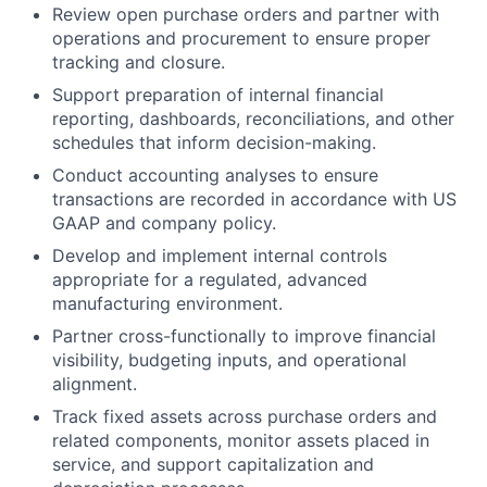
Review open purchase orders and partner with
operations and procurement to ensure proper
tracking and closure.
Support preparation of internal financial
reporting, dashboards, reconciliations, and other
schedules that inform decision-making.
Conduct accounting analyses to ensure
transactions are recorded in accordance with US
GAAP and company policy.
Develop and implement internal controls
appropriate for a regulated, advanced
manufacturing environment.
Partner cross-functionally to improve financial
visibility, budgeting inputs, and operational
alignment.
Track fixed assets across purchase orders and
related components, monitor assets placed in
service, and support capitalization and