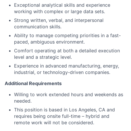
Exceptional analytical skills and experience
working with complex or large data sets.
Strong written, verbal, and interpersonal
communication skills.
Ability to manage competing priorities in a fast-
paced, ambiguous environment.
Comfort operating at both a detailed execution
level and a strategic level.
Experience in advanced manufacturing, energy,
industrial, or technology-driven companies.
Additional Requirements
Willing to work extended hours and weekends as
needed.
This position is based in Los Angeles, CA and
requires being onsite full-time – hybrid and
remote work will not be considered.