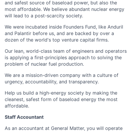
and safest source of baseload power, but also the
most affordable. We believe abundant nuclear energy
will lead to a post-scarcity society.
We were incubated inside Founders Fund, like Anduril
and Palantir before us, and are backed by over a
dozen of the world's top venture capital firms.
Our lean, world-class team of engineers and operators
is applying a first-principles approach to solving the
problem of nuclear fuel production.
We are a mission-driven company with a culture of
urgency, accountability, and transparency.
Help us build a high-energy society by making the
cleanest, safest form of baseload energy the most
affordable.
Staff Accountant
As an accountant at General Matter, you will operate