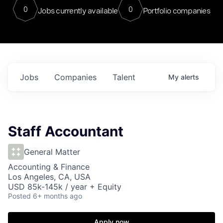
0
0
Jobs currently available
Portfolio companies
Jobs
Companies
Talent
My
alerts
Staff Accountant
General Matter
Accounting & Finance
Los Angeles, CA, USA
USD 85k-145k / year + Equity
Posted
6+ months ago
Apply now