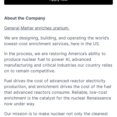
About the Company
General Matter enriches uranium.
We are designing, building, and operating the world’s
lowest-cost enrichment services, here in the US.
In the process, we are restoring America’s ability to
produce nuclear fuel to power AI, advanced
manufacturing and critical industries our country relies
on to remain competitive.
Fuel drives the cost of advanced reactor electricity
production, and enrichment drives the cost of the fuel
that advanced reactors consume. Reliable, low-cost
enrichment is the catalyst for the nuclear Renaissance
now under way.
Our mission is to make nuclear not only the cleanest