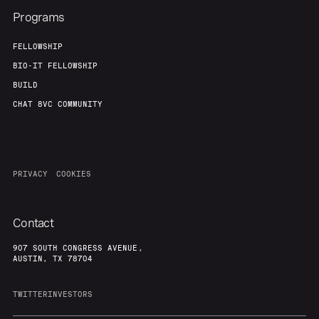
Programs
FELLOWSHIP
BIO-IT FELLOWSHIP
BUILD
CHAT 8VC COMMUNITY
PRIVACY
COOKIES
Contact
907 SOUTH CONGRESS AVENUE,
AUSTIN, TX 78704
TWITTER
INVESTORS