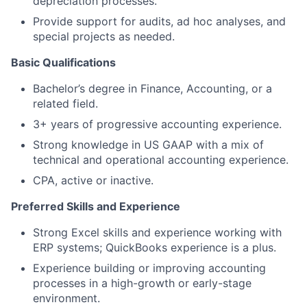
depreciation processes.
Provide support for audits, ad hoc analyses, and
special projects as needed.
Basic Qualifications
Bachelor’s degree in Finance, Accounting, or a
related field.
3+ years of progressive accounting experience.
Strong knowledge in US GAAP with a mix of
technical and operational accounting experience.
CPA, active or inactive.
Preferred Skills and Experience
Strong Excel skills and experience working with
ERP systems; QuickBooks experience is a plus.
Experience building or improving accounting
processes in a high-growth or early-stage
environment.