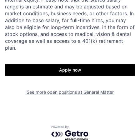
range is an estimate and may be adjusted based on
market conditions, business needs, or other factors.
In
addition to base salary, for full-time hires, you may
also be eligible for long-term incentives, in the form of
stock options, and access to medical, vision & dental
coverage as well as access to a 401(k) retirement
plan.
Apply now
See more open positions at
General Matter
Home
Resources
Portfolio
Fellowship
Powered by Getro.com