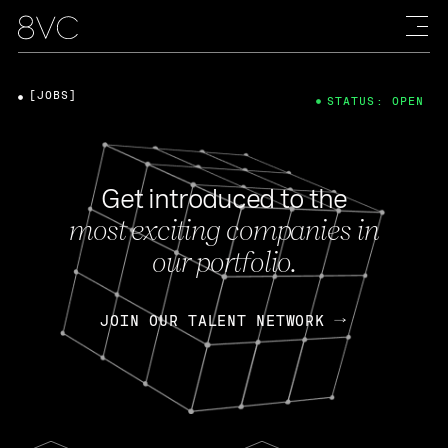
[JOBS]
STATUS: OPEN
Get introduced to the
most exciting companies in
our portfolio.
JOIN OUR TALENT NETWORK