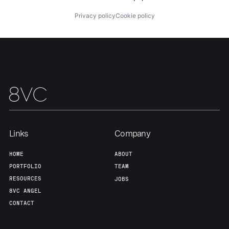
About
Build
Privacy policy
Cookie policy
Our Thesis
Jobs
Team
Contact
Links
Company
HOME
ABOUT
PORTFOLIO
TEAM
RESOURCES
JOBS
8VC ANGEL
CONTACT