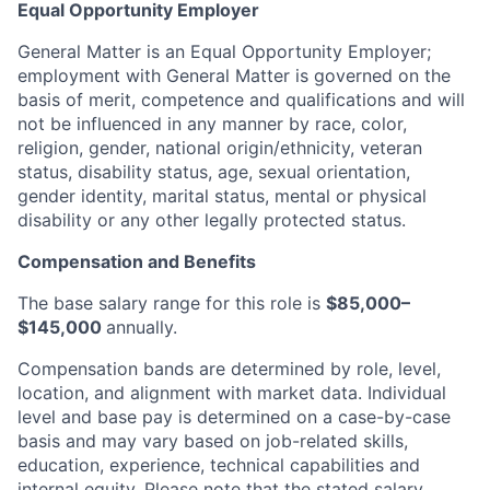
Equal Opportunity Employer
General Matter is an Equal Opportunity Employer;
employment with General Matter is governed on the
basis of merit, competence and qualifications and will
not be influenced in any manner by race, color,
religion, gender, national origin/ethnicity, veteran
status, disability status, age, sexual orientation,
gender identity, marital status, mental or physical
disability or any other legally protected status.
Compensation and Benefits
The base salary range for this role is
$85,000–
$145,000
annually.
Compensation bands are determined by role, level,
location, and alignment with market data. Individual
level and base pay is determined on a case-by-case
basis and may vary based on job-related skills,
education, experience, technical capabilities and
internal equity.
Please note that the stated salary