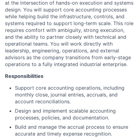
at the intersection of hands-on execution and systems
design. You will support core accounting processes
while helping build the infrastructure, controls, and
systems required to support long-term scale. This role
requires comfort with ambiguity, strong execution,
and the ability to partner closely with technical and
operational teams. You will work directly with
leadership, engineering, operations, and external
advisors as the company transitions from early-stage
operations to a fully integrated industrial enterprise.
Responsibilities
Support core accounting operations, including
monthly close, journal entries, accruals, and
account reconciliations.
Design and implement scalable accounting
processes, policies, and documentation.
Build and manage the accrual process to ensure
accurate and timely expense recognition.