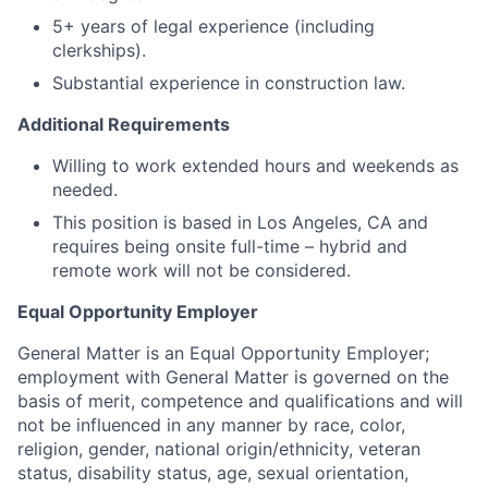
5+ years of legal experience (including
clerkships).
Substantial experience in construction law.
Additional Requirements
Willing to work extended hours and weekends as
needed.
This position is based in Los Angeles, CA and
requires being onsite full-time – hybrid and
remote work will not be considered.
Equal Opportunity Employer
General Matter is an Equal Opportunity Employer;
employment with General Matter is governed on the
basis of merit, competence and qualifications and will
not be influenced in any manner by race, color,
religion, gender, national origin/ethnicity, veteran
status, disability status, age, sexual orientation,