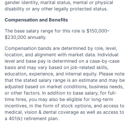
gender identity, marital status, mental or physical
disability or any other legally protected status.
Compensation and Benefits
The base salary range for this role is $150,000–
$230,000 annually.
Compensation bands are determined by role, level,
location, and alignment with market data. Individual
level and base pay is determined on a case-by-case
basis and may vary based on job-related skills,
education, experience, and internal equity. Please note
that the stated salary range is an estimate and may be
adjusted based on market conditions, business needs,
or other factors. In addition to base salary, for full-
time hires, you may also be eligible for long-term
incentives, in the form of stock options, and access to
medical, vision & dental coverage as well as access to
a 401(k) retirement plan.