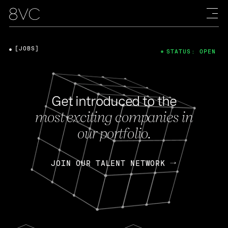
[JOBS]
STATUS: OPEN
Get introduced to the
most exciting companies in
our portfolio.
JOIN OUR TALENT NETWORK