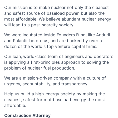
Our mission is to make nuclear not only the cleanest
and safest source of baseload power, but also the
most affordable. We believe abundant nuclear energy
will lead to a post-scarcity society.
We were incubated inside Founders Fund, like Anduril
and Palantir before us, and are backed by over a
dozen of the world's top venture capital firms.
Our lean, world-class team of engineers and operators
is applying a first-principles approach to solving the
problem of nuclear fuel production.
We are a mission-driven company with a culture of
urgency, accountability, and transparency.
Help us build a high-energy society by making the
cleanest, safest form of baseload energy the most
affordable.
Construction Attorney