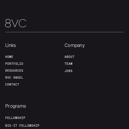
Our Thesis
Jobs
Team
Contact
Links
Company
HOME
ABOUT
PORTFOLIO
TEAM
RESOURCES
JOBS
8VC ANGEL
CONTACT
Programs
FELLOWSHIP
BIO-IT FELLOWSHIP