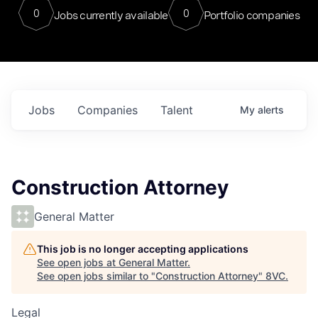
0
0
Jobs currently available
Portfolio companies
Jobs
Companies
Talent
My
alerts
Construction Attorney
General Matter
This job is no longer accepting applications
See open jobs at
General Matter
.
See open jobs similar to "
Construction Attorney
"
8VC
.
Legal