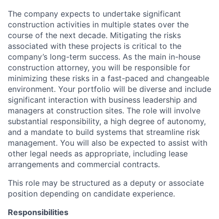
The company expects to undertake significant
construction activities in multiple states over the
course of the next decade. Mitigating the risks
associated with these projects is critical to the
company’s long-term success. As the main in-house
construction attorney, you will be responsible for
minimizing these risks in a fast-paced and changeable
environment. Your portfolio will be diverse and include
significant interaction with business leadership and
managers at construction sites. The role will involve
substantial responsibility, a high degree of autonomy,
and a mandate to build systems that streamline risk
management. You will also be expected to assist with
other legal needs as appropriate, including lease
arrangements and commercial contracts.
This role may be structured as a deputy or associate
position depending on candidate experience.
Responsibilities