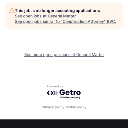
This job is no longer accepting applications
See open jobs at
General Matter
.
See open jobs similar to "
Construction Attorney
"
8VC
.
See more open positions at
General Matter
Home
Resources
Powered by Getro.com
Portfolio
Fellowship
Privacy policy
Cookie policy
About
Build