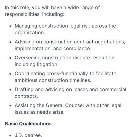
In this role, you will have a wide range of
responsibilities, including:
Managing construction legal risk across the
organization.
Advising on construction contract negotiations,
implementation, and compliance.
Overseeing construction dispute resolution,
including litigation.
Coordinating cross-functionally to facilitate
ambitious construction timelines.
Drafting and advising on leases and commercial
contracts.
Assisting the General Counsel with other legal
issues as needs arise.
Basic Qualifications
J.D. degree.