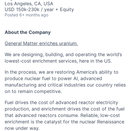
Los Angeles, CA, USA
USD 150k-230k / year + Equity
Posted
6+ months ago
About the Company
General Matter enriches uranium.
We are designing, building, and operating the world’s
lowest-cost enrichment services, here in the US.
In the process, we are restoring America’s ability to
produce nuclear fuel to power AI, advanced
manufacturing and critical industries our country relies
on to remain competitive.
Fuel drives the cost of advanced reactor electricity
production, and enrichment drives the cost of the fuel
that advanced reactors consume. Reliable, low-cost
enrichment is the catalyst for the nuclear Renaissance
now under way.