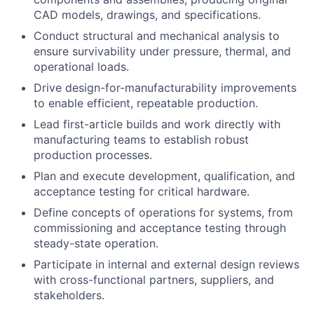
CAD models, drawings, and specifications.
Conduct structural and mechanical analysis to
ensure survivability under pressure, thermal, and
operational loads.
Drive design-for-manufacturability improvements
to enable efficient, repeatable production.
Lead first-article builds and work directly with
manufacturing teams to establish robust
production processes.
Plan and execute development, qualification, and
acceptance testing for critical hardware.
Define concepts of operations for systems, from
commissioning and acceptance testing through
steady-state operation.
Participate in internal and external design reviews
with cross-functional partners, suppliers, and
stakeholders.