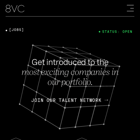
[JOBS]
STATUS: OPEN
Get introduced to the
most exciting companies in
our portfolio.
JOIN OUR TALENT NETWORK