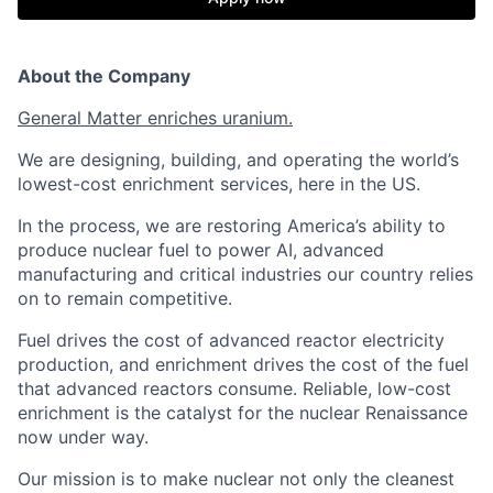
About the Company
General Matter enriches uranium.
We are designing, building, and operating the world’s
lowest-cost enrichment services, here in the US.
In the process, we are restoring America’s ability to
produce nuclear fuel to power AI, advanced
manufacturing and critical industries our country relies
on to remain competitive.
Fuel drives the cost of advanced reactor electricity
production, and enrichment drives the cost of the fuel
that advanced reactors consume. Reliable, low-cost
enrichment is the catalyst for the nuclear Renaissance
now under way.
Our mission is to make nuclear not only the cleanest