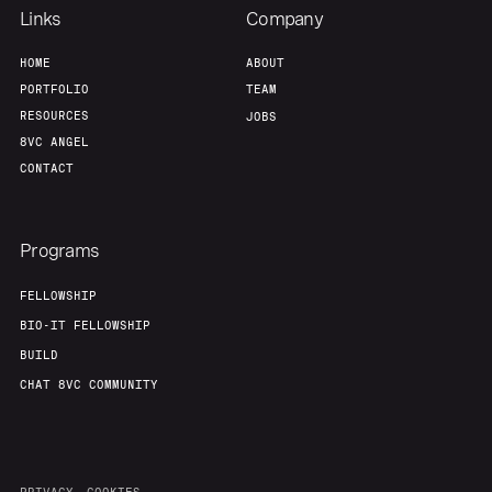
Links
Company
HOME
ABOUT
PORTFOLIO
TEAM
RESOURCES
JOBS
8VC ANGEL
CONTACT
Programs
FELLOWSHIP
BIO-IT FELLOWSHIP
BUILD
CHAT 8VC COMMUNITY