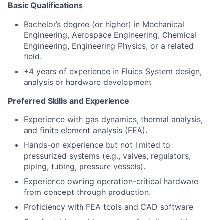
Basic Qualifications
Bachelor’s degree (or higher) in Mechanical
Engineering, Aerospace Engineering, Chemical
Engineering, Engineering Physics, or a related
field.
+4 years of experience in Fluids System design,
analysis or hardware development
Preferred Skills and Experience
Experience with gas dynamics, thermal analysis,
and finite element analysis (FEA).
Hands-on experience but not limited to
pressurized systems (e.g., valves, regulators,
piping, tubing, pressure vessels).
Experience owning operation-critical hardware
from concept through production.
Proficiency with FEA tools and CAD software