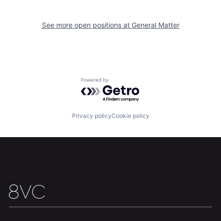
See more open positions at
General Matter
Home
Resources
Powered by Getro.com
Portfolio
Fellowship
Privacy policy
Cookie policy
About
Build
Our Thesis
Jobs
Team
Contact