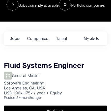
0
0
Jobs currently available
Portfolio companies
Jobs
Companies
Talent
My
alerts
Fluid Systems Engineer
General Matter
Software Engineering
Los Angeles, CA, USA
USD 100k-175k / year + Equity
Posted
6+ months ago
Apply now