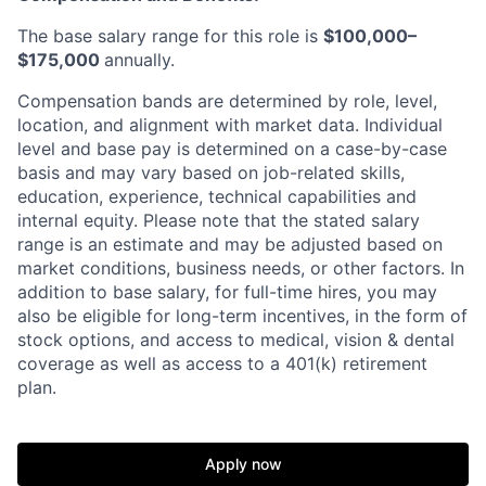
The base salary range for this role is
$100,000–
$175,000
annually.
Compensation bands are determined by role, level,
location, and alignment with market data. Individual
level and base pay is determined on a case-by-case
basis and may vary based on job-related skills,
education, experience, technical capabilities and
internal equity.
Please note that the stated salary
range is an estimate and may be adjusted based on
market conditions, business needs, or other factors.
In
addition to base salary, for full-time hires, you may
also be eligible for long-term incentives, in the form of
stock options, and access to medical, vision & dental
coverage as well as access to a 401(k) retirement
plan.
Apply now