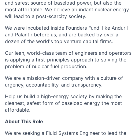
and safest source of baseload power, but also the
most affordable. We believe abundant nuclear energy
will lead to a post-scarcity society.
We were incubated inside Founders Fund, like Anduril
and Palantir before us, and are backed by over a
dozen of the world's top venture capital firms.
Our lean, world-class team of engineers and operators
is applying a first-principles approach to solving the
problem of nuclear fuel production.
We are a mission-driven company with a culture of
urgency, accountability, and transparency.
Help us build a high-energy society by making the
cleanest, safest form of baseload energy the most
affordable.
About This Role
We are seeking a Fluid Systems Engineer to lead the