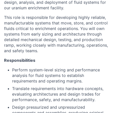
design, analysis, and deployment of fluid systems for
our uranium enrichment facility.
This role is responsible for developing highly reliable,
manufacturable systems that move, store, and control
fluids critical to enrichment operations. You will own
systems from early sizing and architecture through
detailed mechanical design, testing, and production
ramp, working closely with manufacturing, operations,
and safety teams.
Responsibilities
Perform system-level sizing and performance
analysis for fluid systems to establish
requirements and operating margins.
Translate requirements into hardware concepts,
evaluating architectures and design trades for
performance, safety, and manufacturability.
Design pressurized and unpressurized
components and assemblies, producing original