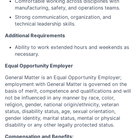
Comfortable working across disciplines with
manufacturing, safety, and operations teams.
Strong communication, organization, and
technical leadership skills.
Additional Requirements
Ability to work extended hours and weekends as
necessary.
Equal Opportunity Employer
General Matter is an Equal Opportunity Employer;
employment with General Matter is governed on the
basis of merit, competence and qualifications and will
not be influenced in any manner by race, color,
religion, gender, national origin/ethnicity, veteran
status, disability status, age, sexual orientation,
gender identity, marital status, mental or physical
disability or any other legally protected status.
Compensation and Benefits: