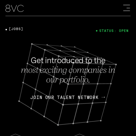
[JOBS]
STATUS: OPEN
Get introduced to the
most exciting companies in
our portfolio.
JOIN OUR TALENT NETWORK