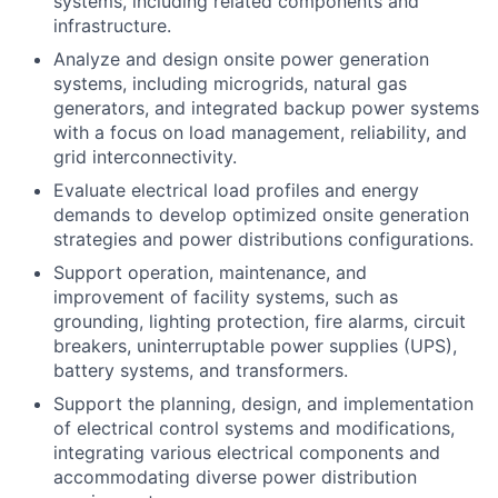
systems, including related components and
infrastructure.
Analyze and design onsite power generation
systems, including microgrids, natural gas
generators, and integrated backup power systems
with a focus on load management, reliability, and
grid interconnectivity.
Evaluate electrical load profiles and energy
demands to develop optimized onsite generation
strategies and power distributions configurations.
Support operation, maintenance, and
improvement of facility systems, such as
grounding, lighting protection, fire alarms, circuit
breakers, uninterruptable power supplies (UPS),
battery systems, and transformers.
Support the planning, design, and implementation
of electrical control systems and modifications,
integrating various electrical components and
accommodating diverse power distribution