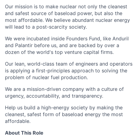
Our mission is to make nuclear not only the cleanest
and safest source of baseload power, but also the
most affordable. We believe abundant nuclear energy
will lead to a post-scarcity society.
We were incubated inside Founders Fund, like Anduril
and Palantir before us, and are backed by over a
dozen of the world's top venture capital firms.
Our lean, world-class team of engineers and operators
is applying a first-principles approach to solving the
problem of nuclear fuel production.
We are a mission-driven company with a culture of
urgency, accountability, and transparency.
Help us build a high-energy society by making the
cleanest, safest form of baseload energy the most
affordable.
About This Role