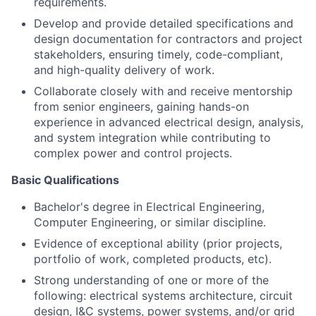
requirements.
Develop and provide detailed specifications and
design documentation for contractors and project
stakeholders, ensuring timely, code-compliant,
and high-quality delivery of work.
Collaborate closely with and receive mentorship
from senior engineers, gaining hands-on
experience in advanced electrical design, analysis,
and system integration while contributing to
complex power and control projects.
Basic Qualifications
Bachelor's degree in Electrical Engineering,
Computer Engineering, or similar discipline.
Evidence of exceptional ability (prior projects,
portfolio of work, completed products, etc).
Strong understanding of one or more of the
following: electrical systems architecture, circuit
design, I&C systems, power systems, and/or grid