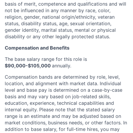
basis of merit, competence and qualifications and will
not be influenced in any manner by race, color,
religion, gender, national origin/ethnicity, veteran
status, disability status, age, sexual orientation,
gender identity, marital status, mental or physical
disability or any other legally protected status.
Compensation and Benefits
The base salary range for this role is
$90,000-$105,000
annually.
Compensation bands are determined by role, level,
location, and alignment with market data. Individual
level and base pay is determined on a case-by-case
basis and may vary based on job-related skills,
education, experience, technical capabilities and
internal equity.
Please note that the stated salary
range is an estimate and may be adjusted based on
market conditions, business needs, or other factors.
In
addition to base salary, for full-time hires, you may