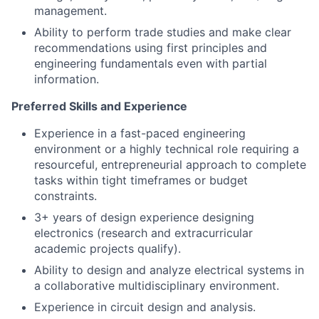
management.
Ability to perform trade studies and make clear
recommendations using first principles and
engineering fundamentals even with partial
information.
Preferred Skills and Experience
Experience in a fast-paced engineering
environment or a highly technical role requiring a
resourceful, entrepreneurial approach to complete
tasks within tight timeframes or budget
constraints.
3+ years of design experience designing
electronics (research and extracurricular
academic projects qualify).
Ability to design and analyze electrical systems in
a collaborative multidisciplinary environment.
Experience in circuit design and analysis.