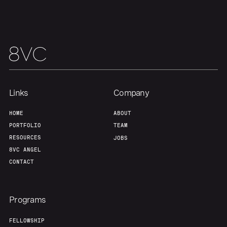
Team
Contact
Links
Company
HOME
ABOUT
PORTFOLIO
TEAM
RESOURCES
JOBS
8VC ANGEL
CONTACT
Programs
FELLOWSHIP