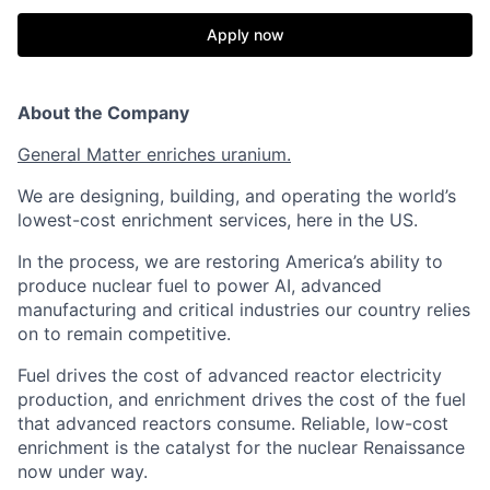
Apply now
About the Company
General Matter enriches uranium.
We are designing, building, and operating the world’s
lowest-cost enrichment services, here in the US.
In the process, we are restoring America’s ability to
produce nuclear fuel to power AI, advanced
manufacturing and critical industries our country relies
on to remain competitive.
Fuel drives the cost of advanced reactor electricity
production, and enrichment drives the cost of the fuel
that advanced reactors consume. Reliable, low-cost
enrichment is the catalyst for the nuclear Renaissance
now under way.