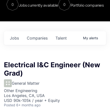
0
0
Jobs currently available
Portfolio companies
Jobs
Companies
Talent
My
alerts
Electrical I&C Engineer (New
Grad)
General Matter
Other Engineering
Los Angeles, CA, USA
USD 90k-105k / year + Equity
Posted
6+ months ago