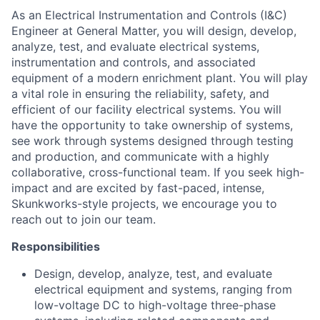
As an Electrical Instrumentation and Controls (I&C)
Engineer at General Matter, you will design, develop,
analyze, test, and evaluate electrical systems,
instrumentation and controls, and associated
equipment of a modern enrichment plant. You will play
a vital role in ensuring the reliability, safety, and
efficient of our facility electrical systems. You will
have the opportunity to take ownership of systems,
see work through systems designed through testing
and production, and communicate with a highly
collaborative, cross-functional team. If you seek high-
impact and are excited by fast-paced, intense,
Skunkworks-style projects, we encourage you to
reach out to join our team.
Responsibilities
Design, develop, analyze, test, and evaluate
electrical equipment and systems, ranging from
low-voltage DC to high-voltage three-phase