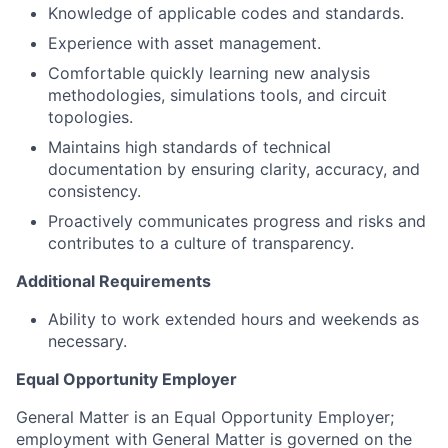
Knowledge of applicable codes and standards.
Experience with asset management.
Comfortable quickly learning new analysis
methodologies, simulations tools, and circuit
topologies.
Maintains high standards of technical
documentation by ensuring clarity, accuracy, and
consistency.
Proactively communicates progress and risks and
contributes to a culture of transparency.
Additional Requirements
Ability to work extended hours and weekends as
necessary.
Equal Opportunity Employer
General Matter is an Equal Opportunity Employer;
employment with General Matter is governed on the