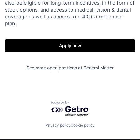
also be eligible for long-term incentives, in the form of
stock options, and access to medical, vision & dental
coverage as well as access to a 401(k) retirement
plan.
Apply now
Home
Resources
See more open positions at
General Matter
Portfolio
Fellowship
Powered by Getro.com
About
Build
Privacy policy
Cookie policy
Our Thesis
Jobs