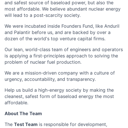
and safest source of baseload power, but also the
most affordable. We believe abundant nuclear energy
will lead to a post-scarcity society.
We were incubated inside Founders Fund, like Anduril
and Palantir before us, and are backed by over a
dozen of the world's top venture capital firms.
Our lean, world-class team of engineers and operators
is applying a first-principles approach to solving the
problem of nuclear fuel production.
We are a mission-driven company with a culture of
urgency, accountability, and transparency.
Help us build a high-energy society by making the
cleanest, safest form of baseload energy the most
affordable.
About The Team
The
Test Team
is responsible for development,