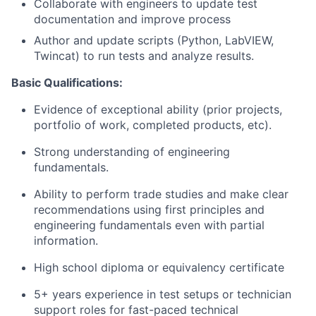
Collaborate with engineers to update test
documentation and improve process
Author and update scripts (Python, LabVIEW,
Twincat) to run tests and analyze results.
Basic Qualifications:
Evidence of exceptional ability (prior projects,
portfolio of work, completed products, etc).
Strong understanding of engineering
fundamentals.
Ability to perform trade studies and make clear
recommendations using first principles and
engineering fundamentals even with partial
information.
High school diploma or equivalency certificate
5+ years experience in test setups or technician
support roles for fast-paced technical