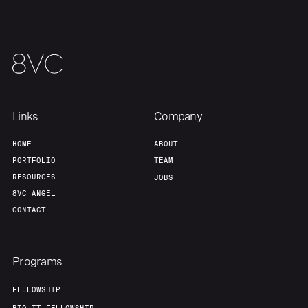
Team
Contact
Links
Company
HOME
ABOUT
PORTFOLIO
TEAM
RESOURCES
JOBS
8VC ANGEL
CONTACT
Programs
FELLOWSHIP