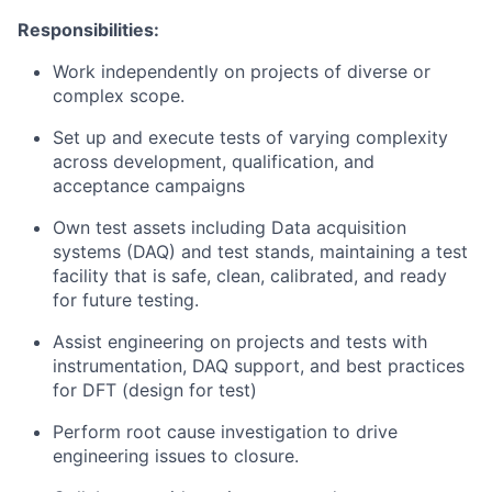
Responsibilities:
Work independently on projects of diverse or
complex scope.
Set up and execute tests of varying complexity
across development, qualification, and
acceptance campaigns
Own test assets including Data acquisition
systems (DAQ) and test stands, maintaining a test
facility that is safe, clean, calibrated, and ready
for future testing.
Assist engineering on projects and tests with
instrumentation, DAQ support, and best practices
for DFT (design for test)
Perform root cause investigation to drive
engineering issues to closure.