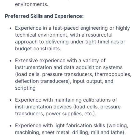
environments.
Preferred Skills and Experience:
Experience in a fast-paced engineering or highly
technical environment, with a resourceful
approach to delivering under tight timelines or
budget constraints.
Extensive experience with a variety of
instrumentation and data acquisition systems
(load cells, pressure transducers, thermocouples,
deflection transducers), input output, and
scripting
Experience with maintaining calibrations of
instrumentation devices (load cells, pressure
transducers, power supplies, etc.).
Experience with light fabrication skills (welding,
machining, sheet metal, drilling, mill and lathe).