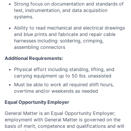
Strong focus on documentation and standards of
test, instrumentation, and data acquisition
systems.
Ability to read mechanical and electrical drawings
and blue prints and fabricate and repair cable
harnesses including: soldering, crimping,
assembling connectors
Additional Requirements:
Physical effort including standing, lifting, and
carrying equipment up to 50 lbs. unassisted
Must be able to work all required shift hours,
overtime and/or weekends as needed
Equal Opportunity Employer
General Matter is an Equal Opportunity Employer;
employment with General Matter is governed on the
basis of merit, competence and qualifications and will