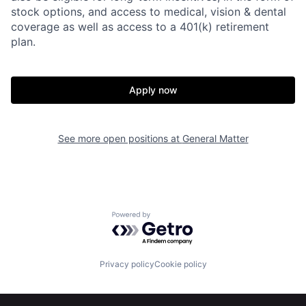
stock options, and access to medical, vision & dental
coverage as well as access to a 401(k) retirement
plan.
Apply now
Home
Resources
See more open positions at
General Matter
Portfolio
Fellowship
Powered by Getro.com
About
Build
Privacy policy
Cookie policy
Our Thesis
Jobs