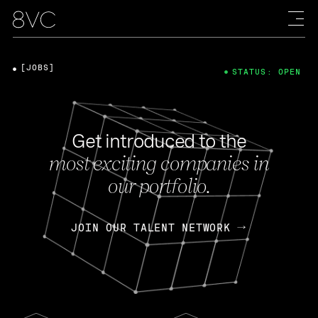
[JOBS]
STATUS: OPEN
Get introduced to the
most exciting companies in
our portfolio.
JOIN OUR TALENT NETWORK