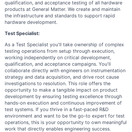
qualification, and acceptance testing of all hardware
products at General Matter. We create and maintain
the infrastructure and standards to support rapid
hardware development.
Test Specialist:
As a Test Specialist you'll take ownership of complex
testing operations from setup through execution,
working independently on critical development,
qualification, and acceptance campaigns. You'll
collaborate directly with engineers on instrumentation
strategy and data acquisition, and drive root cause
investigations to resolution. This role offers the
opportunity to make a tangible impact on product
development by ensuring testing excellence through
hands-on execution and continuous improvement of
test systems. If you thrive in a fast-paced R&D
environment and want to be the go-to expert for test
operations, this is your opportunity to own meaningful
work that directly enables engineering success.