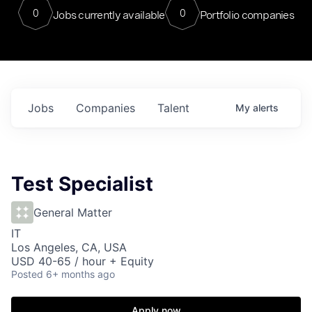
0
0
Jobs currently available
Portfolio companies
Jobs
Companies
Talent
My
alerts
Test Specialist
General Matter
IT
Los Angeles, CA, USA
USD 40-65 / hour + Equity
Posted
6+ months ago
Apply now