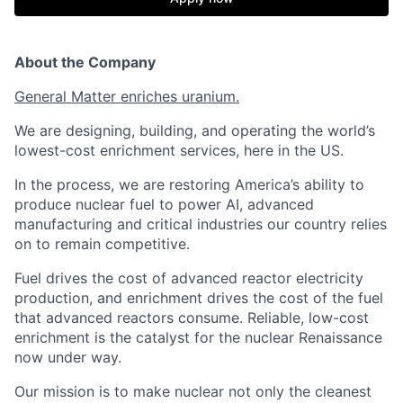
About the Company
General Matter enriches uranium.
We are designing, building, and operating the world’s
lowest-cost enrichment services, here in the US.
In the process, we are restoring America’s ability to
produce nuclear fuel to power AI, advanced
manufacturing and critical industries our country relies
on to remain competitive.
Fuel drives the cost of advanced reactor electricity
production, and enrichment drives the cost of the fuel
that advanced reactors consume. Reliable, low-cost
enrichment is the catalyst for the nuclear Renaissance
now under way.
Our mission is to make nuclear not only the cleanest