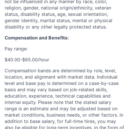
not be influenced in any manner by race, color,
religion, gender, national origin/ethnicity, veteran
status, disability status, age, sexual orientation,
gender identity, marital status, mental or physical
disability or any other legally protected status.
Compensation and Benefits:
Pay range:
$40.00-$65.00/hour
Compensation bands are determined by role, level,
location, and alignment with market data. Individual
level and base pay is determined on a case-by-case
basis and may vary based on job-related skills,
education, experience, technical capabilities and
internal equity.
Please note that the stated salary
range is an estimate and may be adjusted based on
market conditions, business needs, or other factors.
In
addition to base salary, for full-time hires, you may
also be eligible for long-term incentives, in the form of