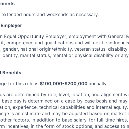
rements
k extended hours and weekends as necessary.
y Employer
an Equal Opportunity Employer; employment with General M
rit, competence and qualifications and will not be influenc
n, gender, national origin/ethnicity, veteran status, disability
identity, marital status, mental or physical disability or any
 Benefits
ge for this role is
$100,000-$200,000
annually.
 are determined by role, level, location, and alignment wi
nd base pay is determined on a case-by-case basis and may
cation, experience, technical capabilities and internal equity
range is an estimate and may be adjusted based on market 
other factors.
In addition to base salary, for full-time hire
erm incentives, in the form of stock options, and access to 