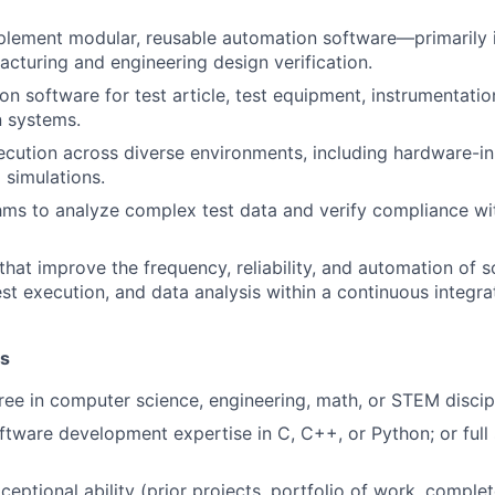
plement modular, reusable automation software—primarily
cturing and engineering design verification.
on software for test article, test equipment, instrumentati
 systems.
ecution across diverse environments, including hardware-in
 simulations.
hms to analyze complex test data and verify compliance w
that improve the frequency, reliability, and automation of 
st execution, and data analysis within a continuous integra
ns
ree in computer science, engineering, math, or STEM discipl
ftware development expertise in C, C++, or Python; or full
eptional ability (prior projects, portfolio of work, complet