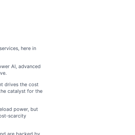
ervices, here in
power AI, advanced
ve.
t drives the cost
he catalyst for the
seload power, but
ost-scarcity
 and are backed by