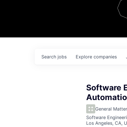
Team
Contact
Search
jobs
Explore
companies
Software 
Automatio
General Matte
Software Engineeri
Los Angeles, CA, 