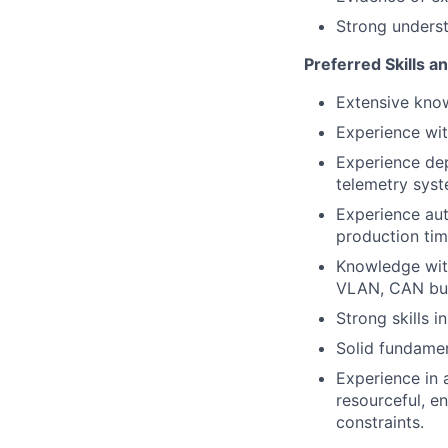
Strong underst
Preferred Skills a
Extensive kno
Experience wit
Experience dep
telemetry syst
Experience aut
production tim
Knowledge with
VLAN, CAN bus,
Strong skills 
Solid fundamen
Experience in 
resourceful, e
constraints.