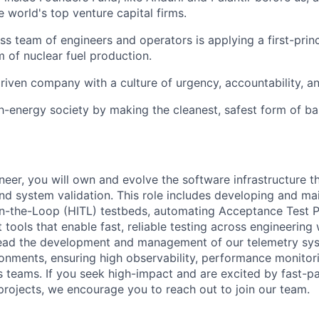
 world's top venture capital firms.
ass team of engineers and operators is applying a first-prin
m of nuclear fuel production.
riven company with a culture of urgency, accountability, a
gh-energy society by making the cleanest, safest form of b
neer, you will own and evolve the software infrastructure t
nd system validation. This role includes developing and
mai
n-the-Loop (HITL) testbeds, automating Acceptance Test P
 tools that enable fast, reliable testing across engineering
 lead the development and management of our telemetry sy
nments, ensuring high observability, performance monitor
s teams.
If you seek high-impact and are excited by fast-pa
rojects, we encourage you to reach out to join our team.