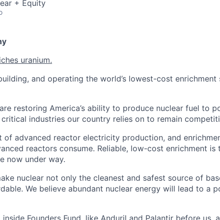
ear + Equity
o
ny
iches uranium.
uilding, and operating the world’s lowest-cost enrichment s
are restoring America’s ability to produce nuclear fuel to 
ritical industries our country relies on to remain competiti
t of advanced reactor electricity production, and enrichmen
vanced reactors consume. Reliable, low-cost enrichment is t
ce now under way.
make nuclear not only the cleanest and safest source of ba
rdable. We believe abundant nuclear energy will lead to a p
inside Founders Fund, like Anduril and Palantir before us,