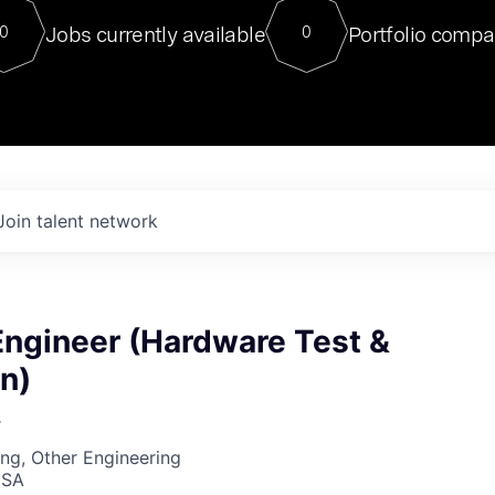
For our final Chat8VC of 2023, 
Jobs currently available
Portfolio compa
0
0
Director of Generative AI and LLM
sits at a very compelling vantage point in
to NVIDIA, he was a serial entrepreneur, classical ML
PhD, and researcher by training who worked on many
interesting applied AI projects at places like Gigster and
played key roles in the enterprise-wide AI
tr
Join talent network
Engineer (Hardware Test &
n)
r
ng, Other Engineering
USA