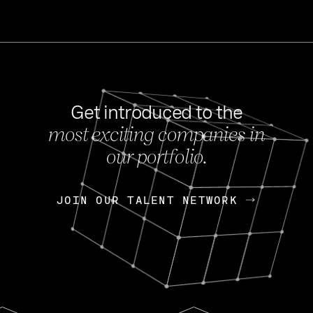
Get introduced to the
most exciting companies in
s
our portfolio.
NEWS
FEB 27, 202
OpenGov: A Changi
Continuing Mission
p
JOIN OUR TALENT NETWORK
JOIN OUR TALENT NETWORK
Today, OpenGov announced i
Enterprises for $1.8 billion 
INTERVIEW
FEB 7,
Nik Spirin (NVIDIA)