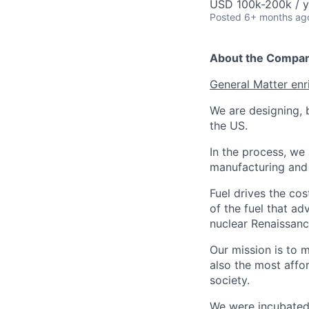
USD 100k-200k / y
Posted
6+ months ag
About the Compa
General Matter enr
We are designing, b
the US.
In the process, we 
manufacturing and c
Fuel drives the cos
of the fuel that ad
nuclear Renaissan
Our mission is to 
also the most affo
society.
We were incubated 