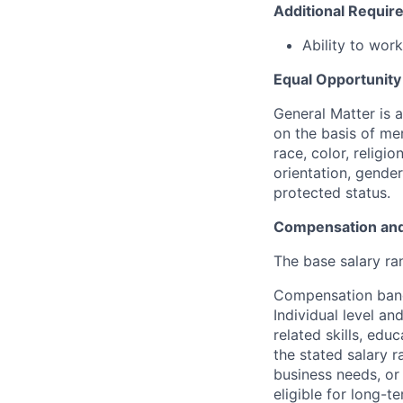
Additional Requi
Ability to wor
Equal Opportunit
General Matter is 
on the basis of me
race, color, religio
orientation, gender 
protected status.
Compensation and
The base salary ran
Compensation bands
Individual level a
related skills, edu
the stated salary 
business needs, or 
eligible for long-t