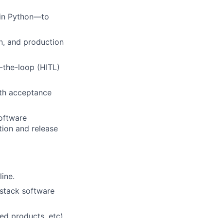
 in Python—to
on, and production
-the-loop (HITL)
ith acceptance
software
tion and release
ine.
 stack software
ed products, etc).