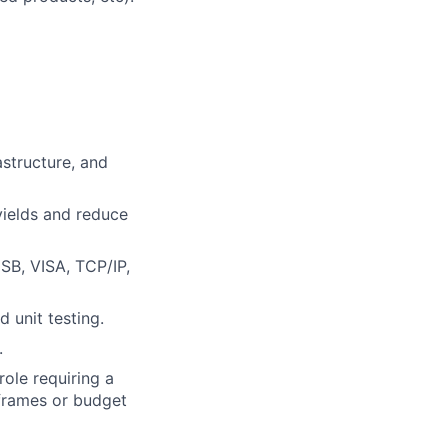
astructure, and
ields and reduce
SB, VISA, TCP/IP,
 unit testing.
.
role requiring a
eframes or budget