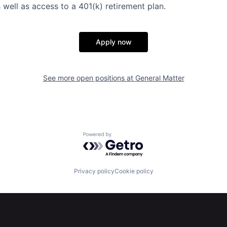
 well as access to a 401(k) retirement plan.
Apply now
See more open positions at
General Matter
Powered by Getro.com
Privacy policy
Cookie policy