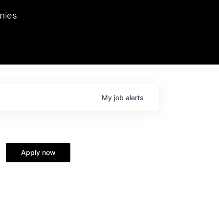
we hosted Dr. Nik Spirin,
nies
Ops at NVIDIA. He
 this role. Prior
ansformations of Canon, Dentsu, and Vodafone.
My
job
alerts
Apply now