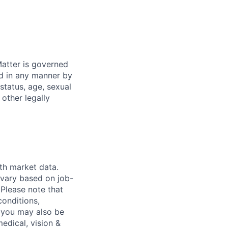
atter is governed
ed in any manner by
 status, age, sexual
 other legally
th market data.
 vary based on job-
.
Please note that
conditions,
s, you may also be
medical, vision &