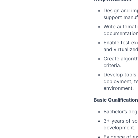
Design and im
support manufa
Write automati
documentation
Enable test ex
and virtualized
Create algorit
criteria.
Develop tools 
deployment, te
environment.
Basic Qualificatio
Bachelor’s deg
3+ years of so
development.
Evidence of exc