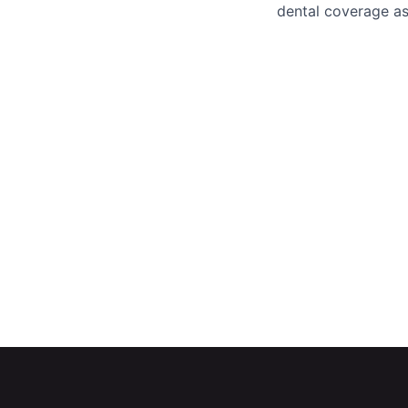
dental coverage as