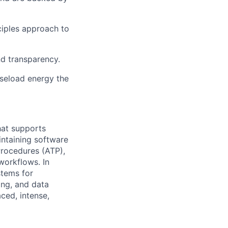
ciples approach to
nd transparency.
aseload energy the
hat supports
ntaining
software
rocedures (ATP),
 workflows. In
stems for
ing, and data
ced, intense,