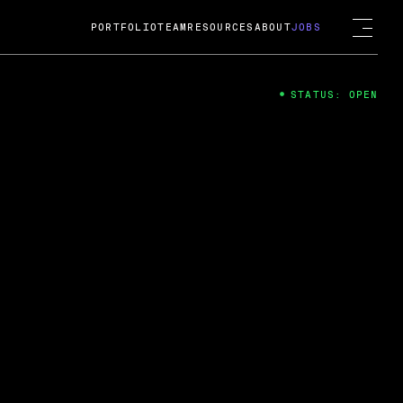
PORTFOLIO
TEAM
RESOURCES
ABOUT
JOBS
STATUS: OPEN
4
ng Guard; A
ts acquisition by Cox
USD.
 2024
 Fireside Chat