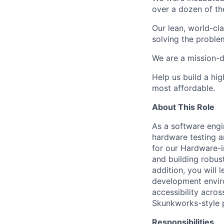
over a dozen of the
Our lean, world-cl
solving the proble
We are a mission-d
Help us build a hi
most affordable.
About This Role
As a software engi
hardware testing a
for our
Hardware-i
and building robust
addition, you will
development enviro
accessibility acros
Skunkworks-style p
Responsibilities