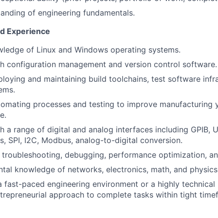
anding of engineering fundamentals.
nd Experience
wledge of Linux and Windows operating systems.
h configuration management and version control software.
loying and maintaining build toolchains, test software infr
ems.
omating processes and testing to improve manufacturing y
e.
 a range of digital and analog interfaces including GPIB, U
 SPI, I2C, Modbus, analog-to-digital conversion.
in troubleshooting, debugging, performance optimization, and
tal knowledge of networks, electronics, math, and physics
a fast-paced engineering environment or a highly technical 
ntrepreneurial approach to complete tasks within tight tim