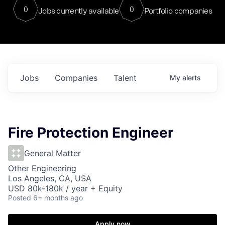
0
0
Jobs currently available
Portfolio companies
Jobs
Companies
Talent
My
alerts
Fire Protection Engineer
General Matter
Other Engineering
Los Angeles, CA, USA
USD 80k-180k / year + Equity
Posted
6+ months ago
Apply now