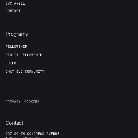
8VC ANGEL
CONTACT
Programs
FELLOWSHIP
BIO-IT FELLOWSHIP
BUILD
CHAT 8VC COMMUNITY
PRIVACY
COOKIES
Contact
907 SOUTH CONGRESS AVENUE,