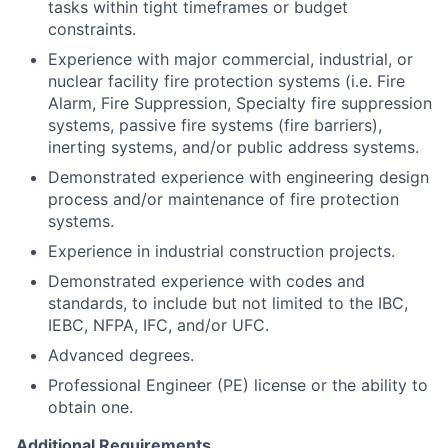
tasks within tight timeframes or budget
constraints.
Experience with major commercial, industrial, or
nuclear facility fire protection systems (i.e. Fire
Alarm, Fire Suppression, Specialty fire suppression
systems, passive fire systems (fire barriers),
inerting systems, and/or public address systems.
Demonstrated experience with engineering design
process and/or maintenance of fire protection
systems.
Experience in industrial construction projects.
Demonstrated experience with codes and
standards, to include but not limited to the IBC,
IEBC, NFPA, IFC, and/or UFC.
Advanced degrees.
Professional Engineer (PE) license or the ability to
obtain one.
Additional Requirements