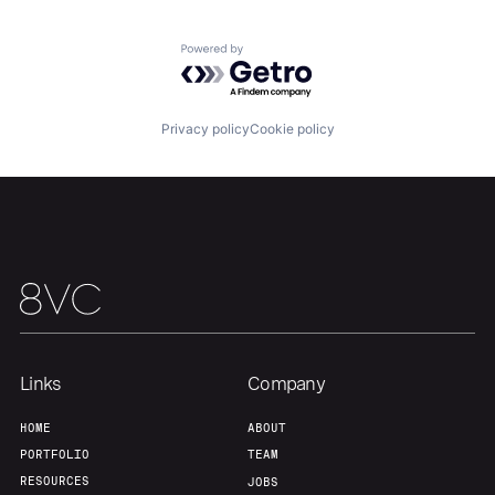
Powered by Getro.com
Our Thesis
Jobs
Privacy policy
Cookie policy
Team
Contact
Links
Company
HOME
ABOUT
PORTFOLIO
TEAM
RESOURCES
JOBS