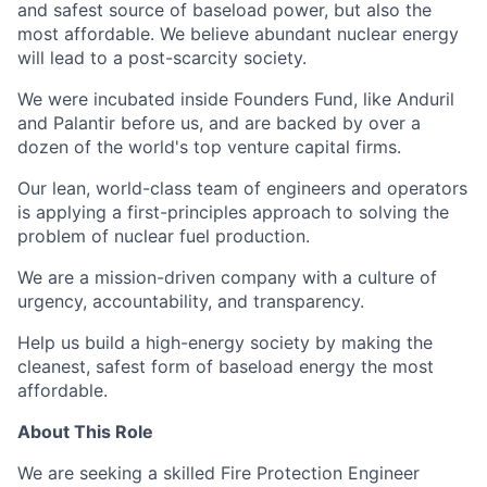
and safest source of baseload power, but also the
most affordable. We believe abundant nuclear energy
will lead to a post-scarcity society.
We were incubated inside Founders Fund, like Anduril
and Palantir before us, and are backed by over a
dozen of the world's top venture capital firms.
Our lean, world-class team of engineers and operators
is applying a first-principles approach to solving the
problem of nuclear fuel production.
We are a mission-driven company with a culture of
urgency, accountability, and transparency.
Help us build a high-energy society by making the
cleanest, safest form of baseload energy the most
affordable.
About This Role
We are seeking a skilled Fire Protection Engineer