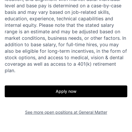
level and base pay is determined on a case-by-case
basis and may vary based on job-related skills,
education, experience, technical capabilities and
internal equity.
Please note that the stated salary
range is an estimate and may be adjusted based on
market conditions, business needs, or other factors.
In
addition to base salary, for full-time hires, you may
also be eligible for long-term incentives, in the form of
stock options, and access to medical, vision & dental
coverage as well as access to a 401(k) retirement
plan.
Home
Resources
Apply now
Portfolio
Fellowship
See more open positions at
General Matter
About
Build