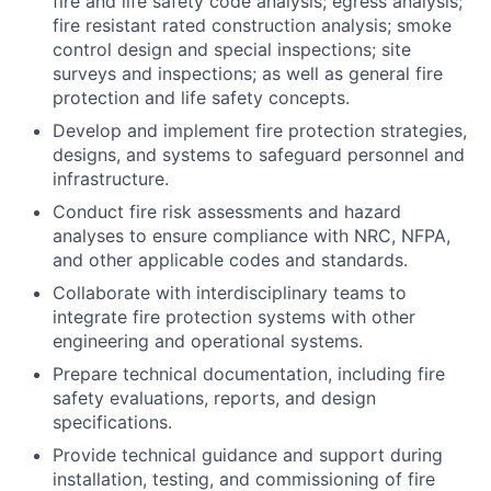
fire and life safety code analysis; egress analysis;
fire resistant rated construction analysis; smoke
control design and special inspections; site
surveys and inspections; as well as general fire
protection and life safety concepts.
Develop and implement fire protection strategies,
designs, and systems to safeguard personnel and
infrastructure.
Conduct fire risk assessments and hazard
analyses to ensure compliance with NRC, NFPA,
and other applicable codes and standards.
Collaborate with interdisciplinary teams to
integrate fire protection systems with other
engineering and operational systems.
Prepare technical documentation, including fire
safety evaluations, reports, and design
specifications.
Provide technical guidance and support during
installation, testing, and commissioning of fire