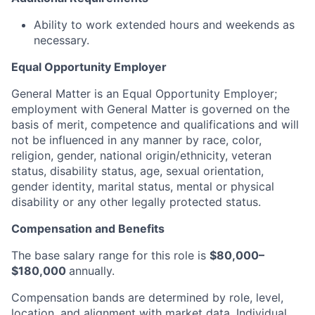
Ability to work extended hours and weekends as
necessary.
Equal Opportunity Employer
General Matter is an Equal Opportunity Employer;
employment with General Matter is governed on the
basis of merit, competence and qualifications and will
not be influenced in any manner by race, color,
religion, gender, national origin/ethnicity, veteran
status, disability status, age, sexual orientation,
gender identity, marital status, mental or physical
disability or any other legally protected status.
Compensation and Benefits
The base salary range for this role is
$80,000–
$180,000
annually.
Compensation bands are determined by role, level,
location, and alignment with market data. Individual