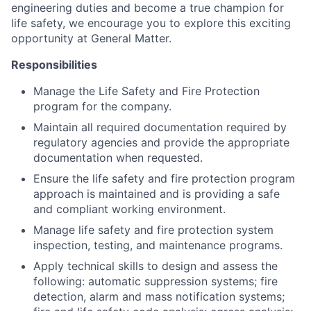
engineering duties and become a true champion for
life safety, we encourage you to explore this exciting
opportunity at General Matter.
Responsibilities
Manage the Life Safety and Fire Protection
program for the company.
Maintain all required documentation required by
regulatory agencies and provide the appropriate
documentation when requested.
Ensure the life safety and fire protection program
approach is maintained and is providing a safe
and compliant working environment.
Manage life safety and fire protection system
inspection, testing, and maintenance programs.
Apply technical skills to design and assess the
following: automatic suppression systems; fire
detection, alarm and mass notification systems;