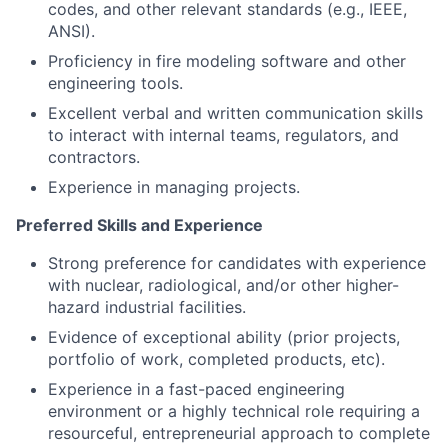
codes, and other relevant standards (e.g., IEEE,
ANSI).
Proficiency in fire modeling software and other
engineering tools.
Excellent verbal and written communication skills
to interact with internal teams, regulators, and
contractors.
Experience in managing projects.
Preferred Skills and Experience
Strong preference for candidates with experience
with nuclear, radiological, and/or other higher-
hazard industrial facilities.
Evidence of exceptional ability (prior projects,
portfolio of work, completed products, etc).
Experience in a fast-paced engineering
environment or a highly technical role requiring a
resourceful, entrepreneurial approach to complete