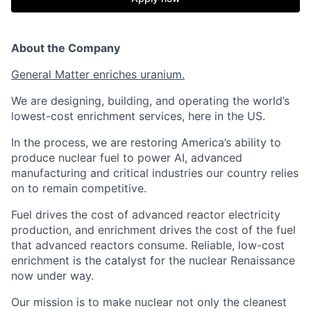
About the Company
General Matter enriches uranium.
We are designing, building, and operating the world’s
lowest-cost enrichment services, here in the US.
In the process, we are restoring America’s ability to
produce nuclear fuel to power AI, advanced
manufacturing and critical industries our country relies
on to remain competitive.
Fuel drives the cost of advanced reactor electricity
production, and enrichment drives the cost of the fuel
that advanced reactors consume. Reliable, low-cost
enrichment is the catalyst for the nuclear Renaissance
now under way.
Our mission is to make nuclear not only the cleanest