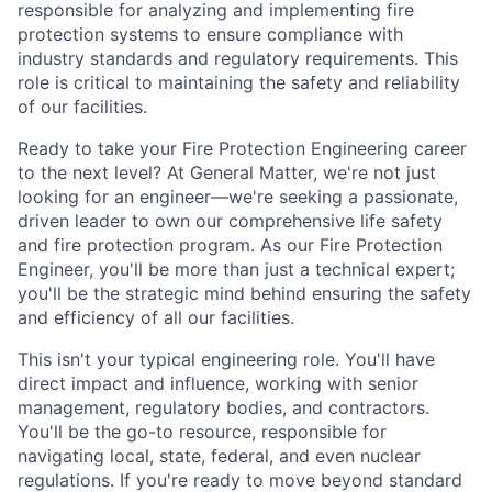
responsible for analyzing and implementing fire
protection systems to ensure compliance with
industry standards and regulatory requirements. This
role is critical to maintaining the safety and reliability
of our facilities.
Ready to take your Fire Protection Engineering career
to the next level? At General Matter, we're not just
looking for an engineer—we're seeking a passionate,
driven leader to own our comprehensive life safety
and fire protection program. As our Fire Protection
Engineer, you'll be more than just a technical expert;
you'll be the strategic mind behind ensuring the safety
and efficiency of all our facilities.
This isn't your typical engineering role. You'll have
direct impact and influence, working with senior
management, regulatory bodies, and contractors.
You'll be the go-to resource, responsible for
navigating local, state, federal, and even nuclear
regulations. If you're ready to move beyond standard