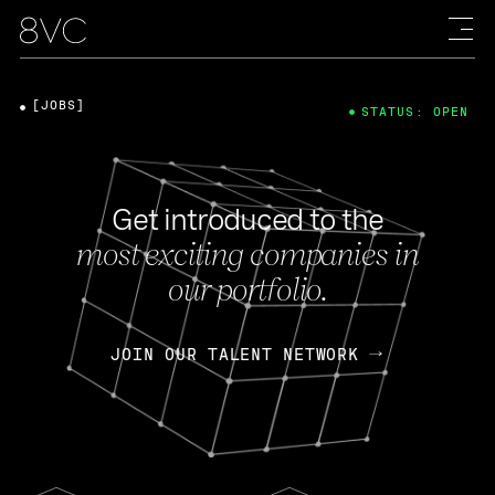
[JOBS]
STATUS: OPEN
Get introduced to the
most exciting companies in
our portfolio.
JOIN OUR TALENT NETWORK