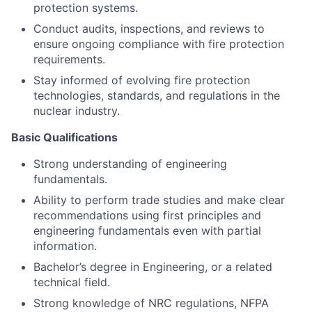
protection systems.
Conduct audits, inspections, and reviews to
ensure ongoing compliance with fire protection
requirements.
Stay informed of evolving fire protection
technologies, standards, and regulations in the
nuclear industry.
Basic Qualifications
Strong understanding of engineering
fundamentals.
Ability to perform trade studies and make clear
recommendations using first principles and
engineering fundamentals even with partial
information.
Bachelor’s degree in Engineering, or a related
technical field.
Strong knowledge of NRC regulations, NFPA