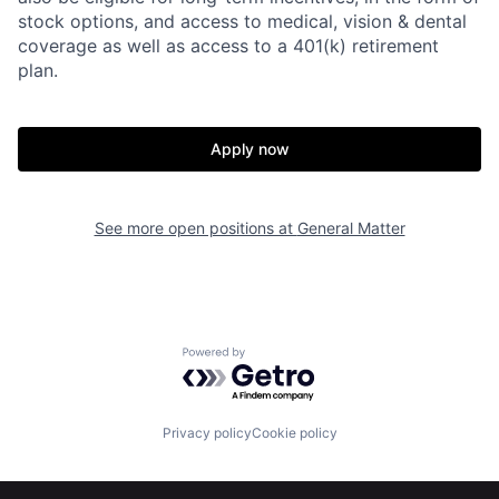
stock options, and access to medical, vision & dental
coverage as well as access to a 401(k) retirement
plan.
Apply now
See more open positions at
General Matter
Home
Resources
Powered by Getro.com
Portfolio
Fellowship
Privacy policy
Cookie policy
About
Build