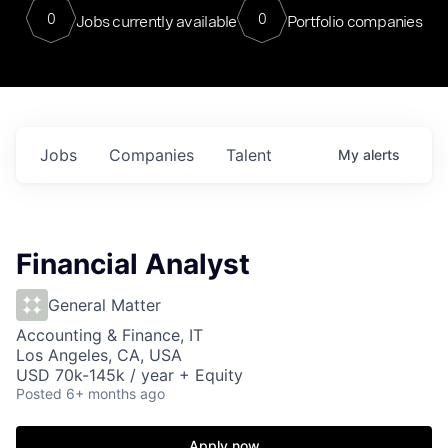
0
0
Jobs currently available
Portfolio companies
Jobs
Companies
Talent
My
alerts
Financial Analyst
General Matter
Accounting & Finance, IT
Los Angeles, CA, USA
USD 70k-145k / year + Equity
Posted
6+ months ago
Apply now