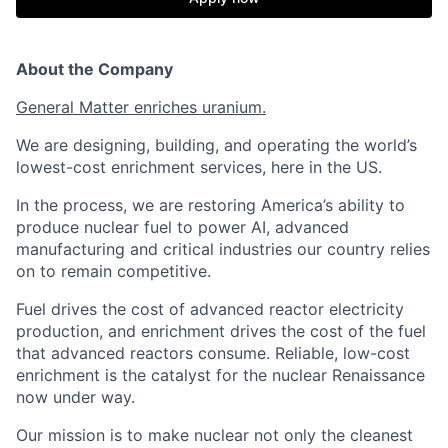
About the Company
General Matter enriches uranium.
We are designing, building, and operating the world’s
lowest-cost enrichment services, here in the US.
In the process, we are restoring America’s ability to
produce nuclear fuel to power AI, advanced
manufacturing and critical industries our country relies
on to remain competitive.
Fuel drives the cost of advanced reactor electricity
production, and enrichment drives the cost of the fuel
that advanced reactors consume. Reliable, low-cost
enrichment is the catalyst for the nuclear Renaissance
now under way.
Our mission is to make nuclear not only the cleanest