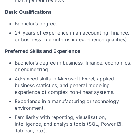
management reviews.
Basic Qualifications
Bachelor’s degree.
2+ years of experience in an accounting, finance,
or business role (internship experience qualifies).
Preferred Skills and Experience
Bachelor’s degree in business, finance, economics,
or engineering.
Advanced skills in Microsoft Excel, applied
business statistics, and general modeling
experience of complex non-linear systems.
Experience in a manufacturing or technology
environment.
Familiarity with reporting, visualization,
intelligence, and analysis tools (SQL, Power BI,
Tableau, etc.).