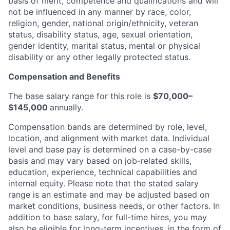
basis of merit, competence and qualifications and will
not be influenced in any manner by race, color,
religion, gender, national origin/ethnicity, veteran
status, disability status, age, sexual orientation,
gender identity, marital status, mental or physical
disability or any other legally protected status.
Compensation and Benefits
The base salary range for this role is
$70,000–
$145,000
annually.
Compensation bands are determined by role, level,
location, and alignment with market data. Individual
level and base pay is determined on a case-by-case
basis and may vary based on job-related skills,
education, experience, technical capabilities and
internal equity.
Please note that the stated salary
range is an estimate and may be adjusted based on
market conditions, business needs, or other factors.
In
addition to base salary, for full-time hires, you may
also be eligible for long-term incentives, in the form of