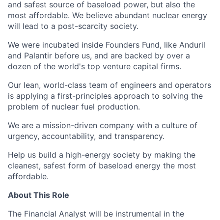
and safest source of baseload power, but also the
most affordable. We believe abundant nuclear energy
will lead to a post-scarcity society.
We were incubated inside Founders Fund, like Anduril
and Palantir before us, and are backed by over a
dozen of the world's top venture capital firms.
Our lean, world-class team of engineers and operators
is applying a first-principles approach to solving the
problem of nuclear fuel production.
We are a mission-driven company with a culture of
urgency, accountability, and transparency.
Help us build a high-energy society by making the
cleanest, safest form of baseload energy the most
affordable.
About This Role
The Financial Analyst will be instrumental in the