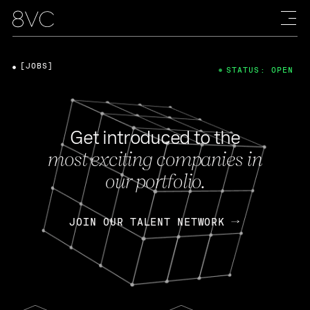
[JOBS]
STATUS: OPEN
Get introduced to the
most exciting companies in
our portfolio.
JOIN OUR TALENT NETWORK