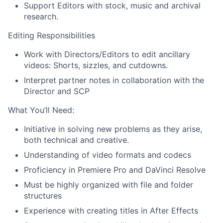
Support Editors with stock, music and archival
research.
Editing Responsibilities
Work with Directors/Editors to edit ancillary
videos: Shorts, sizzles, and cutdowns.
Interpret partner notes in collaboration with the
Director and SCP
What You’ll Need:
Initiative in solving new problems as they arise,
both technical and creative.
Understanding of video formats and codecs
Proficiency in Premiere Pro and DaVinci Resolve
Must be highly organized with file and folder
structures
Experience with creating titles in After Effects