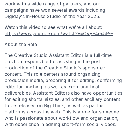
work with a wide range of partners, and our
campaigns have won several awards including
Digiday's In-House Studio of the Year 2025.
Watch this video to see what we're all about:
https://www.youtube.com/watch?v=CVyE4ex5P-E
About the Role
The Creative Studio Assistant Editor is a full-time
position responsible for assisting in the post
production of the Creative Studio's sponsored
content. This role centers around organizing
production media, preparing it for editing, conforming
edits for finishing, as well as exporting final
deliverables. Assistant Editors also have opportunities
for editing shorts, sizzles, and other ancillary content
to be released on Big Think, as well as partner
platforms across the web. This is a role for someone
who is passionate about workflow and organization,
with experience in editing short-form social videos.