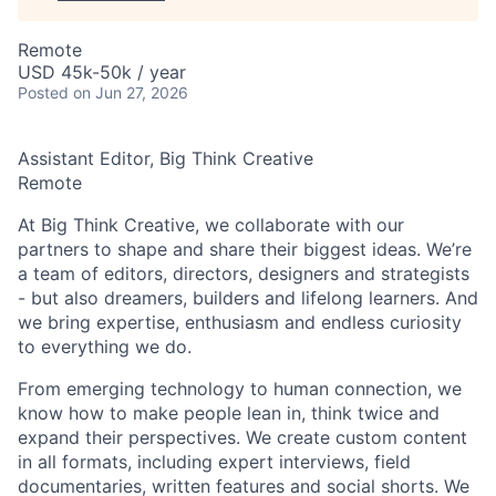
Remote
USD 45k-50k / year
Posted
on Jun 27, 2026
Assistant Editor, Big Think Creative
Remote
At Big Think Creative, we collaborate with our
partners to shape and share their biggest ideas. We’re
a team of editors, directors, designers and strategists
- but also dreamers, builders and lifelong learners. And
we bring expertise, enthusiasm and endless curiosity
to everything we do.
From emerging technology to human connection, we
know how to make people lean in, think twice and
expand their perspectives. We create custom content
in all formats, including expert interviews, field
documentaries, written features and social shorts. We