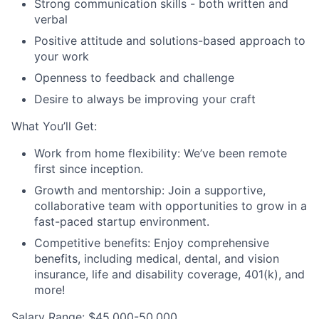
Strong communication skills - both written and
verbal
Positive attitude and solutions-based approach to
your work
Openness to feedback and challenge
Desire to always be improving your craft
What You’ll Get:
Work from home flexibility: We’ve been remote
first since inception.
Growth and mentorship: Join a supportive,
collaborative team with opportunities to grow in a
fast-paced startup environment.
Competitive benefits: Enjoy comprehensive
benefits, including medical, dental, and vision
insurance, life and disability coverage, 401(k), and
more!
Salary Range:
$45,000-50,000