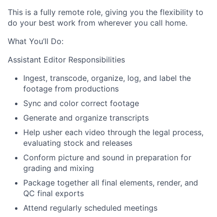
This is a fully remote role, giving you the flexibility to
do your best work from wherever you call home.
What You’ll Do:
Assistant Editor Responsibilities
Ingest, transcode, organize, log, and label the
footage from productions
Sync and color correct footage
Generate and organize transcripts
Help usher each video through the legal process,
evaluating stock and releases
Conform picture and sound in preparation for
grading and mixing
Package together all final elements, render, and
QC final exports
Attend regularly scheduled meetings