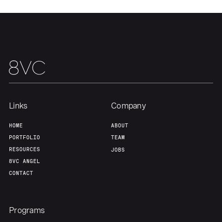
Portfolio
Fellowship
About
Build
Our Thesis
Jobs
Links
Company
Team
Contact
HOME
ABOUT
PORTFOLIO
TEAM
RESOURCES
JOBS
8VC ANGEL
CONTACT
Programs