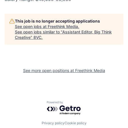
This job is no longer accepting applications
See open jobs at
Freethink Media
.
See open jobs similar to "
Assistant Editor, Big Think
Creative
"
8VC
.
See more open positions at
Freethink Media
Powered by Getro.com
Home
Resources
Privacy policy
Cookie policy