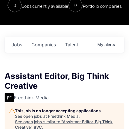
0
0
Jobs currently available
Portfolio companies
Jobs
Companies
Talent
My
alerts
Assistant Editor, Big Think
Creative
Freethink Media
This job is no longer accepting applications
See open jobs at
Freethink Media
.
See open jobs similar to "
Assistant Editor, Big Think
Creative
"
8VC
.