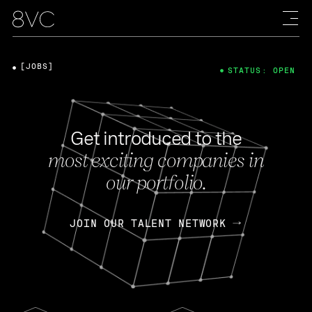
[JOBS]
STATUS: OPEN
Get introduced to the
most exciting companies in
our portfolio.
JOIN OUR TALENT NETWORK