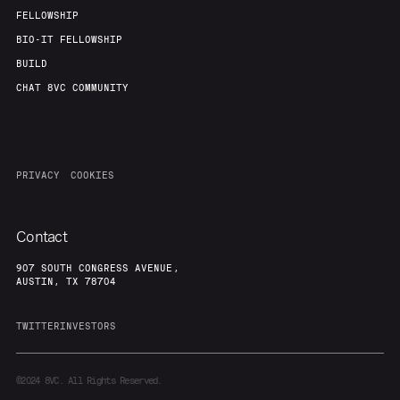
FELLOWSHIP
BIO-IT FELLOWSHIP
BUILD
CHAT 8VC COMMUNITY
PRIVACY
COOKIES
Contact
907 SOUTH CONGRESS AVENUE,
AUSTIN, TX 78704
TWITTER
INVESTORS
©2024
8VC. All Rights Reserved.