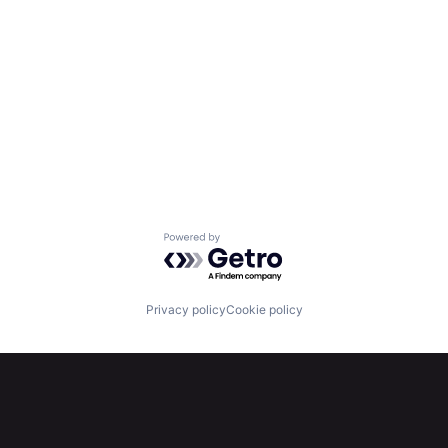
Powered by Getro.com
Privacy policy
Cookie policy