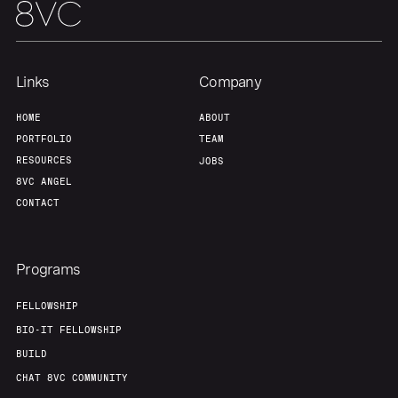
Home
Resources
Links
Company
Portfolio
Fellowship
HOME
ABOUT
PORTFOLIO
TEAM
About
Build
RESOURCES
JOBS
8VC ANGEL
CONTACT
Our Thesis
Jobs
Programs
Team
Contact
FELLOWSHIP
BIO-IT FELLOWSHIP
BUILD
CHAT 8VC COMMUNITY