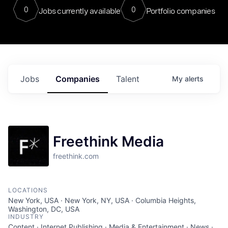
0
0
Jobs currently available
Portfolio companies
Jobs
Companies
Talent
My
alerts
Freethink Media
freethink.com
LOCATIONS
New York, USA · New York, NY, USA · Columbia Heights,
Washington, DC, USA
INDUSTRY
Content · Internet Publishing · Media & Entertainment · News ·