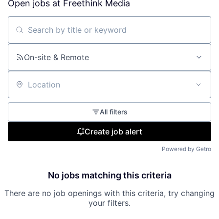
Open jobs at
Freethink Media
Search by title or keyword
On-site & Remote
Location
All filters
Create job alert
Powered by Getro
No jobs matching this criteria
There are no job openings with this criteria, try changing
your filters.