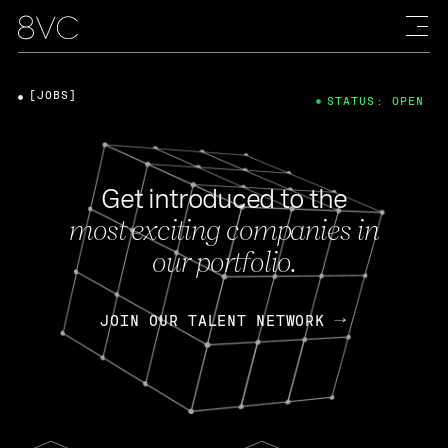
[JOBS]
STATUS: OPEN
Get introduced to the
most exciting companies in
our portfolio.
JOIN OUR TALENT NETWORK