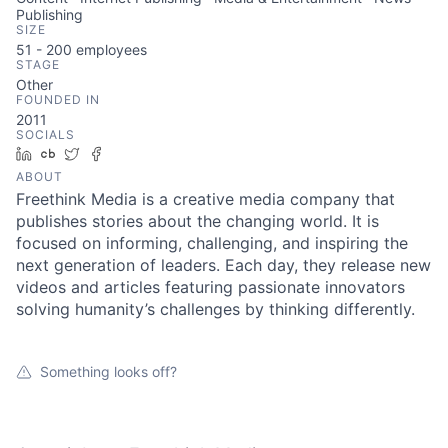
Publishing
SIZE
51 - 200
employees
STAGE
Other
FOUNDED IN
2011
SOCIALS
LinkedIn
Crunchbase
Twitter
Facebook
ABOUT
Freethink Media is a creative media company that
publishes stories about the changing world. It is
focused on informing, challenging, and inspiring the
next generation of leaders. Each day, they release new
videos and articles featuring passionate innovators
solving humanity’s challenges by thinking differently.
Something looks off?