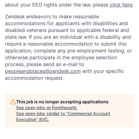
about your EEO rights under the law, please
click here
.
Zendesk endeavors to make reasonable
accommodations for applicants with disabilities and
disabled veterans pursuant to applicable federal and
state law. If you are an individual with a disability and
require a reasonable accommodation to submit this
application, complete any pre-employment testing, or
otherwise participate in the employee selection
process, please send an e-mail to
peopleandplaces@zendesk.com
with your specific
accommodation request.
This job is no longer accepting applications
See open jobs at
Forethought
.
See open jobs similar to "
Commercial Account
Executive
"
8VC
.