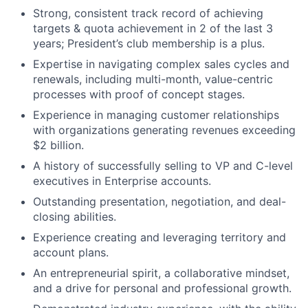
Strong, consistent track record of achieving
targets & quota achievement in 2 of the last 3
years; President’s club membership is a plus.
Expertise in navigating complex sales cycles and
renewals, including multi-month, value-centric
processes with proof of concept stages.
Experience in managing customer relationships
with organizations generating revenues exceeding
$2 billion.
A history of successfully selling to VP and C-level
executives in Enterprise accounts.
Outstanding presentation, negotiation, and deal-
closing abilities.
Experience creating and leveraging territory and
account plans.
An entrepreneurial spirit, a collaborative mindset,
and a drive for personal and professional growth.