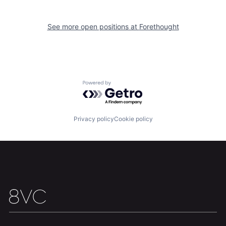
See more open positions at
Forethought
Home
Resources
Portfolio
Fellowship
Powered by Getro.com
About
Build
Privacy policy
Cookie policy
Our Thesis
Jobs
Team
Contact