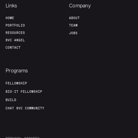
Links
Company
HOME
ABOUT
PORTFOLIO
TEAM
RESOURCES
JOBS
8VC ANGEL
CONTACT
Programs
FELLOWSHIP
BIO-IT FELLOWSHIP
BUILD
CHAT 8VC COMMUNITY