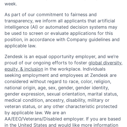
week.
As part of our commitment to fairness and
transparency, we inform all applicants that artificial
intelligence (AI) or automated decision systems may
be used to screen or evaluate applications for this
position, in accordance with Company guidelines and
applicable law.
Zendesk is an equal opportunity employer, and we’re
proud of our ongoing efforts to foster
global diversity,
equity, & inclusion
in the workplace. Individuals
seeking employment and employees at Zendesk are
considered without regard to race, color, religion,
national origin, age, sex, gender, gender identity,
gender expression, sexual orientation, marital status,
medical condition, ancestry, disability, military or
veteran status, or any other characteristic protected
by applicable law. We are an
AA/EEO/Veterans/Disabled employer. If you are based
in the United States and would like more information