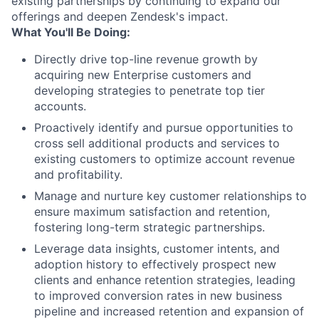
existing partnerships by continuing to expand our
offerings and deepen Zendesk's impact.
What You'll Be Doing:
Directly drive top-line revenue growth by
acquiring new Enterprise customers and
developing strategies to penetrate top tier
accounts.
Proactively identify and pursue opportunities to
cross sell additional products and services to
existing customers to optimize account revenue
and profitability.
Manage and nurture key customer relationships to
ensure maximum satisfaction and retention,
fostering long-term strategic partnerships.
Leverage data insights, customer intents, and
adoption history to effectively prospect new
clients and enhance retention strategies, leading
to improved conversion rates in new business
pipeline and increased retention and expansion of