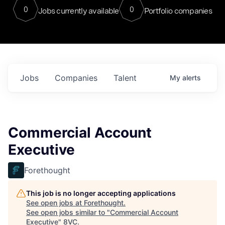
0
0
Jobs currently available
Portfolio companies
Jobs
Companies
Talent
My
alerts
Commercial Account
Executive
Forethought
This job is no longer accepting applications
See open jobs at
Forethought
.
See open jobs similar to "
Commercial Account
Executive
"
8VC
.