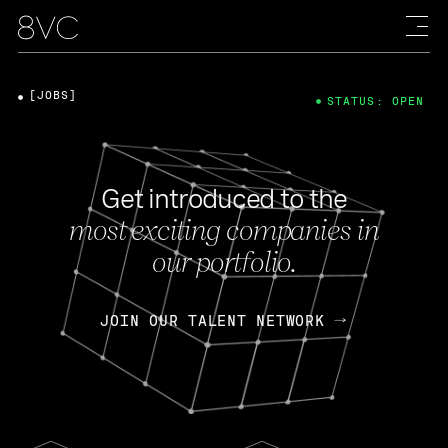
[JOBS]
STATUS: OPEN
Get introduced to the
most exciting companies in
our portfolio.
JOIN OUR TALENT NETWORK