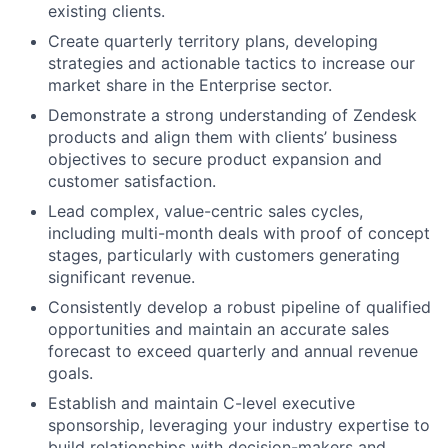
existing clients.
Create quarterly territory plans, developing
strategies and actionable tactics to increase our
market share in the Enterprise sector.
Demonstrate a strong understanding of Zendesk
products and align them with clients’ business
objectives to secure product expansion and
customer satisfaction.
Lead complex, value-centric sales cycles,
including multi-month deals with proof of concept
stages, particularly with customers generating
significant revenue.
Consistently develop a robust pipeline of qualified
opportunities and maintain an accurate sales
forecast to exceed quarterly and annual revenue
goals.
Establish and maintain C-level executive
sponsorship, leveraging your industry expertise to
build relationships with decision-makers and