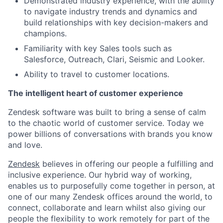
Demonstrated industry experience, with the ability
to navigate industry trends and dynamics and
build relationships with key decision-makers and
champions.
Familiarity with key Sales tools such as
Salesforce, Outreach, Clari, Seismic and Looker.
Ability to travel to customer locations.
The intelligent heart of customer experience
Zendesk software was built to bring a sense of calm
to the chaotic world of customer service. Today we
power billions of conversations with brands you know
and love.
Zendesk
believes in offering our people a fulfilling and
inclusive experience. Our hybrid way of working,
enables us to purposefully come together in person, at
one of our many Zendesk offices around the world, to
connect, collaborate and learn whilst also giving our
people the flexibility to work remotely for part of the