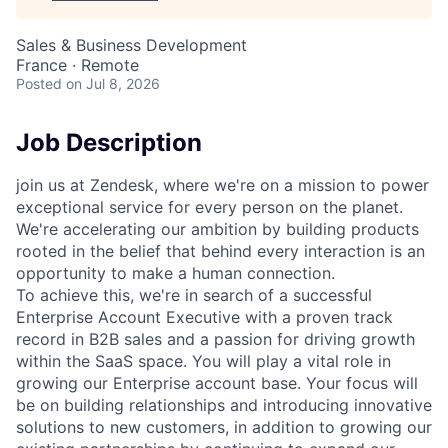
Sales & Business Development
France · Remote
Posted
on Jul 8, 2026
Job Description
join us at Zendesk, where we're on a mission to power
exceptional service for every person on the planet.
We're accelerating our ambition by building products
rooted in the belief that behind every interaction is an
opportunity to make a human connection.
To achieve this, we're in search of a successful
Enterprise Account Executive with a proven track
record in B2B sales and a passion for driving growth
within the SaaS space. You will play a vital role in
growing our Enterprise account base. Your focus will
be on building relationships and introducing innovative
solutions to new customers, in addition to growing our