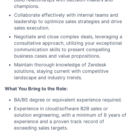
champions.
Collaborate effectively with internal teams and
leadership to optimize sales strategies and drive
sales execution.
Negotiate and close complex deals, leveraging a
consultative approach, utilizing your exceptional
communication skills to present compelling
business cases and value propositions.
Maintain thorough knowledge of Zendesk
solutions, staying current with competitive
landscape and industry trends.
What You Bring to the Role:
BA/BS degree or equivalent experience required.
Experience in cloud/software B2B sales or
solution engineering, with a minimum of 8 years of
experience and a proven track record of
exceeding sales targets.