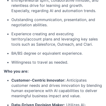
Entrepreneurial spirit, collaborative mindset, and
relentless drive for learning and growth.
Especially, regarding AI and automation trends.
Outstanding communication, presentation, and
negotiation abilities.
Experience creating and executing
territory/account plans and leveraging key sales
tools such as Salesforce, Outreach, and Clari.
BA/BS degree or equivalent experience.
Willingness to travel as needed.
Who you are:
Customer-Centric Innovator:
Anticipates
customer needs and drives innovation by blending
human experience with AI capabilities to deliver
meaningful business impact and value.
Data-Driven Decision Maker:
Utilizes AI-