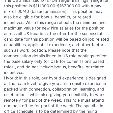
The US annualized OTE (On Target Earnings) range for
this position is $111,000.00-$167,000.00 with a pay
mix of 60/40 (base/commission). This position may
also be eligible for bonus, benefits, or related
incentives. While this range reflects the minimum and
maximum value for new hire salaries for the position
across all US locations, the offer for the successful
candidate for this position will be based on job related
capabilities, applicable experience, and other factors
such as work location. Please note that the
compensation details listed in US role postings reflect
the base salary only (or OTE for commissions based
roles), and do not include bonus, benefits, or related
incentives.
Hybrid: In this role, our hybrid experience is designed
at the team level to give you a rich onsite experience
packed with connection, collaboration, learning, and
celebration - while also giving you flexibility to work
remotely for part of the week. This role must attend
our local office for part of the week. The specific in-
office schedule is to be determined by the hiring