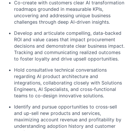
Co-create with customers clear AI transformation
roadmaps grounded in measurable KPIs,
uncovering and addressing unique business
challenges through deep AI-driven insights.
Develop and articulate compelling, data-backed
ROI and value cases that impact procurement
decisions and demonstrate clear business impact.
Tracking and communicating realized outcomes
to foster loyalty and drive upsell opportunities.
Hold consultative technical conversations
regarding AI product architecture and
integrations, collaborating closely with Solutions
Engineers, AI Specialists, and cross-functional
teams to co-design innovative solutions.
Identify and pursue opportunities to cross-sell
and up-sell new products and services,
maximizing account revenue and profitability by
understanding adoption history and customer