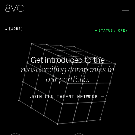
[JOBS]
STATUS: OPEN
Get introduced to the
most exciting companies in
our portfolio.
JOIN OUR TALENT NETWORK