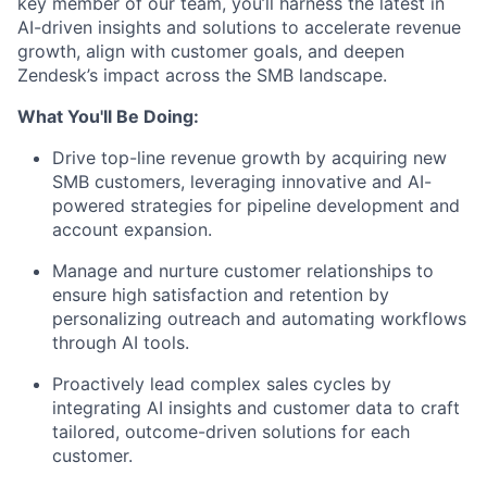
key member of our team, you’ll harness the latest in
AI-driven insights and solutions to accelerate revenue
growth, align with customer goals, and deepen
Zendesk’s impact across the SMB landscape.
What You'll Be Doing:
Drive top-line revenue growth by acquiring new
SMB customers, leveraging innovative and AI-
powered strategies for pipeline development and
account expansion.
Manage and nurture customer relationships to
ensure high satisfaction and retention by
personalizing outreach and automating workflows
through AI tools.
Proactively lead complex sales cycles by
integrating AI insights and customer data to craft
tailored, outcome-driven solutions for each
customer.