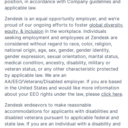
position, in accordance with Company guidelines and
applicable law.
Zendesk is an equal opportunity employer, and we’re
proud of our ongoing efforts to foster
global diversity,
equity, & inclusion
in the workplace. Individuals
seeking employment and employees at Zendesk are
considered without regard to race, color, religion,
national origin, age, sex, gender, gender identity,
gender expression, sexual orientation, marital status,
medical condition, ancestry, disability, military or
veteran status, or any other characteristic protected
by applicable law. We are an
AA/EEO/Veterans/Disabled employer. If you are based
in the United States and would like more information
about your EEO rights under the law, please
click here
.
Zendesk endeavors to make reasonable
accommodations for applicants with disabilities and
disabled veterans pursuant to applicable federal and
state law. If you are an individual with a disability and