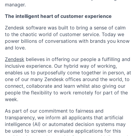
manager.
The intelligent heart of customer experience
Zendesk software was built to bring a sense of calm
to the chaotic world of customer service. Today we
power billions of conversations with brands you know
and love.
Zendesk
believes in offering our people a fulfilling and
inclusive experience. Our hybrid way of working,
enables us to purposefully come together in person, at
one of our many Zendesk offices around the world, to
connect, collaborate and learn whilst also giving our
people the flexibility to work remotely for part of the
week.
As part of our commitment to fairness and
transparency, we inform all applicants that artificial
intelligence (AI) or automated decision systems may
be used to screen or evaluate applications for this