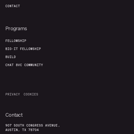
CONTACT
Programs
FELLOWSHIP
BIO-IT FELLOWSHIP
BUILD
CHAT 8VC COMMUNITY
PRIVACY
COOKIES
Contact
907 SOUTH CONGRESS AVENUE,
AUSTIN, TX 78704