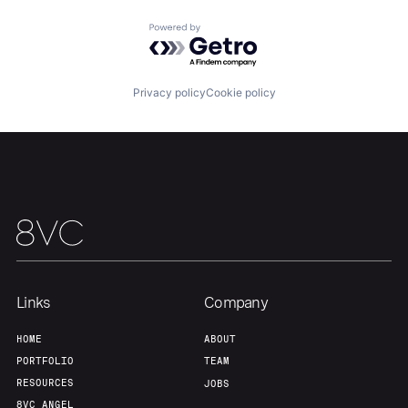
Team
Contact
Powered by Getro.com
Privacy policy
Cookie policy
Links
Company
HOME
ABOUT
PORTFOLIO
TEAM
RESOURCES
JOBS
8VC ANGEL