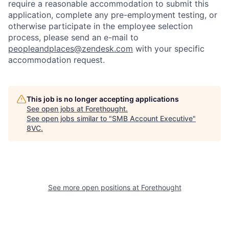
require a reasonable accommodation to submit this
application, complete any pre-employment testing, or
otherwise participate in the employee selection
process, please send an e-mail to
peopleandplaces@zendesk.com
with your specific
accommodation request.
Home
Resources
This job is no longer accepting applications
See open jobs at
Forethought
.
See open jobs similar to "
SMB Account Executive
"
Portfolio
Fellowship
8VC
.
About
Build
See more open positions at
Forethought
Our Thesis
Jobs