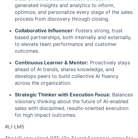
generated insights and analytics to inform,
optimize, and personalize every stage of the sales
process from discovery through closing.
Collaborative Influencer
: Fosters strong, trust
based partnerships, both internally and externally,
to elevate team performance and customer
outcomes.
Continuous Learner & Mentor:
Proactively stays
ahead of AI trends, shares knowledge, and
develops peers to build collective AI fluency
across the organization.
Strategic Thinker with Execution Focus:
Balances
visionary thinking about the future of AI-enabled
sales with disciplined, results-oriented execution
for high impact outcomes.
#LI-LM5