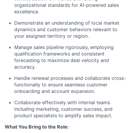
organizational standards for AI-powered sales
excellence.
Demonstrate an understanding of local market
dynamics and customer behaviors relevant to
your assigned territory or region.
Manage sales pipeline rigorously, employing
qualification frameworks and consistent
forecasting to maximize deal velocity and
accuracy.
Handle renewal processes and collaborate cross-
functionally to ensure seamless customer
onboarding and account expansion.
Collaborate effectively with internal teams
including marketing, customer success, and
product specialists to amplify sales impact.
What You Bring to the Role: