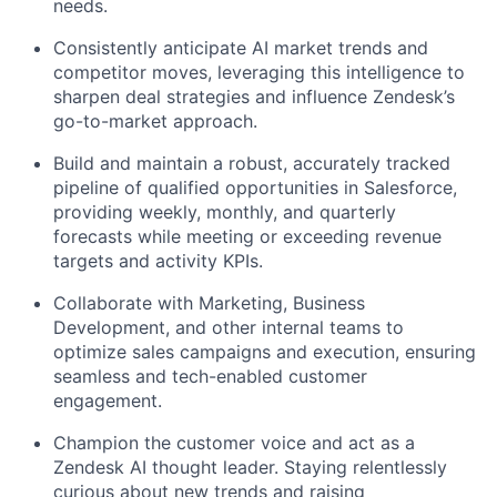
needs.
Consistently anticipate AI market trends and
competitor moves, leveraging this intelligence to
sharpen deal strategies and influence Zendesk’s
go-to-market approach.
Build and maintain a robust, accurately tracked
pipeline of qualified opportunities in Salesforce,
providing weekly, monthly, and quarterly
forecasts while meeting or exceeding revenue
targets and activity KPIs.
Collaborate with Marketing, Business
Development, and other internal teams to
optimize sales campaigns and execution, ensuring
seamless and tech-enabled customer
engagement.
Champion the customer voice and act as a
Zendesk AI thought leader. Staying relentlessly
curious about new trends and raising