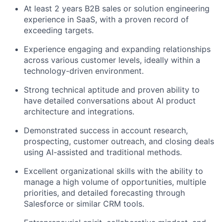
At least 2 years B2B sales or solution engineering
experience in SaaS, with a proven record of
exceeding targets.
Experience engaging and expanding relationships
across various customer levels, ideally within a
technology-driven environment.
Strong technical aptitude and proven ability to
have detailed conversations about AI product
architecture and integrations.
Demonstrated success in account research,
prospecting, customer outreach, and closing deals
using AI-assisted and traditional methods.
Excellent organizational skills with the ability to
manage a high volume of opportunities, multiple
priorities, and detailed forecasting through
Salesforce or similar CRM tools.