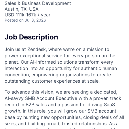
Sales & Business Development
Austin, TX, USA
USD 111k-167k / year
Posted
on Jul 8, 2026
Job Description
Join us at Zendesk, where we’re on a mission to
power exceptional service for every person on the
planet. Our AI-informed solutions transform every
interaction into an opportunity for authentic human
connection, empowering organizations to create
outstanding customer experiences at scale.
To advance this vision, we are seeking a dedicated,
AI-savvy SMB Account Executive with a proven track
record in B2B sales and a passion for driving SaaS
growth. In this role, you will grow our SMB account
base by hunting new opportunities, closing deals of all
sizes, and building broad, trusted relationships. As a