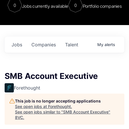
0
0
Jobs currently available
Portfolio companies
Jobs
Companies
Talent
My
alerts
SMB Account Executive
Forethought
This job is no longer accepting applications
See open jobs at
Forethought
.
See open jobs similar to "
SMB Account Executive
"
8VC
.