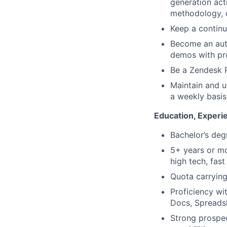
generation act
methodology, c
Keep a continu
Become an auth
demos with pr
Be a Zendesk P
Maintain and u
a weekly basis
Education, Experie
Bachelor’s deg
5+ years or mo
high tech, fa
Quota carrying
Proficiency wi
Docs, Spreadsh
Strong prospec