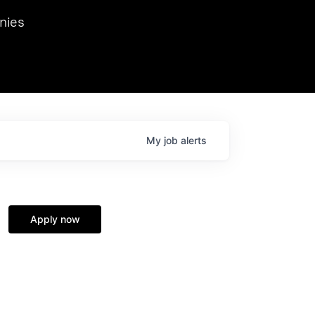
we hosted Dr. Nik Spirin,
nies
Ops at NVIDIA. He
 this role. Prior
ansformations of Canon, Dentsu, and Vodafone.
My
job
alerts
Apply now