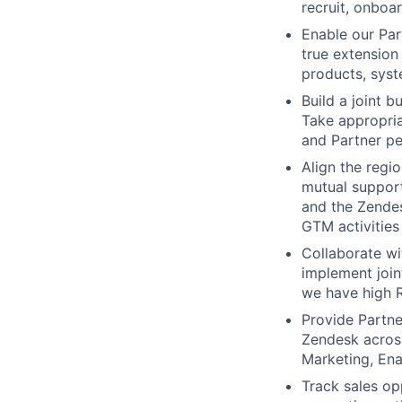
recruit, onboa
Enable our Par
true extension
products, syst
Build a joint 
Take appropria
and Partner pe
Align the regi
mutual suppor
and the Zendes
GTM activities
Collaborate wi
implement join
we have high R
Provide Partne
Zendesk across
Marketing, Ena
Track sales opp