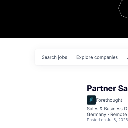
Team
Contact
Search
jobs
Explore
companies
Partner Sa
Forethought
Sales & Business 
Germany · Remote
Posted
on Jul 8, 2026