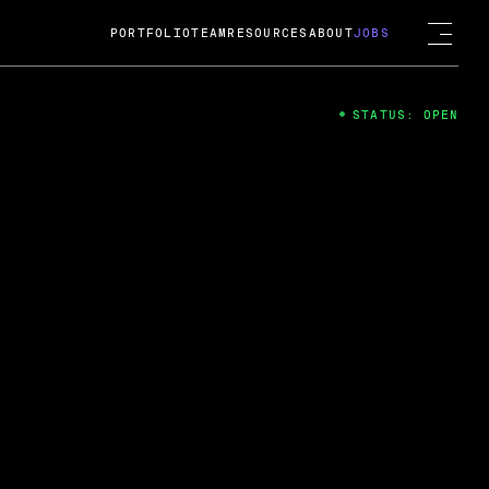
PORTFOLIO
TEAM
RESOURCES
ABOUT
JOBS
STATUS: OPEN
4
ng Guard; A
ts acquisition by Cox
USD.
 2024
 Fireside Chat