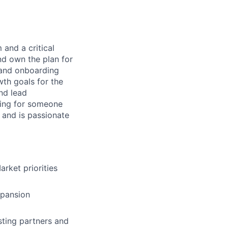
 and a critical
nd own the plan for
g and onboarding
wth goals for the
nd lead
king for someone
 and is passionate
rket priorities
xpansion
sting partners and