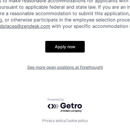
to make reasonable accommodations for applicants with di
ursuant to applicable federal and state law. If you are an i
uire a reasonable accommodation to submit this application
, or otherwise participate in the employee selection proce
ndplaces@zendesk.com
with your specific accommodation 
Apply now
See more open positions at
Forethought
Powered by Getro.com
Privacy policy
Cookie policy