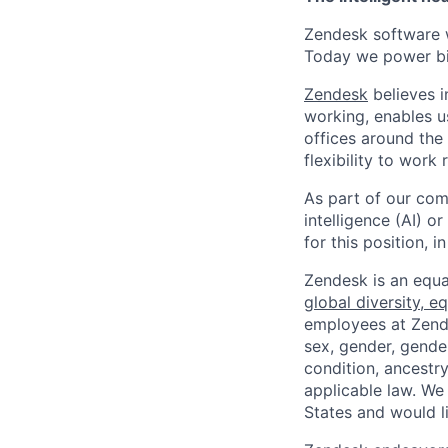
Zendesk software w
Today we power bil
Zendesk
believes i
working, enables u
offices around the 
flexibility to work
As part of our comm
intelligence (AI) 
for this position,
Zendesk is an equa
global diversity, eq
employees at Zendes
sex, gender, gender
condition, ancestry
applicable law. We
States and would l