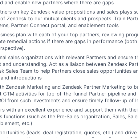
rd and enable new partners where there are gaps
tners on key Zendesk value propositions and sales plays su
 of Zendesk to our mutual clients and prospects. Train Par
ems, Partner Connect portal, and enablement tools
business plan with each of your top partners, reviewing prog
te remedial actions if there are gaps in performance (bot
rspective).
onal sales organizations with relevant Partners and ensure t
t and understanding. Act as a liaison between Zendesk Pa
k Sales Team to help Partners close sales opportunities and
 and introductions
th Zendesk Marketing and Zendesk Partner Marketing to bui
t GTM activities for top-of-the-funnel Partner pipeline and
OI from such investments and ensure timely follow-up of l
rs with an excellent experience and support them with their
 functions (such as the Pre-Sales organization, Sales, Sale
blement, etc.)
ortunities (leads, deal registration, quotes, etc.) and driv