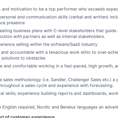
e, and motivation to be a top performer who exceeds expec
rpersonal and communication skills (verbal and written) inc
nce presence
creating business plans with C-level stakeholders that guide
cution with partners as well as internal stakeholders.
perience selling within the software/SaaS industry
 and accountable with a tenacious work ethic to over-achi
e solutions to obstacles
le and comfortable working in a fast-paced, high growth, a
sales methodology (i.e. Sandler, Challenger Sales etc.) a pl
hroughout a sales cycle and experience with forecasting.
cal skills; experience building reports and dashboards, work
h English required, Nordic and Benelux languages an advan
art of customer experience