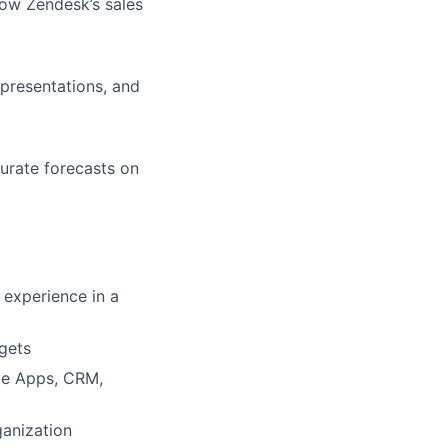
low Zendesk’s sales
presentations, and
urate forecasts on
 experience in a
rgets
gle Apps, CRM,
ganization