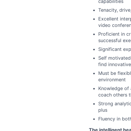
capabilities
Tenacity, driv
Excellent inte
video confere
Proficient in 
successful exe
Significant ex
Self motivated
find innovativ
Must be flexib
environment
Knowledge of a 
coach others t
Strong analyti
plus
Fluency in bot
The intelligent he