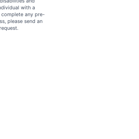
sabilities and
ndividual with a
, complete any pre-
ss, please send an
request.