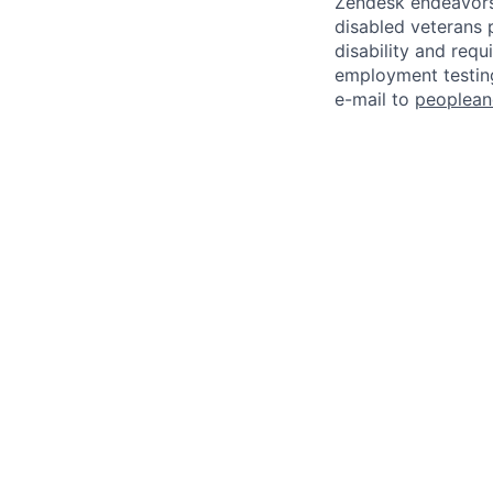
Zendesk endeavors 
disabled veterans p
disability and req
employment testing
e-mail to
peoplea