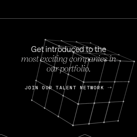
Get introduced to the
most exciting companies in
s
our portfolio.
NEWS
FEB 27, 202
OpenGov: A Changi
Continuing Mission
p
JOIN OUR TALENT NETWORK
JOIN OUR TALENT NETWORK
Today, OpenGov announced i
Enterprises for $1.8 billion 
INTERVIEW
FEB 7,
Nik Spirin (NVIDIA)