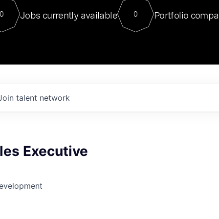
For our final Chat8VC of 2023, 
Jobs currently available
Portfolio compa
0
0
Director of Generative AI and LLM
sits at a very compelling vantage point in
to NVIDIA, he was a serial entrepreneur, classical ML
PhD, and researcher by training who worked on many
interesting applied AI projects at places like Gigster and
played key roles in the enterprise-wide AI
tr
Join talent network
les Executive
Development