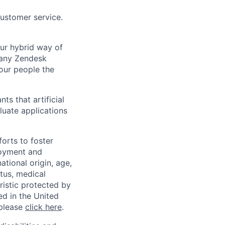
customer service.
Our hybrid way of
many Zendesk
 our people the
ts that artificial
luate applications
orts to foster
loyment and
ational origin, age,
atus, medical
eristic protected by
ed in the United
 please
click here
.