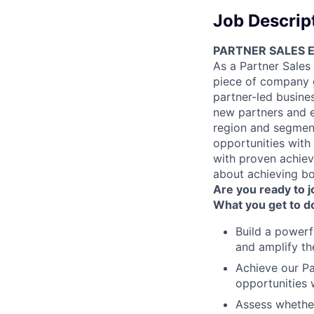
Job Descrip
PARTNER SALES 
As a Partner Sales
piece of company gr
partner-led busines
new partners and e
region and segment
opportunities with
with proven achiev
about achieving bo
Are you ready to 
What you get to d
Build a powerf
and amplify th
Achieve our Pa
opportunities 
Assess whether