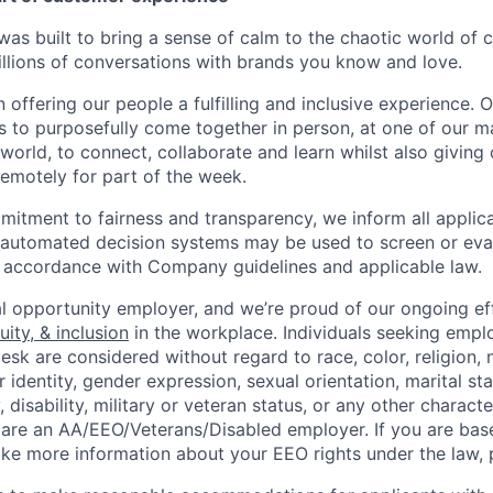
as built to bring a sense of calm to the chaotic world of 
lions of conversations with brands you know and love.
n offering our people a fulfilling and inclusive experience. 
s to purposefully come together in person, at one of our 
world, to connect, collaborate and learn whilst also giving
 remotely for part of the week.
itment to fairness and transparency, we inform all applican
or automated decision systems may be used to screen or eva
 in accordance with Company guidelines and applicable law.
l opportunity employer, and we’re proud of our ongoing eff
uity, & inclusion
in the workplace. Individuals seeking emp
k are considered without regard to race, color, religion, n
 identity, gender expression, sexual orientation, marital st
, disability, military or veteran status, or any other charact
 are an AA/EEO/Veterans/Disabled employer. If you are bas
ike more information about your EEO rights under the law,