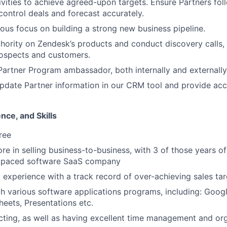
ivities to achieve agreed-upon targets. Ensure Partners fol
ontrol deals and forecast accurately.
ous focus on building a strong new business pipeline.
ority on Zendesk’s products and conduct discovery calls, 
ospects and customers.
artner Program ambassador, both internally and externally
pdate Partner information in our CRM tool and provide acc
nce, and Skills
ree
re in selling business-to-business, with 3 of those years of
st paced software SaaS company
 experience with a track record of over-achieving sales ta
th various software applications programs, including: Goo
eets, Presentations etc.
ting, as well as having excellent time management and or