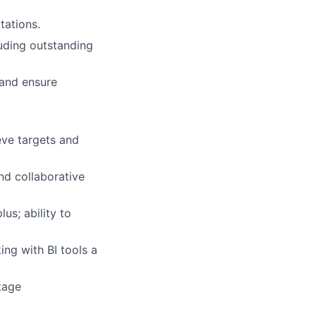
tations.
luding outstanding
 and ensure
eve targets and
nd collaborative
us; ability to
ing with BI tools a
tage