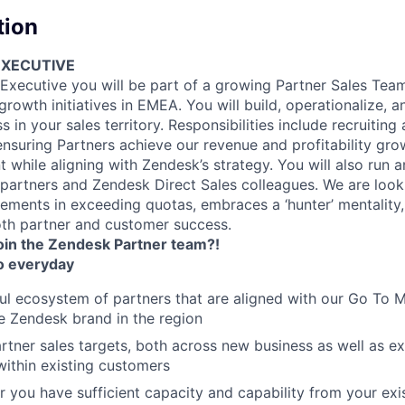
tion
EXECUTIVE
 Executive you will be part of a growing Partner Sales Team
owth initiatives in EMEA. You will build, operationalize, a
s in your sales territory. Responsibilities include recruitin
nsuring Partners achieve our revenue and profitability gro
 while aligning with Zendesk’s strategy. You will also run a
 partners and Zendesk Direct Sales colleagues. We are loo
ements in exceeding quotas, embraces a ‘hunter’ mentality,
th partner and customer success.
join the Zendesk Partner team?!
o everyday
ul ecosystem of partners that are aligned with our Go To Ma
e Zendesk brand in the region
rtner sales targets, both across new business as well as e
within existing customers
 you have sufficient capacity and capability from your exi