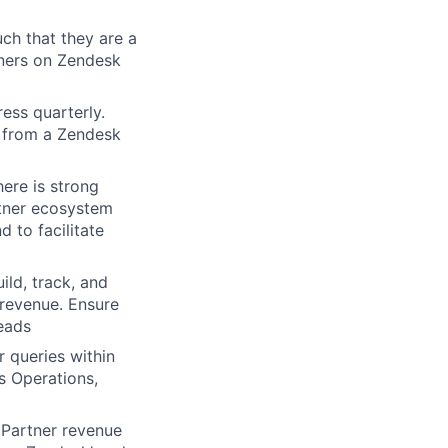
ch that they are a
tners on Zendesk
ress quarterly.
h from a Zendesk
here is strong
rtner ecosystem
 to facilitate
ld, track, and
 revenue. Ensure
eads
 queries within
s Operations,
e Partner revenue