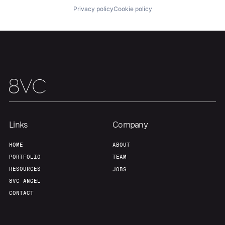
About
Build
Privacy policy
Cookie policy
Our Thesis
Jobs
Team
Contact
Links
Company
HOME
ABOUT
PORTFOLIO
TEAM
RESOURCES
JOBS
8VC ANGEL
CONTACT