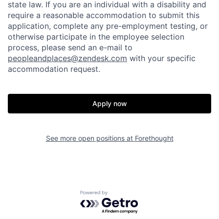
state law. If you are an individual with a disability and
require a reasonable accommodation to submit this
application, complete any pre-employment testing, or
otherwise participate in the employee selection
process, please send an e-mail to
peopleandplaces@zendesk.com
with your specific
accommodation request.
Apply now
See more open positions at
Forethought
Home
Resources
Portfolio
Fellowship
Powered by Getro.com