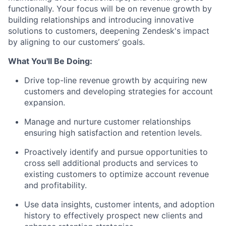
functionally. Your focus will be on revenue growth by
building relationships and introducing innovative
solutions to customers, deepening Zendesk's impact
by aligning to our customers’ goals.
What You'll Be Doing:
Drive top-line revenue growth by acquiring new
customers and developing strategies for account
expansion.
Manage and nurture customer relationships
ensuring high satisfaction and retention levels.
Proactively identify and pursue opportunities to
cross sell additional products and services to
existing customers to optimize account revenue
and profitability.
Use data insights, customer intents, and adoption
history to effectively prospect new clients and