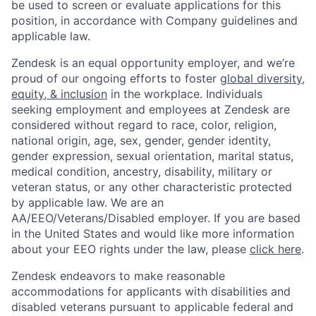
be used to screen or evaluate applications for this
position, in accordance with Company guidelines and
applicable law.
Zendesk is an equal opportunity employer, and we’re
proud of our ongoing efforts to foster
global diversity,
equity, & inclusion
in the workplace. Individuals
seeking employment and employees at Zendesk are
considered without regard to race, color, religion,
national origin, age, sex, gender, gender identity,
gender expression, sexual orientation, marital status,
medical condition, ancestry, disability, military or
veteran status, or any other characteristic protected
by applicable law. We are an
AA/EEO/Veterans/Disabled employer. If you are based
in the United States and would like more information
about your EEO rights under the law, please
click here
.
Zendesk endeavors to make reasonable
accommodations for applicants with disabilities and
disabled veterans pursuant to applicable federal and