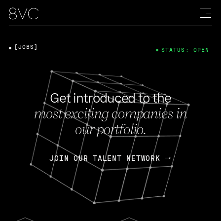
[JOBS]
STATUS: OPEN
Get introduced to the
most exciting companies in
our portfolio.
JOIN OUR TALENT NETWORK