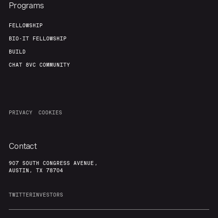
Programs
FELLOWSHIP
BIO-IT FELLOWSHIP
BUILD
CHAT 8VC COMMUNITY
PRIVACY
COOKIES
Contact
907 SOUTH CONGRESS AVENUE,
AUSTIN, TX 78704
TWITTER
INVESTORS