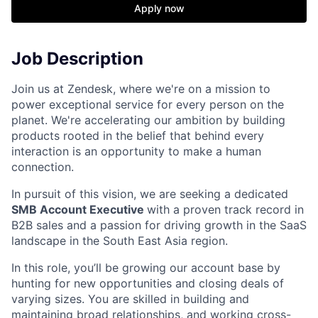
Apply now
Job Description
Join us at Zendesk, where we're on a mission to
power exceptional service for every person on the
planet. We're accelerating our ambition by building
products rooted in the belief that behind every
interaction is an opportunity to make a human
connection.
In pursuit of this vision, we are seeking a dedicated
SMB Account Executive
with a proven track record in
B2B sales and a passion for driving growth in the SaaS
landscape in the South East Asia region.
In this role, you’ll be growing our account base by
hunting for new opportunities and closing deals of
varying sizes. You are skilled in building and
maintaining broad relationships, and working cross-