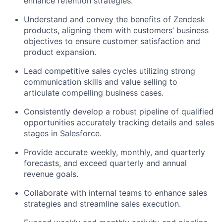
enhance retention strategies.
Understand and convey the benefits of Zendesk
products, aligning them with customers’ business
objectives to ensure customer satisfaction and
product expansion.
Lead competitive sales cycles utilizing strong
communication skills and value selling to
articulate compelling business cases.
Consistently develop a robust pipeline of qualified
opportunities accurately tracking details and sales
stages in Salesforce.
Provide accurate weekly, monthly, and quarterly
forecasts, and exceed quarterly and annual
revenue goals.
Collaborate with internal teams to enhance sales
strategies and streamline sales execution.