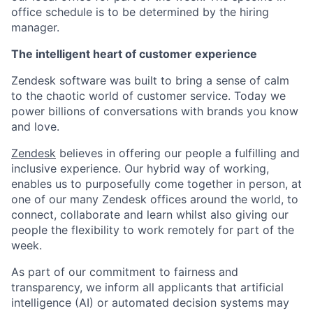
office schedule is to be determined by the hiring
manager.
The intelligent heart of customer experience
Zendesk software was built to bring a sense of calm
to the chaotic world of customer service. Today we
power billions of conversations with brands you know
and love.
Zendesk
believes in offering our people a fulfilling and
inclusive experience. Our hybrid way of working,
enables us to purposefully come together in person, at
one of our many Zendesk offices around the world, to
connect, collaborate and learn whilst also giving our
people the flexibility to work remotely for part of the
week.
As part of our commitment to fairness and
transparency, we inform all applicants that artificial
intelligence (AI) or automated decision systems may