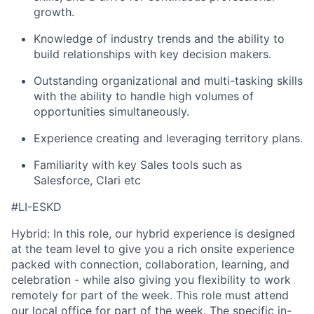
growth.
Knowledge of industry trends and the ability to
build relationships with key decision makers.
Outstanding organizational and multi-tasking skills
with the ability to handle high volumes of
opportunities simultaneously.
Experience creating and leveraging territory plans.
Familiarity with key Sales tools such as
Salesforce, Clari etc
#LI-ESKD
Hybrid: In this role, our hybrid experience is designed
at the team level to give you a rich onsite experience
packed with connection, collaboration, learning, and
celebration - while also giving you flexibility to work
remotely for part of the week. This role must attend
our local office for part of the week. The specific in-