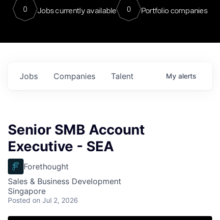
0
0
Jobs currently available
Portfolio companies
Jobs
Companies
Talent
My
alerts
Senior SMB Account
Executive - SEA
Forethought
Sales & Business Development
Singapore
Posted
on Jul 2, 2026