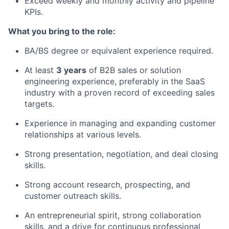
Exceed weekly and monthly activity and pipeline
KPIs.
What you bring to the role:
BA/BS degree or equivalent experience required.
At least
3 years
of B2B sales or solution
engineering experience, preferably in the SaaS
industry with a proven record of exceeding sales
targets.
Experience in managing and expanding customer
relationships at various levels.
Strong presentation, negotiation, and deal closing
skills.
Strong account research, prospecting, and
customer outreach skills.
An entrepreneurial spirit, strong collaboration
skills, and a drive for continuous professional