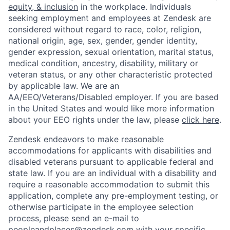
equity, & inclusion
in the workplace. Individuals
seeking employment and employees at Zendesk are
considered without regard to race, color, religion,
national origin, age, sex, gender, gender identity,
gender expression, sexual orientation, marital status,
medical condition, ancestry, disability, military or
veteran status, or any other characteristic protected
by applicable law. We are an
AA/EEO/Veterans/Disabled employer. If you are based
in the United States and would like more information
about your EEO rights under the law, please
click here
.
Zendesk endeavors to make reasonable
accommodations for applicants with disabilities and
disabled veterans pursuant to applicable federal and
state law. If you are an individual with a disability and
require a reasonable accommodation to submit this
application, complete any pre-employment testing, or
otherwise participate in the employee selection
process, please send an e-mail to
peopleandplaces@zendesk.com
with your specific