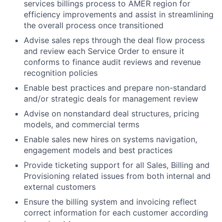
services billings process to AMER region for
efficiency improvements and assist in streamlining
the overall process once transitioned
Advise sales reps through the deal flow process
and review each Service Order to ensure it
conforms to finance audit reviews and revenue
recognition policies
Enable best practices and prepare non-standard
and/or strategic deals for management review
Advise on nonstandard deal structures, pricing
models, and commercial terms
Enable sales new hires on systems navigation,
engagement models and best practices
Provide ticketing support for all Sales, Billing and
Provisioning related issues from both internal and
external customers
Ensure the billing system and invoicing reflect
correct information for each customer according