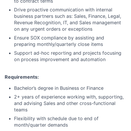
to contract terms
Drive proactive communication with internal
business partners such as: Sales, Finance, Legal,
Revenue Recognition, IT, and Sales management
on any urgent orders or exceptions
Ensure SOX compliance by assisting and
preparing monthly/quarterly close items
Support ad-hoc reporting and projects focusing
on process improvement and automation
Requirements​:
Bachelor’s degree in Business or Finance
2+ years of experience working with, supporting,
and advising Sales and other cross-functional
teams
Flexibility with schedule due to end of
month/quarter demands