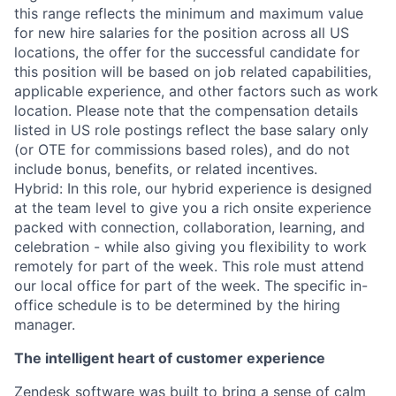
this range reflects the minimum and maximum value
for new hire salaries for the position across all US
locations, the offer for the successful candidate for
this position will be based on job related capabilities,
applicable experience, and other factors such as work
location. Please note that the compensation details
listed in US role postings reflect the base salary only
(or OTE for commissions based roles), and do not
include bonus, benefits, or related incentives.
Hybrid: In this role, our hybrid experience is designed
at the team level to give you a rich onsite experience
packed with connection, collaboration, learning, and
celebration - while also giving you flexibility to work
remotely for part of the week. This role must attend
our local office for part of the week. The specific in-
office schedule is to be determined by the hiring
manager.
The intelligent heart of customer experience
Zendesk software was built to bring a sense of calm