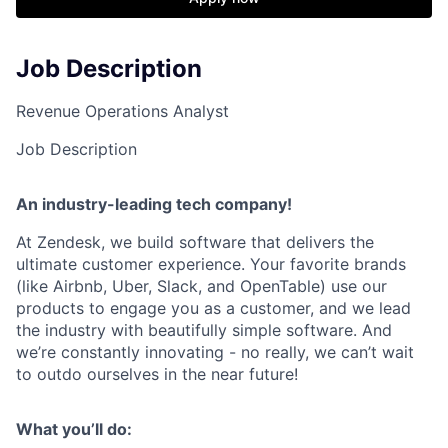
Job Description
Revenue Operations Analyst
Job Description
An industry-leading tech company!
At Zendesk, we build software that delivers the
ultimate customer experience. Your favorite brands
(like Airbnb, Uber, Slack, and OpenTable) use our
products to engage you as a customer, and we lead
the industry with beautifully simple software. And
we’re constantly innovating - no really, we can’t wait
to outdo ourselves in the near future!
What you’ll do: