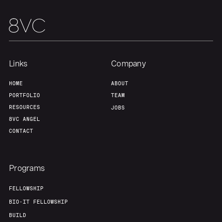
Links
Company
HOME
ABOUT
PORTFOLIO
TEAM
RESOURCES
JOBS
8VC ANGEL
CONTACT
Programs
FELLOWSHIP
BIO-IT FELLOWSHIP
BUILD