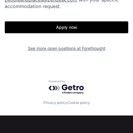
accommodation request.
Apply now
Home
Resources
See more open positions at
Forethought
Portfolio
Fellowship
Powered by Getro.com
About
Build
Privacy policy
Cookie policy
Our Thesis
Jobs
Team
Contact