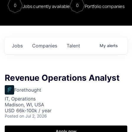
0
0
Jobs currently available
Portfolio companies
Jobs
Companies
Talent
My
alerts
Revenue Operations Analyst
Forethought
IT, Operations
Madison, WI, USA
USD 66k-100k / year
Posted
on Jul 2, 2026
Apply now