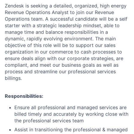
Zendesk is seeking a detailed, organized, high energy
Revenue Operations Analyst to join our Revenue
Operations team. A successful candidate will be a self
starter with a strategic leadership mindset, able to
manage time and balance responsibilities in a
dynamic, rapidly evolving environment. The main
objective of this role will be to support our sales
organization in our commerce to cash processes to
ensure deals align with our corporate strategies, are
compliant, and meet our business goals as well as
process and streamline our professional services
billings.
Responsibilities​:
Ensure all professional and managed services are
billed timely and accurately by working close with
the professional services team
Assist in transitioning the professional & managed