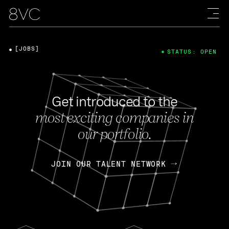
[JOBS]
STATUS: OPEN
Get introduced to the
most exciting companies in
our portfolio.
JOIN OUR TALENT NETWORK