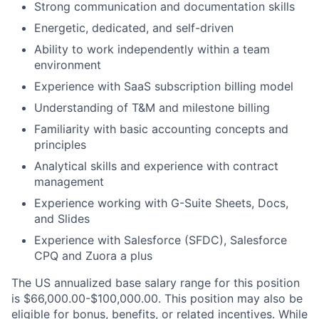
Strong communication and documentation skills
Energetic, dedicated, and self-driven
Ability to work independently within a team
environment
Experience with SaaS subscription billing model
Understanding of T&M and milestone billing
Familiarity with basic accounting concepts and
principles
Analytical skills and experience with contract
management
Experience working with G-Suite Sheets, Docs,
and Slides
Experience with Salesforce (SFDC), Salesforce
CPQ and Zuora a plus
The US annualized base salary range for this position
is $66,000.00-$100,000.00. This position may also be
eligible for bonus, benefits, or related incentives. While