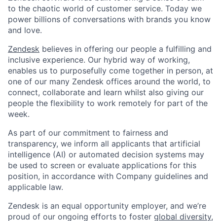
to the chaotic world of customer service. Today we
power billions of conversations with brands you know
and love.
Zendesk
believes in offering our people a fulfilling and
inclusive experience. Our hybrid way of working,
enables us to purposefully come together in person, at
one of our many Zendesk offices around the world, to
connect, collaborate and learn whilst also giving our
people the flexibility to work remotely for part of the
week.
As part of our commitment to fairness and
transparency, we inform all applicants that artificial
intelligence (AI) or automated decision systems may
be used to screen or evaluate applications for this
position, in accordance with Company guidelines and
applicable law.
Zendesk is an equal opportunity employer, and we’re
proud of our ongoing efforts to foster
global diversity,