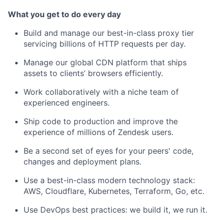
What you get to do every day
Build and manage our best-in-class proxy tier
servicing billions of HTTP requests per day.
Manage our global CDN platform that ships
assets to clients’ browsers efficiently.
Work collaboratively with a niche team of
experienced engineers.
Ship code to production and improve the
experience of millions of Zendesk users.
Be a second set of eyes for your peers' code,
changes and deployment plans.
Use a best-in-class modern technology stack:
AWS, Cloudflare, Kubernetes, Terraform, Go, etc.
Use DevOps best practices: we build it, we run it.