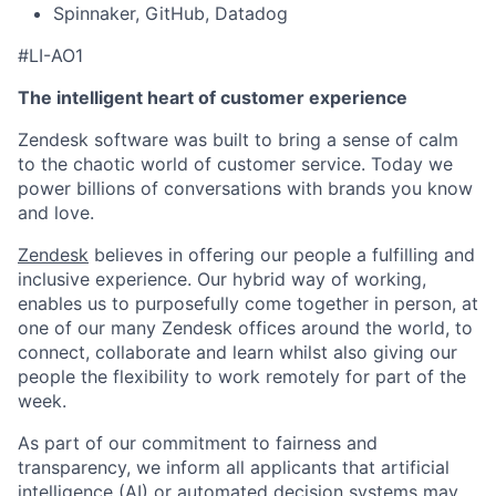
Spinnaker, GitHub, Datadog
#LI-AO1
The intelligent heart of customer experience
Zendesk software was built to bring a sense of calm
to the chaotic world of customer service. Today we
power billions of conversations with brands you know
and love.
Zendesk
believes in offering our people a fulfilling and
inclusive experience. Our hybrid way of working,
enables us to purposefully come together in person, at
one of our many Zendesk offices around the world, to
connect, collaborate and learn whilst also giving our
people the flexibility to work remotely for part of the
week.
As part of our commitment to fairness and
transparency, we inform all applicants that artificial
intelligence (AI) or automated decision systems may