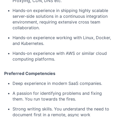
Proxying, CDN, DNS etc.
Hands-on experience in shipping highly scalable
server-side solutions in a continuous integration
environment, requiring extensive cross team
collaboration.
Hands-on experience working with Linux, Docker,
and Kubernetes.
Hands-on experience with AWS or similar cloud
computing platforms.
Preferred Competencies
Deep experience in modern SaaS companies.
A passion for identifying problems and fixing
them. You run towards the fires.
Strong writing skills. You understand the need to
document first in a remote, async work