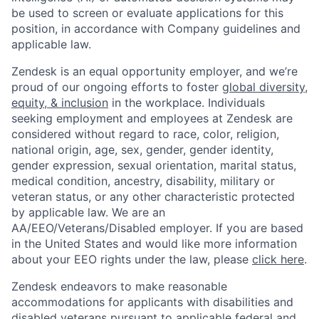
be used to screen or evaluate applications for this
position, in accordance with Company guidelines and
applicable law.
Zendesk is an equal opportunity employer, and we’re
proud of our ongoing efforts to foster
global diversity,
equity, & inclusion
in the workplace. Individuals
seeking employment and employees at Zendesk are
considered without regard to race, color, religion,
national origin, age, sex, gender, gender identity,
gender expression, sexual orientation, marital status,
medical condition, ancestry, disability, military or
veteran status, or any other characteristic protected
by applicable law. We are an
AA/EEO/Veterans/Disabled employer. If you are based
in the United States and would like more information
about your EEO rights under the law, please
click here
.
Zendesk endeavors to make reasonable
accommodations for applicants with disabilities and
disabled veterans pursuant to applicable federal and