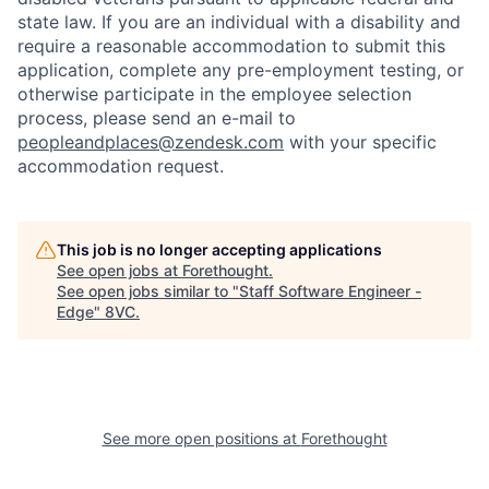
state law. If you are an individual with a disability and
require a reasonable accommodation to submit this
application, complete any pre-employment testing, or
otherwise participate in the employee selection
process, please send an e-mail to
peopleandplaces@zendesk.com
with your specific
accommodation request.
This job is no longer accepting applications
See open jobs at
Forethought
.
See open jobs similar to "
Staff Software Engineer -
Edge
"
8VC
.
See more open positions at
Forethought
Home
Resources