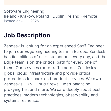
Software Engineering
Ireland · Kraków, Poland · Dublin, Ireland · Remote
Posted
on Jul 1, 2026
Job Description
Zendesk is looking for an experienced Staff Engineer
to join our Edge Engineering team in Europe. Zendesk
handles billions of user interactions every day, and the
Edge team is on the critical path for every one of
them. Our services route traffic across Zendesk’s
global cloud infrastructure and provide critical
protections for back-end product services. We own
Zendesk’s CDN, Cloud firewall, load balancing,
proxying tier, and more. We care deeply about best
practices, modern technologies, observability and
systems resilience.