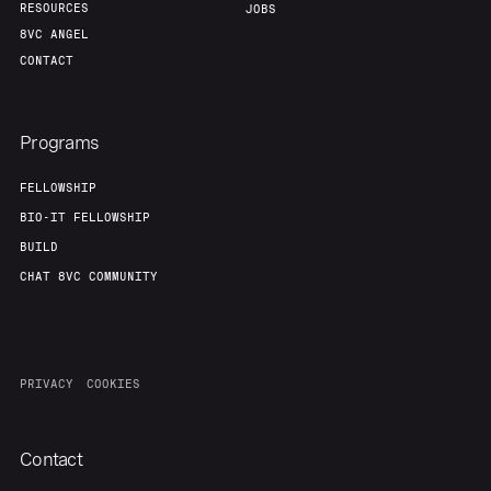
RESOURCES
JOBS
8VC ANGEL
CONTACT
Programs
FELLOWSHIP
BIO-IT FELLOWSHIP
BUILD
CHAT 8VC COMMUNITY
PRIVACY
COOKIES
Contact