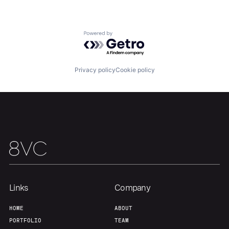
Portfolio
Fellowship
Powered by Getro.com
About
Build
Privacy policy
Cookie policy
Our Thesis
Jobs
Team
Contact
Links
Company
HOME
ABOUT
PORTFOLIO
TEAM