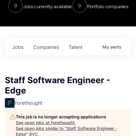
0
0
Jobs currently available
Portfolio companies
Jobs
Companies
Talent
My
alerts
Staff Software Engineer -
Edge
Forethought
This job is no longer accepting applications
See open jobs at
Forethought
.
See open jobs similar to "
Staff Software Engineer -
Edge
"
8VC
.