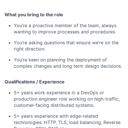
What you bring to the role
You’re a proactive member of the team, always
wanting to improve processes and procedures.
You’re asking questions that ensure we’re on the
right direction.
You’re keen on planning the deployment of
complex changes and long term design decisions.
Qualifications / Experience
5+ years work experience in a DevOps or
production engineer role working on high-traffic,
customer-facing distributed systems.
5+ years experience with edge-related
technologies: HTTP, TLS, load balancing, Reverse