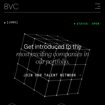
[JOBS]
STATUS: OPEN
Get introduced to the
most exciting companies in
our portfolio.
JOIN OUR TALENT NETWORK