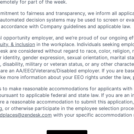
 remotely for part of the week.
itment to fairness and transparency, we inform all applican
or automated decision systems may be used to screen or eva
 in accordance with Company guidelines and applicable law.
l opportunity employer, and we’re proud of our ongoing eff
uity, & inclusion
in the workplace. Individuals seeking emp
k are considered without regard to race, color, religion, n
 identity, gender expression, sexual orientation, marital st
, disability, military or veteran status, or any other charact
 are an AA/EEO/Veterans/Disabled employer. If you are bas
ike more information about your EEO rights under the law,
to make reasonable accommodations for applicants with di
ursuant to applicable federal and state law. If you are an i
uire a reasonable accommodation to submit this application
, or otherwise participate in the employee selection proce
ndplaces@zendesk.com
with your specific accommodation 