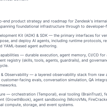
-end product strategy and roadmap for Zendesk's internal 
spanning foundational infrastructure through to developer-f
elopment Kit (ADK) & SDK
— the primary interfaces for ver
pose, and deploy AI agents, including runtime protocols, reg
nd YAML-based agent authoring.
apabilities
— durable execution, agent memory, CI/CD for 
ent registry (skills, tools, agents, guardrails), and governan
ycle.
 & Observability
— a layered observability stack from raw 
 customer-facing evals, conversation simulation, QA integr
ameworks.
ture
— orchestration (Temporal), eval tooling (BrainTrust), f
t (GrowthBook), agent sandboxing (MicroVMs, FireCrack
al compute, storage, and event systems.