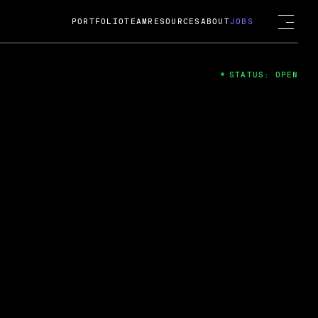
PORTFOLIO
TEAM
RESOURCES
ABOUT
JOBS
STATUS: OPEN
4
ng Guard; A
ts acquisition by Cox
USD.
 2024
 Fireside Chat