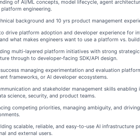
ding of AI/ML concepts, model lifecycle, agent architectur
 platform engineering.
chnical background and 10 yrs product management experi
 to drive platform adoption and developer experience for i
nd what makes engineers want to use a platform vs. build
ing multi-layered platform initiatives with strong strategic
ucture through to developer-facing SDK/API design.
success managing experimentation and evaluation platform
gent frameworks, or AI developer ecosystems.
mmunication and stakeholder management skills enabling i
ata science, security, and product teams.
ancing competing priorities, managing ambiguity, and drivin
onments.
lding scalable, reliable, and easy-to-use AI infrastructure 
al and external users.