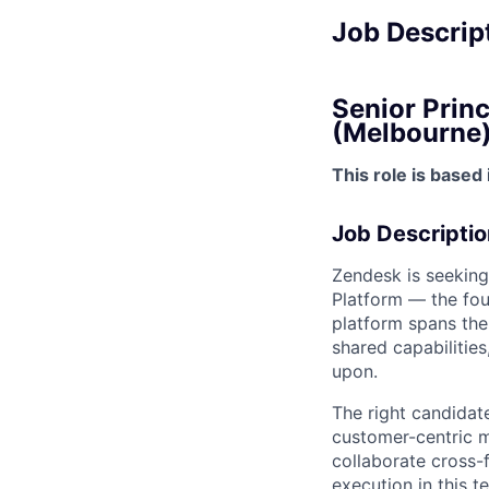
Job Descrip
Senior Princ
(Melbourne
This role is based
Job Descriptio
Zendesk is seeking
Platform — the fou
platform spans the 
shared capabilities
upon.
The right candidate
customer-centric mi
collaborate cross-f
execution in this t