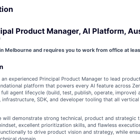
tion
ipal Product Manager, AI Platform, Aus
)
 in Melbourne and requires you to work from office at lea
n
 an experienced Principal Product Manager to lead product 
ndational platform that powers every AI feature across Ze
full agent lifecycle (build, test, publish, operate, improve)
, infrastructure, SDK, and developer tooling that all vertica
 will demonstrate strong technical, product and strategic t
ndset, excellent prioritization skills, and flawless execution
unctionally to drive product vision and strategy, while ens
echnical domain.