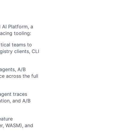
AI Platform, a
acing tooling:
tical teams to
istry clients, CLI
agents, A/B
ce across the full
agent traces
ation, and A/B
eature
er, WASM), and