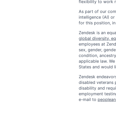
flexibility to work
As part of our comm
intelligence (AI) 
for this position,
Zendesk is an equa
global diversity, eq
employees at Zendes
sex, gender, gender
condition, ancestry
applicable law. We
States and would l
Zendesk endeavors 
disabled veterans p
disability and req
employment testing
e-mail to
peoplea