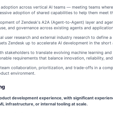
 adoption across vertical AI teams — meeting teams where
essive adoption of shared capabilities to help them meet th
opment of Zendesk's A2A (Agent-to-Agent) layer and agent
use, and governance across existing agents and application
al user research and external industry research to define a
ets Zendesk up to accelerate AI development in the short 
th stakeholders to translate evolving machine learning and
ionable requirements that balance innovation, reliability, and
eam collaboration, prioritization, and trade-offs in a comp
oduct environment.
ing
roduct development experience, with significant experien
L infrastructure, or internal tooling at scale.