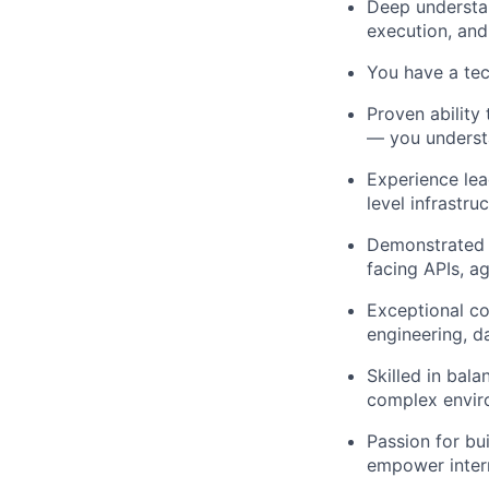
Deep understan
execution, and
You have a te
Proven ability
— you understa
Experience lead
level infrastr
Demonstrated 
facing APIs, a
Exceptional co
engineering, d
Skilled in bal
complex envir
Passion for bui
empower intern