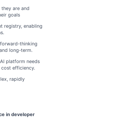
 they are and
eir goals
 registry, enabling
s.
 forward-thinking
and long-term.
 AI platform needs
 cost efficiency.
lex, rapidly
ce in developer