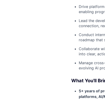
Drive platform
enabling progr
Lead the devel
connection, re
Conduct intern
roadmap that s
Collaborate wi
into clear, act
Manage cross-t
evolving AI pr
What You'll Br
5+ years of p
platforms, AI/M