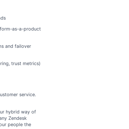
ads
atform-as-a-product
ms and failover
ring, trust metrics)
customer service.
Our hybrid way of
many Zendesk
 our people the