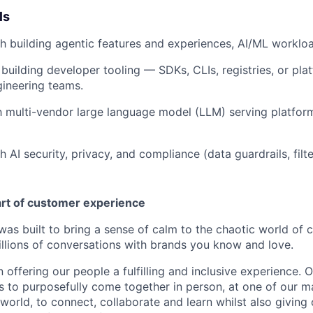
ls
h building agentic features and experiences, AI/ML worklo
building developer tooling — SDKs, CLIs, registries, or pl
gineering teams.
th multi-vendor large language model (LLM) serving platfor
 AI security, privacy, and compliance (data guardrails, filte
art of customer experience
as built to bring a sense of calm to the chaotic world of 
lions of conversations with brands you know and love.
n offering our people a fulfilling and inclusive experience. 
s to purposefully come together in person, at one of our 
world, to connect, collaborate and learn whilst also giving