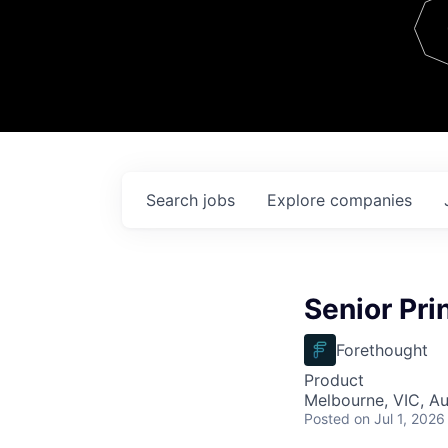
Team
Contact
Search
jobs
Explore
companies
Senior Pri
Forethought
Product
Melbourne, VIC, Au
Posted
on Jul 1, 2026