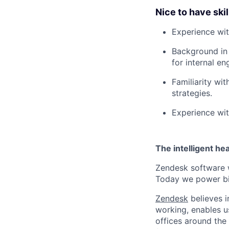
Nice to have skil
Experience wit
Background in 
for internal en
Familiarity wi
strategies.
Experience with
The intelligent he
Zendesk software w
Today we power bil
Zendesk
believes i
working, enables u
offices around the 