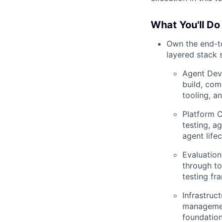
What You'll Do
Own the end-to
layered stack 
Agent Dev
build, com
tooling, a
Platform C
testing, ag
agent lifec
Evaluation
through to
testing fr
Infrastruc
managemen
foundation