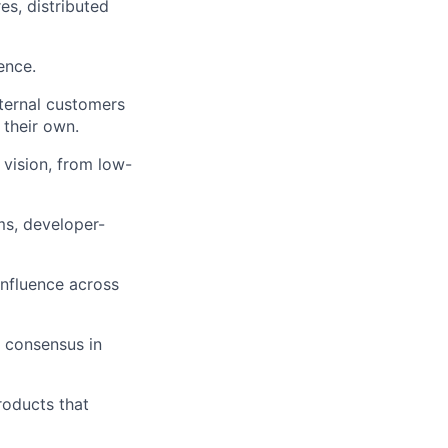
es, distributed
ence.
nternal customers
 their own.
 vision, from low-
s, developer-
nfluence across
g consensus in
products that