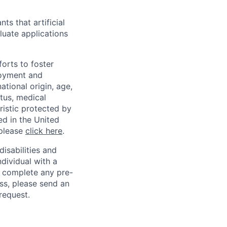
ts that artificial
luate applications
orts to foster
loyment and
ational origin, age,
atus, medical
eristic protected by
ed in the United
 please
click here
.
sabilities and
ndividual with a
, complete any pre-
ss, please send an
request.