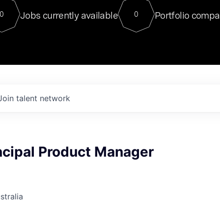
For our final Chat8VC of 2023, 
Jobs currently available
Portfolio compa
0
0
Director of Generative AI and LLM
sits at a very compelling vantage point in
to NVIDIA, he was a serial entrepreneur, classical ML
PhD, and researcher by training who worked on many
interesting applied AI projects at places like Gigster and
played key roles in the enterprise-wide AI
tr
Join talent network
ncipal Product Manager
stralia