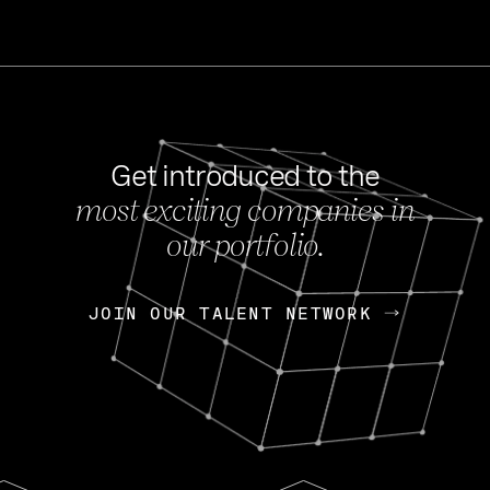
Get introduced to the
most exciting companies in
s
our portfolio.
NEWS
FEB 27, 202
OpenGov: A Changi
Continuing Mission
p
JOIN OUR TALENT NETWORK
JOIN OUR TALENT NETWORK
Today, OpenGov announced i
Enterprises for $1.8 billion 
INTERVIEW
FEB 7,
Nik Spirin (NVIDIA)