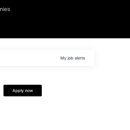
we hosted Dr. Nik Spirin,
nies
Ops at NVIDIA. He
 this role. Prior
ansformations of Canon, Dentsu, and Vodafone.
My
job
alerts
Apply now