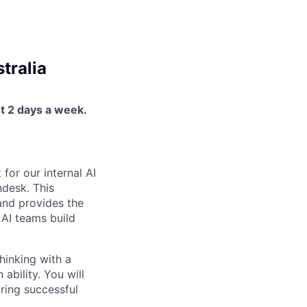
tralia
st 2 days a week.
for our internal AI
ndesk. This
 and provides the
l AI teams build
hinking with a
 ability. You will
uring successful