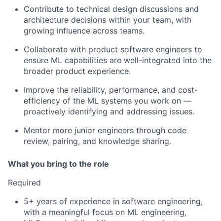
Contribute to technical design discussions and
architecture decisions within your team, with
growing influence across teams.
Collaborate with product software engineers to
ensure ML capabilities are well-integrated into the
broader product experience.
Improve the reliability, performance, and cost-
efficiency of the ML systems you work on —
proactively identifying and addressing issues.
Mentor more junior engineers through code
review, pairing, and knowledge sharing.
What you bring to the role
Required
5+ years of experience in software engineering,
with a meaningful focus on ML engineering,