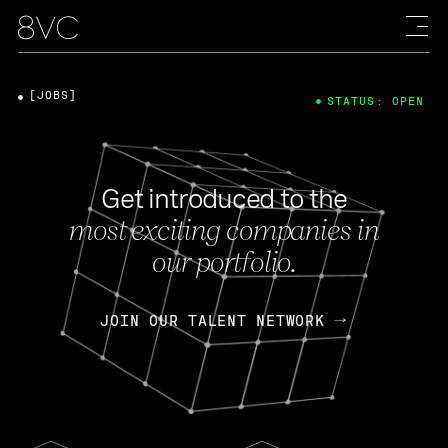
[JOBS]
STATUS: OPEN
Get introduced to the
most exciting companies in
our portfolio.
JOIN OUR TALENT NETWORK