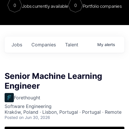
0
0
Jobs currently available
Portfolio companies
Jobs
Companies
Talent
My
alerts
Senior Machine Learning
Engineer
Forethought
Software Engineering
Kraków, Poland · Lisbon, Portugal · Portugal · Remote
Posted
on Jun 30, 2026