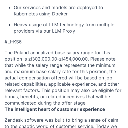
Our services and models are deployed to
Kubernetes using Docker
Heavy usage of LLM technology from multiple
providers via our LLM Proxy
#LI-KS6
The Poland annualized base salary range for this
position is zł302,000.00-zł454,000.00. Please note
that while the salary range represents the minimum
and maximum base salary rate for this position, the
actual compensation offered will be based on job
related capabilities, applicable experience, and other
relevant factors. This position may also be eligible for
bonus, benefits, or related incentives that will be
communicated during the offer stage.
The intelligent heart of customer experience
Zendesk software was built to bring a sense of calm
to the chaotic world of customer service. Today we