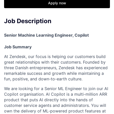
Apply now
Job Description
Senior Machine Learning Engineer, Copilot
Job Summary
At Zendesk, our focus is helping our customers build
great relationships with their customers. Founded by
three Danish entrepreneurs, Zendesk has experienced
remarkable success and growth while maintaining a
fun, positive, and down-to-earth culture.
We are looking for a Senior ML Engineer to join our AI
Copilot organisation. AI Copilot is a multi-million ARR
product that puts AI directly into the hands of
customer service agents and administrators. You will
own the delivery of ML-powered product features at