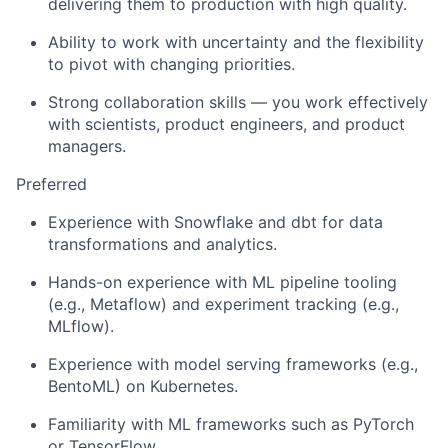
delivering them to production with high quality.
Ability to work with uncertainty and the flexibility
to pivot with changing priorities.
Strong collaboration skills — you work effectively
with scientists, product engineers, and product
managers.
Preferred
Experience with Snowflake and dbt for data
transformations and analytics.
Hands-on experience with ML pipeline tooling
(e.g., Metaflow) and experiment tracking (e.g.,
MLflow).
Experience with model serving frameworks (e.g.,
BentoML) on Kubernetes.
Familiarity with ML frameworks such as PyTorch
or TensorFlow.