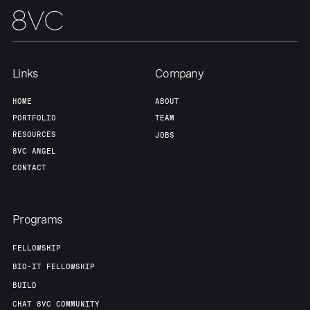
Links
Company
HOME
ABOUT
PORTFOLIO
TEAM
RESOURCES
JOBS
8VC ANGEL
CONTACT
Programs
FELLOWSHIP
BIO-IT FELLOWSHIP
BUILD
CHAT 8VC COMMUNITY