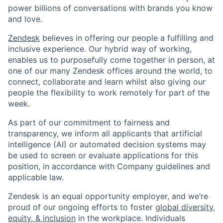
power billions of conversations with brands you know
and love.
Zendesk
believes in offering our people a fulfilling and
inclusive experience. Our hybrid way of working,
enables us to purposefully come together in person, at
one of our many Zendesk offices around the world, to
connect, collaborate and learn whilst also giving our
people the flexibility to work remotely for part of the
week.
As part of our commitment to fairness and
transparency, we inform all applicants that artificial
intelligence (AI) or automated decision systems may
be used to screen or evaluate applications for this
position, in accordance with Company guidelines and
applicable law.
Zendesk is an equal opportunity employer, and we’re
proud of our ongoing efforts to foster
global diversity,
equity, & inclusion
in the workplace. Individuals