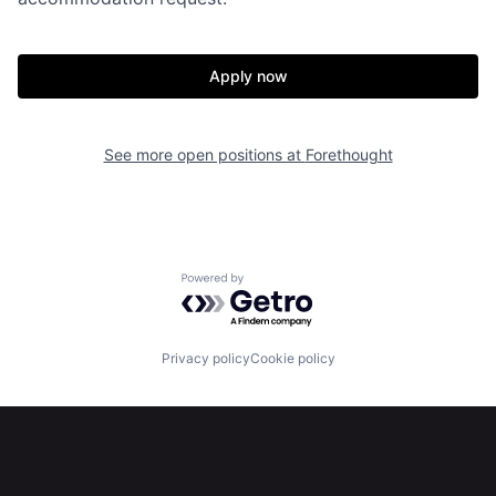
Apply now
Home
Resources
See more open positions at
Forethought
Portfolio
Fellowship
About
Build
Powered by Getro.com
Our Thesis
Jobs
Privacy policy
Cookie policy
Team
Contact