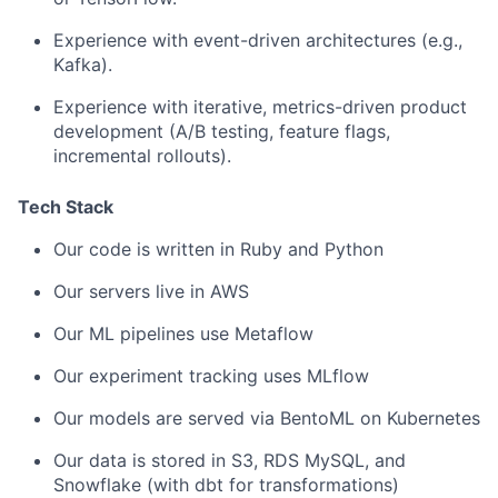
Experience with event-driven architectures (e.g.,
Kafka).
Experience with iterative, metrics-driven product
development (A/B testing, feature flags,
incremental rollouts).
Tech Stack
Our code is written in Ruby and Python
Our servers live in AWS
Our ML pipelines use Metaflow
Our experiment tracking uses MLflow
Our models are served via BentoML on Kubernetes
Our data is stored in S3, RDS MySQL, and
Snowflake (with dbt for transformations)