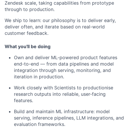
Zendesk scale, taking capabilities from prototype
through to production.
We ship to learn: our philosophy is to deliver early,
deliver often, and iterate based on real-world
customer feedback.
What you'll be doing
Own and deliver ML-powered product features
end-to-end — from data pipelines and model
integration through serving, monitoring, and
iteration in production.
Work closely with Scientists to productionise
research outputs into reliable, user-facing
features.
Build and maintain ML infrastructure: model
serving, inference pipelines, LLM integrations, and
evaluation frameworks.