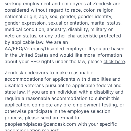
seeking employment and employees at Zendesk are
considered without regard to race, color, religion,
national origin, age, sex, gender, gender identity,
gender expression, sexual orientation, marital status,
medical condition, ancestry, disability, military or
veteran status, or any other characteristic protected
by applicable law. We are an
AA/EEO/Veterans/Disabled employer. If you are based
in the United States and would like more information
about your EEO rights under the law, please
click here
.
Zendesk endeavors to make reasonable
accommodations for applicants with disabilities and
disabled veterans pursuant to applicable federal and
state law. If you are an individual with a disability and
require a reasonable accommodation to submit this
application, complete any pre-employment testing, or
otherwise participate in the employee selection
process, please send an e-mail to
peopleandplaces@zendesk.com
with your specific
accommodation request.