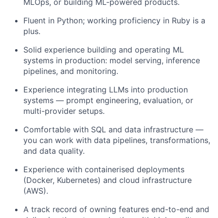
MLOps, or building ML-powered products.
Fluent in Python; working proficiency in Ruby is a
plus.
Solid experience building and operating ML
systems in production: model serving, inference
pipelines, and monitoring.
Experience integrating LLMs into production
systems — prompt engineering, evaluation, or
multi-provider setups.
Comfortable with SQL and data infrastructure —
you can work with data pipelines, transformations,
and data quality.
Experience with containerised deployments
(Docker, Kubernetes) and cloud infrastructure
(AWS).
A track record of owning features end-to-end and