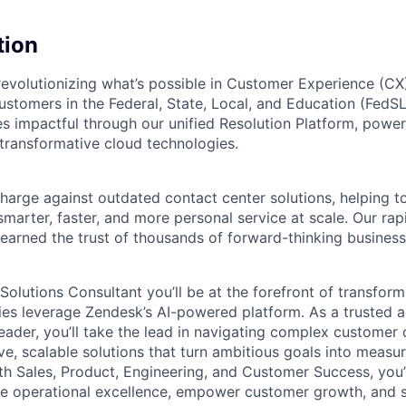
tion
revolutionizing what’s possible in Customer Experience (C
customers in the Federal, State, Local, and Education (Fed
s impactful through our unified Resolution Platform, power
 transformative cloud technologies.
charge against outdated contact center solutions, helping 
smarter, faster, and more personal service at scale. Our rap
 earned the trust of thousands of forward-thinking business
 Solutions Consultant
you’ll be at the forefront of transfor
s leverage Zendesk’s AI-powered platform. As a trusted a
eader, you’ll take the lead in navigating complex customer 
ve, scalable solutions that turn ambitious goals into measur
th Sales, Product, Engineering, and Customer Success, you’l
ive operational excellence, empower customer growth, and 