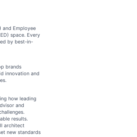
X) and Employee
SLED) space. Every
ed by best-in-
top brands
id innovation and
es.
ming how leading
dvisor and
challenges.
able results.
l architect
set new standards