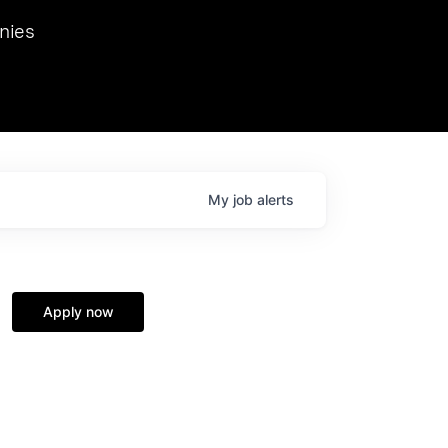
we hosted Dr. Nik Spirin,
nies
Ops at NVIDIA. He
 this role. Prior
ansformations of Canon, Dentsu, and Vodafone.
My
job
alerts
Apply now