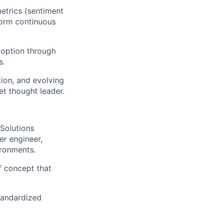
etrics (sentiment
nform continuous
doption through
s.
tion, and evolving
et thought leader.
 Solutions
er engineer,
ironments.
f concept that
standardized