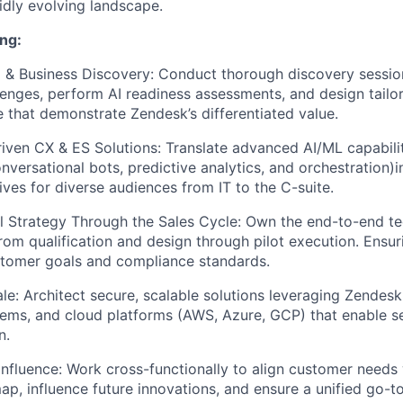
pidly evolving landscape.
ng:
 & Business Discovery:
Conduct thorough discovery sessio
enges, perform AI readiness assessments, and design tail
e that demonstrate Zendesk’s differentiated value.
riven CX & ES Solutions:
Translate advanced AI/ML capabilit
nversational bots, predictive analytics, and orchestration)i
ives for diverse audiences from IT to the C-suite.
l Strategy Through the Sales Cycle:
Own the end-to-end te
om qualification and design through pilot execution. Ensur
stomer goals and compliance standards.
le:
Architect secure, scalable solutions leveraging Zendesk
tems, and cloud platforms (AWS, Azure, GCP) that enable 
n.
Influence:
Work cross-functionally to align customer needs 
p, influence future innovations, and ensure a unified go-t