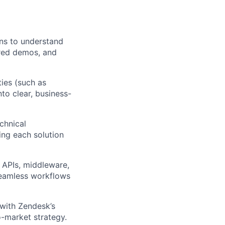
ns to understand
ored demos, and
ies (such as
nto clear, business-
chnical
ing each solution
 APIs, middleware,
seamless workflows
with Zendesk’s
o-market strategy.