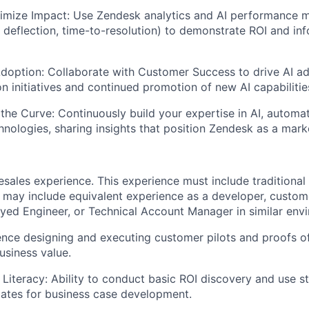
imize Impact:
Use Zendesk analytics and AI performance m
et deflection, time-to-resolution) to demonstrate ROI and i
doption:
Collaborate with Customer Success to drive AI a
on initiatives and continued promotion of new AI capabilitie
the Curve:
Continuously build your expertise in AI, automa
nologies, sharing insights that position Zendesk as a mark
esales experience. This experience must include traditional
 may include equivalent experience as a developer, custom
ed Engineer, or Technical Account Manager in similar env
nce designing and executing customer pilots and proofs o
siness value.
 Literacy: Ability to conduct basic ROI discovery and use 
ates for business case development.