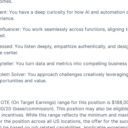
omes.
ent:
You have a deep curiosity for how AI and automation 
rience.
nfluencer:
You work seamlessly across functions, aligning 
st.
essed:
You listen deeply, empathize authentically, and desi
e center.
yteller:
You turn data and metrics into compelling business 
blem Solver:
You approach challenges creatively leveragin
ortunities and value.
OTE (On Target Earnings) range for this position is $188
80/20 (base/commission). This position may also be eligible
ed incentives. While this range reflects the minimum and ma
or the position across all US locations, the offer for the su
ill be based on job related capabilities, applicable experien