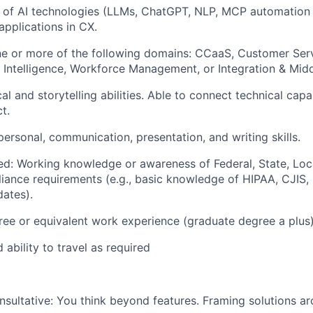
 of AI technologies (LLMs, ChatGPT, NLP, MCP automation
 applications in CX.
ne or more of the following domains: CCaaS, Customer Ser
 Intelligence, Workforce Management, or Integration & Mid
al and storytelling abilities. Able to connect technical capab
t.
personal, communication, presentation, and writing skills.
ed: Working knowledge or awareness of Federal, State, Loc
iance requirements (e.g., basic knowledge of HIPAA, CJIS
dates).
ree or equivalent work experience (graduate degree a plus)
 ability to travel as required
nsultative:
You think beyond features. Framing solutions a