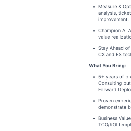
Measure & Opt
analysis, tick
improvement.
Champion AI A
value realizati
Stay Ahead of 
CX and ES tech
What You Bring:
5+ years of pr
Consulting but
Forward Deploy
Proven experie
demonstrate bu
Business Value
TCO/ROI templ