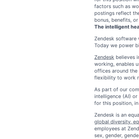
factors such as wor
postings reflect t
bonus, benefits, or
The intelligent he
Zendesk software w
Today we power bil
Zendesk
believes i
working, enables u
offices around the 
flexibility to work
As part of our comm
intelligence (AI) 
for this position,
Zendesk is an equa
global diversity, eq
employees at Zendes
sex, gender, gender