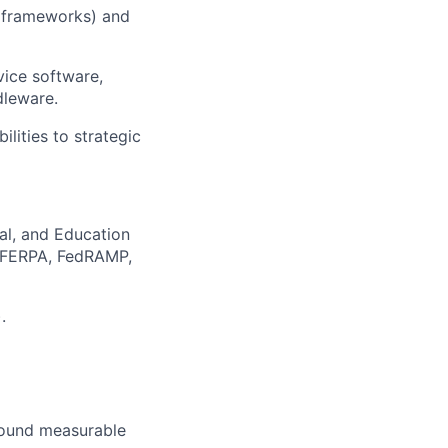
 frameworks) and
vice software,
dleware.
ilities to strategic
al, and Education
, FERPA, FedRAMP,
.
round measurable