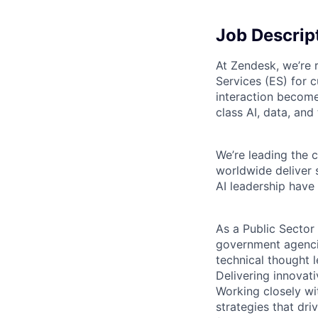
Job Descrip
At Zendesk, we’re 
Services (ES) for 
interaction become
class AI, data, and
We’re leading the 
worldwide deliver 
AI leadership have
As a
Public Sector
government agencie
technical thought l
Delivering innovati
Working closely wi
strategies that dr