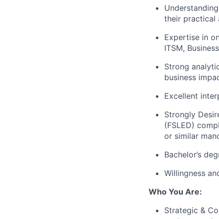
Understanding
their practical
Expertise in o
ITSM, Business
Strong analytic
business impac
Excellent inter
Strongly Desir
(FSLED) compl
or similar man
Bachelor’s deg
Willingness and
Who You Are:
Strategic & Co