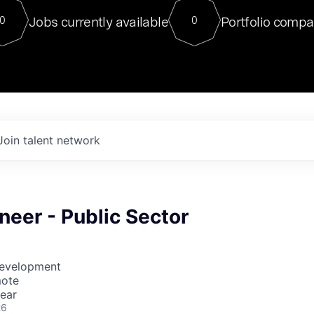
For our final Chat8VC of 2023, 
Jobs currently available
Portfolio compa
0
0
Director of Generative AI and LLM
sits at a very compelling vantage point in
to NVIDIA, he was a serial entrepreneur, classical ML
PhD, and researcher by training who worked on many
interesting applied AI projects at places like Gigster and
played key roles in the enterprise-wide AI
tr
Join talent network
neer - Public Sector
Development
mote
ear
26