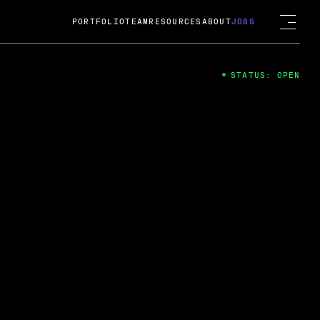
PORTFOLIO
TEAM
RESOURCES
ABOUT
JOBS
STATUS: OPEN
4
ng Guard; A
ts acquisition by Cox
USD.
 2024
 Fireside Chat