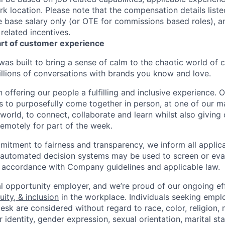
k location. Please note that the compensation details liste
he base salary only (or OTE for commissions based roles), a
 related incentives.
art of customer experience
as built to bring a sense of calm to the chaotic world of 
lions of conversations with brands you know and love.
n offering our people a fulfilling and inclusive experience. 
s to purposefully come together in person, at one of our 
world, to connect, collaborate and learn whilst also giving
 remotely for part of the week.
itment to fairness and transparency, we inform all applican
or automated decision systems may be used to screen or eva
 in accordance with Company guidelines and applicable law.
l opportunity employer, and we’re proud of our ongoing eff
uity, & inclusion
in the workplace. Individuals seeking emp
k are considered without regard to race, color, religion, n
 identity, gender expression, sexual orientation, marital st