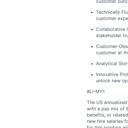
customer outc
Technically Flu
customer expe
Collaborative I
stakeholder tru
Customer-Obs
customer at th
Analytical Stor
Innovative Pro
unlock new opp
#LI-MY1
The US annualized 
with a pay mix of 
benefits, or relat
new hire salaries f
for this position w