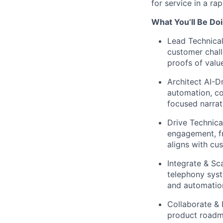
for service in a ra
What You’ll Be Doi
Lead Technical
customer chall
proofs of valu
Architect AI-D
automation, co
focused narrat
Drive Technica
engagement, fr
aligns with cu
Integrate & Sca
telephony sys
and automatio
Collaborate & 
product roadma