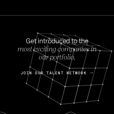
Get introduced to the
most exciting companies in
s
our portfolio.
NEWS
FEB 27, 202
OpenGov: A Changi
Continuing Mission
p
JOIN OUR TALENT NETWORK
JOIN OUR TALENT NETWORK
Today, OpenGov announced i
Enterprises for $1.8 billion 
INTERVIEW
FEB 7,
Nik Spirin (NVIDIA)