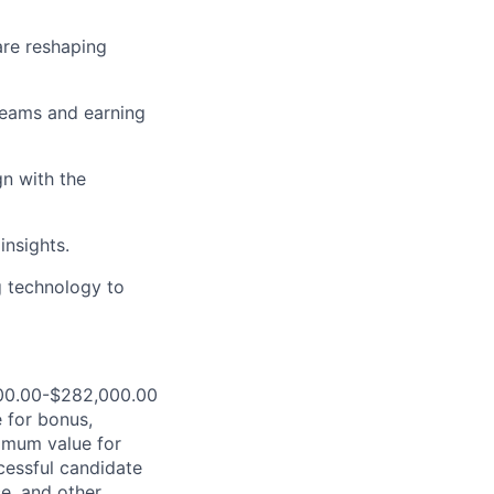
are reshaping
teams and earning
gn with the
insights.
g technology to
,000.00-$282,000.00
 for bonus,
ximum value for
ccessful candidate
ce, and other