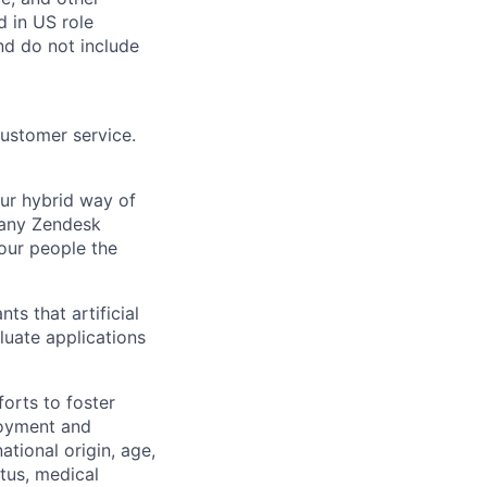
d in US role
nd do not include
customer service.
Our hybrid way of
many Zendesk
 our people the
ts that artificial
luate applications
orts to foster
loyment and
ational origin, age,
atus, medical