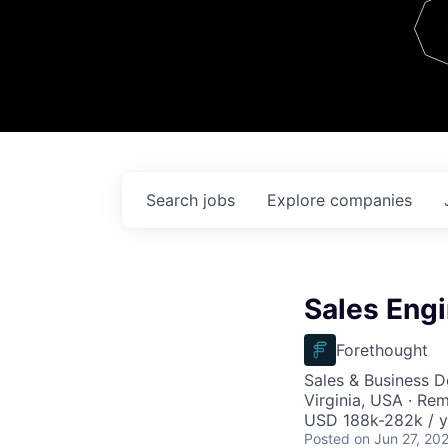
Team
Contact
Search
jobs
Explore
companies
Sales Engi
Forethought
Sales & Business 
Virginia, USA · Re
USD 188k-282k / y
Posted
on Jun 27, 20