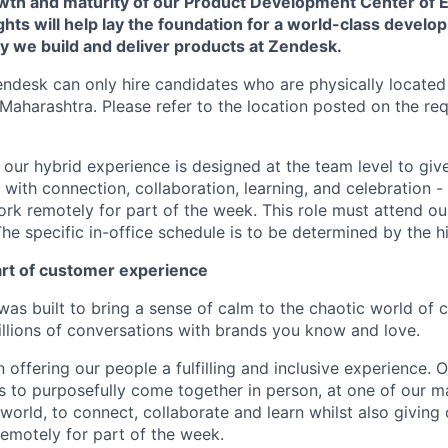
rowth and maturity of our Product Development Center of 
ghts will help lay the foundation for a world-class develo
y we build and deliver products at Zendesk.
endesk can only hire candidates who are physically located
Maharashtra. Please refer to the location posted on the req
e, our hybrid experience is designed at the team level to giv
ith connection, collaboration, learning, and celebration - 
work remotely for part of the week. This role must attend our
he specific in-office schedule is to be determined by the h
art of customer experience
as built to bring a sense of calm to the chaotic world of 
lions of conversations with brands you know and love.
n offering our people a fulfilling and inclusive experience. 
s to purposefully come together in person, at one of our 
world, to connect, collaborate and learn whilst also giving
 remotely for part of the week.