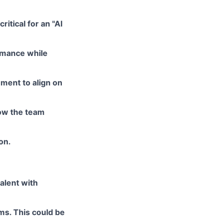
itical for an "AI
ormance while
ment to align on
row the team
on.
alent with
ms. This could be