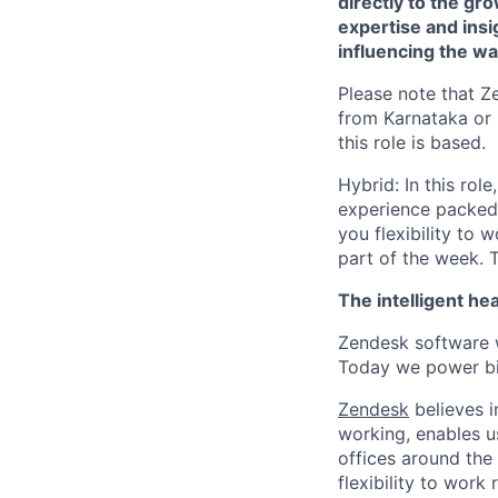
directly to the g
expertise and insi
influencing the wa
Please note that Z
from Karnataka or 
this role is based.
Hybrid: In this rol
experience packed w
you flexibility to 
part of the week. T
The intelligent he
Zendesk software w
Today we power bil
Zendesk
believes i
working, enables u
offices around the 
flexibility to work