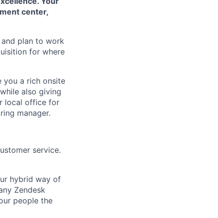
Excellence. Your
pment center,
 and plan to work
uisition for where
e you a rich onsite
while also giving
 local office for
iring manager.
customer service.
Our hybrid way of
many Zendesk
 our people the