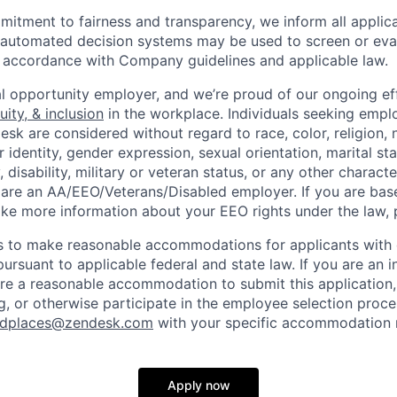
itment to fairness and transparency, we inform all applican
or automated decision systems may be used to screen or eva
 in accordance with Company guidelines and applicable law.
l opportunity employer, and we’re proud of our ongoing eff
uity, & inclusion
in the workplace. Individuals seeking emp
k are considered without regard to race, color, religion, n
 identity, gender expression, sexual orientation, marital st
, disability, military or veteran status, or any other charact
 are an AA/EEO/Veterans/Disabled employer. If you are bas
ike more information about your EEO rights under the law,
to make reasonable accommodations for applicants with di
ursuant to applicable federal and state law. If you are an i
uire a reasonable accommodation to submit this application
, or otherwise participate in the employee selection proce
ndplaces@zendesk.com
with your specific accommodation 
Apply now