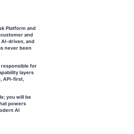
esk Platform and
f customer and
 AI-driven, and
has never been
e responsible for
pability layers
 API-first,
s; you will be
 that powers
odern AI