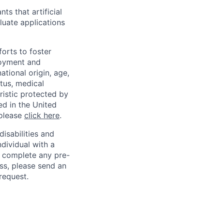
ts that artificial
luate applications
orts to foster
loyment and
ational origin, age,
atus, medical
eristic protected by
ed in the United
 please
click here
.
sabilities and
ndividual with a
, complete any pre-
ss, please send an
request.