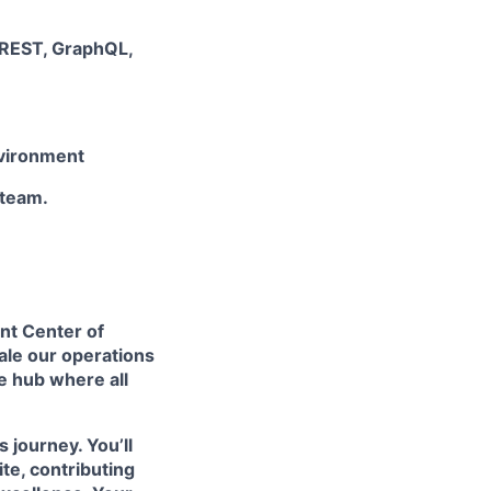
 REST, GraphQL,
nvironment
 team.
ent Center of
cale our operations
ve hub where all
s journey. You’ll
te, contributing