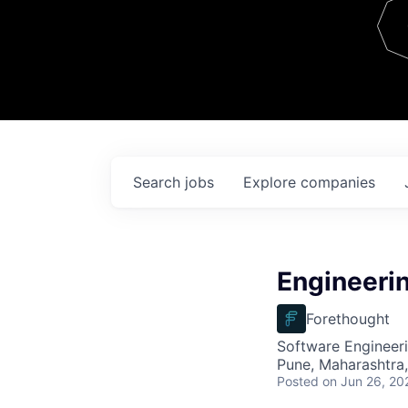
Team
Contact
Search
jobs
Explore
companies
Engineeri
Forethought
Software Engineeri
Pune, Maharashtra,
Posted
on Jun 26, 20