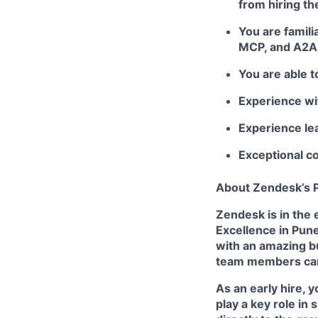
from hiring the
You are famil
MCP, and A2A
You are able t
Experience wi
Experience lea
Exceptional co
About Zendesk’s P
Zendesk is in the 
Excellence in Pune
with an amazing bu
team members can 
As an early hire, y
play a key role in