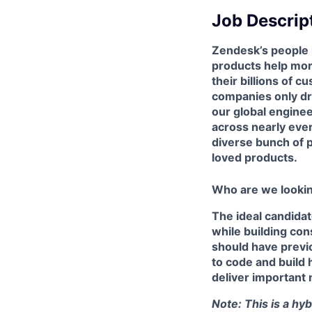
Job Descrip
Zendesk’s people 
products help mor
their billions of 
companies only dre
our global enginee
across nearly ever
diverse bunch of p
loved products.
Who are we lookin
The ideal candidat
while building co
should have previ
to code and build h
deliver important 
Note: This is a hy