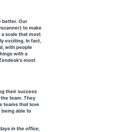
 better. Our
kyscanner) to make
 a scale that most
exciting. In fact,
d, with people
hings with a
 Zendesk’s most
ing their success
 the team. They
e teams that love
l being able to
ays in the office,