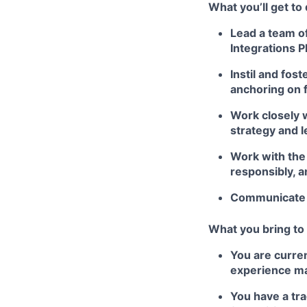
What you’ll get to
Lead a team of
Integrations P
Instil and fost
anchoring on 
Work closely 
strategy and l
Work with the
responsibly, 
Communicate p
What you bring to 
You are curren
experience ma
You have a tra