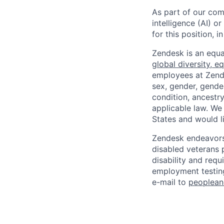
As part of our comm
intelligence (AI) 
for this position,
Zendesk is an equa
global diversity, eq
employees at Zendes
sex, gender, gender
condition, ancestry
applicable law. We
States and would l
Zendesk endeavors 
disabled veterans p
disability and req
employment testing
e-mail to
peoplea