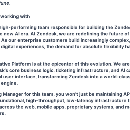
Pune.
 working with
a high-performing team responsible for building the Zend
he new AI era. At Zendesk, we are redefining the future o
 As our enterprise customers build increasingly complex,
digital experiences, the demand for absolute flexibility 
tive Platform
is at the epicenter of this evolution. We ar
’s core business logic, ticketing infrastructure, and AI ca
al user interface, transforming Zendesk into a world-class,
 engine.
 Manager for this team, you won’t just be maintaining API
oundational, high-throughput, low-latency infrastructure
across the web, mobile apps, proprietary systems, and m
rs.