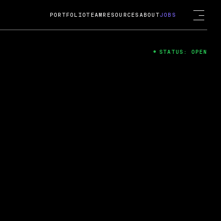
PORTFOLIO
TEAM
RESOURCES
ABOUT
JOBS
STATUS: OPEN
4
ng Guard; A
ts acquisition by Cox
USD.
 2024
 Fireside Chat