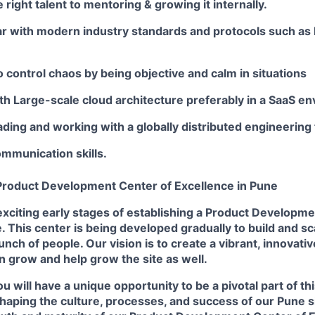
 right talent to mentoring & growing it internally.
iar with modern industry standards and protocols such as
o control chaos by being objective and calm in situations
th Large-scale cloud architecture preferably in a SaaS e
ding and working with a globally distributed engineering
mmunication skills.
roduct Development Center of Excellence in Pune
exciting early stages of establishing a Product Developm
. This center is being developed gradually to build and s
nch of people. Our vision is to create a vibrant, innovati
grow and help grow the site as well.
ou will have a unique opportunity to be a pivotal part of thi
 shaping the culture, processes, and success of our Pune si