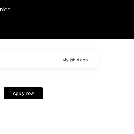
we hosted Dr. Nik Spirin,
nies
Ops at NVIDIA. He
 this role. Prior
ansformations of Canon, Dentsu, and Vodafone.
My
job
alerts
Apply now