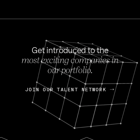
Get introduced to the
most exciting companies in
s
our portfolio.
NEWS
FEB 27, 202
OpenGov: A Changi
Continuing Mission
p
JOIN OUR TALENT NETWORK
JOIN OUR TALENT NETWORK
Today, OpenGov announced i
Enterprises for $1.8 billion 
INTERVIEW
FEB 7,
Nik Spirin (NVIDIA)