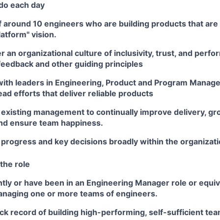
 do each day
 around 10 engineers who are building products that are cr
latform" vision.
er an organizational culture of inclusivity, trust, and perf
feedback and other guiding principles
with leaders in Engineering, Product and Program Manage
ead efforts that deliver reliable products
 existing management to continually improve delivery, g
and ensure team happiness.
rogress and key decisions broadly within the organizati
the role
tly or have been in an Engineering Manager role or equiv
naging one or more teams of engineers.
ck record of building high-performing, self-sufficient tea