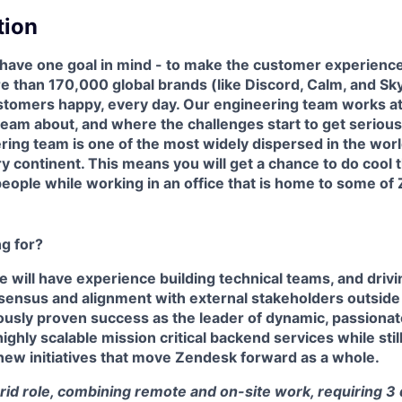
tion
have one goal in mind - to make the customer experience
e than 170,000 global brands (like Discord, Calm, and S
customers happy, every day. Our engineering team works at
am about, and where the challenges start to get seriously 
ring team is one of the most widely dispersed in the worl
y continent. This means you will get a chance to do cool t
eople while working in an office that is home to some of
g for?
e will have experience building technical teams, and driv
nsensus and alignment with external stakeholders outside
ously proven success as the leader of dynamic, passionat
ighly scalable mission critical backend services while stil
new initiatives that move Zendesk forward as a whole.
brid role, combining remote and on-site work, requiring 3 d