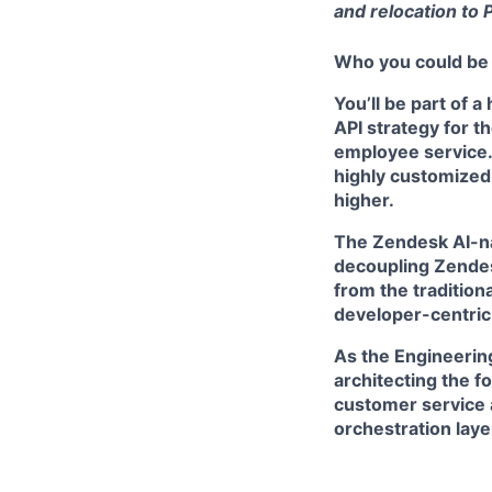
and relocation to 
Who you could be
You’ll be part of 
API strategy for t
employee service.
highly customized 
higher.
The
Zendesk AI-na
decoupling Zendesk
from the tradition
developer-centric
As the Engineering
architecting the f
customer service 
orchestration laye