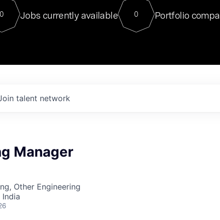
For our final Chat8VC of 2023, 
Jobs currently available
Portfolio compa
0
0
Director of Generative AI and LLM
sits at a very compelling vantage point in
to NVIDIA, he was a serial entrepreneur, classical ML
PhD, and researcher by training who worked on many
interesting applied AI projects at places like Gigster and
played key roles in the enterprise-wide AI
tr
Join talent network
ng Manager
ng, Other Engineering
 India
26