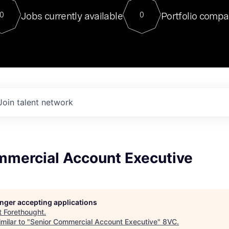
For our final Chat8VC of 2023, 
Jobs currently available
Portfolio compa
0
0
Director of Generative AI and LLM
sits at a very compelling vantage point in
to NVIDIA, he was a serial entrepreneur, classical ML
PhD, and researcher by training who worked on many
interesting applied AI projects at places like Gigster and
played key roles in the enterprise-wide AI
tr
Join talent network
mmercial Account Executive
longer accepting applications
t
Forethought
.
milar to "
Senior Commercial Account Executive
"
8VC
.