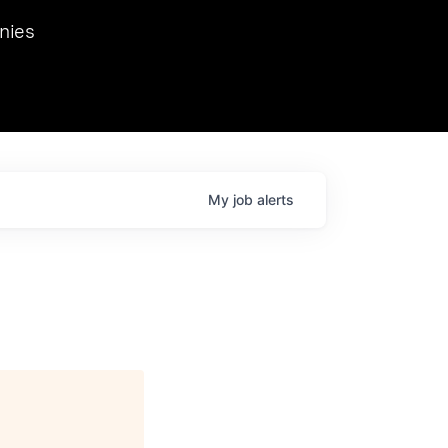
we hosted Dr. Nik Spirin,
nies
Ops at NVIDIA. He
 this role. Prior
ansformations of Canon, Dentsu, and Vodafone.
My
job
alerts