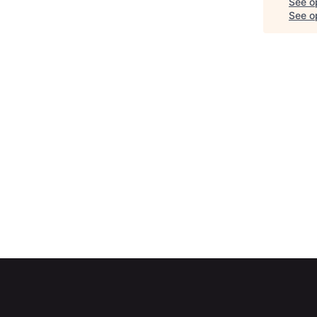
See o
See op