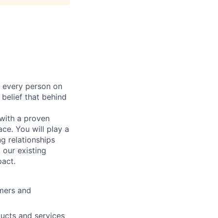
r every person on
 belief that behind
 with a proven
ce. You will play a
ng relationships
 our existing
pact.
omers and
ducts and services