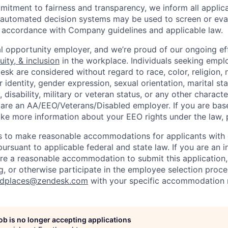
itment to fairness and transparency, we inform all applican
or automated decision systems may be used to screen or eva
 in accordance with Company guidelines and applicable law.
l opportunity employer, and we’re proud of our ongoing eff
uity, & inclusion
in the workplace. Individuals seeking emp
k are considered without regard to race, color, religion, n
 identity, gender expression, sexual orientation, marital st
, disability, military or veteran status, or any other charact
 are an AA/EEO/Veterans/Disabled employer. If you are bas
ike more information about your EEO rights under the law,
to make reasonable accommodations for applicants with di
ursuant to applicable federal and state law. If you are an i
uire a reasonable accommodation to submit this application
, or otherwise participate in the employee selection proce
ndplaces@zendesk.com
with your specific accommodation 
job is no longer accepting applications