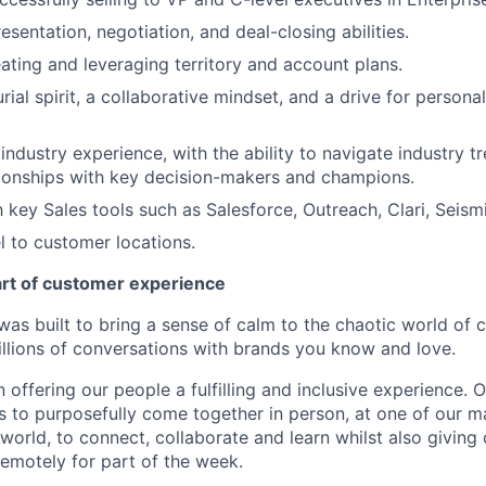
sentation, negotiation, and deal-closing abilities.
ating and leveraging territory and account plans.
ial spirit, a collaborative mindset, and a drive for persona
ndustry experience, with the ability to navigate industry 
tionships with key decision-makers and champions.
th key Sales tools such as Salesforce, Outreach, Clari, Seis
el to customer locations.
art of customer experience
as built to bring a sense of calm to the chaotic world of 
lions of conversations with brands you know and love.
n offering our people a fulfilling and inclusive experience. 
s to purposefully come together in person, at one of our 
world, to connect, collaborate and learn whilst also giving
 remotely for part of the week.