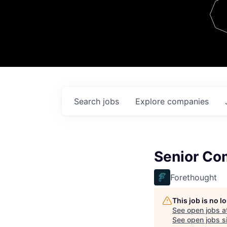
Team
Contact
Search
jobs
Explore
companies
Senior Co
Forethought
This job is no 
See open jobs a
See open jobs si