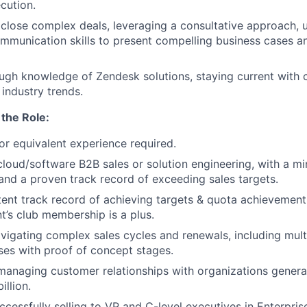
cution.
close complex deals, leveraging a consultative approach, ut
mmunication skills to present compelling business cases a
ugh knowledge of Zendesk solutions, staying current with 
industry trends.
the Role:
r equivalent experience required.
cloud/software B2B sales or solution engineering, with a m
and a proven track record of exceeding sales targets.
tent track record of achieving targets & quota achievement 
nt’s club membership is a plus.
avigating complex sales cycles and renewals, including mult
ses with proof of concept stages.
managing customer relationships with organizations genera
illion.
ccessfully selling to VP and C-level executives in Enterpris