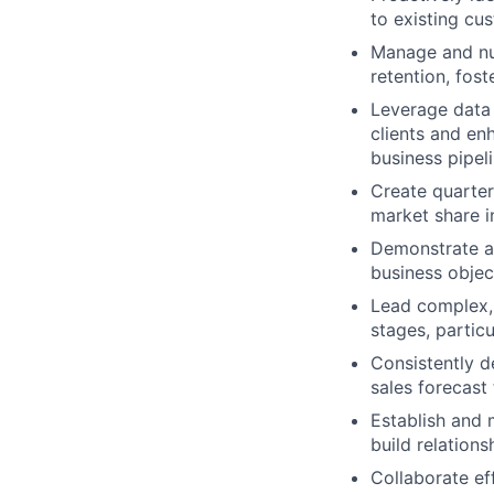
to existing cu
Manage and nu
retention, fost
Leverage data 
clients and en
business pipel
Create quarter
market share i
Demonstrate a 
business objec
Lead complex, 
stages, partic
Consistently d
sales forecast
Establish and 
build relation
Collaborate ef