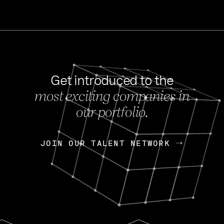
Get introduced to the
most exciting companies in
s
our portfolio.
NEWS
FEB 27, 202
OpenGov: A Changi
Continuing Mission
p
JOIN OUR TALENT NETWORK
JOIN OUR TALENT NETWORK
Today, OpenGov announced i
Enterprises for $1.8 billion 
INTERVIEW
FEB 7,
Nik Spirin (NVIDIA)