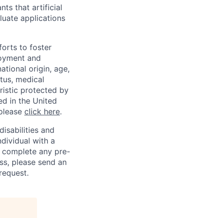
ts that artificial
luate applications
orts to foster
loyment and
ational origin, age,
atus, medical
eristic protected by
ed in the United
 please
click here
.
sabilities and
ndividual with a
, complete any pre-
ss, please send an
request.