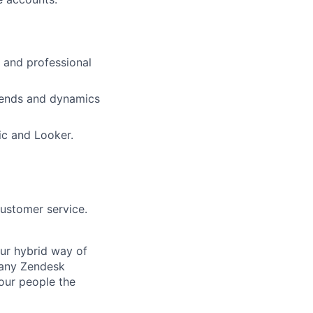
l and professional
trends and dynamics
mic and Looker.
customer service.
Our hybrid way of
many Zendesk
 our people the