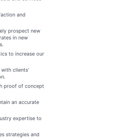
faction and
vely prospect new
rates in new
s.
tics to increase our
ith clients’
on.
th proof of concept
ntain an accurate
ustry expertise to
es strategies and