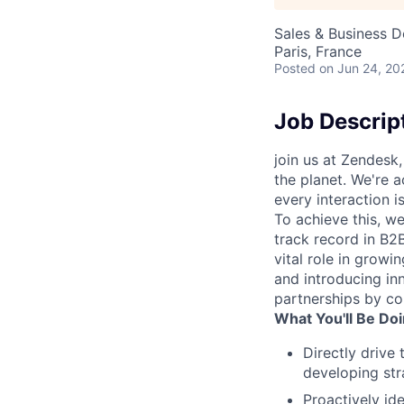
Sales & Business 
Paris, France
Posted
on Jun 24, 20
Job Descrip
join us at Zendesk
the planet. We're a
every interaction 
To achieve this, w
track record in B2B
vital role in growi
and introducing in
partnerships by co
What You'll Be Doi
Directly drive
developing str
Proactively id