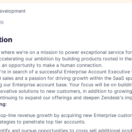
Development
26
tion
, where we're on a mission to power exceptional service fo
ccelerating our ambition by building products rooted in the
is an opportunity to make a human connection.
e're in search of a successful Enterprise Account Executive
 sales and a passion for driving growth within the SaaS spa
ng our Enterprise account base. Your focus will be on buildi
novative solutions to new customers, in addition to growing
ntinuing to expand our offerings and deepen Zendesk's im
ng:
 top-line revenue growth by acquiring new Enterprise cust
ategies to penetrate top tier accounts.
entify and pursue opportunities to cross sell additional pro