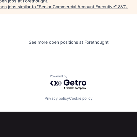
pen jobs at
Forethought
.
en jobs similar to "
Senior Commercial Account Executive
"
8VC
.
See more open positions at
Forethought
Powered by Getro.com
Privacy policy
Cookie policy