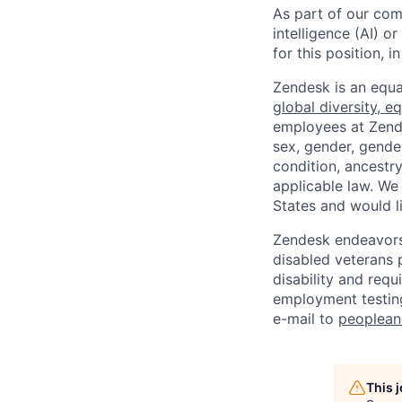
As part of our comm
intelligence (AI) 
for this position,
Zendesk is an equa
global diversity, eq
employees at Zendes
sex, gender, gender
condition, ancestry
applicable law. We
States and would l
Zendesk endeavors 
disabled veterans p
disability and req
employment testing
e-mail to
peoplea
This 