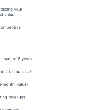
ilizing your
nd value
competitive
inimum of 8 years
in 2 of the last 3
i-month, value-
ting revenues
e accounts.