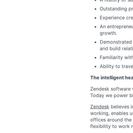
Outstanding pre
Experience cre
An entrepreneur
growth.
Demonstrated i
and build rela
Familiarity wi
Ability to trav
The intelligent he
Zendesk software w
Today we power bil
Zendesk
believes i
working, enables u
offices around the 
flexibility to work