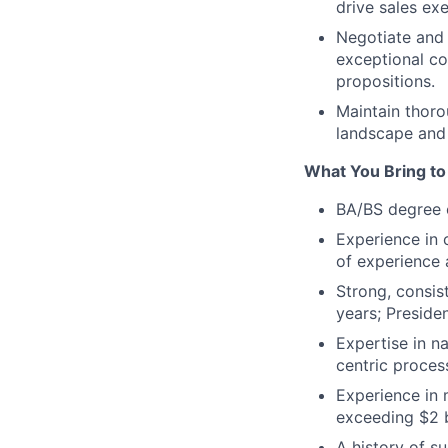
drive sales exe
Negotiate and 
exceptional co
propositions.
Maintain thoro
landscape and 
What You Bring to 
BA/BS degree o
Experience in 
of experience 
Strong, consis
years; Preside
Expertise in n
centric proces
Experience in 
exceeding $2 b
A history of su