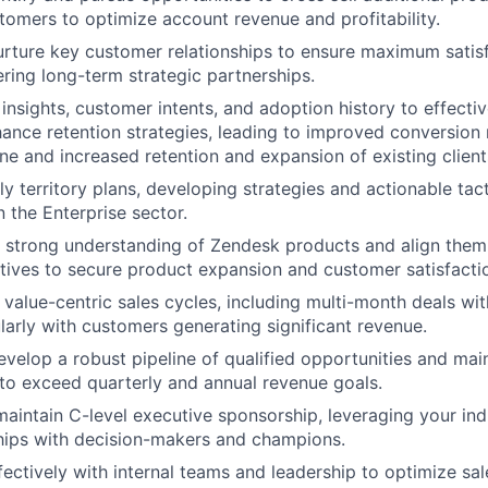
stomers to optimize account revenue and profitability.
rture key customer relationships to ensure maximum satis
ering long-term strategic partnerships.
insights, customer intents, and adoption history to effecti
hance retention strategies, leading to improved conversion 
ine and increased retention and expansion of existing client
ly territory plans, developing strategies and actionable tac
n the Enterprise sector.
strong understanding of Zendesk products and align them w
tives to secure product expansion and customer satisfacti
value-centric sales cycles, including multi-month deals wi
ularly with customers generating significant revenue.
evelop a robust pipeline of qualified opportunities and mai
 to exceed quarterly and annual revenue goals.
maintain C-level executive sponsorship, leveraging your ind
ships with decision-makers and champions.
fectively with internal teams and leadership to optimize sal