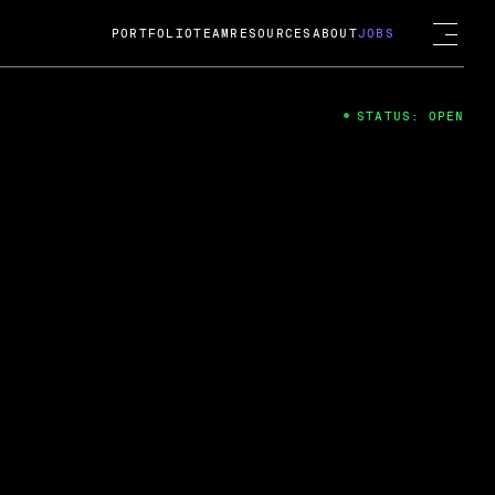
PORTFOLIO
TEAM
RESOURCES
ABOUT
JOBS
STATUS: OPEN
4
ng Guard; A
ts acquisition by Cox
USD.
 2024
 Fireside Chat