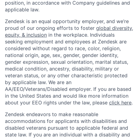
position, in accordance with Company guidelines and
applicable law.
Zendesk is an equal opportunity employer, and we’re
proud of our ongoing efforts to foster
global diversity,
equity, & inclusion
in the workplace. Individuals
seeking employment and employees at Zendesk are
considered without regard to race, color, religion,
national origin, age, sex, gender, gender identity,
gender expression, sexual orientation, marital status,
medical condition, ancestry, disability, military or
veteran status, or any other characteristic protected
by applicable law. We are an
AA/EEO/Veterans/Disabled employer. If you are based
in the United States and would like more information
about your EEO rights under the law, please
click here
.
Zendesk endeavors to make reasonable
accommodations for applicants with disabilities and
disabled veterans pursuant to applicable federal and
state law. If you are an individual with a disability and