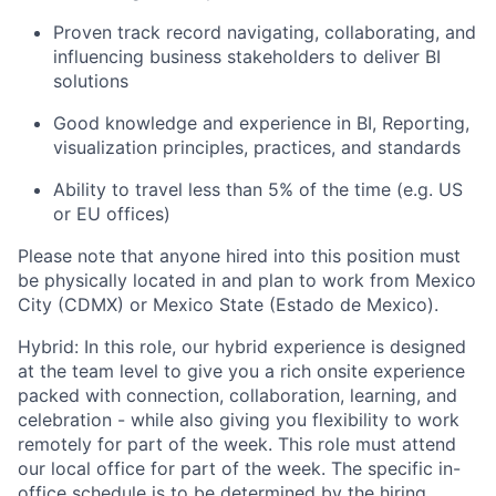
Proven track record navigating, collaborating, and
influencing business stakeholders to deliver BI
solutions
Good knowledge and experience in BI, Reporting,
visualization principles, practices, and standards
Ability to travel less than 5% of the time (e.g. US
or EU offices)
Please note that anyone hired into this position must
be physically located in and plan to work from Mexico
City (CDMX) or Mexico State (Estado de Mexico).
Hybrid: In this role, our hybrid experience is designed
at the team level to give you a rich onsite experience
packed with connection, collaboration, learning, and
celebration - while also giving you flexibility to work
remotely for part of the week. This role must attend
our local office for part of the week. The specific in-
office schedule is to be determined by the hiring