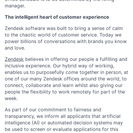
manager.
The intelligent heart of customer experience
Zendesk software was built to bring a sense of calm
to the chaotic world of customer service. Today we
power billions of conversations with brands you know
and love.
Zendesk
believes in offering our people a fulfilling and
inclusive experience. Our hybrid way of working,
enables us to purposefully come together in person, at
one of our many Zendesk offices around the world, to
connect, collaborate and learn whilst also giving our
people the flexibility to work remotely for part of the
week.
As part of our commitment to fairness and
transparency, we inform all applicants that artificial
intelligence (AI) or automated decision systems may
be used to screen or evaluate applications for this