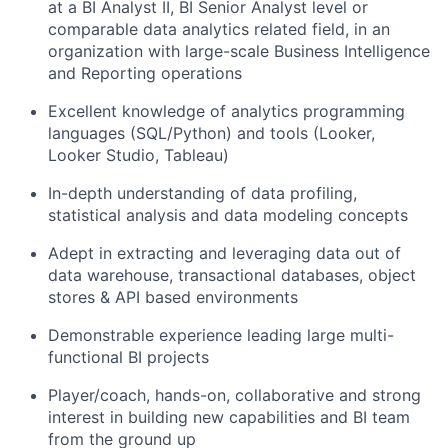
at a BI Analyst II, BI Senior Analyst level or
comparable data analytics related field, in an
organization with large-scale Business Intelligence
and Reporting operations
Excellent knowledge of analytics programming
languages (SQL/Python) and tools (Looker,
Looker Studio, Tableau)
In-depth understanding of data profiling,
statistical analysis and data modeling concepts
Adept in extracting and leveraging data out of
data warehouse, transactional databases, object
stores & API based environments
Demonstrable experience leading large multi-
functional BI projects
Player/coach, hands-on, collaborative and strong
interest in building new capabilities and BI team
from the ground up