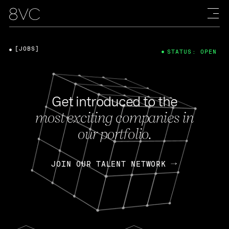
[JOBS]
STATUS: OPEN
Get introduced to the
most exciting companies in
our portfolio.
JOIN OUR TALENT NETWORK