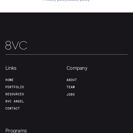
Links
Company
HOME
ABOUT
PORTFOLIO
TEAM
RESOURCES
JOBS
8VC ANGEL
CONTACT
Programs