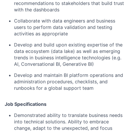
recommendations to stakeholders that build trust
with the dashboards
Collaborate with data engineers and business
users to perform data validation and testing
activities as appropriate
Develop and build upon existing expertise of the
data ecosystem (data lake) as well as emerging
trends in business intelligence technologies (e.g.
AI, Conversational BI, Generative BI)
Develop and maintain BI platform operations and
administration procedures, checklists, and
runbooks for a global support team
Job Specifications
Demonstrated ability to translate business needs
into technical solutions. Ability to embrace
change, adapt to the unexpected, and focus