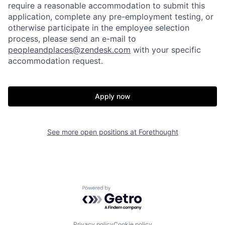
require a reasonable accommodation to submit this
application, complete any pre-employment testing, or
otherwise participate in the employee selection
process, please send an e-mail to
peopleandplaces@zendesk.com
with your specific
accommodation request.
Home
Resources
Apply now
Portfolio
Fellowship
See more open positions at
Forethought
About
Build
Our Thesis
Jobs
Powered by Getro.com
Team
Contact
Privacy policy
Cookie policy