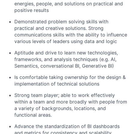
energies, people, and solutions on practical and
positive results
Demonstrated problem solving skills with
practical and creative solutions. Strong
communications skills with the ability to influence
various levels of leaders using data and logic
Aptitude and drive to learn new technologies,
frameworks, and analysis techniques (e.g. AI,
Semantics, conversational BI, Generative BI)
Is comfortable taking ownership for the design &
implementation of technical solutions
Strong team player; able to work effectively
within a team and more broadly with people from
a variety of backgrounds, locations, and
functional areas.
Advance the standardization of BI dashboards
and metrics for consistency and scalability