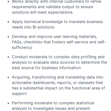
Works directly with internal customers to refine
requirements and validate output to ensure
solutions will meet expectations.
Apply technical knowledge to translate business
needs into BI solutions
Develop and improve user learning materials,
FAQs, checklists that fosters self-service and self-
sufficiency
Conduct moderate to complex data profiling and
analysis to evaluate data sources to determine the
best source for business information
Acquiring, transforming and translating data into
actionable dashboards, reports, or datasets that
has a substantial impact on the functional area of
support
Performing moderate to complex statistical
analysis to investigate issues and present