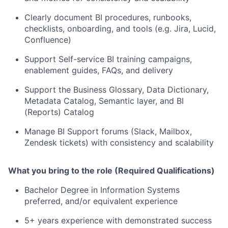
Clearly document BI procedures, runbooks,
checklists, onboarding, and tools (e.g. Jira, Lucid,
Confluence)
Support Self-service BI training campaigns,
enablement guides, FAQs, and delivery
Support the Business Glossary, Data Dictionary,
Metadata Catalog, Semantic layer, and BI
(Reports) Catalog
Manage BI Support forums (Slack, Mailbox,
Zendesk tickets) with consistency and scalability
What you bring to the role (Required Qualifications)
Bachelor Degree in Information Systems
preferred, and/or equivalent experience
5+ years experience with demonstrated success