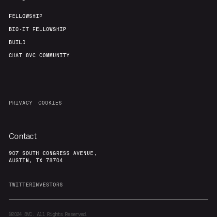
FELLOWSHIP
BIO-IT FELLOWSHIP
BUILD
CHAT 8VC COMMUNITY
PRIVACY
COOKIES
Contact
907 SOUTH CONGRESS AVENUE,
AUSTIN, TX 78704
TWITTER
INVESTORS
©2024
8VC. All Rights Reserved.