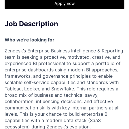
Apply now
Job Description
Who we're looking for
Zendesk’s Enterprise Business Intelligence & Reporting
team is seeking a proactive, motivated, creative, and
experienced BI professional to support a portfolio of
enterprise dashboards using modern BI approaches,
frameworks, and governance principles to enable
scalable self-service capabilities and standards with
Tableau, Looker, and Snowflake. This role requires a
broad mix of business and technical savvy,
collaboration, influencing decisions, and effective
communication skills with key internal partners at all
levels. This is your chance to build enterprise BI
capabilities with a modern data stack (SaaS
ecosystem) during Zendesk’s evolution.