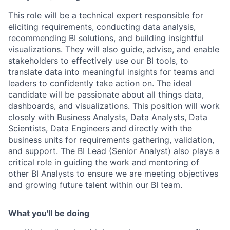
This role will be a technical expert responsible for
eliciting requirements, conducting data analysis,
recommending BI solutions, and building insightful
visualizations. They will also guide, advise, and enable
stakeholders to effectively use our BI tools, to
translate data into meaningful insights for teams and
leaders to confidently take action on. The ideal
candidate will be passionate about all things data,
dashboards, and visualizations. This position will work
closely with Business Analysts, Data Analysts, Data
Scientists, Data Engineers and directly with the
business units for requirements gathering, validation,
and support. The BI Lead (Senior Analyst) also plays a
critical role in guiding the work and mentoring of
other BI Analysts to ensure we are meeting objectives
and growing future talent within our BI team.
What you'll be doing