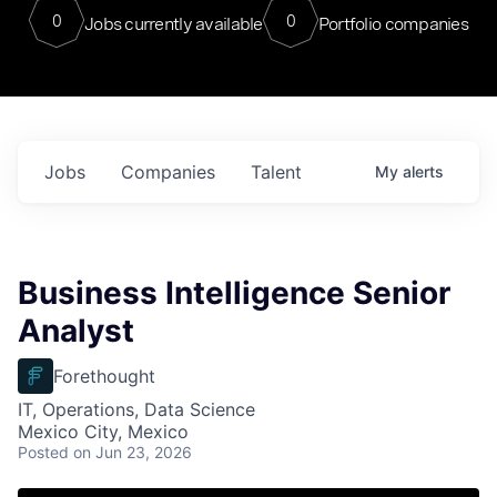
0
0
Jobs currently available
Portfolio companies
Jobs
Companies
Talent
My
alerts
Business Intelligence Senior
Analyst
Forethought
IT, Operations, Data Science
Mexico City, Mexico
Posted
on Jun 23, 2026