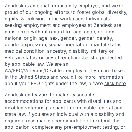
Zendesk is an equal opportunity employer, and we’re
proud of our ongoing efforts to foster
global diversity,
equity, & inclusion
in the workplace. Individuals
seeking employment and employees at Zendesk are
considered without regard to race, color, religion,
national origin, age, sex, gender, gender identity,
gender expression, sexual orientation, marital status,
medical condition, ancestry, disability, military or
veteran status, or any other characteristic protected
by applicable law. We are an
AA/EEO/Veterans/Disabled employer. If you are based
in the United States and would like more information
about your EEO rights under the law, please
click here
.
Zendesk endeavors to make reasonable
accommodations for applicants with disabilities and
disabled veterans pursuant to applicable federal and
state law. If you are an individual with a disability and
require a reasonable accommodation to submit this
application, complete any pre-employment testing, or