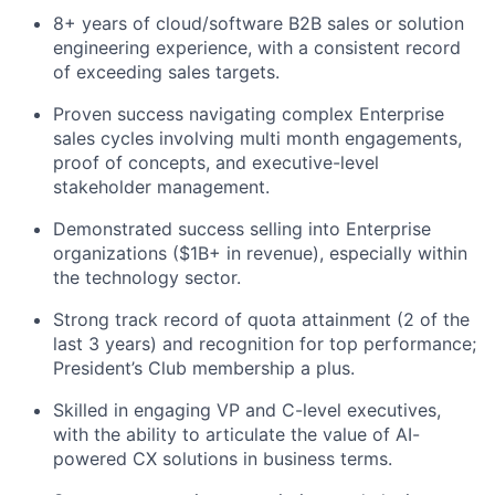
8+ years of cloud/software B2B sales or solution
engineering experience, with a consistent record
of exceeding sales targets.
Proven success navigating complex Enterprise
sales cycles involving multi month engagements,
proof of concepts, and executive-level
stakeholder management.
Demonstrated success selling into Enterprise
organizations ($1B+ in revenue), especially within
the technology sector.
Strong track record of quota attainment (2 of the
last 3 years) and recognition for top performance;
President’s Club membership a plus.
Skilled in engaging VP and C-level executives,
with the ability to articulate the value of AI-
powered CX solutions in business terms.