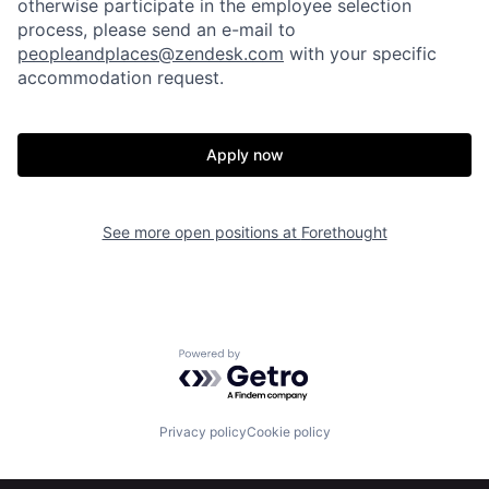
otherwise participate in the employee selection
process, please send an e-mail to
peopleandplaces@zendesk.com
with your specific
accommodation request.
Apply now
Home
Resources
See more open positions at
Forethought
Portfolio
Fellowship
About
Build
Powered by Getro.com
Our Thesis
Jobs
Privacy policy
Cookie policy
Team
Contact