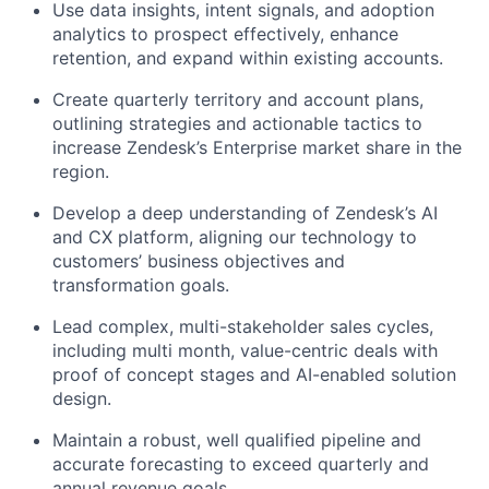
Use data insights, intent signals, and adoption
analytics to prospect effectively, enhance
retention, and expand within existing accounts.
Create quarterly territory and account plans,
outlining strategies and actionable tactics to
increase Zendesk’s Enterprise market share in the
region.
Develop a deep understanding of Zendesk’s AI
and CX platform, aligning our technology to
customers’ business objectives and
transformation goals.
Lead complex, multi-stakeholder sales cycles,
including multi month, value-centric deals with
proof of concept stages and AI-enabled solution
design.
Maintain a robust, well qualified pipeline and
accurate forecasting to exceed quarterly and
annual revenue goals.