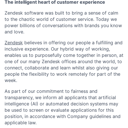
The intelligent heart of customer experience
Zendesk software was built to bring a sense of calm
to the chaotic world of customer service. Today we
power billions of conversations with brands you know
and love.
Zendesk
believes in offering our people a fulfilling and
inclusive experience. Our hybrid way of working,
enables us to purposefully come together in person, at
one of our many Zendesk offices around the world, to
connect, collaborate and learn whilst also giving our
people the flexibility to work remotely for part of the
week.
As part of our commitment to fairness and
transparency, we inform all applicants that artificial
intelligence (AI) or automated decision systems may
be used to screen or evaluate applications for this
position, in accordance with Company guidelines and
applicable law.