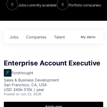
0
0
Jobs currently available
Portfolio companies
Jobs
Companies
Talent
My
alerts
Enterprise Account Executive
Forethought
Sales & Business Development
San Francisco, CA, USA
USD 340k-510k / year
Posted
on Jun 23, 2026
Apply now