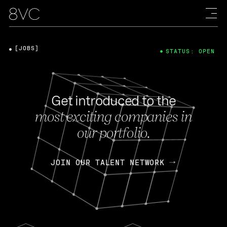
[JOBS]
STATUS: OPEN
Get introduced to the
most exciting companies in
our portfolio.
JOIN OUR TALENT NETWORK