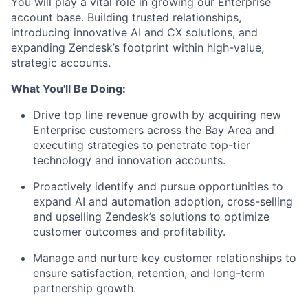
You will play a vital role in growing our Enterprise
account base. Building trusted relationships,
introducing innovative AI and CX solutions, and
expanding Zendesk’s footprint within high-value,
strategic accounts.
What You'll Be Doing:
Drive top line revenue growth by acquiring new
Enterprise customers across the Bay Area and
executing strategies to penetrate top-tier
technology and innovation accounts.
Proactively identify and pursue opportunities to
expand AI and automation adoption, cross-selling
and upselling Zendesk’s solutions to optimize
customer outcomes and profitability.
Manage and nurture key customer relationships to
ensure satisfaction, retention, and long-term
partnership growth.