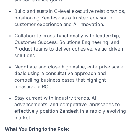
Build and sustain C-level executive relationships,
positioning Zendesk as a trusted advisor in
customer experience and AI innovation.
Collaborate cross-functionally with leadership,
Customer Success, Solutions Engineering, and
Product teams to deliver cohesive, value-driven
solutions.
Negotiate and close high value, enterprise scale
deals using a consultative approach and
compelling business cases that highlight
measurable ROI.
Stay current with industry trends, AI
advancements, and competitive landscapes to
effectively position Zendesk in a rapidly evolving
market.
What You Bring to the Role: