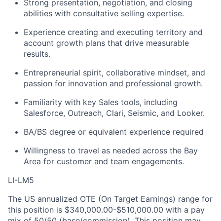
Strong presentation, negotiation, and closing
abilities with consultative selling expertise.
Experience creating and executing territory and
account growth plans that drive measurable
results.
Entrepreneurial spirit, collaborative mindset, and
passion for innovation and professional growth.
Familiarity with key Sales tools, including
Salesforce, Outreach, Clari, Seismic, and Looker.
BA/BS degree or equivalent experience required
Willingness to travel as needed across the Bay
Area for customer and team engagements.
LI-LM5
The US annualized OTE (On Target Earnings) range for
this position is $340,000.00-$510,000.00 with a pay
mix of 50/50 (base/commission). This position may