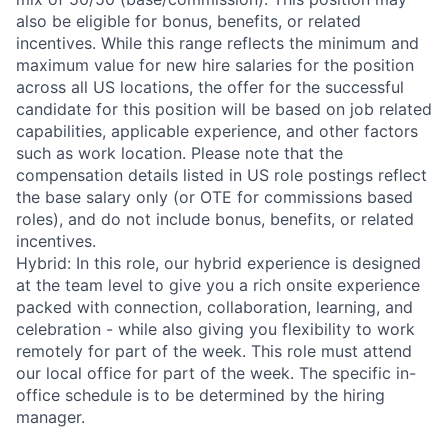
also be eligible for bonus, benefits, or related
incentives. While this range reflects the minimum and
maximum value for new hire salaries for the position
across all US locations, the offer for the successful
candidate for this position will be based on job related
capabilities, applicable experience, and other factors
such as work location. Please note that the
compensation details listed in US role postings reflect
the base salary only (or OTE for commissions based
roles), and do not include bonus, benefits, or related
incentives.
Hybrid: In this role, our hybrid experience is designed
at the team level to give you a rich onsite experience
packed with connection, collaboration, learning, and
celebration - while also giving you flexibility to work
remotely for part of the week. This role must attend
our local office for part of the week. The specific in-
office schedule is to be determined by the hiring
manager.