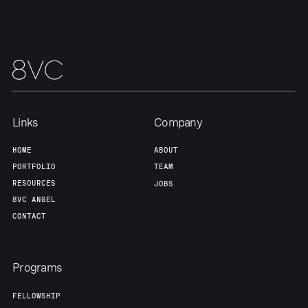
Links
Company
HOME
ABOUT
PORTFOLIO
TEAM
RESOURCES
JOBS
8VC ANGEL
CONTACT
Programs
FELLOWSHIP