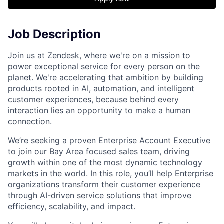
Job Description
Join us at Zendesk, where we're on a mission to
power exceptional service for every person on the
planet. We're accelerating that ambition by building
products rooted in AI, automation, and intelligent
customer experiences, because behind every
interaction lies an opportunity to make a human
connection.
We’re seeking a proven Enterprise Account Executive
to join our Bay Area focused sales team, driving
growth within one of the most dynamic technology
markets in the world. In this role, you’ll help Enterprise
organizations transform their customer experience
through AI-driven service solutions that improve
efficiency, scalability, and impact.