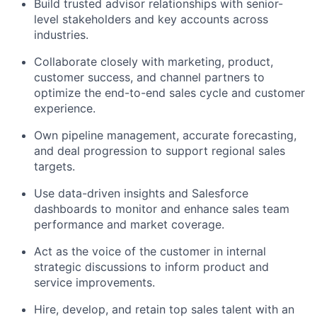
Build trusted advisor relationships with senior-
level stakeholders and key accounts across
industries.
Collaborate closely with marketing, product,
customer success, and channel partners to
optimize the end-to-end sales cycle and customer
experience.
Own pipeline management, accurate forecasting,
and deal progression to support regional sales
targets.
Use data-driven insights and Salesforce
dashboards to monitor and enhance sales team
performance and market coverage.
Act as the voice of the customer in internal
strategic discussions to inform product and
service improvements.
Hire, develop, and retain top sales talent with an