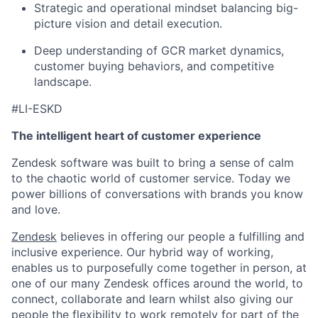
Strategic and operational mindset balancing big-
picture vision and detail execution.
Deep understanding of GCR market dynamics,
customer buying behaviors, and competitive
landscape.
#LI-ESKD
The intelligent heart of customer experience
Zendesk software was built to bring a sense of calm
to the chaotic world of customer service. Today we
power billions of conversations with brands you know
and love.
Zendesk
believes in offering our people a fulfilling and
inclusive experience. Our hybrid way of working,
enables us to purposefully come together in person, at
one of our many Zendesk offices around the world, to
connect, collaborate and learn whilst also giving our
people the flexibility to work remotely for part of the