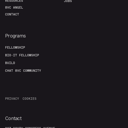
RESOURCES
JOBS
8VC ANGEL
CONTACT
Programs
FELLOWSHIP
BIO-IT FELLOWSHIP
BUILD
CHAT 8VC COMMUNITY
PRIVACY
COOKIES
Contact