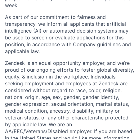
week.
As part of our commitment to fairness and
transparency, we inform all applicants that artificial
intelligence (AI) or automated decision systems may
be used to screen or evaluate applications for this
position, in accordance with Company guidelines and
applicable law.
Zendesk is an equal opportunity employer, and we’re
proud of our ongoing efforts to foster
global diversity,
equity, & inclusion
in the workplace. Individuals
seeking employment and employees at Zendesk are
considered without regard to race, color, religion,
national origin, age, sex, gender, gender identity,
gender expression, sexual orientation, marital status,
medical condition, ancestry, disability, military or
veteran status, or any other characteristic protected
by applicable law. We are an
AA/EEO/Veterans/Disabled employer. If you are based
in the United States and would like more information