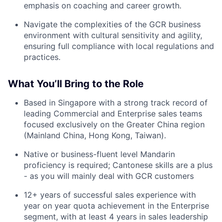
emphasis on coaching and career growth.
Navigate the complexities of the GCR business
environment with cultural sensitivity and agility,
ensuring full compliance with local regulations and
practices.
What You’ll Bring to the Role
Based in Singapore with a strong track record of
leading Commercial and Enterprise sales teams
focused exclusively on the Greater China region
(Mainland China, Hong Kong, Taiwan).
Native or business-fluent level Mandarin
proficiency is required; Cantonese skills are a plus
- as you will mainly deal with GCR customers
12+ years of successful sales experience with
year on year quota achievement in the Enterprise
segment, with at least 4 years in sales leadership