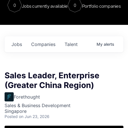
0
0
Jobs currently available
Portfolio companies
Jobs
Companies
Talent
My
alerts
Sales Leader, Enterprise
(Greater China Region)
Forethought
Sales & Business Development
Singapore
Posted
on Jun 23, 2026