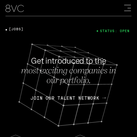
[JOBS]
STATUS: OPEN
Get introduced to the
most exciting companies in
our portfolio.
JOIN OUR TALENT NETWORK