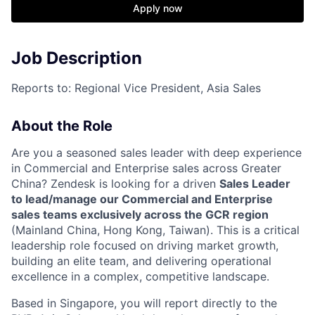
Apply now
Job Description
Reports to: Regional Vice President, Asia Sales
About the Role
Are you a seasoned sales leader with deep experience
in Commercial and Enterprise sales across Greater
China? Zendesk is looking for a driven
Sales Leader
to lead/manage our Commercial and Enterprise
sales teams exclusively across the GCR region
(Mainland China, Hong Kong, Taiwan). This is a critical
leadership role focused on driving market growth,
building an elite team, and delivering operational
excellence in a complex, competitive landscape.
Based in Singapore, you will report directly to the