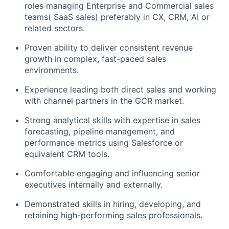
roles managing Enterprise and Commercial sales
teams( SaaS sales) preferably in CX, CRM, AI or
related sectors.
Proven ability to deliver consistent revenue
growth in complex, fast-paced sales
environments.
Experience leading both direct sales and working
with channel partners in the GCR market.
Strong analytical skills with expertise in sales
forecasting, pipeline management, and
performance metrics using Salesforce or
equivalent CRM tools.
Comfortable engaging and influencing senior
executives internally and externally.
Demonstrated skills in hiring, developing, and
retaining high-performing sales professionals.