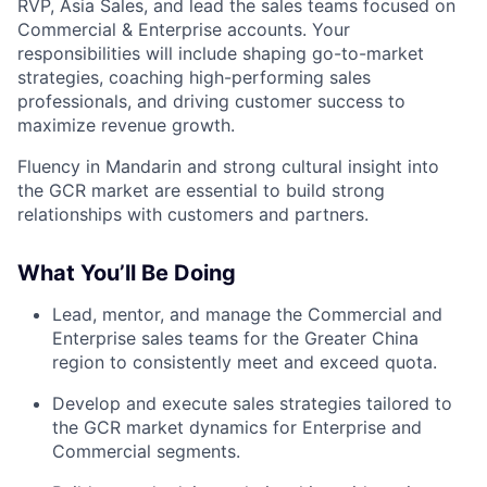
RVP, Asia Sales, and lead the sales teams focused on
Commercial & Enterprise accounts. Your
responsibilities will include shaping go-to-market
strategies, coaching high-performing sales
professionals, and driving customer success to
maximize revenue growth.
Fluency in Mandarin and strong cultural insight into
the GCR market are essential to build strong
relationships with customers and partners.
What You’ll Be Doing
Lead, mentor, and manage the Commercial and
Enterprise sales teams for the Greater China
region to consistently meet and exceed quota.
Develop and execute sales strategies tailored to
the GCR market dynamics for Enterprise and
Commercial segments.