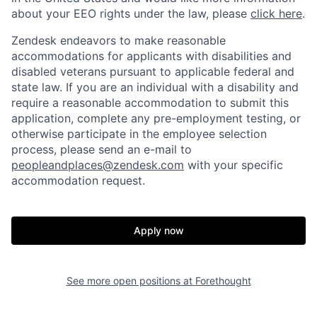
about your EEO rights under the law, please
click here
.
Zendesk endeavors to make reasonable
accommodations for applicants with disabilities and
disabled veterans pursuant to applicable federal and
state law. If you are an individual with a disability and
require a reasonable accommodation to submit this
application, complete any pre-employment testing, or
otherwise participate in the employee selection
process, please send an e-mail to
peopleandplaces@zendesk.com
with your specific
accommodation request.
Apply now
See more open positions at
Forethought
Home
Resources