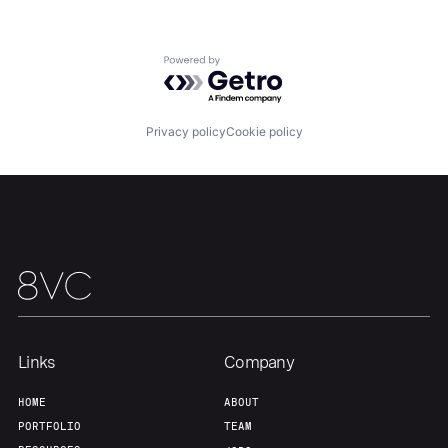
Portfolio
Fellowship
Powered by Getro.com
About
Build
Privacy policy
Cookie policy
Our Thesis
Jobs
Team
Contact
Links
Company
HOME
ABOUT
PORTFOLIO
TEAM