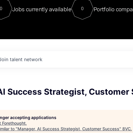
For our final Chat8VC of 2023, 
Jobs currently available
Portfolio compa
0
0
Director of Generative AI and LLM
sits at a very compelling vantage point in
to NVIDIA, he was a serial entrepreneur, classical ML
PhD, and researcher by training who worked on many
interesting applied AI projects at places like Gigster and
played key roles in the enterprise-wide AI
tr
Join talent network
AI Success Strategist, Customer
longer accepting applications
t
Forethought
.
milar to "
Manager, AI Success Strategist, Customer Success
"
8VC
.