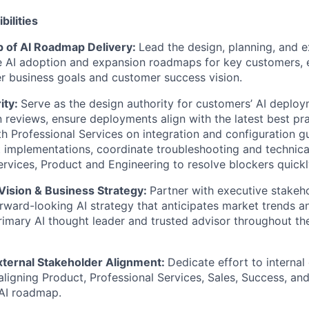
bilities
p of AI Roadmap Delivery:
Lead the design, planning, and e
 AI adoption and expansion roadmaps for key customers, 
er business goals and customer success vision.
ity:
Serve as the design authority for customers’ AI deplo
n reviews, ensure deployments align with the latest best pr
th Professional Services on integration and configuration g
implementations, coordinate troubleshooting and technical
ervices, Product and Engineering to resolve blockers quickl
Vision & Business Strategy:
Partner with executive stakeh
orward-looking AI strategy that anticipates market trends 
rimary AI thought leader and trusted advisor throughout 
xternal Stakeholder Alignment:
Dedicate effort to internal
 aligning Product, Professional Services, Sales, Success, an
 AI roadmap.