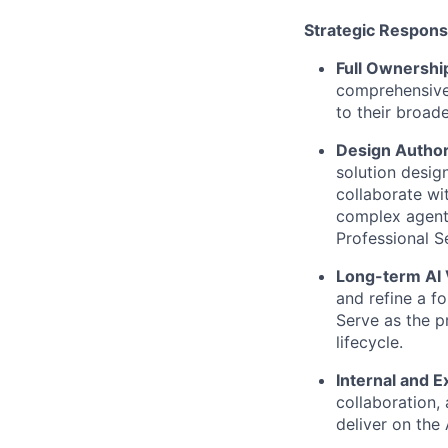
Strategic Responsi
Full Ownershi
comprehensive
to their broad
Design Author
solution desig
collaborate wi
complex agent 
Professional S
Long-term AI 
and refine a f
Serve as the p
lifecycle.
Internal and E
collaboration,
deliver on the