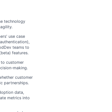
ase technology
gility.
ers' use case
authentication),
ProdDev teams to
beta) features.
s to customer
ecision-making.
whether customer
c partnerships.
doption data,
ate metrics into