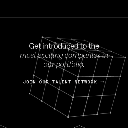
Get introduced to the
most exciting companies in
s
our portfolio.
NEWS
FEB 27, 202
OpenGov: A Changi
Continuing Mission
p
JOIN OUR TALENT NETWORK
JOIN OUR TALENT NETWORK
Today, OpenGov announced i
Enterprises for $1.8 billion 
INTERVIEW
FEB 7,
Nik Spirin (NVIDIA)