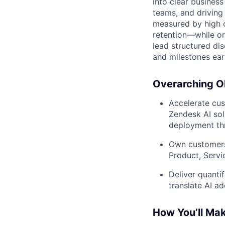
into clear business
teams, and driving
measured by high c
retention—while orc
lead structured d
and milestones earl
Overarching Ob
Accelerate cus
Zendesk AI sol
deployment th
Own customers
Product, Servi
Deliver quanti
translate AI a
How You’ll Ma