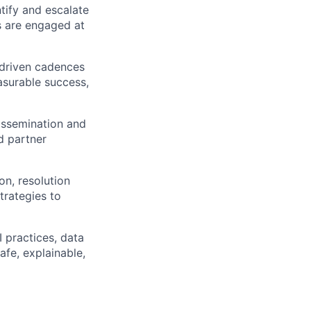
tify and escalate
es are engaged at
-driven cadences
asurable success,
dissemination and
d partner
on, resolution
trategies to
 practices, data
fe, explainable,