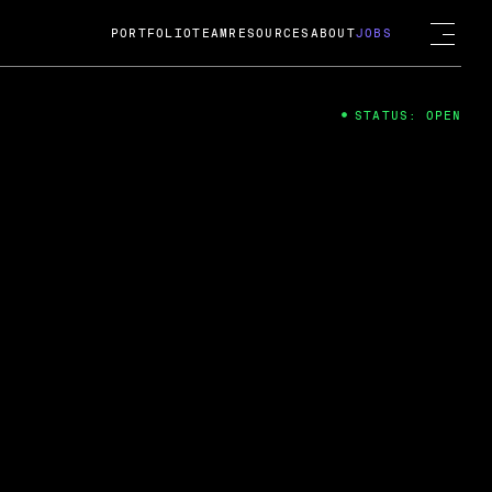
PORTFOLIO
TEAM
RESOURCES
ABOUT
JOBS
STATUS: OPEN
4
ng Guard; A
ts acquisition by Cox
USD.
 2024
 Fireside Chat