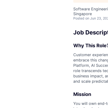
Software Engineeri
Singapore
Posted
on Jun 23, 20
Job Descrip
Why This Rol
Customer experienc
embrace this chang
Platform, AI Succe
role transcends te
business impact, an
and scale predictab
Mission
You will own end-t