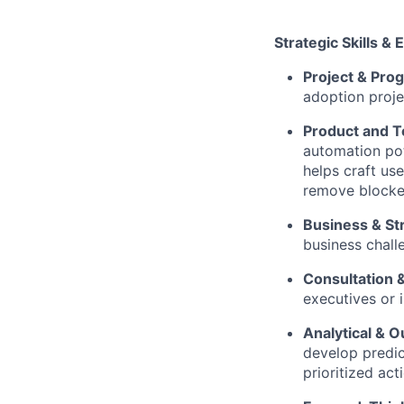
Strategic Skills & 
Project & Pr
adoption proje
Product and T
automation pote
helps craft us
remove blocker
Business & St
business chall
Consultation 
executives or 
Analytical & 
develop predic
prioritized act