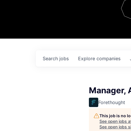
Team
Contact
Search
jobs
Explore
companies
Manager, 
Forethought
This job is no 
See open jobs a
See open jobs si