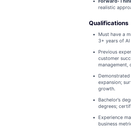
Forward-Think
realistic appro
Qualifications
Must have a mi
3+ years of AI
Previous exper
customer succe
management, or
Demonstrated e
expansion; sur
growth.
Bachelor’s deg
degrees; certi
Experience ma
business metric