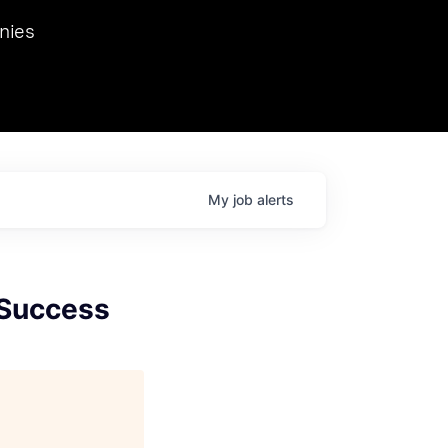
we hosted Dr. Nik Spirin,
nies
Ops at NVIDIA. He
 this role. Prior
ansformations of Canon, Dentsu, and Vodafone.
My
job
alerts
 Success