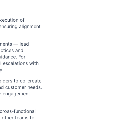
xecution of
ensuring alignment
yments — lead
actices and
uidance. For
 escalations with
y.
olders to co-create
and customer needs.
the engagement
 cross-functional
d other teams to