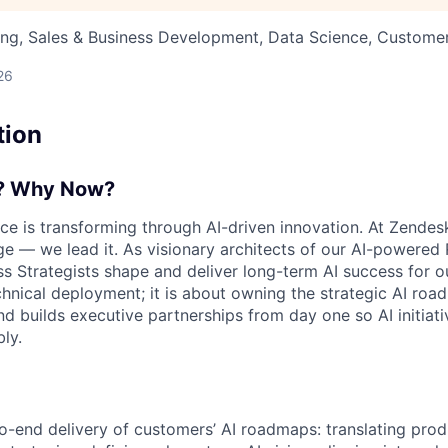
ng, Sales & Business Development, Data Science, Customer
26
tion
e? Why Now?
e is transforming through AI-driven innovation. At Zendesk
e — we lead it. As visionary architects of our AI-powered 
ss Strategists shape and deliver long-term AI success for o
chnical deployment; it is about owning the strategic AI ro
d builds executive partnerships from day one so AI initiati
ly.
o-end delivery of customers’ AI roadmaps: translating produ