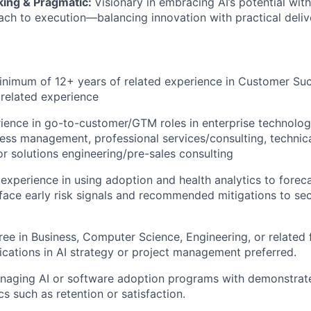
ing & Pragmatic:
Visionary in embracing AI’s potential wit
ach to execution—balancing innovation with practical deliver
nimum of 12+ years of related experience in Customer Suc
 related experience
ience in go-to-customer/GTM roles in enterprise technolog
ss management, professional services/consulting, technic
 solutions engineering/pre-sales consulting
xperience in using adoption and health analytics to forec
face early risk signals and recommended mitigations to sec
ree in Business, Computer Science, Engineering, or related 
fications in AI strategy or project management preferred.
naging AI or software adoption programs with demonstrat
s such as retention or satisfaction.