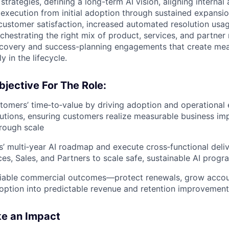
 strategies, defining a long-term AI vision, aligning internal
 execution from initial adoption through sustained expansio
ustomer satisfaction, increased automated resolution usa
hestrating the right mix of product, services, and partner 
iscovery and success-planning engagements that create me
y in the lifecycle.
jective For The Role:
tomers’ time‑to‑value
by driving adoption and operational 
utions, ensuring customers realize measurable business impa
rough scale
’ multi‑year AI roadmap
and execute cross‑functional deli
ces, Sales, and Partners to scale safe, sustainable AI progr
fiable commercial outcomes
—protect renewals, grow accou
doption into predictable revenue and retention improvemen
ke an Impact