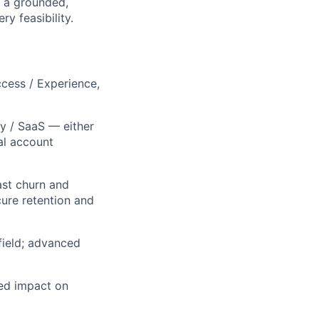
h a grounded,
y feasibility.
cess / Experience,
y / SaaS — either
al account
ast churn and
ure retention and
field; advanced
ed impact on