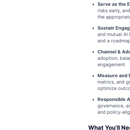
Serve as the
risks early, a
the appropriat
Sustain Enga
and mutual AI 
and a roadmap
Channel & Ado
adoption, bala
engagement.
Measure and D
metrics, and g
optimize outco
Responsible A
governance, an
and policy‑alig
What You’ll N