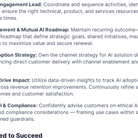
 Engagement Lead:
Coordinate and sequence activities, iden
nd ensure the right technical, product, and services resourc
e times.
gement & Mutual AI Roadmap:
Maintain recurring outcome
Roadmap that define strategic goals, shared initiatives, me
 to maximize value and secure renewal.
ption Strategy:
Own the channel strategy for AI solution 
ncing direct customer delivery with channel enablement an
rive Impact:
Utilize data-driven insights to track AI adopti
ross revenue retention improvements. Continuously refine s
mes and customer satisfaction.
I & Compliance:
Confidently advise customers on ethical AI
d compliance considerations — framing use cases within sa
ned guardrails.
eed to Succeed