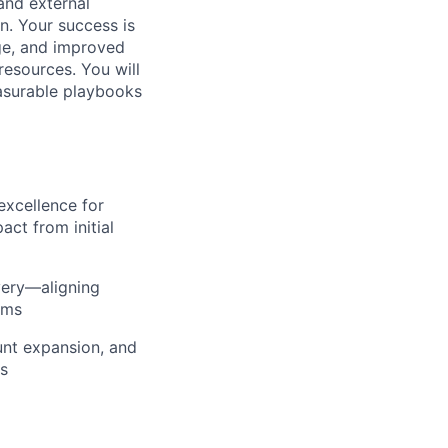
 and external
n. Your success is
ge, and improved
resources. You will
asurable playbooks
excellence for
ct from initial
very—aligning
ams
nt expansion, and
ts