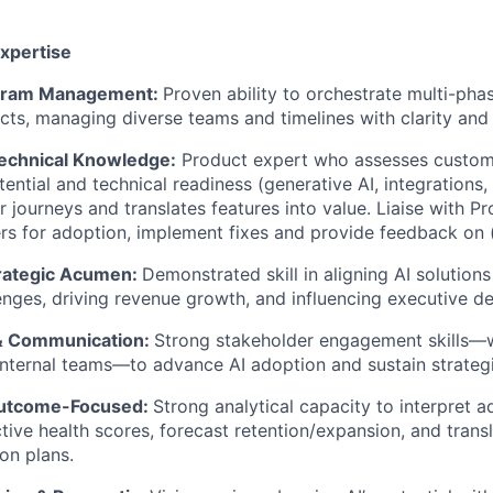
Expertise
ogram Management:
Proven ability to orchestrate multi-ph
cts, managing diverse teams and timelines with clarity and a
echnical Knowledge:
Product expert who assesses custom
ntial and technical readiness (generative AI, integrations, 
er journeys and translates features into value. Liaise with 
s for adoption, implement fixes and provide feedback on (
rategic Acumen:
Demonstrated skill in aligning AI solution
enges, driving revenue growth, and influencing executive d
& Communication:
Strong stakeholder engagement skills—
internal teams—to advance AI adoption and sustain strategi
Outcome-Focused:
Strong analytical capacity to interpret a
tive health scores, forecast retention/expansion, and transl
ion plans.