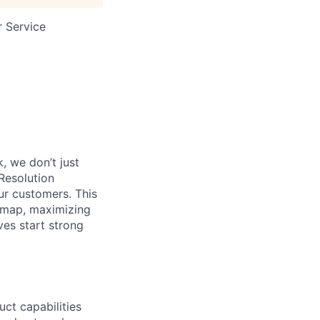
 Service
, we don’t just
Resolution
ur customers. This
admap, maximizing
ves start strong
ct capabilities