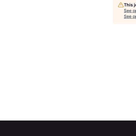
This 
See o
See op