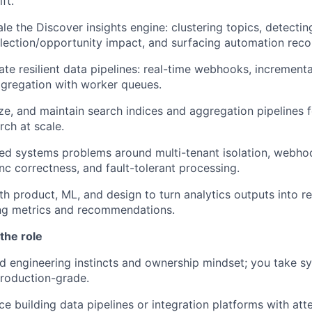
ft.
le the Discover insights engine: clustering topics, detect
flection/opportunity impact, and surfacing automation re
ate resilient data pipelines: real-time webhooks, incrementa
gregation with worker queues.
e, and maintain search indices and aggregation pipelines for
rch at scale.
ted systems problems around multi-tenant isolation, webhoo
nc correctness, and fault-tolerant processing.
th product, ML, and design to turn analytics outputs into re
ng metrics and recommendations.
the role
 engineering instincts and ownership mindset; you take s
roduction-grade.
e building data pipelines or integration platforms with att