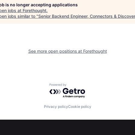
job is no longer accepting applications
pen jobs at
Forethought
.
en jobs similar to "
Senior Backend Engineer, Connectors & Discove
See more open positions at
Forethought
Powered by Getro.com
Privacy policy
Cookie policy