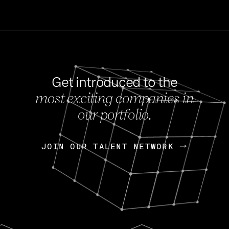
Get introduced to the
most exciting companies in
s
our portfolio.
NEWS
FEB 27, 202
OpenGov: A Changi
Continuing Mission
p
JOIN OUR TALENT NETWORK
JOIN OUR TALENT NETWORK
Today, OpenGov announced i
Enterprises for $1.8 billion 
INTERVIEW
FEB 7,
Nik Spirin (NVIDIA)