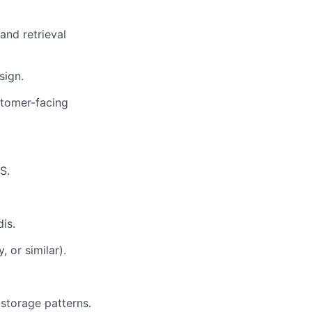
and retrieval
sign.
stomer-facing
S.
is.
 or similar).
storage patterns.