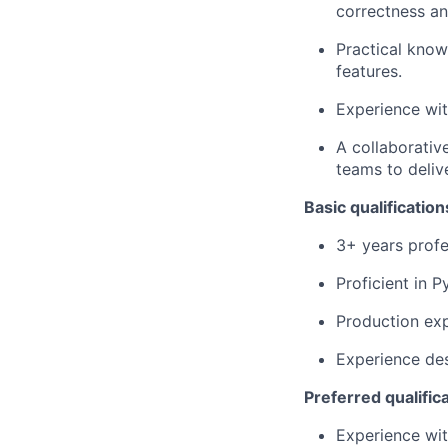
correctness an
Practical know
features.
Experience wit
A collaborativ
teams to deliv
Basic qualification
3+ years profe
Proficient in 
Production ex
Experience des
Preferred qualific
Experience wit