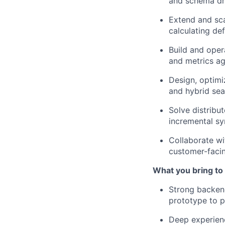
and schema dri
Extend and sca
calculating de
Build and oper
and metrics ag
Design, optimiz
and hybrid sea
Solve distribu
incremental sy
Collaborate wi
customer-faci
What you bring to 
Strong backend
prototype to p
Deep experienc