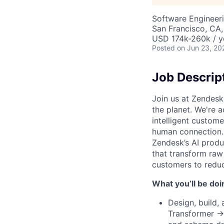
Software Engineer
San Francisco, CA,
USD 174k-260k / y
Posted
on Jun 23, 20
Job Descrip
Join us at Zendesk
the planet. We're a
intelligent custom
human connection. 
Zendesk’s AI produc
that transform raw
customers to redu
What you’ll be doi
Design, build,
Transformer → 