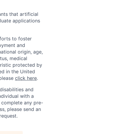
ts that artificial
luate applications
orts to foster
loyment and
ational origin, age,
atus, medical
eristic protected by
ed in the United
 please
click here
.
sabilities and
ndividual with a
, complete any pre-
ss, please send an
request.