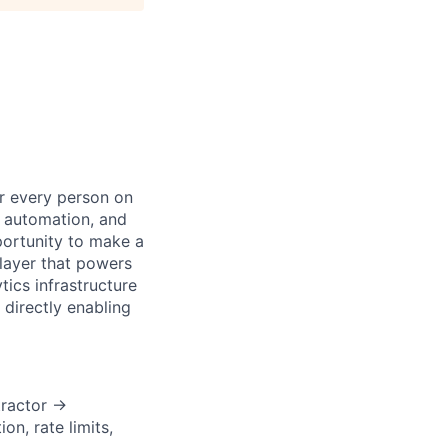
or every person on
, automation, and
portunity to make a
layer that powers
tics infrastructure
directly enabling
tractor →
n, rate limits,