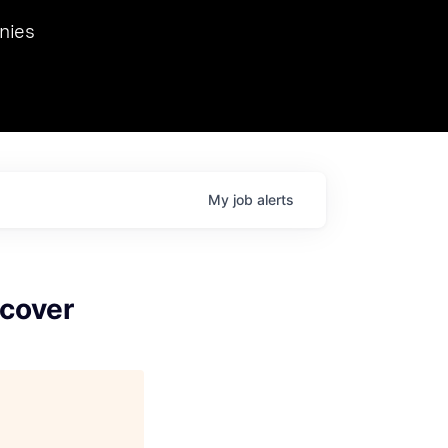
we hosted Dr. Nik Spirin,
nies
Ops at NVIDIA. He
 this role. Prior
ansformations of Canon, Dentsu, and Vodafone.
My
job
alerts
scover