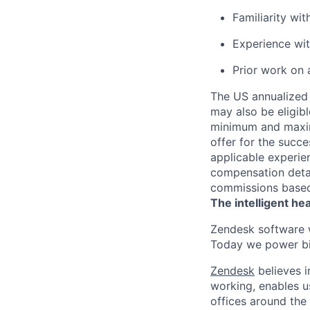
Familiarity wi
Experience wi
Prior work on 
The US annualized 
may also be eligibl
minimum and maximu
offer for the succe
applicable experie
compensation detail
commissions based 
The intelligent he
Zendesk software w
Today we power bil
Zendesk
believes i
working, enables u
offices around the 