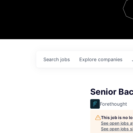
Team
Contact
Search
jobs
Explore
companies
Senior Ba
Forethought
This job is no 
See open jobs a
See open jobs si