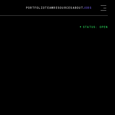
PORTFOLIO
TEAM
RESOURCES
ABOUT
JOBS
STATUS: OPEN
4
ng Guard; A
ts acquisition by Cox
USD.
 2024
 Fireside Chat