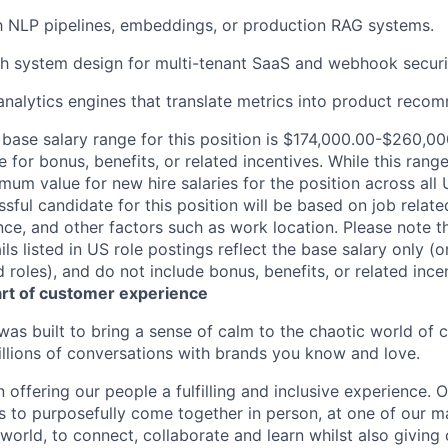
th NLP pipelines, embeddings, or production RAG systems.
th system design for multi-tenant SaaS and webhook secur
analytics engines that translate metrics into product reco
base salary range for this position is $174,000.00-$260,000
e for bonus, benefits, or related incentives. While this range
m value for new hire salaries for the position across all U
ssful candidate for this position will be based on job related
nce, and other factors such as work location. Please note t
s listed in US role postings reflect the base salary only (o
roles), and do not include bonus, benefits, or related incen
art of customer experience
as built to bring a sense of calm to the chaotic world of 
lions of conversations with brands you know and love.
n offering our people a fulfilling and inclusive experience. 
s to purposefully come together in person, at one of our 
world, to connect, collaborate and learn whilst also giving