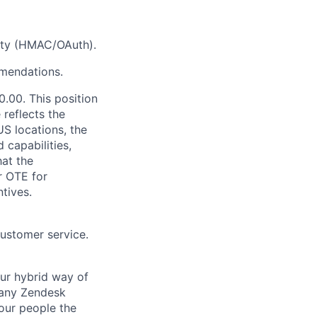
ity (HMAC/OAuth).
mmendations.
.00. This position
 reflects the
S locations, the
 capabilities,
hat the
r OTE for
tives.
customer service.
Our hybrid way of
many Zendesk
 our people the