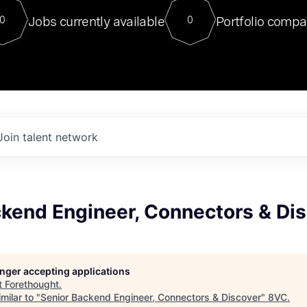
For our final Chat8VC of 2023, 
Jobs currently available
Portfolio compa
0
0
Director of Generative AI and LLM
sits at a very compelling vantage point in
to NVIDIA, he was a serial entrepreneur, classical ML
PhD, and researcher by training who worked on many
interesting applied AI projects at places like Gigster and
played key roles in the enterprise-wide AI
tr
Join talent network
ckend Engineer, Connectors & Di
longer accepting applications
t
Forethought
.
milar to "
Senior Backend Engineer, Connectors & Discover
"
8VC
.