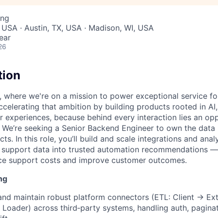
ing
 USA · Austin, TX, USA · Madison, WI, USA
ear
26
tion
, where we're on a mission to power exceptional service f
ccelerating that ambition by building products rooted in AI
er experiences, because behind every interaction lies an op
We’re seeking a Senior Backend Engineer to own the data 
ts. In this role, you’ll build and scale integrations and analy
 support data into trusted automation recommendations — 
ce support costs and improve customer outcomes.
ng
 and maintain robust platform connectors (ETL: Client → Ex
Loader) across third‑party systems, handling auth, paginatio