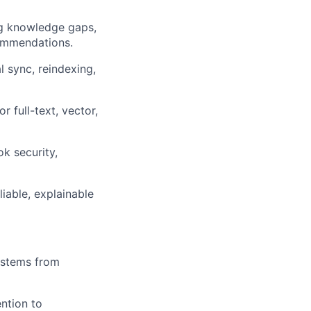
ing knowledge gaps,
commendations.
l sync, reindexing,
 full-text, vector,
k security,
liable, explainable
ystems from
ention to