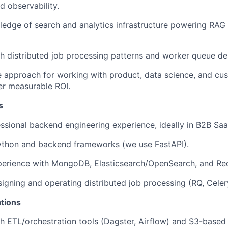
d observability.
ledge of search and analytics infrastructure powering RAG 
h distributed job processing patterns and worker queue de
e approach for working with product, data science, and cu
er measurable ROI.
s
ssional backend engineering experience, ideally in B2B Saa
Python and backend frameworks (we use FastAPI).
perience with MongoDB, Elasticsearch/OpenSearch, and Red
igning and operating distributed job processing (RQ, Celery,
ations
h ETL/orchestration tools (Dagster, Airflow) and S3-based 