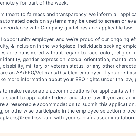
 remotely for part of the week.
itment to fairness and transparency, we inform all applican
or automated decision systems may be used to screen or eva
 in accordance with Company guidelines and applicable law.
l opportunity employer, and we’re proud of our ongoing eff
uity, & inclusion
in the workplace. Individuals seeking emp
k are considered without regard to race, color, religion, n
 identity, gender expression, sexual orientation, marital st
, disability, military or veteran status, or any other charact
 are an AA/EEO/Veterans/Disabled employer. If you are bas
ike more information about your EEO rights under the law,
to make reasonable accommodations for applicants with di
ursuant to applicable federal and state law. If you are an i
uire a reasonable accommodation to submit this application
, or otherwise participate in the employee selection proce
ndplaces@zendesk.com
with your specific accommodation 