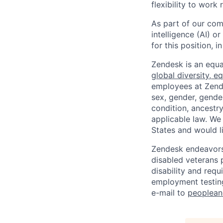
flexibility to work
As part of our comm
intelligence (AI) 
for this position,
Zendesk is an equa
global diversity, eq
employees at Zendes
sex, gender, gender
condition, ancestry
applicable law. We
States and would l
Zendesk endeavors 
disabled veterans p
disability and req
employment testing
e-mail to
peoplea