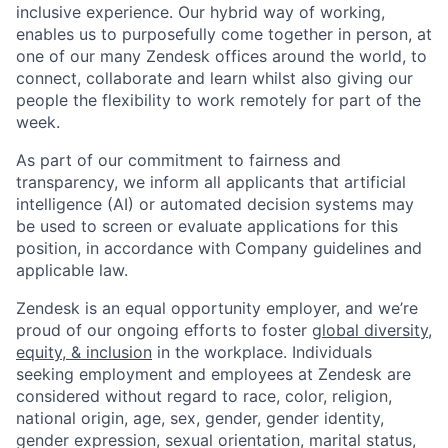
inclusive experience. Our hybrid way of working,
enables us to purposefully come together in person, at
one of our many Zendesk offices around the world, to
connect, collaborate and learn whilst also giving our
people the flexibility to work remotely for part of the
week.
As part of our commitment to fairness and
transparency, we inform all applicants that artificial
intelligence (AI) or automated decision systems may
be used to screen or evaluate applications for this
position, in accordance with Company guidelines and
applicable law.
Zendesk is an equal opportunity employer, and we’re
proud of our ongoing efforts to foster
global diversity,
equity, & inclusion
in the workplace. Individuals
seeking employment and employees at Zendesk are
considered without regard to race, color, religion,
national origin, age, sex, gender, gender identity,
gender expression, sexual orientation, marital status,