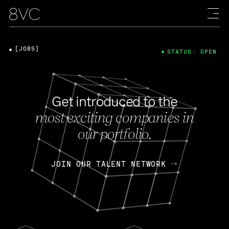
[JOBS]
STATUS: OPEN
Get introduced to the
most exciting companies in
our portfolio.
JOIN OUR TALENT NETWORK