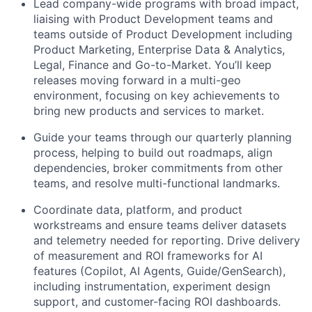
Lead company-wide programs with broad impact,
liaising with Product Development teams and
teams outside of Product Development including
Product Marketing, Enterprise Data & Analytics,
Legal, Finance and Go-to-Market. You’ll keep
releases moving forward in a multi-geo
environment, focusing on key achievements to
bring new products and services to market.
Guide your teams through our quarterly planning
process, helping to build out roadmaps, align
dependencies, broker commitments from other
teams, and resolve multi-functional landmarks.
Coordinate data, platform, and product
workstreams and ensure teams deliver datasets
and telemetry needed for reporting. Drive delivery
of measurement and ROI frameworks for AI
features (Copilot, AI Agents, Guide/GenSearch),
including instrumentation, experiment design
support, and customer-facing ROI dashboards.