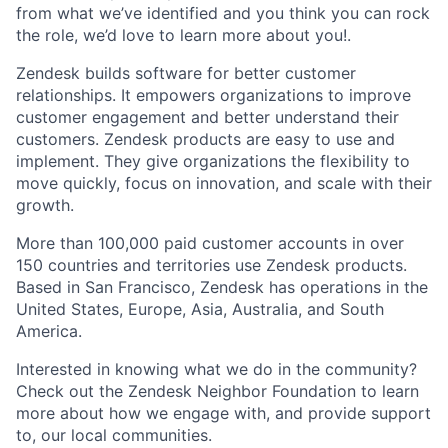
from what we’ve identified and you think you can rock
the role, we’d love to learn more about you!.
Zendesk builds software for better customer
relationships. It empowers organizations to improve
customer engagement and better understand their
customers. Zendesk products are easy to use and
implement. They give organizations the flexibility to
move quickly, focus on innovation, and scale with their
growth.
More than 100,000 paid customer accounts in over
150 countries and territories use Zendesk products.
Based in San Francisco, Zendesk has operations in the
United States, Europe, Asia, Australia, and South
America.
Interested in knowing what we do in the community?
Check out the Zendesk Neighbor Foundation to learn
more about how we engage with, and provide support
to, our local communities.