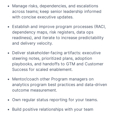
Manage risks, dependencies, and escalations
across teams; keep senior leadership informed
with concise executive updates.
Establish and improve program processes (RACI,
dependency maps, risk registers, data ops
readiness), and iterate to increase predictability
and delivery velocity.
Deliver stakeholder-facing artifacts: executive
steering notes, prioritized plans, adoption
playbooks, and handoffs to GTM and Customer
Success for scaled enablement.
Mentor/coach other Program managers on
analytics program best practices and data-driven
outcome measurement.
Own regular status reporting for your teams.
Build positive relationships with your team