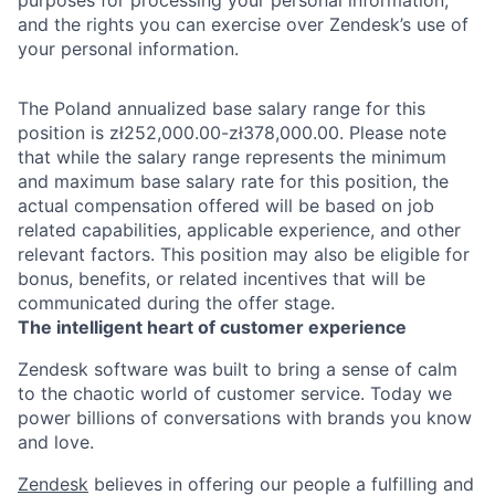
and the rights you can exercise over Zendesk’s use of
your personal information.
The Poland annualized base salary range for this
position is zł252,000.00-zł378,000.00. Please note
that while the salary range represents the minimum
and maximum base salary rate for this position, the
actual compensation offered will be based on job
related capabilities, applicable experience, and other
relevant factors. This position may also be eligible for
bonus, benefits, or related incentives that will be
communicated during the offer stage.
The intelligent heart of customer experience
Zendesk software was built to bring a sense of calm
to the chaotic world of customer service. Today we
power billions of conversations with brands you know
and love.
Zendesk
believes in offering our people a fulfilling and