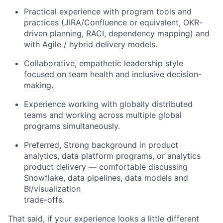
Practical experience with program tools and
practices (JIRA/Confluence or equivalent, OKR-
driven planning, RACI, dependency mapping) and
with Agile / hybrid delivery models.
Collaborative, empathetic leadership style
focused on team health and inclusive decision-
making.
Experience working with globally distributed
teams and working across multiple global
programs simultaneously.
Preferred, Strong background in product
analytics, data platform programs, or analytics
product delivery — comfortable discussing
Snowflake, data pipelines, data models and
BI/visualization
trade-offs.
That said, if your experience looks a little different