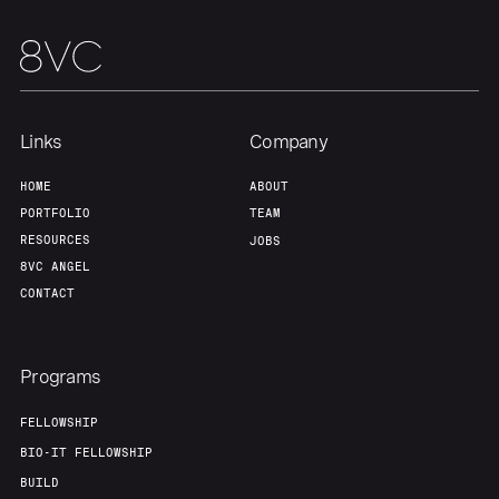
Links
Company
HOME
ABOUT
PORTFOLIO
TEAM
RESOURCES
JOBS
8VC ANGEL
CONTACT
Programs
FELLOWSHIP
BIO-IT FELLOWSHIP
BUILD