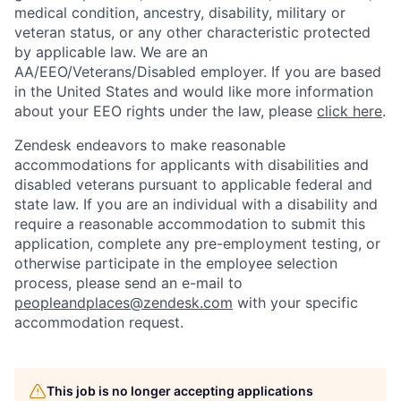
medical condition, ancestry, disability, military or
veteran status, or any other characteristic protected
by applicable law. We are an
AA/EEO/Veterans/Disabled employer. If you are based
in the United States and would like more information
about your EEO rights under the law, please
click here
.
Zendesk endeavors to make reasonable
accommodations for applicants with disabilities and
disabled veterans pursuant to applicable federal and
state law. If you are an individual with a disability and
require a reasonable accommodation to submit this
application, complete any pre-employment testing, or
otherwise participate in the employee selection
process, please send an e-mail to
peopleandplaces@zendesk.com
with your specific
accommodation request.
Home
Resources
This job is no longer accepting applications