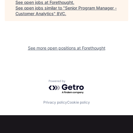
See open jobs at
Forethought
.
See open jobs similar to "
Senior Program Manager -
Customer Analytics
"
8VC
.
Portfolio
Fellowship
About
Build
See more open positions at
Forethought
Our Thesis
Jobs
Team
Contact
Powered by Getro.com
Privacy policy
Cookie policy