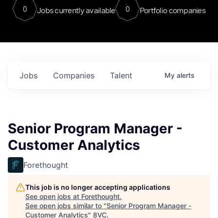
0
0
Jobs currently available
Portfolio companies
Jobs
Companies
Talent
My
alerts
Senior Program Manager -
Customer Analytics
Forethought
This job is no longer accepting applications
See open jobs at
Forethought
.
See open jobs similar to "
Senior Program Manager -
Customer Analytics
"
8VC
.