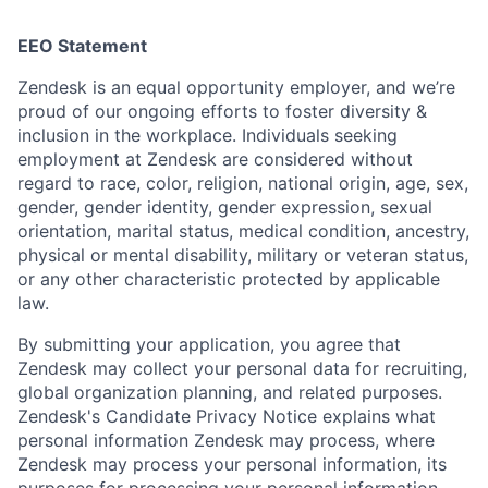
EEO Statement
Zendesk is an equal opportunity employer, and we’re
proud of our ongoing efforts to foster diversity &
inclusion in the workplace. Individuals seeking
employment at Zendesk are considered without
regard to race, color, religion, national origin, age, sex,
gender, gender identity, gender expression, sexual
orientation, marital status, medical condition, ancestry,
physical or mental disability, military or veteran status,
or any other characteristic protected by applicable
law.
By submitting your application, you agree that
Zendesk may collect your personal data for recruiting,
global organization planning, and related purposes.
Zendesk's Candidate Privacy Notice explains what
personal information Zendesk may process, where
Zendesk may process your personal information, its
purposes for processing your personal information,