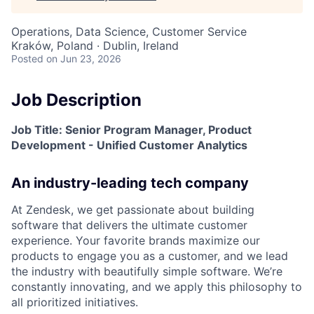
Operations, Data Science, Customer Service
Kraków, Poland · Dublin, Ireland
Posted
on Jun 23, 2026
Job Description
Job Title: Senior Program Manager, Product
Development - Unified Customer Analytics
An industry-leading tech company
At Zendesk, we get passionate about building
software that delivers the ultimate customer
experience. Your favorite brands maximize our
products to engage you as a customer, and we lead
the industry with beautifully simple software. We’re
constantly innovating, and we apply this philosophy to
all prioritized initiatives.