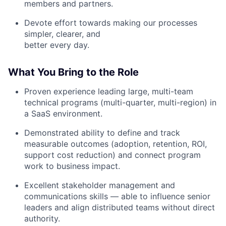
members and partners.
Devote effort towards making our processes
simpler, clearer, and
better every day.
What You Bring to the Role
Proven experience leading large, multi-team
technical programs (multi-quarter, multi-region) in
a SaaS environment.
Demonstrated ability to define and track
measurable outcomes (adoption, retention, ROI,
support cost reduction) and connect program
work to business impact.
Excellent stakeholder management and
communications skills — able to influence senior
leaders and align distributed teams without direct
authority.