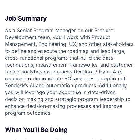
Job Summary
As a Senior Program Manager on our Product
Development team, you’ll work with Product
Management, Engineering, UX, and other stakeholders
to define and execute the roadmap and lead large,
cross-functional programs that build the data
foundations, measurement frameworks, and customer-
facing analytics experiences (Explore / HyperArc)
required to demonstrate ROI and drive adoption of
Zendesk’s AI and automation products. Additionally,
you will leverage your expertise in data-driven
decision making and strategic program leadership to
enhance decision-making processes and improve
program outcomes.
What You’ll Be Doing