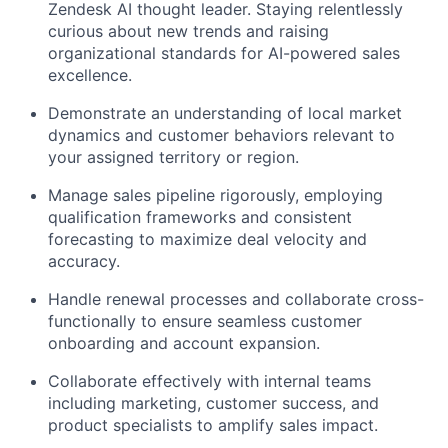
Zendesk AI thought leader. Staying relentlessly
curious about new trends and raising
organizational standards for AI-powered sales
excellence.
Demonstrate an understanding of local market
dynamics and customer behaviors relevant to
your assigned territory or region.
Manage sales pipeline rigorously, employing
qualification frameworks and consistent
forecasting to maximize deal velocity and
accuracy.
Handle renewal processes and collaborate cross-
functionally to ensure seamless customer
onboarding and account expansion.
Collaborate effectively with internal teams
including marketing, customer success, and
product specialists to amplify sales impact.