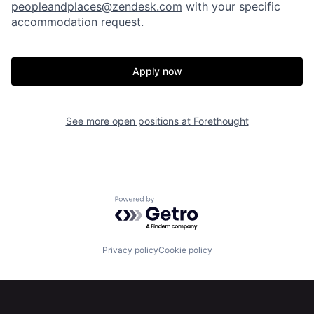
peopleandplaces@zendesk.com
with your specific
accommodation request.
Apply now
See more open positions at
Forethought
Powered by Getro.com
Privacy policy
Cookie policy