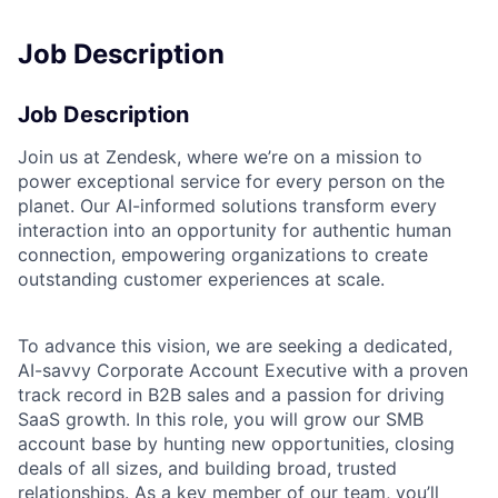
Job Description
Job Description
Join us at Zendesk, where we’re on a mission to
power exceptional service for every person on the
planet. Our AI-informed solutions transform every
interaction into an opportunity for authentic human
connection, empowering organizations to create
outstanding customer experiences at scale.
To advance this vision, we are seeking a dedicated,
AI-savvy Corporate Account Executive with a proven
track record in B2B sales and a passion for driving
SaaS growth. In this role, you will grow our SMB
account base by hunting new opportunities, closing
deals of all sizes, and building broad, trusted
relationships. As a key member of our team, you’ll