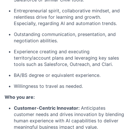
Entrepreneurial spirit, collaborative mindset, and
relentless drive for learning and growth.
Especially, regarding AI and automation trends.
Outstanding communication, presentation, and
negotiation abilities.
Experience creating and executing
territory/account plans and leveraging key sales
tools such as Salesforce, Outreach, and Clari.
BA/BS degree or equivalent experience.
Willingness to travel as needed.
Who you are:
Customer-Centric Innovator:
Anticipates
customer needs and drives innovation by blending
human experience with AI capabilities to deliver
meaningful business impact and value.