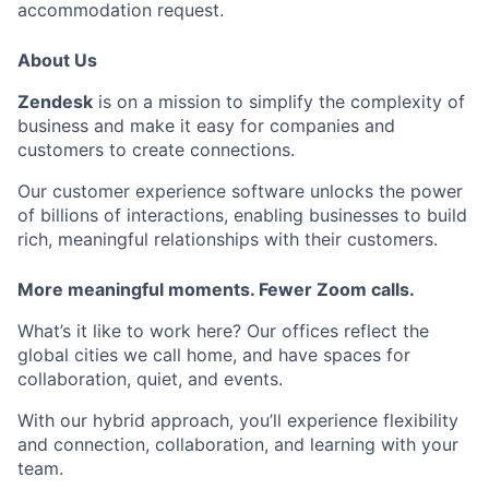
accommodation request.
About Us
Zendesk
is on a mission to simplify the complexity of
business and make it easy for companies and
customers to create connections.
Our customer experience software unlocks the power
of billions of interactions, enabling businesses to build
rich, meaningful relationships with their customers.
More meaningful moments. Fewer Zoom calls.
What’s it like to work here? Our offices reflect the
global cities we call home, and have spaces for
collaboration, quiet, and events.
With our hybrid approach, you’ll experience flexibility
and connection, collaboration, and learning with your
team.