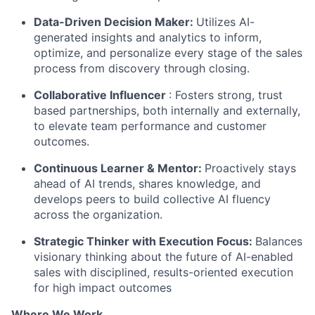
Data-Driven Decision Maker:
Utilizes AI-
generated insights and analytics to inform,
optimize, and personalize every stage of the sales
process from discovery through closing.
Collaborative Influencer
: Fosters strong, trust
based partnerships, both internally and externally,
to elevate team performance and customer
outcomes.
Continuous Learner & Mentor:
Proactively stays
ahead of AI trends, shares knowledge, and
develops peers to build collective AI fluency
across the organization.
Strategic Thinker with Execution Focus:
Balances
visionary thinking about the future of AI-enabled
sales with disciplined, results-oriented execution
for high impact outcomes
Where We Work