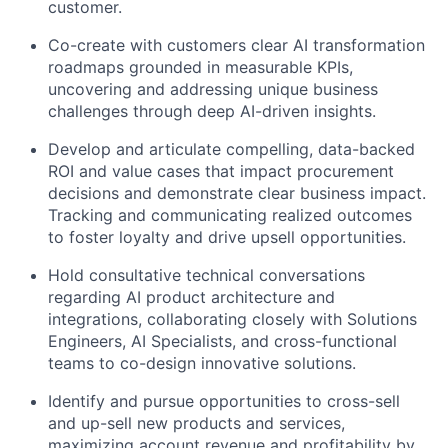
customer.
Co-create with customers clear AI transformation
roadmaps grounded in measurable KPIs,
uncovering and addressing unique business
challenges through deep AI-driven insights.
Develop and articulate compelling, data-backed
ROI and value cases that impact procurement
decisions and demonstrate clear business impact.
Tracking and communicating realized outcomes
to foster loyalty and drive upsell opportunities.
Hold consultative technical conversations
regarding AI product architecture and
integrations, collaborating closely with Solutions
Engineers, AI Specialists, and cross-functional
teams to co-design innovative solutions.
Identify and pursue opportunities to cross-sell
and up-sell new products and services,
maximizing account revenue and profitability by