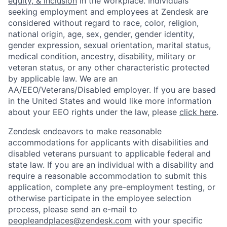
equity, & inclusion
in the workplace. Individuals
seeking employment and employees at Zendesk are
considered without regard to race, color, religion,
national origin, age, sex, gender, gender identity,
gender expression, sexual orientation, marital status,
medical condition, ancestry, disability, military or
veteran status, or any other characteristic protected
by applicable law. We are an
AA/EEO/Veterans/Disabled employer. If you are based
in the United States and would like more information
about your EEO rights under the law, please
click here
.
Zendesk endeavors to make reasonable
accommodations for applicants with disabilities and
disabled veterans pursuant to applicable federal and
state law. If you are an individual with a disability and
require a reasonable accommodation to submit this
application, complete any pre-employment testing, or
otherwise participate in the employee selection
process, please send an e-mail to
peopleandplaces@zendesk.com
with your specific