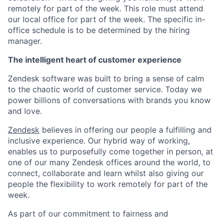
remotely for part of the week. This role must attend
our local office for part of the week. The specific in-
office schedule is to be determined by the hiring
manager.
The intelligent heart of customer experience
Zendesk software was built to bring a sense of calm
to the chaotic world of customer service. Today we
power billions of conversations with brands you know
and love.
Zendesk
believes in offering our people a fulfilling and
inclusive experience. Our hybrid way of working,
enables us to purposefully come together in person, at
one of our many Zendesk offices around the world, to
connect, collaborate and learn whilst also giving our
people the flexibility to work remotely for part of the
week.
As part of our commitment to fairness and