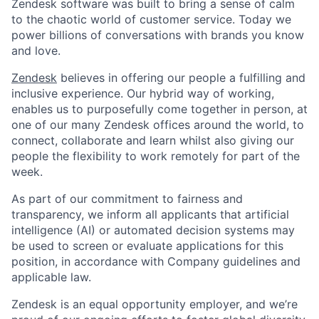
Zendesk software was built to bring a sense of calm
to the chaotic world of customer service. Today we
power billions of conversations with brands you know
and love.
Zendesk
believes in offering our people a fulfilling and
inclusive experience. Our hybrid way of working,
enables us to purposefully come together in person, at
one of our many Zendesk offices around the world, to
connect, collaborate and learn whilst also giving our
people the flexibility to work remotely for part of the
week.
As part of our commitment to fairness and
transparency, we inform all applicants that artificial
Home
Resources
intelligence (AI) or automated decision systems may
be used to screen or evaluate applications for this
position, in accordance with Company guidelines and
Portfolio
Fellowship
applicable law.
Zendesk is an equal opportunity employer, and we’re