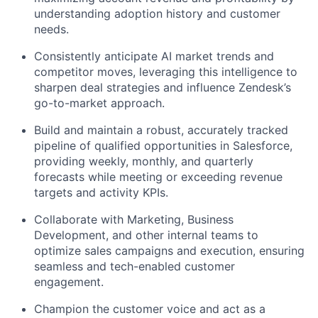
understanding adoption history and customer
needs.
Consistently anticipate AI market trends and
competitor moves, leveraging this intelligence to
sharpen deal strategies and influence Zendesk’s
go-to-market approach.
Build and maintain a robust, accurately tracked
pipeline of qualified opportunities in Salesforce,
providing weekly, monthly, and quarterly
forecasts while meeting or exceeding revenue
targets and activity KPIs.
Collaborate with Marketing, Business
Development, and other internal teams to
optimize sales campaigns and execution, ensuring
seamless and tech-enabled customer
engagement.
Champion the customer voice and act as a