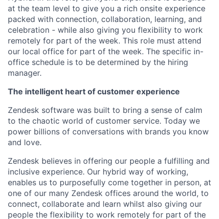
at the team level to give you a rich onsite experience
packed with connection, collaboration, learning, and
celebration - while also giving you flexibility to work
remotely for part of the week. This role must attend
our local office for part of the week. The specific in-
office schedule is to be determined by the hiring
manager.
The intelligent heart of customer experience
Zendesk software was built to bring a sense of calm
to the chaotic world of customer service. Today we
power billions of conversations with brands you know
and love.
Zendesk believes in offering our people a fulfilling and
inclusive experience. Our hybrid way of working,
enables us to purposefully come together in person, at
one of our many Zendesk offices around the world, to
connect, collaborate and learn whilst also giving our
people the flexibility to work remotely for part of the