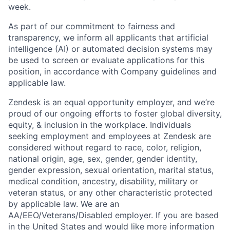
week.
As part of our commitment to fairness and
transparency, we inform all applicants that artificial
intelligence (AI) or automated decision systems may
be used to screen or evaluate applications for this
position, in accordance with Company guidelines and
applicable law.
Zendesk is an equal opportunity employer, and we’re
proud of our ongoing efforts to foster global diversity,
equity, & inclusion in the workplace. Individuals
seeking employment and employees at Zendesk are
considered without regard to race, color, religion,
national origin, age, sex, gender, gender identity,
gender expression, sexual orientation, marital status,
medical condition, ancestry, disability, military or
veteran status, or any other characteristic protected
by applicable law. We are an
AA/EEO/Veterans/Disabled employer. If you are based
in the United States and would like more information