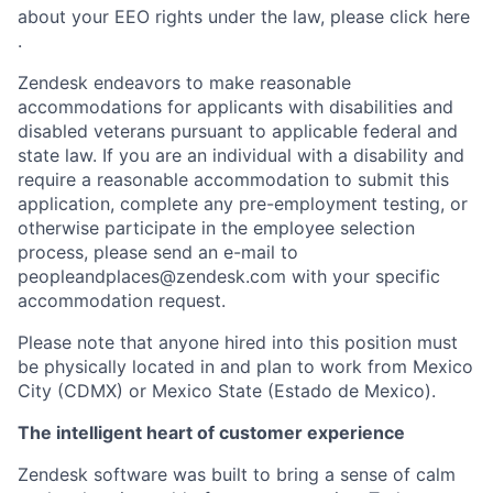
about your EEO rights under the law, please click here
.
Zendesk endeavors to make reasonable
accommodations for applicants with disabilities and
disabled veterans pursuant to applicable federal and
state law. If you are an individual with a disability and
require a reasonable accommodation to submit this
application, complete any pre-employment testing, or
otherwise participate in the employee selection
process, please send an e-mail to
peopleandplaces@zendesk.com with your specific
accommodation request.
Please note that anyone hired into this position must
be physically located in and plan to work from Mexico
City (CDMX) or Mexico State (Estado de Mexico).
The intelligent heart of customer experience
Zendesk software was built to bring a sense of calm