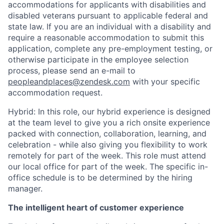
accommodations for applicants with disabilities and
disabled veterans pursuant to applicable federal and
state law. If you are an individual with a disability and
require a reasonable accommodation to submit this
application, complete any pre-employment testing, or
otherwise participate in the employee selection
process, please send an e-mail to
peopleandplaces@zendesk.com
with your specific
accommodation request.
Hybrid: In this role, our hybrid experience is designed
at the team level to give you a rich onsite experience
packed with connection, collaboration, learning, and
celebration - while also giving you flexibility to work
remotely for part of the week. This role must attend
our local office for part of the week. The specific in-
office schedule is to be determined by the hiring
manager.
The intelligent heart of customer experience