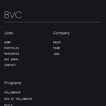
Links
Company
HOME
ABOUT
PORTFOLIO
TEAM
RESOURCES
JOBS
8VC ANGEL
CONTACT
Programs
FELLOWSHIP
BIO-IT FELLOWSHIP
BUILD