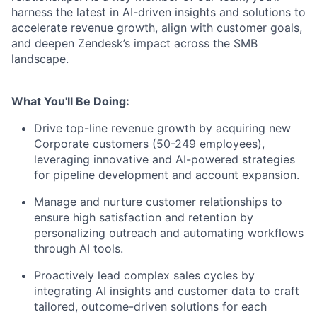
harness the latest in AI-driven insights and solutions to
accelerate revenue growth, align with customer goals,
and deepen Zendesk’s impact across the SMB
landscape.
What You'll Be Doing:
Drive top-line revenue growth by acquiring new
Corporate customers (50-249 employees),
leveraging innovative and AI-powered strategies
for pipeline development and account expansion.
Manage and nurture customer relationships to
ensure high satisfaction and retention by
personalizing outreach and automating workflows
through AI tools.
Proactively lead complex sales cycles by
integrating AI insights and customer data to craft
tailored, outcome-driven solutions for each