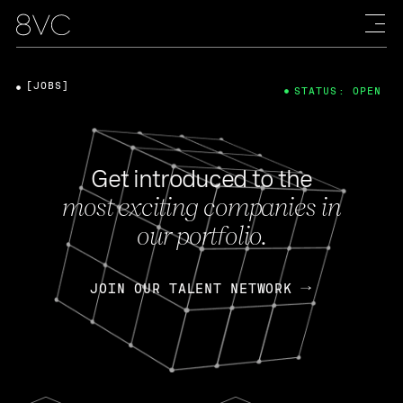
[JOBS]
STATUS: OPEN
Get introduced to the
most exciting companies in
our portfolio.
JOIN OUR TALENT NETWORK