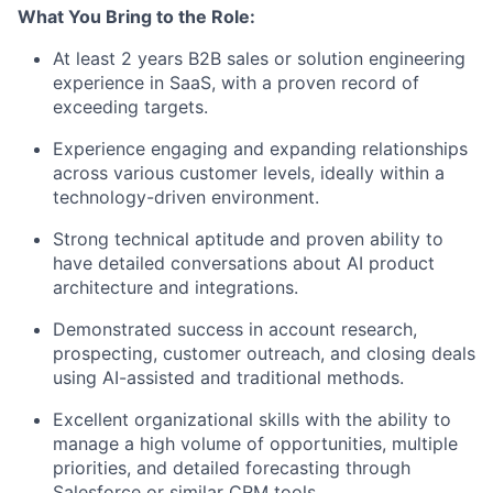
What You Bring to the Role:
At least 2 years B2B sales or solution engineering
experience in SaaS, with a proven record of
exceeding targets.
Experience engaging and expanding relationships
across various customer levels, ideally within a
technology-driven environment.
Strong technical aptitude and proven ability to
have detailed conversations about AI product
architecture and integrations.
Demonstrated success in account research,
prospecting, customer outreach, and closing deals
using AI-assisted and traditional methods.
Excellent organizational skills with the ability to
manage a high volume of opportunities, multiple
priorities, and detailed forecasting through
Salesforce or similar CRM tools.