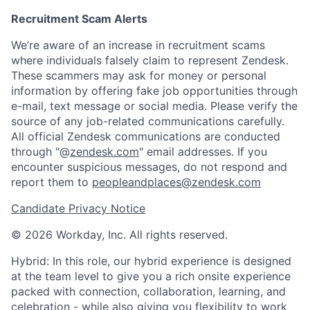
Recruitment Scam Alerts
We’re aware of an increase in recruitment scams
where individuals falsely claim to represent Zendesk.
These scammers may ask for money or personal
information by offering fake job opportunities through
e-mail, text message or social media. Please verify the
source of any job-related communications carefully.
All official Zendesk communications are conducted
through "@
zendesk.com
" email addresses. If you
encounter suspicious messages, do not respond and
report them to
peopleandplaces@zendesk.com
Candidate Privacy Notice
© 2026 Workday, Inc. All rights reserved.
Hybrid: In this role, our hybrid experience is designed
at the team level to give you a rich onsite experience
packed with connection, collaboration, learning, and
celebration - while also giving you flexibility to work