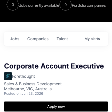
0
0
Jobs currently available
Portfolio companies
Jobs
Companies
Talent
My
alerts
Corporate Account Executive
Forethought
Sales & Business Development
Melbourne, VIC, Australia
Posted
on Jun 23, 2026
Apply now