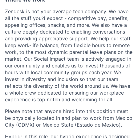
Zendesk is not your average tech company. We have
all the stuff you’d expect - competitive pay, benefits,
appealing offices, snacks, and more. We also have a
culture deeply dedicated to enabling conversations
and providing appreciative support. We help our staff
keep work-life balance, from flexible hours to remote
work, to the most dynamic parental leave plans on the
market. Our Social Impact team is actively engaged in
our community and enables us to invest thousands of
hours with local community groups each year. We
invest in diversity and inclusion so that our team
reflects the diversity of the world around us. We have
a whole crew dedicated to ensuring our workplace
experience is top notch and welcoming for all.
Please note that anyone hired into this position must
be physically located in and plan to work from Mexico
City (CDMX) or Mexico State (Estado de Mexico).
Hybrid: In this role, our hybrid experience is designed