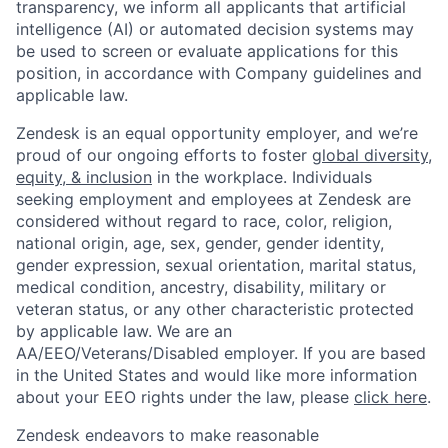
transparency, we inform all applicants that artificial
intelligence (AI) or automated decision systems may
be used to screen or evaluate applications for this
position, in accordance with Company guidelines and
applicable law.
Zendesk is an equal opportunity employer, and we’re
proud of our ongoing efforts to foster
global diversity,
equity, & inclusion
in the workplace. Individuals
seeking employment and employees at Zendesk are
considered without regard to race, color, religion,
national origin, age, sex, gender, gender identity,
gender expression, sexual orientation, marital status,
medical condition, ancestry, disability, military or
veteran status, or any other characteristic protected
by applicable law. We are an
AA/EEO/Veterans/Disabled
employer. If you are based
in the United States and would like more information
about your EEO rights under the law, please
click here
.
Zendesk endeavors to make reasonable