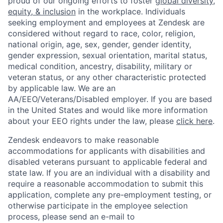
proud of our ongoing efforts to foster
global diversity,
About
Build
equity, & inclusion
in the workplace. Individuals
seeking employment and employees at Zendesk are
considered without regard to race, color, religion,
Our Thesis
Jobs
national origin, age, sex, gender, gender identity,
gender expression, sexual orientation, marital status,
medical condition, ancestry, disability, military or
Team
Contact
veteran status, or any other characteristic protected
by applicable law. We are an
AA/EEO/Veterans/Disabled employer. If you are based
in the United States and would like more information
about your EEO rights under the law, please
click here
.
Zendesk endeavors to make reasonable
accommodations for applicants with disabilities and
disabled veterans pursuant to applicable federal and
state law. If you are an individual with a disability and
require a reasonable accommodation to submit this
application, complete any pre-employment testing, or
otherwise participate in the employee selection
process, please send an e-mail to