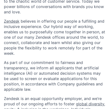
to the chaotic world of customer service. Today we
power billions of conversations with brands you know
and love.
Zendesk
believes in offering our people a fulfilling and
inclusive experience. Our hybrid way of working,
enables us to purposefully come together in person, at
one of our many Zendesk offices around the world, to
connect, collaborate and learn whilst also giving our
people the flexibility to work remotely for part of the
week.
As part of our commitment to fairness and
transparency, we inform all applicants that artificial
intelligence (AI) or automated decision systems may
be used to screen or evaluate applications for this
position, in accordance with Company guidelines and
applicable law.
Zendesk is an equal opportunity employer, and we’re
proud of our ongoing efforts to foster
global diversity,