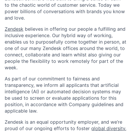
to the chaotic world of customer service. Today we
power billions of conversations with brands you know
and love.
Zendesk
believes in offering our people a fulfilling and
inclusive experience. Our hybrid way of working,
enables us to purposefully come together in person, at
one of our many Zendesk offices around the world, to
connect, collaborate and learn whilst also giving our
people the flexibility to work remotely for part of the
week.
As part of our commitment to fairness and
transparency, we inform all applicants that artificial
intelligence (AI) or automated decision systems may
be used to screen or evaluate applications for this
position, in accordance with Company guidelines and
applicable law.
Zendesk is an equal opportunity employer, and we’re
proud of our ongoing efforts to foster
global diversity,