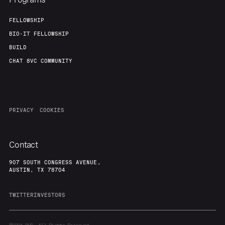
FELLOWSHIP
BIO-IT FELLOWSHIP
BUILD
CHAT 8VC COMMUNITY
PRIVACY
COOKIES
Contact
907 SOUTH CONGRESS AVENUE,
AUSTIN, TX 78704
TWITTER
INVESTORS