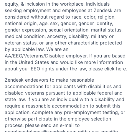
equity, & inclusion
in the workplace. Individuals
seeking employment and employees at Zendesk are
considered without regard to race, color, religion,
national origin, age, sex, gender, gender identity,
gender expression, sexual orientation, marital status,
medical condition, ancestry, disability, military or
veteran status, or any other characteristic protected
by applicable law. We are an
AA/EEO/Veterans/Disabled employer. If you are based
in the United States and would like more information
about your EEO rights under the law, please
click here
.
Zendesk endeavors to make reasonable
accommodations for applicants with disabilities and
disabled veterans pursuant to applicable federal and
state law. If you are an individual with a disability and
require a reasonable accommodation to submit this
application, complete any pre-employment testing, or
otherwise participate in the employee selection
process, please send an e-mail to
peopleandplaces@zendesk.com
with your specific