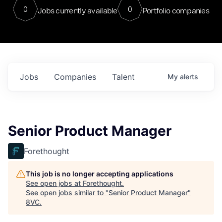
0
0
Jobs currently available
Portfolio companies
Jobs
Companies
Talent
My
alerts
Senior Product Manager
Forethought
This job is no longer accepting applications
See open jobs at
Forethought
.
See open jobs similar to "
Senior Product Manager
"
8VC
.