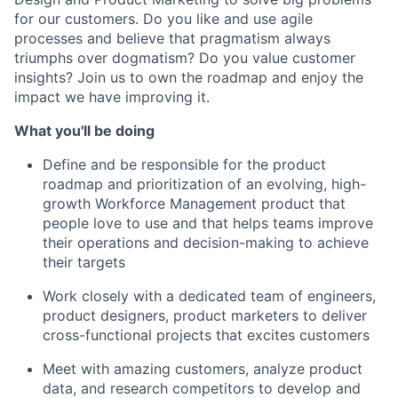
for our customers. Do you like and use agile
processes and believe that pragmatism always
triumphs over dogmatism? Do you value customer
insights? Join us to own the roadmap and enjoy the
impact we have improving it.
What you'll be doing
Define and be responsible for the product
roadmap and prioritization of an evolving, high-
growth Workforce Management product that
people love to use and that helps teams improve
their operations and decision-making to achieve
their targets
Work closely with a dedicated team of engineers,
product designers, product marketers to deliver
cross-functional projects that excites customers
Meet with amazing customers, analyze product
data, and research competitors to develop and