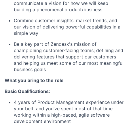
communicate a vision for how we will keep
building a phenomenal product/business
Combine customer insights, market trends, and
our vision of delivering powerful capabilities in a
simple way
Be a key part of Zendesk's mission of
championing customer-facing teams; defining and
delivering features that support our customers
and helping us meet some of our most meaningful
business goals
What you bring to the role
Basic Qualifications:
4 years of Product Management experience under
your belt, and you’ve spent most of that time
working within a high-paced, agile software
development environment