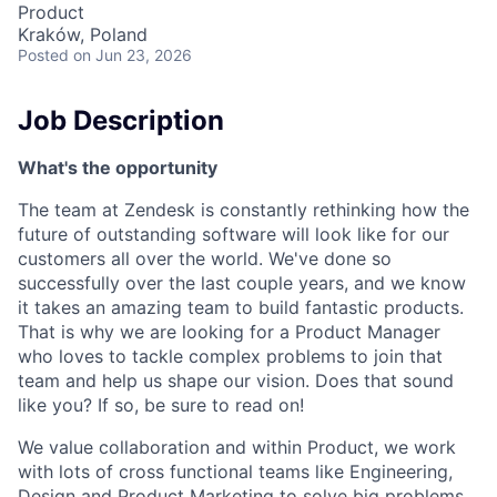
Product
Kraków, Poland
Posted
on Jun 23, 2026
Job Description
What's the opportunity
The team at Zendesk is constantly rethinking how the
future of outstanding software will look like for our
customers all over the world. We've done so
successfully over the last couple years, and we know
it takes an amazing team to build fantastic products.
That is why we are looking for a Product Manager
who loves to tackle complex problems to join that
team and help us shape our vision. Does that sound
like you? If so, be sure to read on!
We value collaboration and within Product, we work
with lots of cross functional teams like Engineering,
Design and Product Marketing to solve big problems