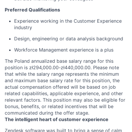
Preferred Qualifications
Experience working in the Customer Experience
industry
Design, engineering or data analysis background
Workforce Management experience is a plus
The Poland annualized base salary range for this
position is zł294,000.00-zł440,000.00. Please note
that while the salary range represents the minimum
and maximum base salary rate for this position, the
actual compensation offered will be based on job
related capabilities, applicable experience, and other
relevant factors. This position may also be eligible for
bonus, benefits, or related incentives that will be
communicated during the offer stage.
The intelligent heart of customer experience
Zendesk software was built to bring a sense of calm