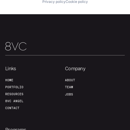
About
Build
Privacy policy
Cookie policy
Our Thesis
Jobs
Team
Contact
Links
Company
HOME
ABOUT
PORTFOLIO
TEAM
RESOURCES
JOBS
8VC ANGEL
CONTACT
Programs