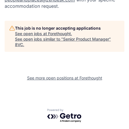
accommodation request.
This job is no longer accepting applications
See open jobs at
Forethought
.
See open jobs similar to "
Senior Product Manager
"
8VC
.
See more open positions at
Forethought
Home
Resources
Portfolio
Fellowship
Powered by Getro.com