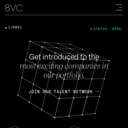
[JOBS]
STATUS: OPEN
Get introduced to the
most exciting companies in
our portfolio.
JOIN OUR TALENT NETWORK