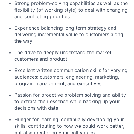
Strong problem-solving capabilities as well as the
flexibility (of working style) to deal with changing
and conflicting priorities
Experience balancing long term strategy and
delivering incremental value to customers along
the way
The drive to deeply understand the market,
customers and product
Excellent written communication skills for varying
audiences: customers, engineering, marketing,
program management, and executives
Passion for proactive problem solving and ability
to extract their essence while backing up your
decisions with data
Hunger for learning, continually developing your
skills, contributing to how we could work better,
but also mentoring your colleagues