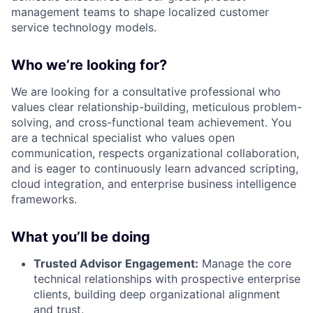
management teams to shape localized customer
service technology models
.
Who we’re looking for?
We are looking for a consultative professional who
values clear relationship-building, meticulous problem-
solving, and cross-functional team achievement
. You
are a technical specialist who values open
communication, respects organizational collaboration,
and is eager to continuously learn advanced scripting,
cloud integration, and enterprise business intelligence
frameworks
.
What you’ll be doing
Trusted Advisor Engagement:
Manage the core
technical relationships with prospective enterprise
clients, building deep organizational alignment
and trust
.