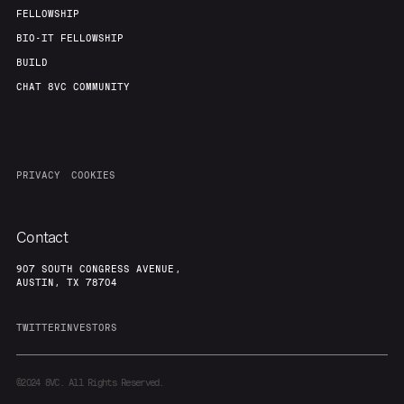
FELLOWSHIP
BIO-IT FELLOWSHIP
BUILD
CHAT 8VC COMMUNITY
PRIVACY
COOKIES
Contact
907 SOUTH CONGRESS AVENUE,
AUSTIN, TX 78704
TWITTER
INVESTORS
©2024
8VC. All Rights Reserved.