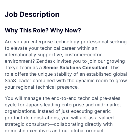
Job Description
Why This Role? Why Now?
Are you an enterprise technology professional seeking
to elevate your technical career within an
internationally supportive, customer-centric
environment? Zendesk invites you to join our growing
Tokyo team as a
Senior Solutions Consultant
. This
role offers the unique stability of an established global
SaaS leader combined with the dynamic room to grow
your regional technical presence
.
You will manage the end-to-end technical pre-sales
cycle for Japan’s leading enterprise and mid-market
organizations
. Instead of just executing generic
product demonstrations, you will act as a valued
strategic consultant—collaborating directly with
domestic executives and our global product