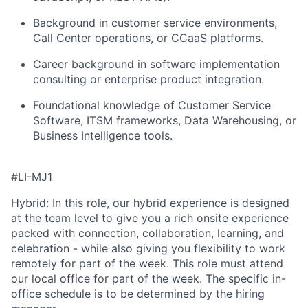
Background in customer service environments,
Call Center operations, or CCaaS platforms
.
Career background in software implementation
consulting or enterprise product integration
.
Foundational knowledge of Customer Service
Software, ITSM frameworks, Data Warehousing, or
Business Intelligence tools
.
#LI-MJ1
Hybrid: In this role, our hybrid experience is designed
at the team level to give you a rich onsite experience
packed with connection, collaboration, learning, and
celebration - while also giving you flexibility to work
remotely for part of the week. This role must attend
our local office for part of the week. The specific in-
office schedule is to be determined by the hiring