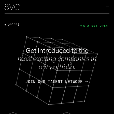
[JOBS]
STATUS: OPEN
Get introduced to the
most exciting companies in
our portfolio.
JOIN OUR TALENT NETWORK