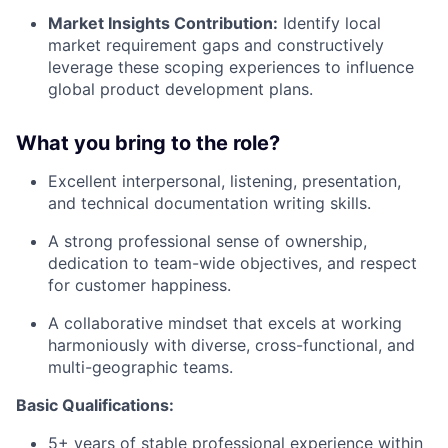
Market Insights Contribution:
Identify local
market requirement gaps and constructively
leverage these scoping experiences to influence
global product development plans
.
What you bring to the role?
Excellent interpersonal, listening, presentation,
and technical documentation writing skills
.
A strong professional sense of ownership,
dedication to team-wide objectives, and respect
for customer happiness
.
A collaborative mindset that excels at working
harmoniously with diverse, cross-functional, and
multi-geographic teams
.
Basic Qualifications:
5+ years of stable professional experience within