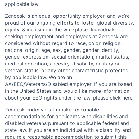
applicable law.
Zendesk is an equal opportunity employer, and we’re
proud of our ongoing efforts to foster
global diversity,
equity, & inclusion
in the workplace. Individuals
seeking employment and employees at Zendesk are
considered without regard to race, color, religion,
national origin, age, sex, gender, gender identity,
gender expression, sexual orientation, marital status,
medical condition, ancestry, disability, military or
veteran status, or any other characteristic protected
by applicable law. We are an
AA/EEO/Veterans/Disabled employer. If you are based
in the United States and would like more information
about your EEO rights under the law, please
click here
.
Zendesk endeavors to make reasonable
accommodations for applicants with disabilities and
disabled veterans pursuant to applicable federal and
state law. If you are an individual with a disability and
require a reasonable accommodation to submit this