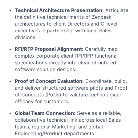
Technical Architecture Presentation:
Articulate
the definitive technical merits of Zendesk
architectures to client Directors and C-level
executives in partnership with local Sales
divisions
.
RFI/RFP Proposal Alignment:
Carefully map
complex corporate client RFI/RFP functional
specifications directly into clear, structured
software solution designs
.
Proof of Concept Evaluation:
Coordinate, build,
and deliver structured software pilots and Proof
of Concepts (PoCs) to validate technological
efficacy for customers
.
Global Team Connection:
Serve as a reliable,
collaborative technical link across local Sales
teams, regional Marketing, and global
Engineering/Product departments
.