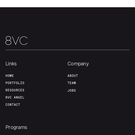
Team
Contact
Links
Company
HOME
ABOUT
PORTFOLIO
TEAM
RESOURCES
JOBS
8VC ANGEL
CONTACT
Programs