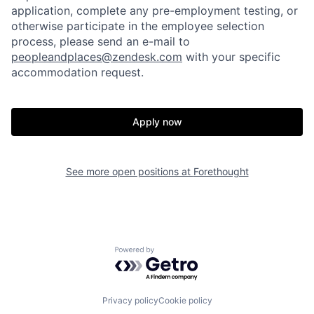
application, complete any pre-employment testing, or
otherwise participate in the employee selection
process, please send an e-mail to
peopleandplaces@zendesk.com
with your specific
accommodation request.
Apply now
Home
Resources
See more open positions at
Forethought
Portfolio
Fellowship
Powered by Getro.com
About
Build
Privacy policy
Cookie policy
Our Thesis
Jobs