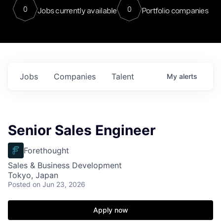
0
0
Jobs currently available
Portfolio companies
Jobs
Companies
Talent
My
alerts
Senior Sales Engineer
Forethought
Sales & Business Development
Tokyo, Japan
Posted
on Jun 23, 2026
Apply now