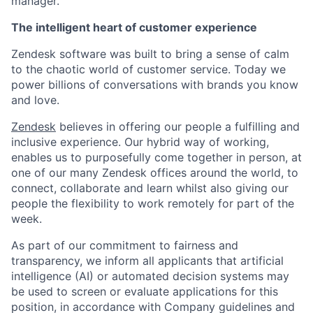
manager.
The intelligent heart of customer experience
Zendesk software was built to bring a sense of calm
to the chaotic world of customer service. Today we
power billions of conversations with brands you know
and love.
Zendesk
believes in offering our people a fulfilling and
inclusive experience. Our hybrid way of working,
enables us to purposefully come together in person, at
one of our many Zendesk offices around the world, to
connect, collaborate and learn whilst also giving our
people the flexibility to work remotely for part of the
week.
As part of our commitment to fairness and
transparency, we inform all applicants that artificial
intelligence (AI) or automated decision systems may
be used to screen or evaluate applications for this
position, in accordance with Company guidelines and