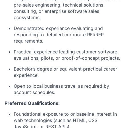
pre-sales engineering, technical solutions
consulting, or enterprise software sales
ecosystems
.
Demonstrated experience evaluating and
responding to detailed corporate RFI/RFP
requirements
.
Practical experience leading customer software
evaluations, pilots, or proof-of-concept projects
.
Bachelor’s degree or equivalent practical career
experience
.
Open to local business travel as required by
account schedules
.
Preferred Qualifications:
Foundational exposure to or baseline interest in
web technologies (such as HTML, CSS,
JavaScript, or REST APIs)
.