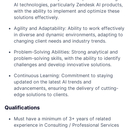
AI technologies, particularly Zendesk AI products,
with the ability to implement and optimize these
solutions effectively.
Agility and Adaptability:
Ability to work effectively
in diverse and dynamic environments, adapting to
changing client needs and industry trends.
Problem-Solving Abilities:
Strong analytical and
problem-solving skills, with the ability to identify
challenges and develop innovative solutions.
Continuous Learning:
Commitment to staying
updated on the latest AI trends and
advancements, ensuring the delivery of cutting-
edge solutions to clients.
Qualifications
Must have a minimum of 3+ years of related
experience in Consulting / Professional Services