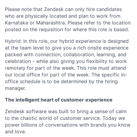
Please note that Zendesk can only hire candidates
who are physically located and plan to work from
Karnataka or Maharashtra. Please refer to the location
posted on the requisition for where this role is based.
Hybrid: In this role, our hybrid experience is designed
at the team level to give you a rich onsite experience
packed with connection, collaboration, learning, and
celebration - while also giving you flexibility to work
remotely for part of the week. This role must attend
our local office for part of the week. The specific in-
office schedule is to be determined by the hiring
manager.
The intelligent heart of customer experience
Zendesk software was built to bring a sense of calm
to the chaotic world of customer service. Today we
power billions of conversations with brands you know
and love.