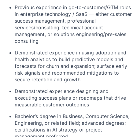
Previous experience in go-to-customer/GTM roles
in enterprise technology / SaaS — either customer
success management, professional
services/consulting, technical account
management, or solutions engineering/pre-sales
consulting
Demonstrated experience in using adoption and
health analytics to build predictive models and
forecasts for churn and expansion; surface early
risk signals and recommended mitigations to
secure retention and growth
Demonstrated experience designing and
executing success plans or roadmaps that drive
measurable customer outcomes
Bachelor’s degree in Business, Computer Science,
Engineering, or related field; advanced degrees;
certifications in AI strategy or project
management preferred.