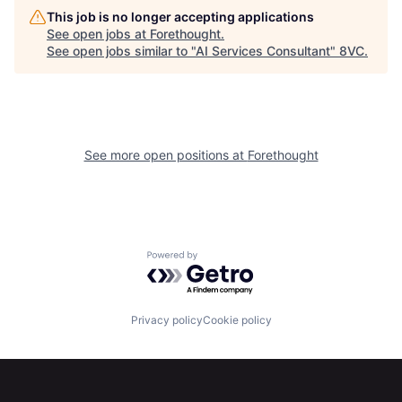
Home
Resources
This job is no longer accepting applications
See open jobs at
Forethought
.
See open jobs similar to "
AI Services Consultant
"
8VC
.
Portfolio
Fellowship
About
Build
See more open positions at
Forethought
Our Thesis
Jobs
Team
Contact
Powered by Getro.com
Privacy policy
Cookie policy