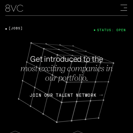
[JOBS]
STATUS: OPEN
Get introduced to the
most exciting companies in
our portfolio.
JOIN OUR TALENT NETWORK