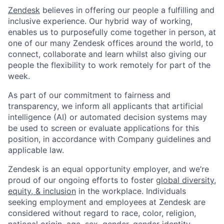
Zendesk
believes in offering our people a fulfilling and
inclusive experience. Our hybrid way of working,
enables us to purposefully come together in person, at
one of our many Zendesk offices around the world, to
connect, collaborate and learn whilst also giving our
people the flexibility to work remotely for part of the
week.
As part of our commitment to fairness and
transparency, we inform all applicants that artificial
intelligence (AI) or automated decision systems may
be used to screen or evaluate applications for this
position, in accordance with Company guidelines and
applicable law.
Zendesk is an equal opportunity employer, and we’re
proud of our ongoing efforts to foster
global diversity,
equity, & inclusion
in the workplace. Individuals
seeking employment and employees at Zendesk are
considered without regard to race, color, religion,