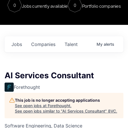
0
0
Jobs currently available
Portfolio companies
Jobs
Companies
Talent
My
alerts
AI Services Consultant
Forethought
This job is no longer accepting applications
See open jobs at
Forethought
.
See open jobs similar to "
AI Services Consultant
"
8VC
.
Software Engineering, Data Science