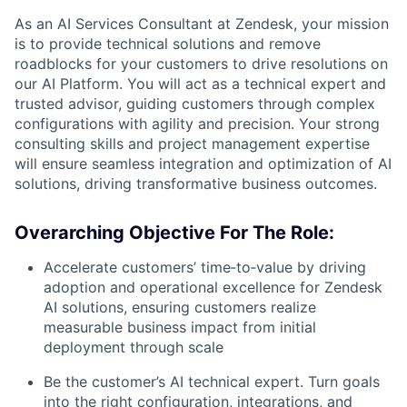
As an AI Services Consultant at Zendesk, your mission
is to provide technical solutions and remove
roadblocks for your customers to drive resolutions on
our AI Platform. You will act as a technical expert and
trusted advisor, guiding customers through complex
configurations with agility and precision. Your strong
consulting skills and project management expertise
will ensure seamless integration and optimization of AI
solutions, driving transformative business outcomes.
Overarching Objective For The Role:
Accelerate customers’ time‑to‑value
by driving
adoption and operational excellence for Zendesk
AI solutions, ensuring customers realize
measurable business impact from initial
deployment through scale
Be the customer’s AI technical expert.
Turn goals
into the right configuration, integrations, and