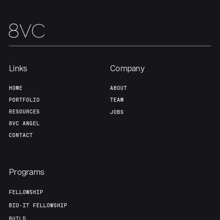
Links
Company
HOME
ABOUT
PORTFOLIO
TEAM
RESOURCES
JOBS
8VC ANGEL
CONTACT
Programs
FELLOWSHIP
BIO-IT FELLOWSHIP
BUILD