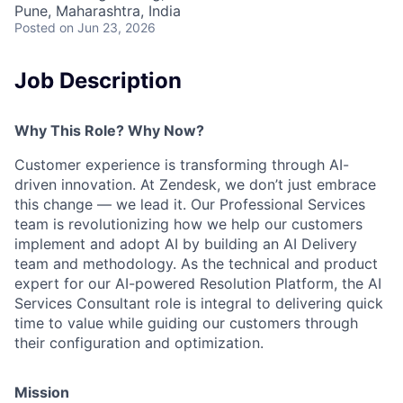
Pune, Maharashtra, India
Posted
on Jun 23, 2026
Job Description
Why This Role? Why Now?
Customer experience is transforming through AI-
driven innovation. At Zendesk, we don’t just embrace
this change — we lead it. Our Professional Services
team is revolutionizing how we help our customers
implement and adopt AI by building an AI Delivery
team and methodology. As the technical and product
expert for our AI-powered Resolution Platform, the AI
Services Consultant role is integral to delivering quick
time to value while guiding our customers through
their configuration and optimization.
Mission