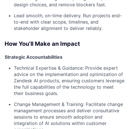
design choices, and remove blockers fast.
Lead smooth, on-time delivery.
Run projects end-
to-end with clear scope, timelines, and
stakeholder alignment to deliver reliably.
How You’ll Make an Impact
Strategic Accountabilities
Technical Expertise & Guidance:
Provide expert
advice on the implementation and optimization of
Zendesk AI products, ensuring customers leverage
the full capabilities of the technology to meet
their business goals.
Change Management & Training:
Facilitate change
management processes and deliver consultative
sessions to ensure smooth adoption and
integration of AI solutions within customer