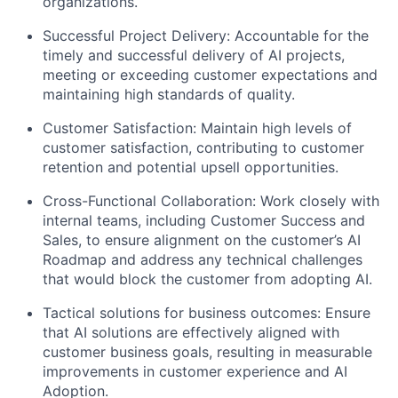
organizations.
Successful Project Delivery:
Accountable for the
timely and successful delivery of AI projects,
meeting or exceeding customer expectations and
maintaining high standards of quality.
Customer Satisfaction:
Maintain high levels of
customer satisfaction, contributing to customer
retention and potential upsell opportunities.
Cross-Functional Collaboration:
Work closely with
internal teams, including Customer Success and
Sales, to ensure alignment on the customer’s AI
Roadmap and address any technical challenges
that would block the customer from adopting AI.
Tactical solutions for business outcomes:
Ensure
that AI solutions are effectively aligned with
customer business goals, resulting in measurable
improvements in customer experience and AI
Adoption.