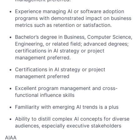
Experience managing AI or software adoption
programs with demonstrated impact on business
metrics such as retention or satisfaction.
Bachelor’s degree in Business, Computer Science,
Engineering, or related field; advanced degrees;
certifications in AI strategy or project
management preferred.
Certifications in AI strategy or project
management preferred
Excellent program management and cross-
functional influence skills
Familiarity with emerging AI trends is a plus
Ability to distill complex AI concepts for diverse
audiences, especially executive stakeholders
AIAA