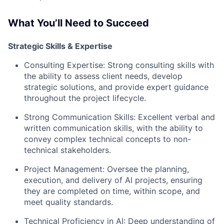
What You’ll Need to Succeed
Strategic Skills & Expertise
Consulting Expertise:
Strong consulting skills with
the ability to assess client needs, develop
strategic solutions, and provide expert guidance
throughout the project lifecycle.
Strong Communication Skills:
Excellent verbal and
written communication skills, with the ability to
convey complex technical concepts to non-
technical stakeholders.
Project Management:
Oversee the planning,
execution, and delivery of AI projects, ensuring
they are completed on time, within scope, and
meet quality standards.
Technical Proficiency in AI:
Deep understanding of