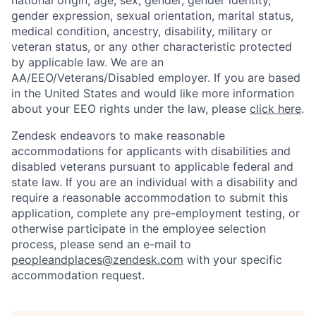
national origin, age, sex, gender, gender identity,
gender expression, sexual orientation, marital status,
medical condition, ancestry, disability, military or
veteran status, or any other characteristic protected
by applicable law. We are an
AA/EEO/Veterans/Disabled employer. If you are based
in the United States and would like more information
about your EEO rights under the law, please
click here
.
Zendesk endeavors to make reasonable
accommodations for applicants with disabilities and
disabled veterans pursuant to applicable federal and
state law. If you are an individual with a disability and
require a reasonable accommodation to submit this
application, complete any pre-employment testing, or
otherwise participate in the employee selection
process, please send an e-mail to
peopleandplaces@zendesk.com
with your specific
accommodation request.