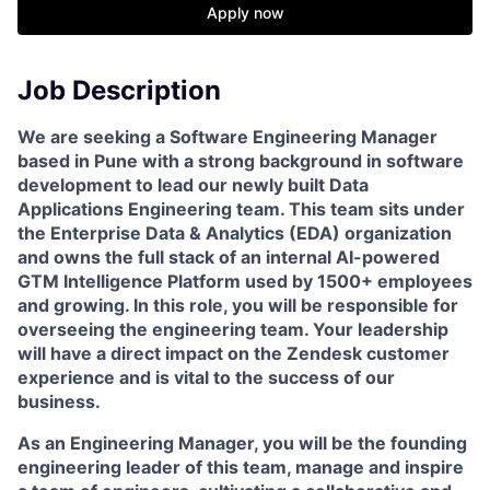
Apply now
Job Description
We are seeking a Software Engineering Manager
based in Pune with a strong background in software
development to lead our newly built Data
Applications Engineering team. This team sits under
the Enterprise Data & Analytics (EDA) organization
and owns the full stack of an internal AI-powered
GTM Intelligence Platform used by 1500+ employees
and growing. In this role, you will be responsible for
overseeing the engineering team. Your leadership
will have a direct impact on the Zendesk customer
experience and is vital to the success of our
business.
As an Engineering Manager, you will be the founding
engineering leader of this team, manage and inspire