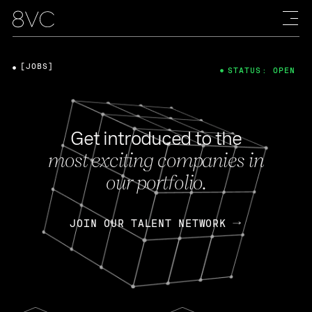
[JOBS]
STATUS: OPEN
Get introduced to the
most exciting companies in
our portfolio.
JOIN OUR TALENT NETWORK