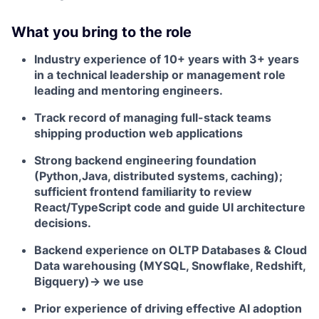
What you bring to the role
Industry experience of 10+ years with 3+ years
in a technical leadership or management role
leading and mentoring engineers.
Track record of managing full-stack teams
shipping production web applications
Strong backend engineering foundation
(Python,Java, distributed systems, caching);
sufficient frontend familiarity to review
React/TypeScript code and guide UI architecture
decisions.
Backend experience on OLTP Databases & Cloud
Data warehousing (MYSQL, Snowflake, Redshift,
Bigquery)-> we use
Prior experience of driving effective AI adoption