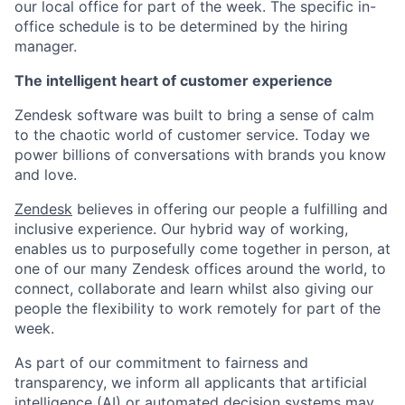
our local office for part of the week. The specific in-
office schedule is to be determined by the hiring
manager.
The intelligent heart of customer experience
Zendesk software was built to bring a sense of calm
to the chaotic world of customer service. Today we
power billions of conversations with brands you know
and love.
Zendesk
believes in offering our people a fulfilling and
inclusive experience. Our hybrid way of working,
enables us to purposefully come together in person, at
one of our many Zendesk offices around the world, to
connect, collaborate and learn whilst also giving our
people the flexibility to work remotely for part of the
week.
As part of our commitment to fairness and
transparency, we inform all applicants that artificial
intelligence (AI) or automated decision systems may