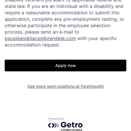
state law. If you are an individual with a disability and
require a reasonable accommodation to submit this
application, complete any pre-employment testing, or
otherwise participate in the employee selection
process, please send an e-mail to
peopleandplaces@zendesk.com
with your specific
accommodation request.
Home
Resources
Apply now
Portfolio
Fellowship
See more open positions at
Forethought
About
Build
Powered by Getro.com
Our Thesis
Jobs