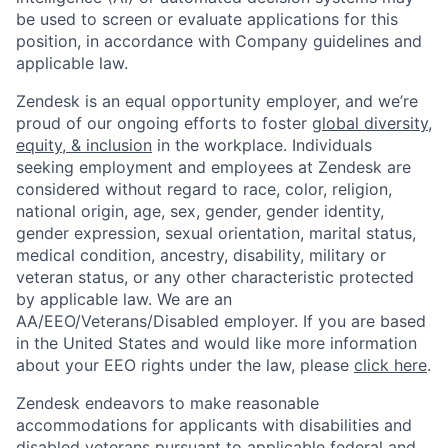
be used to screen or evaluate applications for this
position, in accordance with Company guidelines and
applicable law.
Zendesk is an equal opportunity employer, and we’re
proud of our ongoing efforts to foster
global diversity,
equity, & inclusion
in the workplace. Individuals
seeking employment and employees at Zendesk are
considered without regard to race, color, religion,
national origin, age, sex, gender, gender identity,
gender expression, sexual orientation, marital status,
medical condition, ancestry, disability, military or
veteran status, or any other characteristic protected
by applicable law. We are an
AA/EEO/Veterans/Disabled employer. If you are based
in the United States and would like more information
about your EEO rights under the law, please
click here
.
Zendesk endeavors to make reasonable
accommodations for applicants with disabilities and
disabled veterans pursuant to applicable federal and