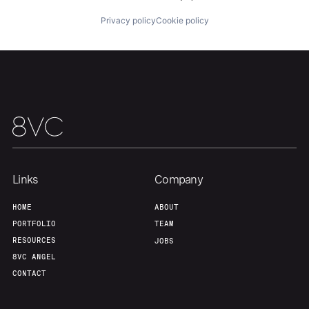
Privacy policy
Cookie policy
Team
Contact
Links
Company
HOME
ABOUT
PORTFOLIO
TEAM
RESOURCES
JOBS
8VC ANGEL
CONTACT