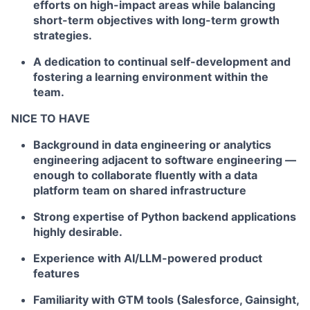
efforts on high-impact areas while balancing
short-term objectives with long-term growth
strategies.
A dedication to continual self-development and
fostering a learning environment within the
team.
NICE TO HAVE
Background in data engineering or analytics
engineering adjacent to software engineering —
enough to collaborate fluently with a data
platform team on shared infrastructure
Strong expertise of Python backend applications
highly desirable.
Experience with AI/LLM-powered product
features
Familiarity with GTM tools (Salesforce, Gainsight,