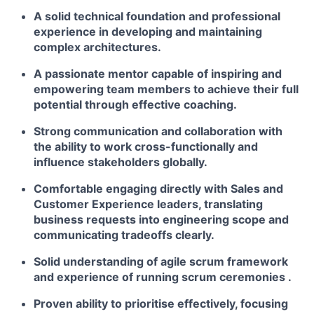
A solid technical foundation and professional
experience in developing and maintaining
complex architectures.
A passionate mentor capable of inspiring and
empowering team members to achieve their full
potential through effective coaching.
Strong communication and collaboration with
the ability to work cross-functionally and
influence stakeholders globally.
Comfortable engaging directly with Sales and
Customer Experience leaders, translating
business requests into engineering scope and
communicating tradeoffs clearly.
Solid understanding of agile scrum framework
and experience of running scrum ceremonies .
Proven ability to prioritise effectively, focusing