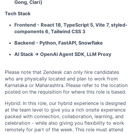
Gong, Clari)
Tech Stack
Frontend - React 18, TypeScript 5, Vite 7, styled-
components 6, Tailwind CSS 3
Backend - Python, FastAPI, Snowflake
AI Stack -> OpenAI Agent SDK, LLM Proxy
Please note that Zendesk can only hire candidates
who are physically located and plan to work from
Karnataka or Maharashtra. Please refer to the location
posted on the requisition for where this role is based.
Hybrid: In this role, our hybrid experience is designed
at the team level to give you a rich onsite experience
packed with connection, collaboration, learning, and
celebration - while also giving you flexibility to work
remotely for part of the week. This role must attend