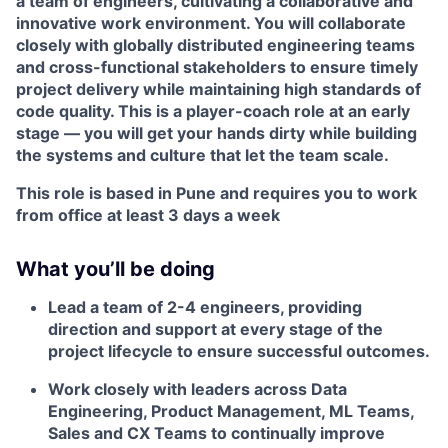
a team of engineers, cultivating a collaborative and
innovative work environment. You will collaborate
closely with globally distributed engineering teams
and cross-functional stakeholders to ensure timely
project delivery while maintaining high standards of
code quality. This is a player-coach role at an early
stage — you will get your hands dirty while building
the systems and culture that let the team scale.
This role is based in Pune and requires you to work
from office at least 3 days a week
What you’ll be doing
Lead a team of 2-4 engineers, providing
direction and support at every stage of the
project lifecycle to ensure successful outcomes.
Work closely with leaders across Data
Engineering, Product Management, ML Teams,
Sales and CX Teams to continually improve