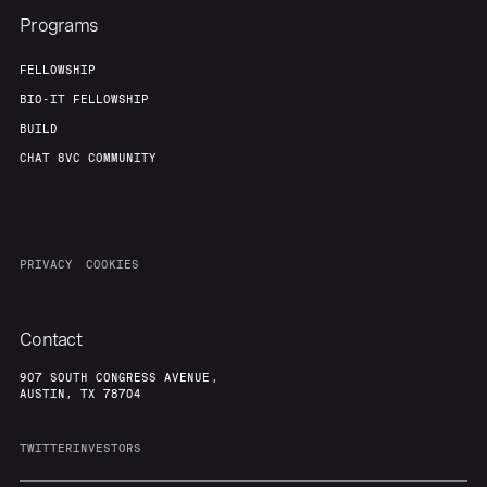
Programs
FELLOWSHIP
BIO-IT FELLOWSHIP
BUILD
CHAT 8VC COMMUNITY
PRIVACY
COOKIES
Contact
907 SOUTH CONGRESS AVENUE,
AUSTIN, TX 78704
TWITTER
INVESTORS