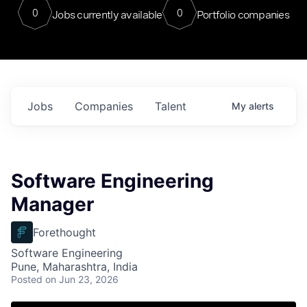
0
0
Jobs currently available
Portfolio companies
Jobs
Companies
Talent
My
alerts
Software Engineering
Manager
Forethought
Software Engineering
Pune, Maharashtra, India
Posted
on Jun 23, 2026