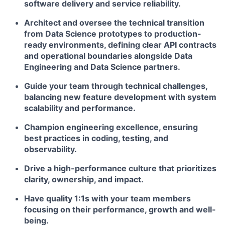
software delivery and service reliability.
Architect and oversee the technical transition
from Data Science prototypes to production-
ready environments, defining clear API contracts
and operational boundaries alongside Data
Engineering and Data Science partners.
Guide your team through technical challenges,
balancing new feature development with system
scalability and performance.
Champion engineering excellence, ensuring
best practices in coding, testing, and
observability.
Drive a high-performance culture that prioritizes
clarity, ownership, and impact.
Have quality 1:1s with your team members
focusing on their performance, growth and well-
being.