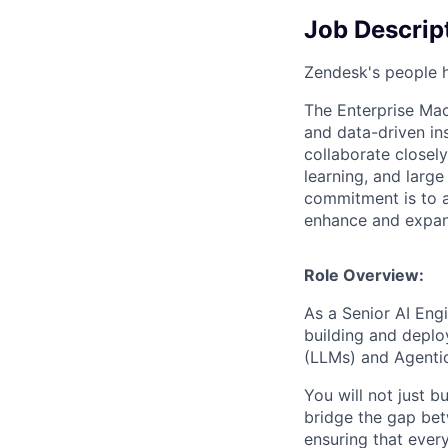
Job Descrip
Zendesk's people h
The Enterprise Mac
and data-driven in
collaborate closel
learning, and larg
commitment is to a
enhance and expand
Role Overview:
As a Senior AI Engi
building and deplo
(LLMs) and Agentic
You will not just b
bridge the gap bet
ensuring that every