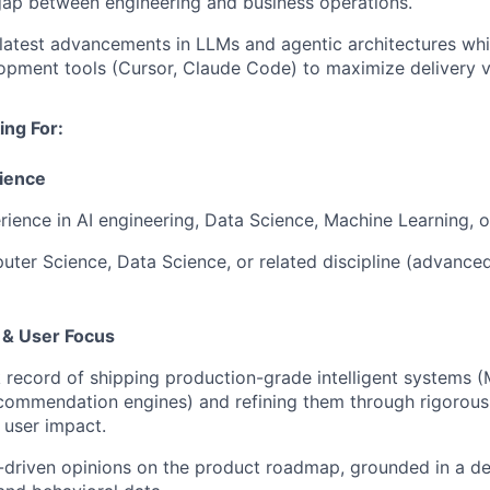
gap between engineering and business operations.
atest advancements in LLMs and agentic architectures whil
opment tools (Cursor, Claude Code) to maximize delivery v
ng For:
ience
rience in AI engineering, Data Science, Machine Learning, or
ter Science, Data Science, or related discipline (advanced
& User Focus
 record of shipping production-grade intelligent systems (
ecommendation engines) and refining them through rigorou
 user impact.
-driven opinions on the product roadmap, grounded in a d