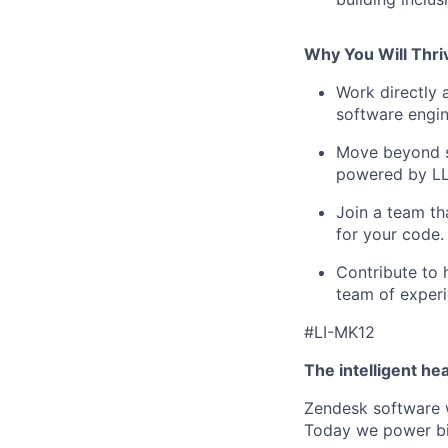
Why You Will Thri
Work directly a
software engin
Move beyond st
powered by L
Join a team tha
for your code.
Contribute to h
team of exper
#LI-MK12
The intelligent he
Zendesk software w
Today we power bil