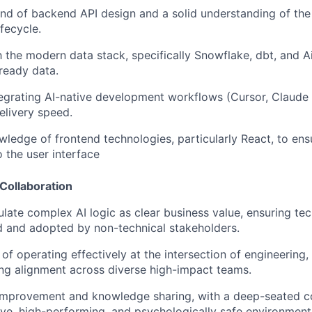
 of backend API design and a solid understanding of the 
fecycle.
th the modern data stack, specifically Snowflake, dbt, and 
-ready data.
egrating AI-native development workflows (Cursor, Claude 
delivery speed.
wledge of frontend technologies, particularly React, to ens
o the user interface
Collaboration
iculate complex AI logic as clear business value, ensuring t
 and adopted by non-technical stakeholders.
of operating effectively at the intersection of engineering,
ving alignment across diverse high-impact teams.
f-improvement and knowledge sharing, with a deep-seated 
sive, high-performing, and psychologically safe environment