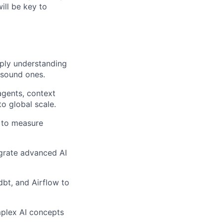
ill be key to
eeply understanding
y sound ones.
agents, context
o global scale.
 to measure
grate advanced AI
dbt, and Airflow to
mplex AI concepts