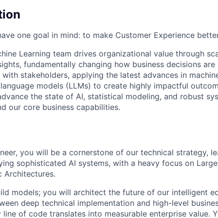
tion
ave one goal in mind: to make Customer Experience better
hine Learning team drives organizational value through sca
sights, fundamentally changing how business decisions ar
y with stakeholders, applying the latest advances in machin
e language models (LLMs) to create highly impactful outco
dvance the state of AI, statistical modeling, and robust sy
 our core business capabilities.
neer, you will be a cornerstone of our technical strategy, l
ying sophisticated AI systems, with a heavy focus on Lar
 Architectures.
uild models; you will architect the future of our intelligent 
ween deep technical implementation and high-level busines
 line of code translates into measurable enterprise value. Y