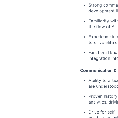
Strong command
development li
Familiarity wi
the flow of AI
Experience int
to drive elite 
Functional kno
integration int
Communication & 
Ability to art
are understood
Proven history 
analytics, dri
Drive for sel
building inclu