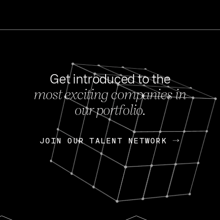
Get introduced to the
most exciting companies in
s
our portfolio.
NEWS
FEB 27, 202
OpenGov: A Changi
Continuing Mission
p
JOIN OUR TALENT NETWORK
JOIN OUR TALENT NETWORK
Today, OpenGov announced i
Enterprises for $1.8 billion 
INTERVIEW
FEB 7,
Nik Spirin (NVIDIA)