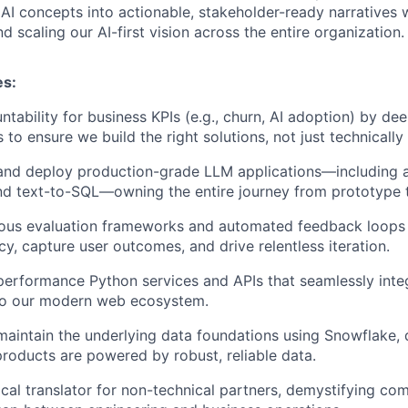
I concepts into actionable, stakeholder-ready narratives w
d scaling our AI-first vision across the entire organization.
es:
untability for business KPIs (e.g., churn, AI adoption) by d
 to ensure we build the right solutions, not just technicall
 and deploy production-grade LLM applications—including 
nd text-to-SQL—owning the entire journey from prototype t
orous evaluation frameworks and automated feedback loops
y, capture user outcomes, and drive relentless iteration.
erformance Python services and APIs that seamlessly inte
nto our modern web ecosystem.
maintain the underlying data foundations using Snowflake, 
products are powered by robust, reliable data.
ical translator for non-technical partners, demystifying co