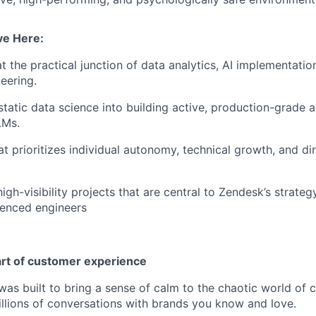
ve Here:
t the practical junction of data analytics, AI implementatio
eering.
atic data science into building active, production-grade a
LMs.
t prioritizes individual autonomy, technical growth, and dir
igh-visibility projects that are central to Zendesk’s strateg
ienced engineers
art of customer experience
as built to bring a sense of calm to the chaotic world of 
lions of conversations with brands you know and love.