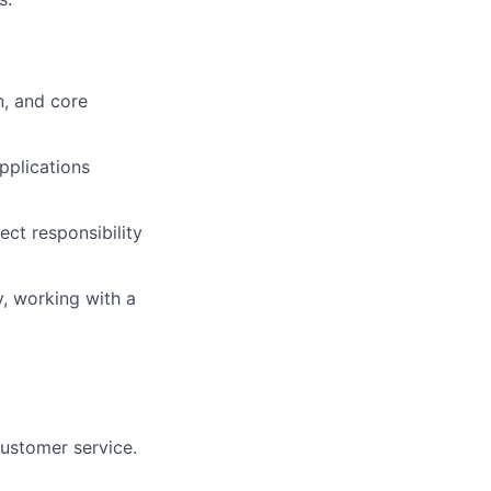
n, and core
pplications
ect responsibility
y, working with a
customer service.