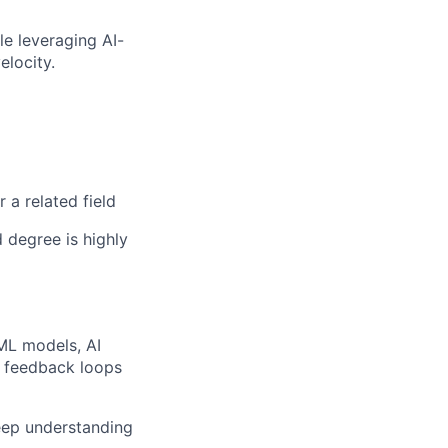
e leveraging AI-
elocity.
 a related field
 degree is highly
ML models, AI
s feedback loops
eep understanding