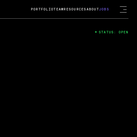
PORTFOLIO
TEAM
RESOURCES
ABOUT
JOBS
STATUS: OPEN
4
ng Guard; A
ts acquisition by Cox
USD.
 2024
 Fireside Chat