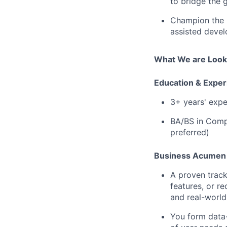
to bridge the 
Champion the l
assisted devel
What We are Looki
Education & Exper
3+ years' expe
BA/BS in Compu
preferred)
Business Acumen 
A proven track
features, or r
and real-world
You form data