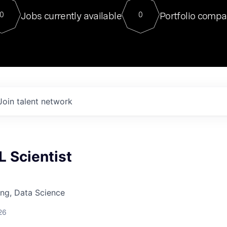
For our final Chat8VC of 2023, 
Jobs currently available
Portfolio compa
0
0
Director of Generative AI and LLM
sits at a very compelling vantage point in
to NVIDIA, he was a serial entrepreneur, classical ML
PhD, and researcher by training who worked on many
interesting applied AI projects at places like Gigster and
played key roles in the enterprise-wide AI
tr
Join talent network
 Scientist
ng, Data Science
26