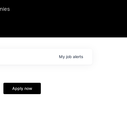
we hosted Dr. Nik Spirin,
nies
Ops at NVIDIA. He
 this role. Prior
ansformations of Canon, Dentsu, and Vodafone.
My
job
alerts
Apply now