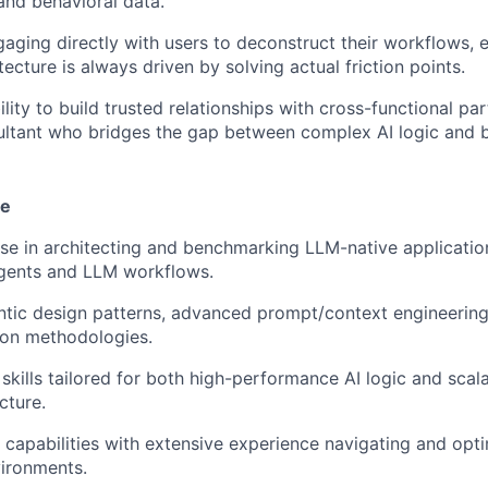
and behavioral data.
aging directly with users to deconstruct their workflows, 
tecture is always driven by solving actual friction points.
lity to build trusted relationships with cross-functional par
ultant who bridges the gap between complex AI logic and 
se
se in architecting and benchmarking LLM-native application
ents and LLM workflows.
ntic design patterns, advanced prompt/context engineering
ion methodologies.
skills tailored for both high-performance AI logic and sca
cture.
apabilities with extensive experience navigating and opti
ironments.