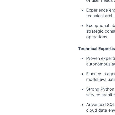
of user needs 
Experience eng
technical archi
Exceptional abi
strategic cons
operations.
Technical Experti
Proven experti
autonomous ag
F
luency in age
model evaluat
Strong Python 
service archite
Advanced SQL c
cloud data env