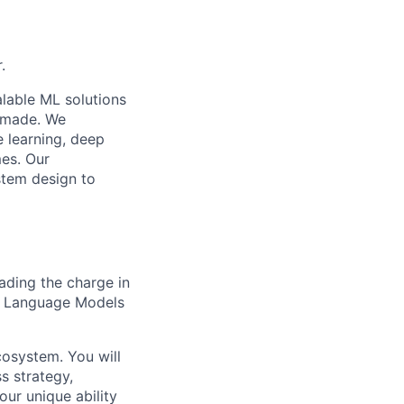
.
lable ML solutions
e made. We
e learning, deep
mes. Our
stem design to
eading the charge in
ge Language Models
ecosystem. You will
s strategy,
our unique ability