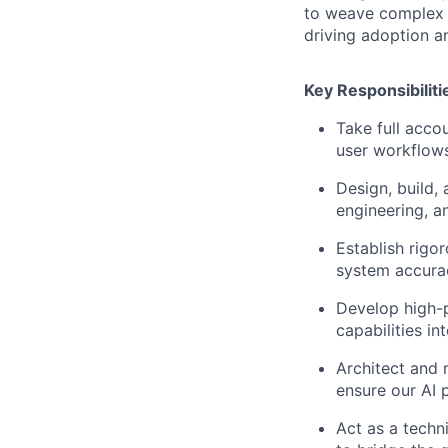
to weave complex A
driving adoption an
Key Responsibiliti
Take full acco
user workflows
Design, build,
engineering, a
Establish rig
system accurac
Develop high-p
capabilities i
Architect and 
ensure our AI 
Act as a techn