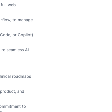
full web
Airflow, to manage
Code, or Copilot)
ure seamless AI
echnical roadmaps
 product, and
commitment to
s.