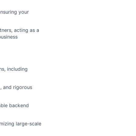
ensuring your
tners, acting as a
business
s, including
, and rigorous
lable backend
mizing large-scale