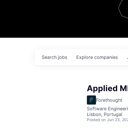
Team
Contact
Search
jobs
Explore
companies
Applied ML
Forethought
Software Engineeri
Lisbon, Portugal
Posted
on Jun 23, 20