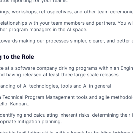
atus reporting for your teams.
tings, workshops, retrospectives, and other team ceremonie
 relationships with your team members and partners. You wil
ther program managers in the AI space.
towards making our processes simpler, clearer, and better 
 to the Role
ce at a software company driving programs within an Engin
d having released at least three large scale releases.
anding of AI technologies, tools and AI in general
th Technical Program Management tools and agile methodolo
ello, Kanban…
dentifying and calculating inherent risks, determining their
opriate mitigation planning.
trable facilitation skills, with a knack for building bridge