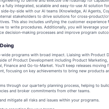
ineering to define and execute the roadmap for capabilit
 a fully integrated, scalable and easy-to-use AI solution f
k side-by-side with our AI teams (Knowledge, AI Agents, C
nternal stakeholders to drive solutions for cross-product/c
tives. This also includes unifying the customer experience f
how to write procedures. Additionally, you will leverage yo
nce decision-making processes and improve program outc
 Doing
wide programs with broad impact. Liaising with Product
ide of Product Development including Product Marketing, 
al, Finance and Go-to-Market. You’ll keep releases moving f
t, focusing on key achievements to bring new products an
ms through our quarterly planning process, helping to bui
ncies and broker commitments from other teams.
 and mitigate all risks and issues within your programs.