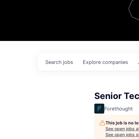
Team
Contact
Search
jobs
Explore
companies
Senior Te
Forethought
This job is no 
See open jobs a
See open jobs si