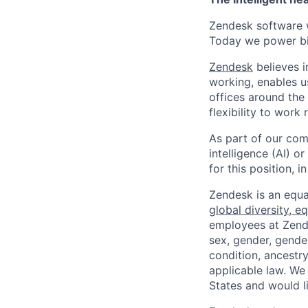
Zendesk software w
Today we power bil
Zendesk
believes i
working, enables u
offices around the 
flexibility to work
As part of our comm
intelligence (AI) 
for this position,
Zendesk is an equa
global diversity, eq
employees at Zendes
sex, gender, gender
condition, ancestry
applicable law. We
States and would l