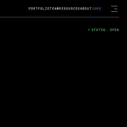
PORTFOLIO
TEAM
RESOURCES
ABOUT
JOBS
STATUS: OPEN
4
ng Guard; A
ts acquisition by Cox
USD.
 2024
 Fireside Chat