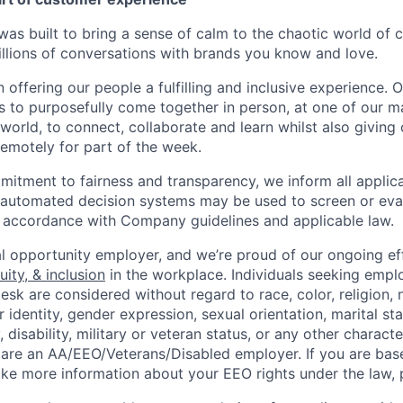
as built to bring a sense of calm to the chaotic world of 
lions of conversations with brands you know and love.
n offering our people a fulfilling and inclusive experience. 
s to purposefully come together in person, at one of our 
world, to connect, collaborate and learn whilst also giving
 remotely for part of the week.
itment to fairness and transparency, we inform all applican
or automated decision systems may be used to screen or eva
 in accordance with Company guidelines and applicable law.
l opportunity employer, and we’re proud of our ongoing eff
uity, & inclusion
in the workplace. Individuals seeking emp
k are considered without regard to race, color, religion, n
 identity, gender expression, sexual orientation, marital st
, disability, military or veteran status, or any other charact
 are an AA/EEO/Veterans/Disabled employer. If you are bas
ike more information about your EEO rights under the law,