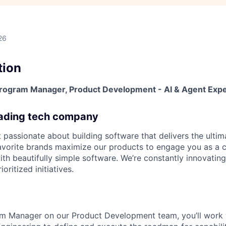
26
tion
 Program Manager, Product Development - AI & Agent Exp
eading tech company
 passionate about building software that delivers the ulti
avorite brands maximize our products to engage you as a 
ith beautifully simple software. We’re constantly innovatin
ioritized initiatives.
am Manager on our Product Development team, you’ll work 