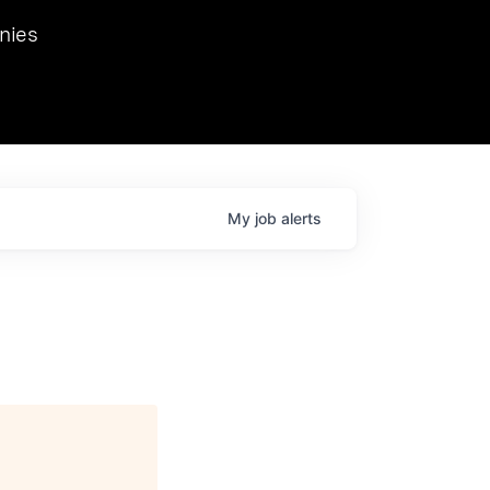
we hosted Dr. Nik Spirin,
nies
Ops at NVIDIA. He
 this role. Prior
ansformations of Canon, Dentsu, and Vodafone.
My
job
alerts