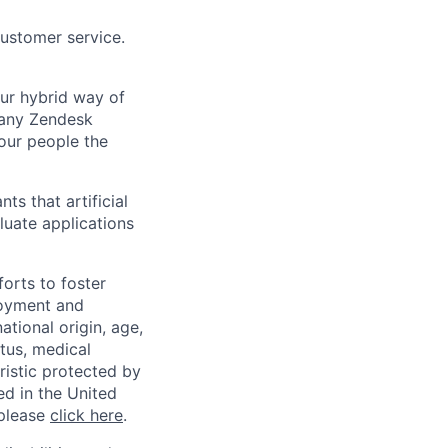
customer service.
Our hybrid way of
many Zendesk
 our people the
ts that artificial
luate applications
orts to foster
loyment and
ational origin, age,
atus, medical
eristic protected by
ed in the United
 please
click here
.