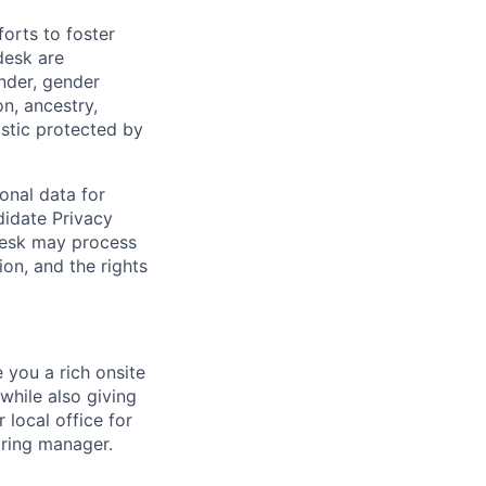
orts to foster
desk are
ender, gender
on, ancestry,
ristic protected by
onal data for
didate Privacy
desk may process
on, and the rights
e you a rich onsite
while also giving
 local office for
iring manager.