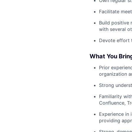
Own regular st
Facilitate mee
Build positive
with several o
Devote effort 
What You Bring
Prior experien
organization an
Strong underst
Familiarity wi
Confluence, Tr
Experience in i
providing appr
Strong, demons