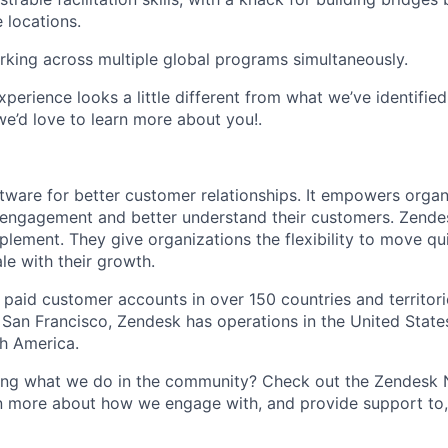
 locations.
king across multiple global programs simultaneously.
experience looks a little different from what we’ve identifie
we’d love to learn more about you!.
tware for better customer relationships. It empowers organ
engagement and better understand their customers. Zende
plement. They give organizations the flexibility to move qu
le with their growth.
paid customer accounts in over 150 countries and territor
 San Francisco, Zendesk has operations in the United States
th America.
wing what we do in the community? Check out the Zendesk
n more about how we engage with, and provide support to, 