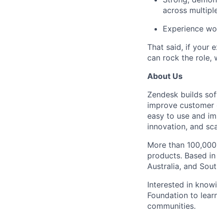
across multiple
Experience wor
That said, if your 
can rock the role, 
About Us
Zendesk builds sof
improve customer 
easy to use and im
innovation, and sca
More than 100,000 
products. Based in
Australia, and Sou
Interested in kno
Foundation to lear
communities.