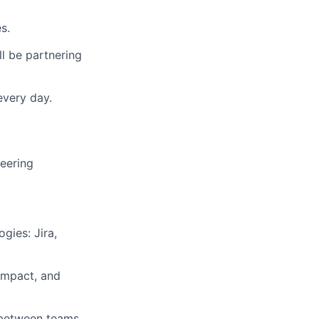
s.
l be partnering
every day.
eering
gies: Jira,
 impact, and
s between teams