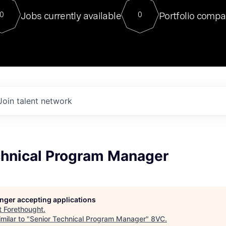
For our final Chat8VC of 2023, 
Jobs currently available
Portfolio compa
0
0
Director of Generative AI and LLM
sits at a very compelling vantage point in
to NVIDIA, he was a serial entrepreneur, classical ML
PhD, and researcher by training who worked on many
interesting applied AI projects at places like Gigster and
played key roles in the enterprise-wide AI
tr
Join talent network
chnical Program Manager
longer accepting applications
t
Forethought
.
milar to "
Senior Technical Program Manager
"
8VC
.