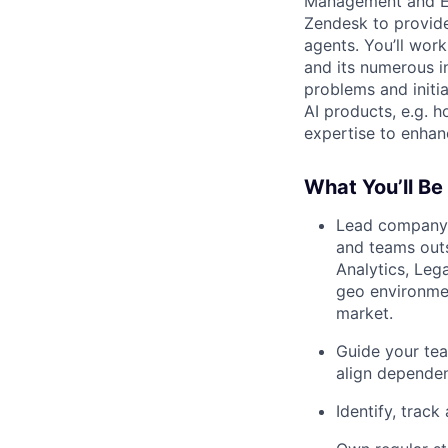
Management and Eng
Zendesk to provide
agents. You’ll wor
and its numerous i
problems and initia
AI products, e.g. 
expertise to enha
What You’ll Be
Lead company-
and teams outs
Analytics, Leg
geo environmen
market.
Guide your tea
align depende
Identify, track