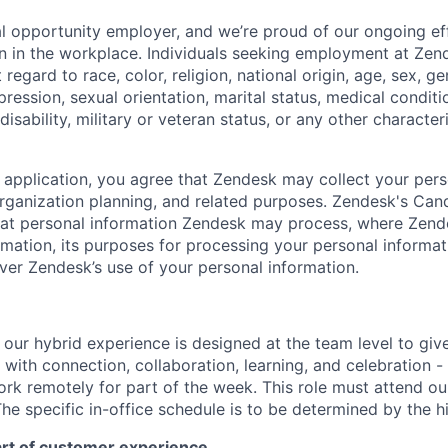
l opportunity employer, and we’re proud of our ongoing eff
ion in the workplace. Individuals seeking employment at Zen
regard to race, color, religion, national origin, age, sex, g
pression, sexual orientation, marital status, medical conditi
disability, military or veteran status, or any other characte
 application, you agree that Zendesk may collect your pers
 organization planning, and related purposes. Zendesk's Can
hat personal information Zendesk may process, where Zen
rmation, its purposes for processing your personal informati
ver Zendesk’s use of your personal information.
e, our hybrid experience is designed at the team level to giv
ith connection, collaboration, learning, and celebration - 
work remotely for part of the week. This role must attend our
he specific in-office schedule is to be determined by the h
art of customer experience