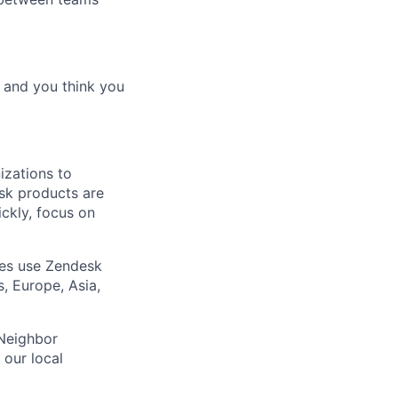
d and you think you
izations to
sk products are
ickly, focus on
ies use Zendesk
, Europe, Asia,
 Neighbor
our local