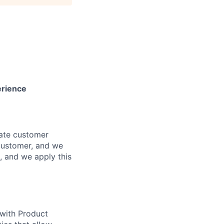
erience
mate customer
customer, and we
g, and we apply this
with Product