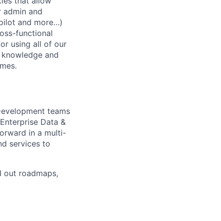
ies that allow
or admin and
opilot and more…)
ross-functional
or using all of our
ur knowledge and
omes.
 Development teams
Enterprise Data &
orward in a multi-
d services to
ld out roadmaps,