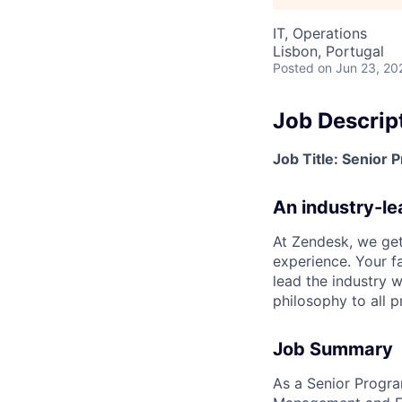
IT, Operations
Lisbon, Portugal
Posted
on Jun 23, 20
Job Descrip
Job Title: Senior
An industry-l
At Zendesk, we get
experience. Your f
lead the industry w
philosophy to all pr
Job Summary
As a Senior Progr