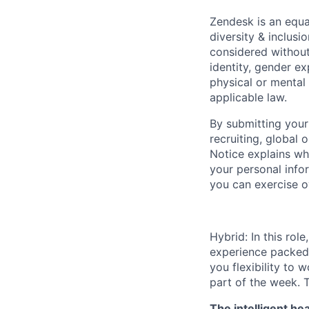
Zendesk is an equa
diversity & inclus
considered without 
identity, gender ex
physical or mental 
applicable law.
By submitting your
recruiting, global
Notice explains w
your personal info
you can exercise o
Hybrid: In this rol
experience packed w
you flexibility to 
part of the week. T
The intelligent he