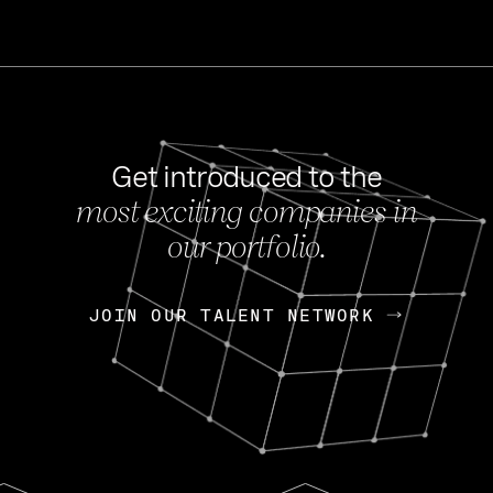
Get introduced to the
most exciting companies in
s
our portfolio.
NEWS
FEB 27, 202
OpenGov: A Changi
Continuing Mission
p
JOIN OUR TALENT NETWORK
JOIN OUR TALENT NETWORK
Today, OpenGov announced i
Enterprises for $1.8 billion 
INTERVIEW
FEB 7,
Nik Spirin (NVIDIA)