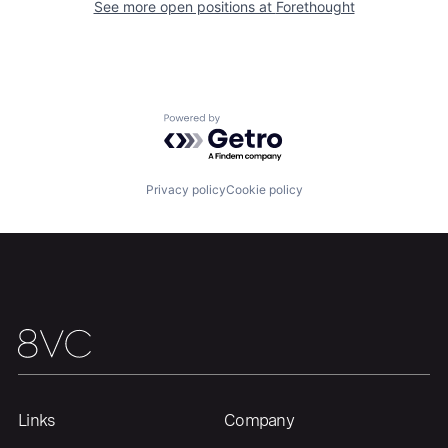
See more open positions at
Forethought
Home
Resources
Powered by Getro.com
Portfolio
Fellowship
Privacy policy
Cookie policy
About
Build
Our Thesis
Jobs
Team
Contact
Links
Company