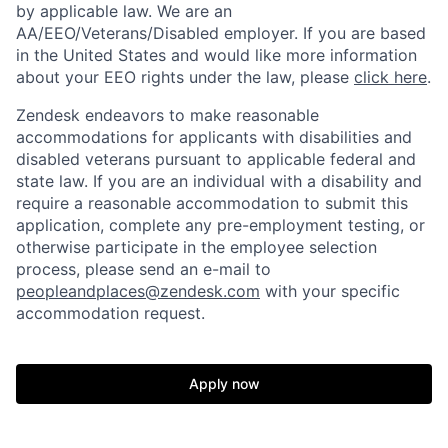
by applicable law. We are an
AA/EEO/Veterans/Disabled employer. If you are based
in the United States and would like more information
about your EEO rights under the law, please
click here
.
Zendesk endeavors to make reasonable
accommodations for applicants with disabilities and
disabled veterans pursuant to applicable federal and
state law. If you are an individual with a disability and
require a reasonable accommodation to submit this
application, complete any pre-employment testing, or
otherwise participate in the employee selection
process, please send an e-mail to
peopleandplaces@zendesk.com
with your specific
accommodation request.
Apply now