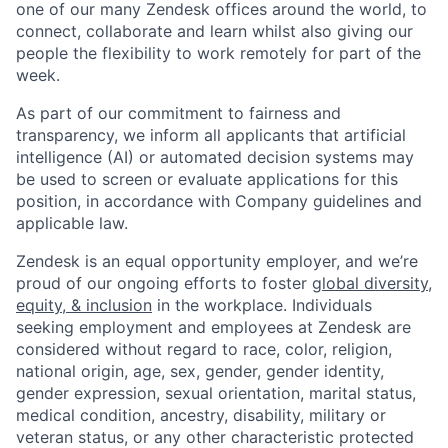
one of our many Zendesk offices around the world, to
connect, collaborate and learn whilst also giving our
people the flexibility to work remotely for part of the
week.
As part of our commitment to fairness and
transparency, we inform all applicants that artificial
intelligence (AI) or automated decision systems may
be used to screen or evaluate applications for this
position, in accordance with Company guidelines and
applicable law.
Zendesk is an equal opportunity employer, and we’re
proud of our ongoing efforts to foster
global diversity,
equity, & inclusion
in the workplace. Individuals
seeking employment and employees at Zendesk are
considered without regard to race, color, religion,
national origin, age, sex, gender, gender identity,
gender expression, sexual orientation, marital status,
medical condition, ancestry, disability, military or
veteran status, or any other characteristic protected