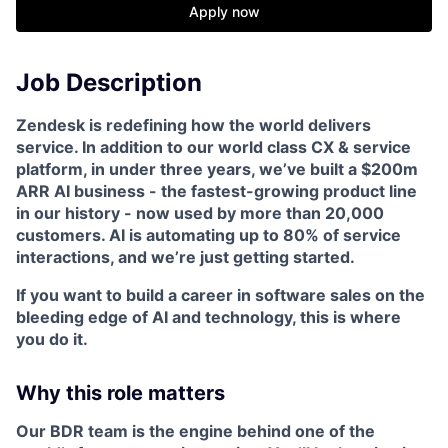
Apply now
Job Description
Zendesk is redefining how the world delivers
service. In addition to our world class CX & service
platform, in under three years, we’ve built a $200m
ARR AI business - the fastest-growing product line
in our history - now used by more than 20,000
customers. AI is automating up to 80% of service
interactions, and we’re just getting started.
If you want to build a career in software sales on the
bleeding edge of AI and technology, this is where
you do it.
Why this role matters
Our BDR team is the engine behind one of the