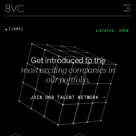
[JOBS]
STATUS: OPEN
Get introduced to the
most exciting companies in
our portfolio.
JOIN OUR TALENT NETWORK