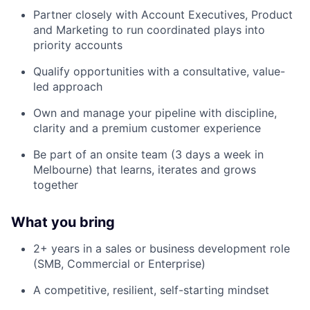
Partner closely with Account Executives, Product
and Marketing to run coordinated plays into
priority accounts
Qualify opportunities with a consultative, value-
led approach
Own and manage your pipeline with discipline,
clarity and a premium customer experience
Be part of an onsite team (3 days a week in
Melbourne) that learns, iterates and grows
together
What you bring
2+ years in a sales or business development role
(SMB, Commercial or Enterprise)
A competitive, resilient, self-starting mindset