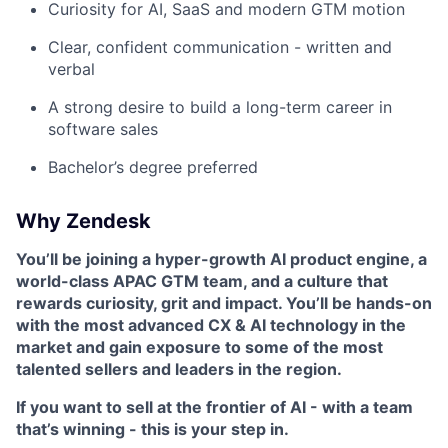
Curiosity for AI, SaaS and modern GTM motion
Clear, confident communication - written and
verbal
A strong desire to build a long-term career in
software sales
Bachelor’s degree preferred
Why Zendesk
You’ll be joining a hyper-growth AI product engine, a
world-class APAC GTM team, and a culture that
rewards curiosity, grit and impact. You’ll be hands-on
with the most advanced CX & AI technology in the
market and gain exposure to some of the most
talented sellers and leaders in the region.
If you want to sell at the frontier of AI - with a team
that’s winning - this is your step in.