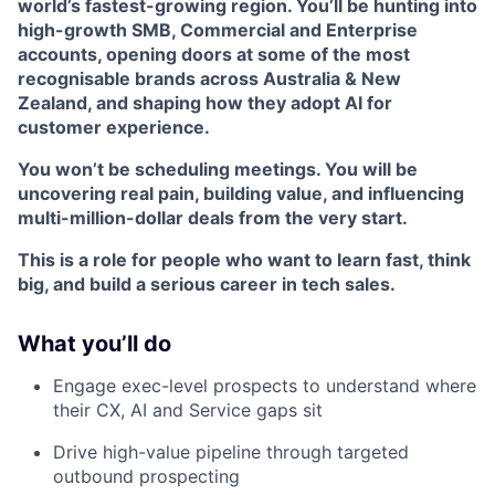
world’s fastest-growing region. You’ll be hunting into
high-growth SMB, Commercial and Enterprise
accounts, opening doors at some of the most
recognisable brands across Australia & New
Zealand, and shaping how they adopt AI for
customer experience.
You won’t be scheduling meetings. You will be
uncovering real pain, building value, and influencing
multi-million-dollar deals from the very start.
This is a role for people who want to learn fast, think
big, and build a serious career in tech sales.
What you’ll do
Engage exec-level prospects to understand where
their CX, AI and Service gaps sit
Drive high-value pipeline through targeted
outbound prospecting