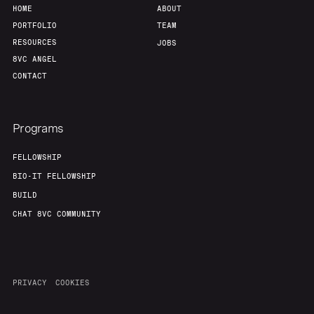
HOME
ABOUT
PORTFOLIO
TEAM
RESOURCES
JOBS
8VC ANGEL
CONTACT
Programs
FELLOWSHIP
BIO-IT FELLOWSHIP
BUILD
CHAT 8VC COMMUNITY
PRIVACY
COOKIES