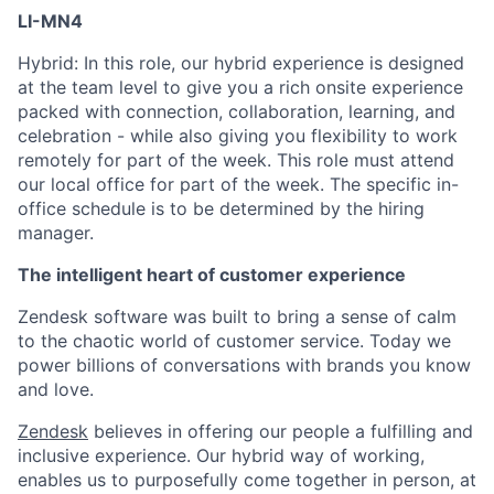
LI-MN4
Hybrid: In this role, our hybrid experience is designed
at the team level to give you a rich onsite experience
packed with connection, collaboration, learning, and
celebration - while also giving you flexibility to work
remotely for part of the week. This role must attend
our local office for part of the week. The specific in-
office schedule is to be determined by the hiring
manager.
The intelligent heart of customer experience
Zendesk software was built to bring a sense of calm
to the chaotic world of customer service. Today we
power billions of conversations with brands you know
and love.
Zendesk
believes in offering our people a fulfilling and
inclusive experience. Our hybrid way of working,
enables us to purposefully come together in person, at