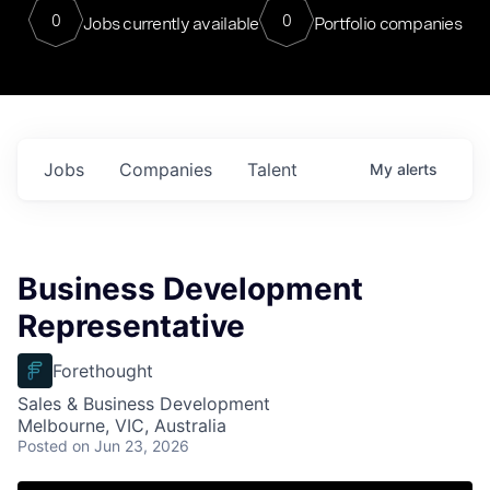
0
0
Jobs currently available
Portfolio companies
Jobs
Companies
Talent
My
alerts
Business Development
Representative
Forethought
Sales & Business Development
Melbourne, VIC, Australia
Posted
on Jun 23, 2026