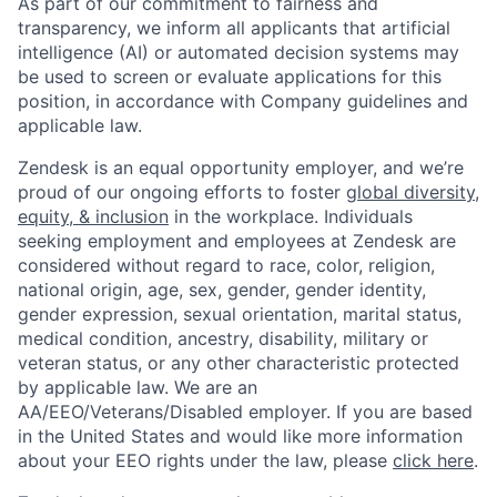
As part of our commitment to fairness and
transparency, we inform all applicants that artificial
intelligence (AI) or automated decision systems may
be used to screen or evaluate applications for this
position, in accordance with Company guidelines and
applicable law.
Zendesk is an equal opportunity employer, and we’re
proud of our ongoing efforts to foster
global diversity,
equity, & inclusion
in the workplace. Individuals
seeking employment and employees at Zendesk are
considered without regard to race, color, religion,
national origin, age, sex, gender, gender identity,
gender expression, sexual orientation, marital status,
medical condition, ancestry, disability, military or
veteran status, or any other characteristic protected
by applicable law. We are an
AA/EEO/Veterans/Disabled employer. If you are based
in the United States and would like more information
about your EEO rights under the law, please
click here
.