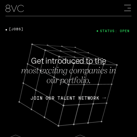
[JOBS]
STATUS: OPEN
Get introduced to the
most exciting companies in
our portfolio.
JOIN OUR TALENT NETWORK