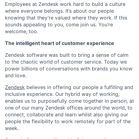
Employees at Zendesk work hard to build a culture
where everyone belongs. It’s about our people
knowing that they’re valued where they work. If this
sounds appealing to you, come join us. You’re
welcome, too.
The intelligent heart of customer experience
Zendesk software was built to bring a sense of calm
to the chaotic world of customer service. Today we
power billions of conversations with brands you know
and love.
Zendesk
believes in offering our people a fulfilling and
inclusive experience. Our hybrid way of working,
enables us to purposefully come together in person, at
one of our many Zendesk offices around the world, to
connect, collaborate and learn whilst also giving our
people the flexibility to work remotely for part of the
week.