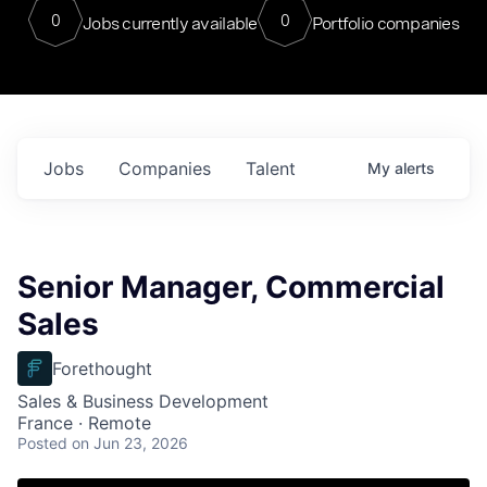
0
0
Jobs currently available
Portfolio companies
Jobs
Companies
Talent
My
alerts
Senior Manager, Commercial
Sales
Forethought
Sales & Business Development
France · Remote
Posted
on Jun 23, 2026