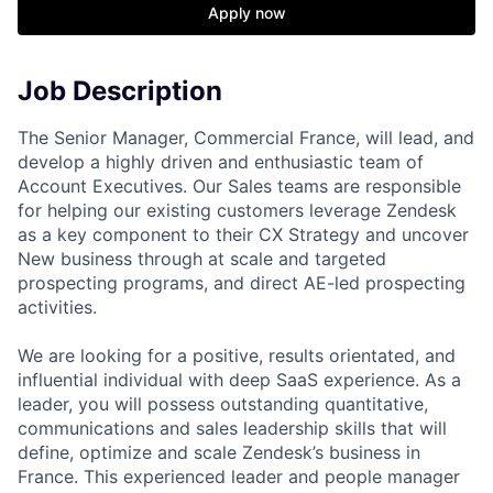
Apply now
Job Description
The Senior Manager, Commercial France, will lead, and
develop a highly driven and enthusiastic team of
Account Executives. Our Sales teams are responsible
for helping our existing customers leverage Zendesk
as a key component to their CX Strategy and uncover
New business through at scale and targeted
prospecting programs, and direct AE-led prospecting
activities.
We are looking for a positive, results orientated, and
influential individual with deep SaaS experience. As a
leader, you will possess outstanding quantitative,
communications and sales leadership skills that will
define, optimize and scale Zendesk’s business in
France. This experienced leader and people manager