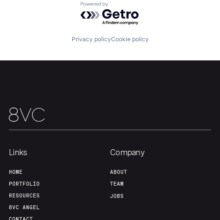
Powered by Getro.com
Our Thesis
Jobs
Privacy policy
Cookie policy
Team
Contact
Links
Company
HOME
ABOUT
PORTFOLIO
TEAM
RESOURCES
JOBS
8VC ANGEL
CONTACT