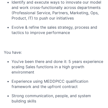
Identify and execute ways to innovate our model
and work cross-functionally across departments
(Professional Service, Partners, Marketing, Ops,
Product, IT) to push our initiatives
Evolve & refine the sales strategy, process and
tactics to improve performance
You have:
You’ve been there and done it: 5 years experience
scaling Sales functions in a high growth
environment
Experience using MEDDPICC qualification
framework and the upfront contract
Strong communication, people, and system
building skills