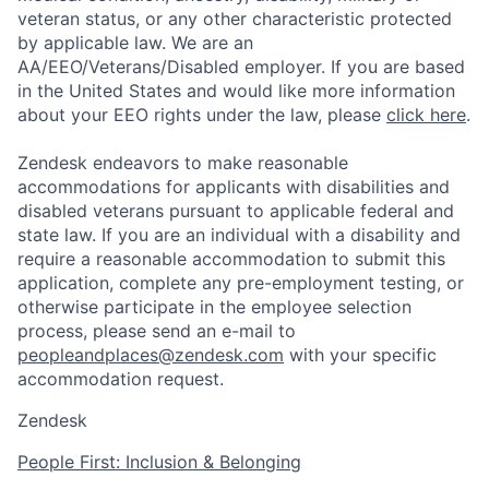
veteran status, or any other characteristic protected
by applicable law. We are an
AA/EEO/Veterans/Disabled employer. If you are based
in the United States and would like more information
about your EEO rights under the law, please
click here
.
Zendesk endeavors to make reasonable
accommodations for applicants with disabilities and
disabled veterans pursuant to applicable federal and
state law. If you are an individual with a disability and
require a reasonable accommodation to submit this
application, complete any pre-employment testing, or
otherwise participate in the employee selection
process, please send an e-mail to
peopleandplaces@zendesk.com
with your specific
accommodation request.
Zendesk
People First: Inclusion & Belonging