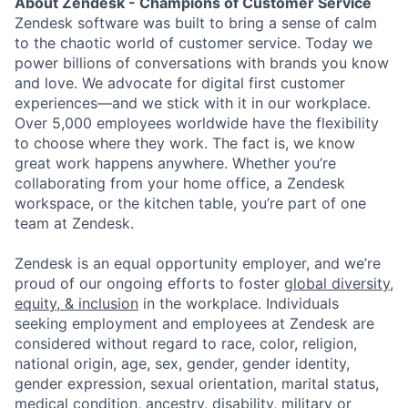
About Zendesk - Champions of Customer Service
Zendesk software was built to bring a sense of calm
to the chaotic world of customer service. Today we
power billions of conversations with brands you know
and love. We advocate for digital first customer
experiences—and we stick with it in our workplace.
Over 5,000 employees worldwide have the flexibility
to choose where they work. The fact is, we know
great work happens anywhere. Whether you’re
collaborating from your home office, a Zendesk
workspace, or the kitchen table, you’re part of one
team at Zendesk.
Zendesk is an equal opportunity employer, and we’re
proud of our ongoing efforts to foster
global diversity,
equity, & inclusion
in the workplace. Individuals
seeking employment and employees at Zendesk are
considered without regard to race, color, religion,
national origin, age, sex, gender, gender identity,
gender expression, sexual orientation, marital status,
medical condition, ancestry, disability, military or