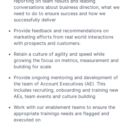
reporting on team results and leading
conversations about business direction, what we
need to do to ensure success and how we
successfully deliver
Provide feedback and recommendations on
marketing efforts from real world interactions
with prospects and customers.
Retain a culture of agility and speed while
growing the focus on metrics, measurement and
building for scale
Provide ongoing mentoring and development of
the team of Account Executives (AE). This
includes recruiting, onboarding and training new
AEs, team events and culture building
Work with our enablement teams to ensure the
appropriate trainings needs are flagged and
executed on