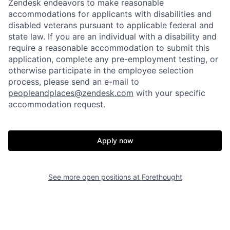
Zendesk endeavors to make reasonable
accommodations for applicants with disabilities and
disabled veterans pursuant to applicable federal and
state law. If you are an individual with a disability and
require a reasonable accommodation to submit this
application, complete any pre-employment testing, or
otherwise participate in the employee selection
process, please send an e-mail to
peopleandplaces@zendesk.com
with your specific
accommodation request.
Home
Resources
Apply now
Portfolio
Fellowship
See more open positions at
Forethought
About
Build