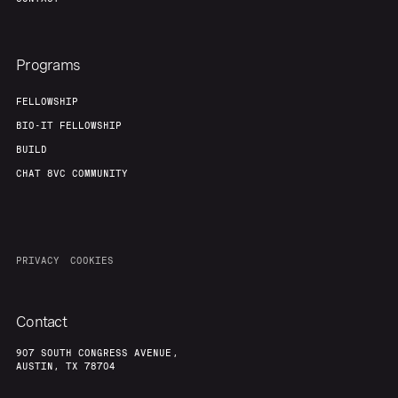
Programs
FELLOWSHIP
BIO-IT FELLOWSHIP
BUILD
CHAT 8VC COMMUNITY
PRIVACY
COOKIES
Contact
907 SOUTH CONGRESS AVENUE,
AUSTIN, TX 78704