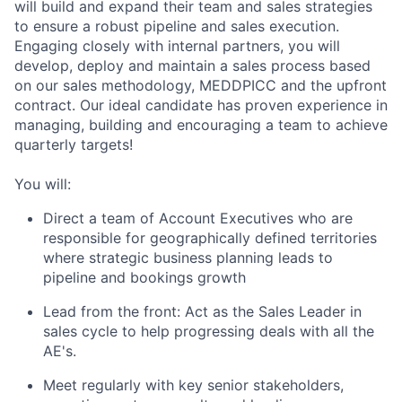
will build and expand their team and sales strategies
to ensure a robust pipeline and sales execution.
Engaging closely with internal partners, you will
develop, deploy and maintain a sales process based
on our sales methodology, MEDDPICC and the upfront
contract. Our ideal candidate has proven experience in
managing, building and encouraging a team to achieve
quarterly targets!
You will:
Direct a team of Account Executives who are
responsible for geographically defined territories
where strategic business planning leads to
pipeline and bookings growth
Lead from the front: Act as the Sales Leader in
sales cycle to help progressing deals with all the
AE's.
Meet regularly with key senior stakeholders,