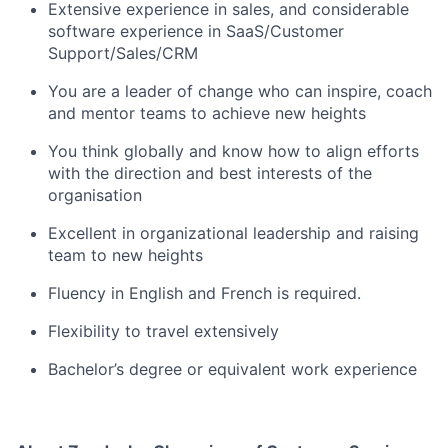
Extensive experience in sales, and considerable
software experience in SaaS/Customer
Support/Sales/CRM
You are a leader of change who can inspire, coach
and mentor teams to achieve new heights
You think globally and know how to align efforts
with the direction and best interests of the
organisation
Excellent in organizational leadership and raising
team to new heights
Fluency in English and French is required.
Flexibility to travel extensively
Bachelor’s degree or equivalent work experience