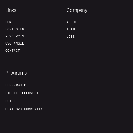
Links
Company
HOME
ABOUT
PORTFOLIO
TEAM
RESOURCES
JOBS
8VC ANGEL
CONTACT
Programs
FELLOWSHIP
BIO-IT FELLOWSHIP
BUILD
CHAT 8VC COMMUNITY