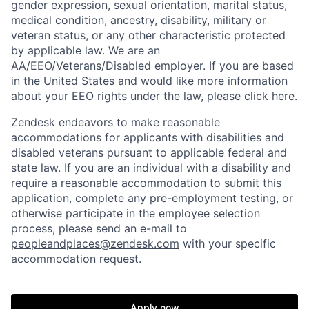
gender expression, sexual orientation, marital status,
medical condition, ancestry, disability, military or
veteran status, or any other characteristic protected
by applicable law. We are an
AA/EEO/Veterans/Disabled employer. If you are based
in the United States and would like more information
about your EEO rights under the law, please
click here
.
Zendesk endeavors to make reasonable
accommodations for applicants with disabilities and
disabled veterans pursuant to applicable federal and
state law. If you are an individual with a disability and
require a reasonable accommodation to submit this
application, complete any pre-employment testing, or
otherwise participate in the employee selection
process, please send an e-mail to
peopleandplaces@zendesk.com
with your specific
accommodation request.
Apply now