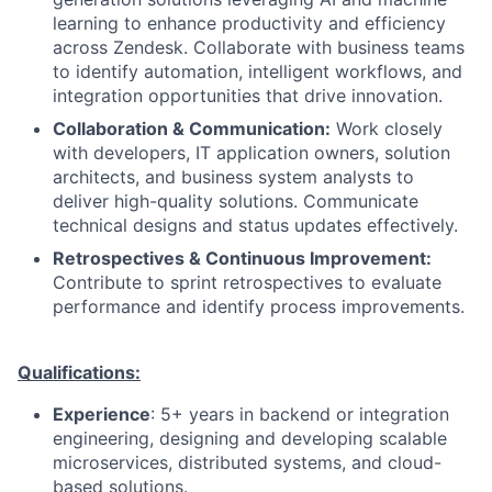
learning to enhance productivity and efficiency
across Zendesk. Collaborate with business teams
to identify automation, intelligent workflows, and
integration opportunities that drive innovation.
Collaboration & Communication:
Work closely
with developers, IT application owners, solution
architects, and business system analysts to
deliver high-quality solutions. Communicate
technical designs and status updates effectively.
Retrospectives & Continuous Improvement:
Contribute to sprint retrospectives to evaluate
performance and identify process improvements.
Qualifications:
Experience
: 5+ years in backend or integration
engineering, designing and developing scalable
microservices, distributed systems, and cloud-
based solutions.