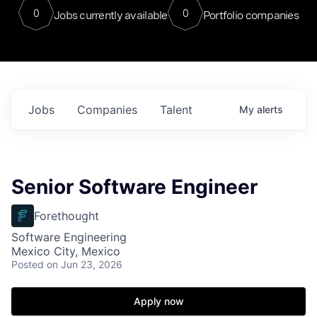
0
0
Jobs currently available
Portfolio companies
Jobs
Companies
Talent
My
alerts
Senior Software Engineer
Forethought
Software Engineering
Mexico City, Mexico
Posted
on Jun 23, 2026
Apply now