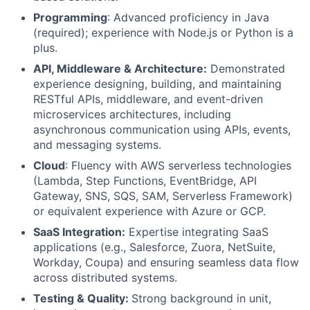
Programming
: Advanced proficiency in Java
(required); experience with Node.js or Python is a
plus.
API, Middleware & Architecture:
Demonstrated
experience designing, building, and maintaining
RESTful APIs, middleware, and event-driven
microservices architectures, including
asynchronous communication using APIs, events,
and messaging systems.
Cloud
: Fluency with AWS serverless technologies
(Lambda, Step Functions, EventBridge, API
Gateway, SNS, SQS, SAM, Serverless Framework)
or equivalent experience with Azure or GCP.
SaaS Integration:
Expertise integrating SaaS
applications (e.g., Salesforce, Zuora, NetSuite,
Workday, Coupa) and ensuring seamless data flow
across distributed systems.
Testing & Quality:
Strong background in unit,