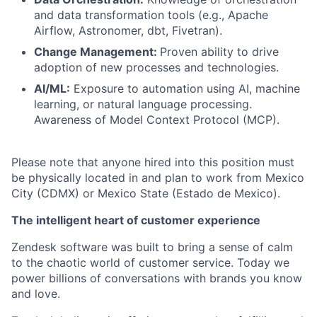
and data transformation tools (e.g., Apache
Airflow, Astronomer, dbt, Fivetran).
Change Management:
Proven ability to drive
adoption of new processes and technologies.
AI/ML:
Exposure to automation using AI, machine
learning, or natural language processing.
Awareness of Model Context Protocol (MCP).
Please note that anyone hired into this position must
be physically located in and plan to work from Mexico
City (CDMX) or Mexico State (Estado de Mexico).
The intelligent heart of customer experience
Zendesk software was built to bring a sense of calm
to the chaotic world of customer service. Today we
power billions of conversations with brands you know
and love.