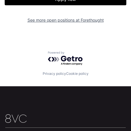
Home
Resources
See more open positions at
Forethought
Portfolio
Fellowship
About
Build
Powered by Getro.com
Our Thesis
Jobs
Privacy policy
Cookie policy
Team
Contact