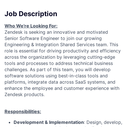
Job Description
Who We're Looking For:
Zendesk is seeking an innovative and motivated
Senior Software Engineer to join our growing
Engineering & Integration Shared Services team. This
role is essential for driving productivity and efficiency
across the organization by leveraging cutting-edge
tools and processes to address technical business
challenges. As part of this team, you will develop
software solutions using best-in-class tools and
platforms, integrate data across SaaS systems, and
enhance the employee and customer experience with
Zendesk products.
Responsibilities:
Development & Implementation
: Design, develop,