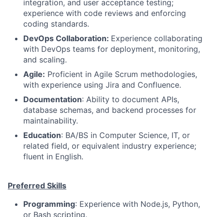
integration, and user acceptance testing;
experience with code reviews and enforcing
coding standards.
DevOps Collaboration:
Experience collaborating
with DevOps teams for deployment, monitoring,
and scaling.
Agile:
Proficient in Agile Scrum methodologies,
with experience using Jira and Confluence.
Documentation
: Ability to document APIs,
database schemas, and backend processes for
maintainability.
Education
: BA/BS in Computer Science, IT, or
related field, or equivalent industry experience;
fluent in English.
Preferred Skills
Programming
: Experience with Node.js, Python,
or Bash scripting.