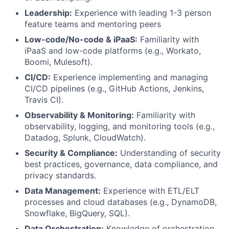
Leadership:
Experience with leading 1-3 person
feature teams and mentoring peers
Low-code/No-code & iPaaS:
Familiarity with
iPaaS and low-code platforms (e.g., Workato,
Boomi, Mulesoft).
CI/CD:
Experience implementing and managing
CI/CD pipelines (e.g., GitHub Actions, Jenkins,
Travis CI).
Observability & Monitoring:
Familiarity with
observability, logging, and monitoring tools (e.g.,
Datadog, Splunk, CloudWatch).
Security & Compliance:
Understanding of security
best practices, governance, data compliance, and
privacy standards.
Data Management:
Experience with ETL/ELT
processes and cloud databases (e.g., DynamoDB,
Snowflake, BigQuery, SQL).
Data Orchestration:
Knowledge of orchestration