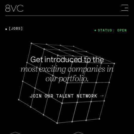
[JOBS]
STATUS: OPEN
Get introduced to the
most exciting companies in
our portfolio.
JOIN OUR TALENT NETWORK