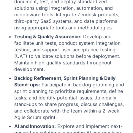
document, test, and deploy standardized
solutions using integration, automation, and
middleware tools. Integrate Zendesk products,
third-party SaaS systems, and data platforms
using appropriate tools and methodologies.
Testing & Quality Assurance:
Develop and
facilitate unit tests, conduct system integration
testing, and support user acceptance testing
(UAT) to validate solutions before deployment.
Maintain high-quality standards throughout
development.
Backlog Refinement, Sprint Planning & Daily
Stand-ups:
Participate in backlog grooming and
sprint planning to prioritize requirements, define
tasks, and identify potential issues. Join daily
stand-ups to share progress, discuss challenges,
and collaborate with the team within a 2-week
Agile Scrum sprint.
AI and Innovation:
Explore and implement next-
generation solutions leveraging AI and machine