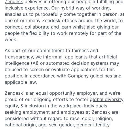
Zendesk
believes in offering our people a fulfilling and
inclusive experience. Our hybrid way of working,
enables us to purposefully come together in person, at
one of our many Zendesk offices around the world, to
connect, collaborate and learn whilst also giving our
people the flexibility to work remotely for part of the
week.
As part of our commitment to fairness and
transparency, we inform all applicants that artificial
intelligence (AI) or automated decision systems may
be used to screen or evaluate applications for this
position, in accordance with Company guidelines and
applicable law.
Zendesk is an equal opportunity employer, and we’re
proud of our ongoing efforts to foster
global diversity,
equity, & inclusion
in the workplace. Individuals
seeking employment and employees at Zendesk are
considered without regard to race, color, religion,
national origin, age, sex, gender, gender identity,