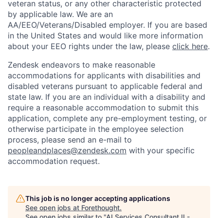
veteran status, or any other characteristic protected
by applicable law. We are an
AA/EEO/Veterans/Disabled employer. If you are based
in the United States and would like more information
about your EEO rights under the law, please
click here
.
Zendesk endeavors to make reasonable
accommodations for applicants with disabilities and
disabled veterans pursuant to applicable federal and
state law. If you are an individual with a disability and
require a reasonable accommodation to submit this
application, complete any pre-employment testing, or
otherwise participate in the employee selection
process, please send an e-mail to
peopleandplaces@zendesk.com
with your specific
accommodation request.
Home
Resources
This job is no longer accepting applications
See open jobs at
Forethought
.
See open jobs similar to "
AI Services Consultant II -