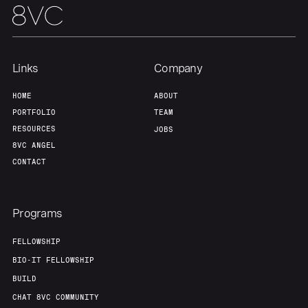
Links
Company
HOME
ABOUT
PORTFOLIO
TEAM
RESOURCES
JOBS
8VC ANGEL
CONTACT
Programs
FELLOWSHIP
BIO-IT FELLOWSHIP
BUILD
CHAT 8VC COMMUNITY