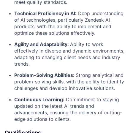
meet quality standards.
Technical Proficiency in AI:
Deep understanding
of AI technologies, particularly Zendesk AI
products, with the ability to implement and
optimize these solutions effectively.
Agility and Adaptability:
Ability to work
effectively in diverse and dynamic environments,
adapting to changing client needs and industry
trends.
Problem-Solving Abilities:
Strong analytical and
problem-solving skills, with the ability to identify
challenges and develop innovative solutions.
Continuous Learning:
Commitment to staying
updated on the latest AI trends and
advancements, ensuring the delivery of cutting-
edge solutions to clients.
Qualifications