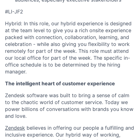
#LI-JF2
Hybrid: In this role, our hybrid experience is designed
at the team level to give you a rich onsite experience
packed with connection, collaboration, learning, and
celebration - while also giving you flexibility to work
remotely for part of the week. This role must attend
our local office for part of the week. The specific in-
office schedule is to be determined by the hiring
manager.
The intelligent heart of customer experience
Zendesk software was built to bring a sense of calm
to the chaotic world of customer service. Today we
power billions of conversations with brands you know
and love.
Zendesk
believes in offering our people a fulfilling and
inclusive experience. Our hybrid way of working,