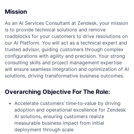
Mission
As an AI Services Consultant at Zendesk, your mission
is to provide technical solutions and remove
roadblocks for your customers to drive resolutions on
our AI Platform. You will act as a technical expert and
trusted advisor, guiding customers through complex
configurations with agility and precision. Your strong
consulting skills and project management expertise
will ensure seamless integration and optimization of AI
solutions, driving transformative business outcomes.
Overarching Objective For The Role:
Accelerate customers’ time‑to‑value by driving
adoption and operational excellence for Zendesk
AI solutions, ensuring customers realize
measurable business impact from initial
deployment through scale