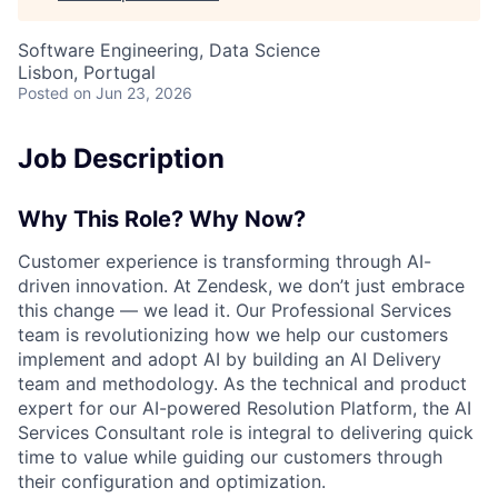
Software Engineering, Data Science
Lisbon, Portugal
Posted
on Jun 23, 2026
Job Description
Why This Role? Why Now?
Customer experience is transforming through AI-
driven innovation. At Zendesk, we don’t just embrace
this change — we lead it. Our Professional Services
team is revolutionizing how we help our customers
implement and adopt AI by building an AI Delivery
team and methodology. As the technical and product
expert for our AI-powered Resolution Platform, the AI
Services Consultant role is integral to delivering quick
time to value while guiding our customers through
their configuration and optimization.