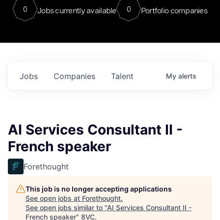
0
0
Jobs currently available
Portfolio companies
Jobs
Companies
Talent
My
alerts
AI Services Consultant II -
French speaker
Forethought
This job is no longer accepting applications
See open jobs at
Forethought
.
See open jobs similar to "
AI Services Consultant II -
French speaker
"
8VC
.