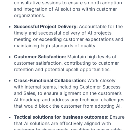
consultative sessions to ensure smooth adoption
and integration of AI solutions within customer
organizations.
Successful Project Delivery:
Accountable for the
timely and successful delivery of AI projects,
meeting or exceeding customer expectations and
maintaining high standards of quality.
Customer Satisfaction:
Maintain high levels of
customer satisfaction, contributing to customer
retention and potential upsell opportunities.
Cross-Functional Collaboration:
Work closely
with internal teams, including Customer Success
and Sales, to ensure alignment on the customer’s
AI Roadmap and address any technical challenges
that would block the customer from adopting AI.
Tactical solutions for business outcomes:
Ensure
that AI solutions are effectively aligned with
customer business goals, resulting in measurable