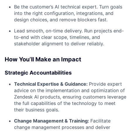
Be the customer’s AI technical expert. Turn goals
into the right configuration, integrations, and
design choices, and remove blockers fast.
Lead smooth, on-time delivery. Run projects end-
to-end with clear scope, timelines, and
stakeholder alignment to deliver reliably.
How You’ll Make an Impact
Strategic Accountabilities
Technical Expertise & Guidance:
Provide expert
advice on the implementation and optimization of
Zendesk AI products, ensuring customers leverage
the full capabilities of the technology to meet
their business goals.
Change Management & Training:
Facilitate
change management processes and deliver