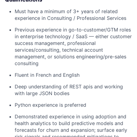
Must have a minimum of 3+ years of related
experience in Consulting / Professional Services
Previous experience in go-to-customer/GTM roles
in enterprise technology / SaaS — either customer
success management, professional
services/consulting, technical account
management, or solutions engineering/pre-sales
consulting
Fluent in French and English
Deep understanding of REST apis and working
with large JSON bodies
Python experience is preferred
Demonstrated experience in using adoption and
health analytics to build predictive models and
forecasts for churn and expansion; surface early
risk signals and recommended mitigations to