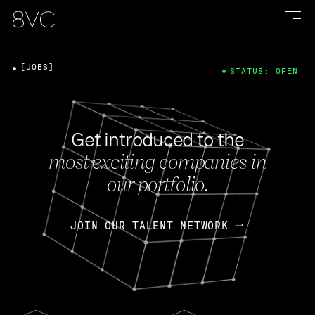
[JOBS]
STATUS: OPEN
Get introduced to the
most exciting companies in
our portfolio.
JOIN OUR TALENT NETWORK