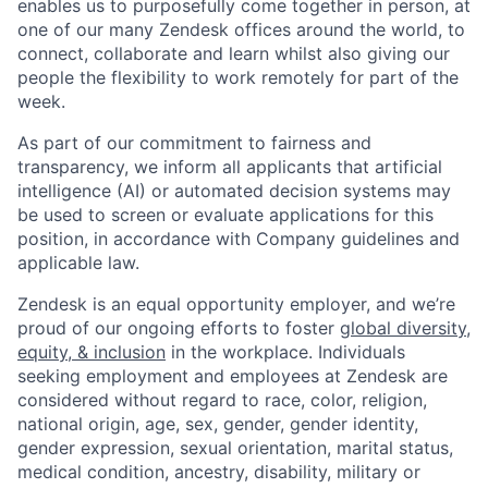
enables us to purposefully come together in person, at
one of our many Zendesk offices around the world, to
connect, collaborate and learn whilst also giving our
people the flexibility to work remotely for part of the
week.
As part of our commitment to fairness and
transparency, we inform all applicants that artificial
intelligence (AI) or automated decision systems may
be used to screen or evaluate applications for this
position, in accordance with Company guidelines and
applicable law.
Zendesk is an equal opportunity employer, and we’re
proud of our ongoing efforts to foster
global diversity,
equity, & inclusion
in the workplace. Individuals
seeking employment and employees at Zendesk are
considered without regard to race, color, religion,
national origin, age, sex, gender, gender identity,
gender expression, sexual orientation, marital status,
medical condition, ancestry, disability, military or