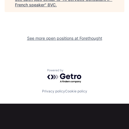
French speaker
"
8VC
.
Portfolio
Fellowship
About
Build
See more open positions at
Forethought
Our Thesis
Jobs
Team
Contact
Powered by Getro.com
Privacy policy
Cookie policy