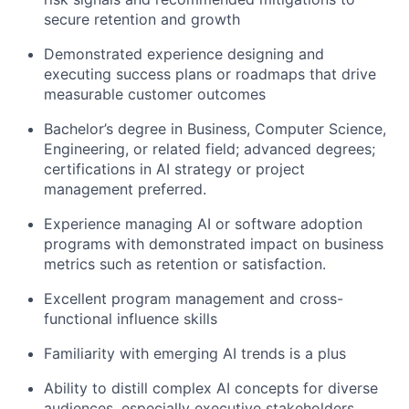
secure retention and growth
Demonstrated experience designing and
executing success plans or roadmaps that drive
measurable customer outcomes
Bachelor’s degree in Business, Computer Science,
Engineering, or related field; advanced degrees;
certifications in AI strategy or project
management preferred.
Experience managing AI or software adoption
programs with demonstrated impact on business
metrics such as retention or satisfaction.
Excellent program management and cross-
functional influence skills
Familiarity with emerging AI trends is a plus
Ability to distill complex AI concepts for diverse
audiences, especially executive stakeholders