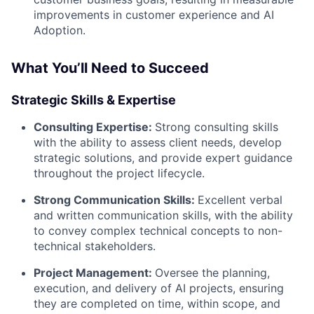
improvements in customer experience and AI
Adoption.
What You’ll Need to Succeed
Strategic Skills & Expertise
Consulting Expertise:
Strong consulting skills
with the ability to assess client needs, develop
strategic solutions, and provide expert guidance
throughout the project lifecycle.
Strong Communication Skills:
Excellent verbal
and written communication skills, with the ability
to convey complex technical concepts to non-
technical stakeholders.
Project Management:
Oversee the planning,
execution, and delivery of AI projects, ensuring
they are completed on time, within scope, and