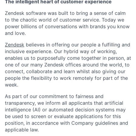
The intelligent heart of customer experience
Zendesk software was built to bring a sense of calm
to the chaotic world of customer service. Today we
power billions of conversations with brands you know
and love.
Zendesk
believes in offering our people a fulfilling and
inclusive experience. Our hybrid way of working,
enables us to purposefully come together in person, at
one of our many Zendesk offices around the world, to
connect, collaborate and learn whilst also giving our
people the flexibility to work remotely for part of the
week.
As part of our commitment to fairness and
transparency, we inform all applicants that artificial
intelligence (AI) or automated decision systems may
be used to screen or evaluate applications for this
position, in accordance with Company guidelines and
applicable law.