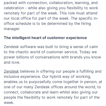
packed with connection, collaboration, learning, and
celebration - while also giving you flexibility to work
remotely for part of the week. This role must attend
our local office for part of the week. The specific in-
office schedule is to be determined by the hiring
manager.
The intelligent heart of customer experience
Zendesk software was built to bring a sense of calm
to the chaotic world of customer service. Today we
power billions of conversations with brands you know
and love.
Zendesk
believes in offering our people a fulfilling and
inclusive experience. Our hybrid way of working,
enables us to purposefully come together in person, at
one of our many Zendesk offices around the world, to
connect, collaborate and learn whilst also giving our
people the flexibility to work remotely for part of the
week.