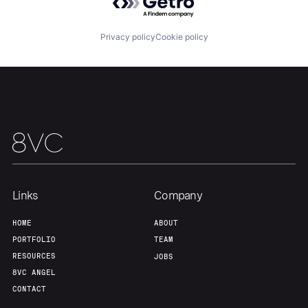
Our Thesis
Jobs
Privacy policy
Cookie policy
Team
Contact
Links
Company
HOME
ABOUT
PORTFOLIO
TEAM
RESOURCES
JOBS
8VC ANGEL
CONTACT