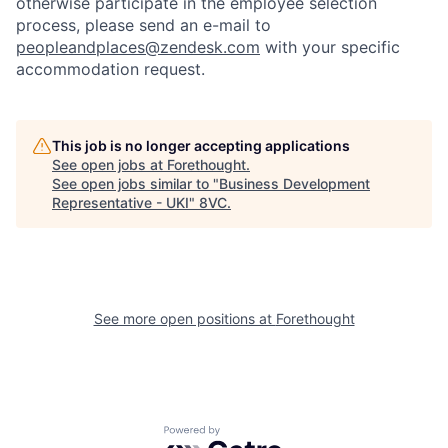
otherwise participate in the employee selection
process, please send an e-mail to
peopleandplaces@zendesk.com
with your specific
accommodation request.
This job is no longer accepting applications
See open jobs at
Forethought
.
See open jobs similar to "
Business Development
Representative - UKI
"
8VC
.
Home
Resources
Portfolio
Fellowship
See more open positions at
Forethought
About
Build
Powered by Getro.com