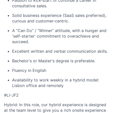
Passion to kick-start or continue a career in
consultative sales.
Solid business experience (SaaS sales preferred),
curious and customer-centric.
A “Can Do” / “Winner” attitude, with a hunger and
'self-starter' commitment to overachieve and
succeed.
Excellent written and verbal communication skills.
Bachelor's or Master's degree is preferable.
Fluency in English
Availability to work weekly in a hybrid model:
Lisbon office and remotely
#LI-JF2
Hybrid: In this role, our hybrid experience is designed
at the team level to give you a rich onsite experience