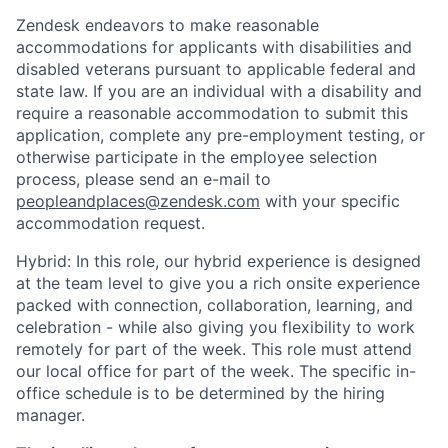
Zendesk endeavors to make reasonable
accommodations for applicants with disabilities and
disabled veterans pursuant to applicable federal and
state law. If you are an individual with a disability and
require a reasonable accommodation to submit this
application, complete any pre-employment testing, or
otherwise participate in the employee selection
process, please send an e-mail to
peopleandplaces@zendesk.com
with your specific
accommodation request.
Hybrid: In this role, our hybrid experience is designed
at the team level to give you a rich onsite experience
packed with connection, collaboration, learning, and
celebration - while also giving you flexibility to work
remotely for part of the week. This role must attend
our local office for part of the week. The specific in-
office schedule is to be determined by the hiring
manager.