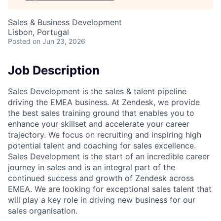
Sales & Business Development
Lisbon, Portugal
Posted
on Jun 23, 2026
Job Description
Sales Development is the sales & talent pipeline
driving the EMEA business. At Zendesk, we provide
the best sales training ground that enables you to
enhance your skillset and accelerate your career
trajectory. We focus on recruiting and inspiring high
potential talent and coaching for sales excellence.
Sales Development is the start of an incredible career
journey in sales and is an integral part of the
continued success and growth of Zendesk across
EMEA. We are looking for exceptional sales talent that
will play a key role in driving new business for our
sales organisation.