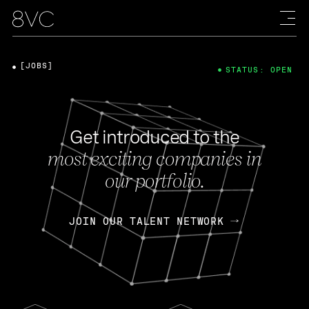
[JOBS]
STATUS: OPEN
Get introduced to the
most exciting companies in
our portfolio.
JOIN OUR TALENT NETWORK