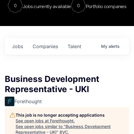
0
0
Jobs currently available
Portfolio companies
Jobs
Companies
Talent
My
alerts
Business Development
Representative - UKI
Forethought
This job is no longer accepting applications
See open jobs at
Forethought
.
See open jobs similar to "
Business Development
Representative - UKI
"
8VC
.