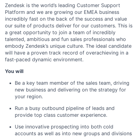
Zendesk is the world’s leading Customer Support
Platform and we are growing our EMEA business
incredibly fast on the back of the success and value
our suite of products deliver for our customers. This is
a great opportunity to join a team of incredibly
talented, ambitious and fun sales professionals who
embody Zendesk’s unique culture. The ideal candidate
will have a proven track record of overachieving in a
fast-paced dynamic environment.
You will
Be a key team member of the sales team, driving
new business and delivering on the strategy for
your region.
Run a busy outbound pipeline of leads and
provide top class customer experience.
Use innovative prospecting into both cold
accounts as well as into new groups and divisions