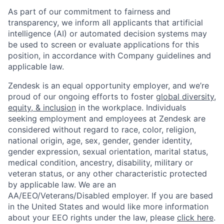
As part of our commitment to fairness and
transparency, we inform all applicants that artificial
intelligence (AI) or automated decision systems may
be used to screen or evaluate applications for this
position, in accordance with Company guidelines and
applicable law.
Zendesk is an equal opportunity employer, and we’re
proud of our ongoing efforts to foster
global diversity,
equity, & inclusion
in the workplace. Individuals
seeking employment and employees at Zendesk are
considered without regard to race, color, religion,
national origin, age, sex, gender, gender identity,
gender expression, sexual orientation, marital status,
medical condition, ancestry, disability, military or
veteran status, or any other characteristic protected
by applicable law. We are an
AA/EEO/Veterans/Disabled
employer. If you are based
in the United States and would like more information
about your EEO rights under the law, please
click here
.