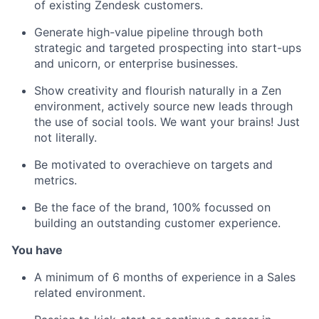
of existing Zendesk customers.
Generate high-value pipeline through both
strategic and targeted prospecting into start-ups
and unicorn, or enterprise businesses.
Show creativity and flourish naturally in a Zen
environment, actively source new leads through
the use of social tools. We want your brains! Just
not literally.
Be motivated to overachieve on targets and
metrics.
Be the face of the brand, 100% focussed on
building an outstanding customer experience.
You have
A minimum of 6 months of experience in a Sales
related environment.