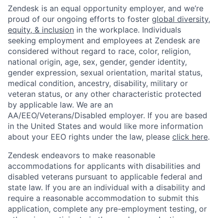
Zendesk is an equal opportunity employer, and we’re
proud of our ongoing efforts to foster
global diversity,
equity, & inclusion
in the workplace. Individuals
seeking employment and employees at Zendesk are
considered without regard to race, color, religion,
national origin, age, sex, gender, gender identity,
gender expression, sexual orientation, marital status,
medical condition, ancestry, disability, military or
veteran status, or any other characteristic protected
by applicable law. We are an
AA/EEO/Veterans/Disabled employer. If you are based
in the United States and would like more information
about your EEO rights under the law, please
click here
.
Zendesk endeavors to make reasonable
accommodations for applicants with disabilities and
disabled veterans pursuant to applicable federal and
state law. If you are an individual with a disability and
require a reasonable accommodation to submit this
application, complete any pre-employment testing, or