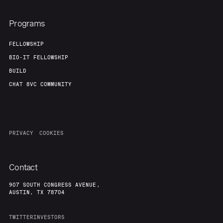
Programs
FELLOWSHIP
BIO-IT FELLOWSHIP
BUILD
CHAT 8VC COMMUNITY
PRIVACY
COOKIES
Contact
907 SOUTH CONGRESS AVENUE,
AUSTIN, TX 78704
TWITTER
INVESTORS