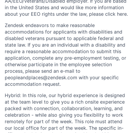
AA/EEO/Veterans/Disabled employer. If you are based
in the United States and would like more information
about your EEO rights under the law, please click here.
Zendesk endeavors to make reasonable
accommodations for applicants with disabilities and
disabled veterans pursuant to applicable federal and
state law. If you are an individual with a disability and
require a reasonable accommodation to submit this
application, complete any pre-employment testing, or
otherwise participate in the employee selection
process, please send an e-mail to
peopleandplaces@zendesk.com with your specific
accommodation request.
Hybrid: In this role, our hybrid experience is designed
at the team level to give you a rich onsite experience
packed with connection, collaboration, learning, and
celebration - while also giving you flexibility to work
remotely for part of the week. This role must attend
our local office for part of the week. The specific in-