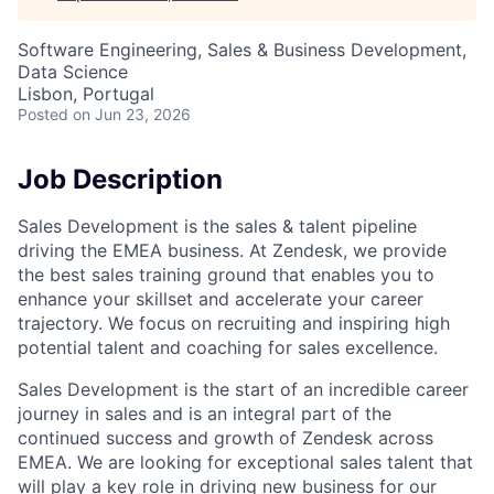
Software Engineering, Sales & Business Development,
Data Science
Lisbon, Portugal
Posted
on Jun 23, 2026
Job Description
Sales Development is the sales & talent pipeline
driving the EMEA business. At Zendesk, we provide
the best sales training ground that enables you to
enhance your skillset and accelerate your career
trajectory. We focus on recruiting and inspiring high
potential talent and coaching for sales excellence.
Sales Development is the start of an incredible career
journey in sales and is an integral part of the
continued success and growth of Zendesk across
EMEA. We are looking for exceptional sales talent that
will play a key role in driving new business for our