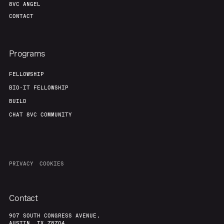
8VC ANGEL
CONTACT
Programs
FELLOWSHIP
BIO-IT FELLOWSHIP
BUILD
CHAT 8VC COMMUNITY
PRIVACY
COOKIES
Contact
907 SOUTH CONGRESS AVENUE,
AUSTIN, TX 78704