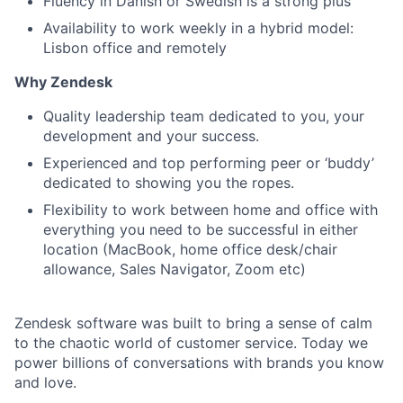
Fluency in Danish or Swedish is a strong plus
Availability to work weekly in a hybrid model:
Lisbon office and remotely
Why Zendesk
Quality leadership team dedicated to you, your
development and your success.
Experienced and top performing peer or ‘buddy’
dedicated to showing you the ropes.
Flexibility to work between home and office with
everything you need to be successful in either
location (MacBook, home office desk/chair
allowance, Sales Navigator, Zoom etc)
Zendesk software was built to bring a sense of calm
to the chaotic world of customer service. Today we
power billions of conversations with brands you know
and love.