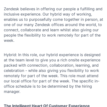
Zendesk believes in offering our people a fulfilling and
inclusive experience. Our hybrid way of working,
enables us to purposefully come together in person, at
one of our many Zendesk offices around the world, to
connect, collaborate and learn whilst also giving our
people the flexibility to work remotely for part of the
week.
Hybrid: In this role, our hybrid experience is designed
at the team level to give you a rich onsite experience
packed with connection, collaboration, learning, and
celebration - while also giving you flexibility to work
remotely for part of the week. This role must attend
our local office for part of the week. The specific in-
office schedule is to be determined by the hiring
manager.
The Intelligent Heart Of Customer Experience