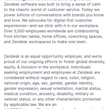
Zendesk software was built to bring a sense of calm
to the chaotic world of customer service. Today we
power billions of conversations with brands you know
and love. We advocate for digital first customer
experiences—and we stick with it in our workplace.
Over 5,000 employees worldwide are collaborating
from kitchen tables, home offices, coworking spaces,
and Zendesk workspaces to make one team.
Zendesk is an equal opportunity employer, and we’re
proud of our ongoing efforts to foster global diversity,
equity, & inclusion in the workplace. Individuals
seeking employment and employees at Zendesk are
considered without regard to race, color, religion,
national origin, age, sex, gender, gender identity,
gender expression, sexual orientation, marital status,
medical condition, ancestry, disability, military or
veteran status, or any other characteristic protected
by applicable law. We are an