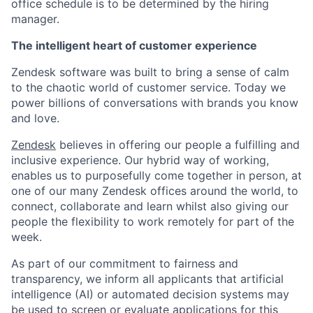
office schedule is to be determined by the hiring
manager.
The intelligent heart of customer experience
Zendesk software was built to bring a sense of calm
to the chaotic world of customer service. Today we
power billions of conversations with brands you know
and love.
Zendesk
believes in offering our people a fulfilling and
inclusive experience. Our hybrid way of working,
enables us to purposefully come together in person, at
one of our many Zendesk offices around the world, to
connect, collaborate and learn whilst also giving our
people the flexibility to work remotely for part of the
week.
As part of our commitment to fairness and
transparency, we inform all applicants that artificial
intelligence (AI) or automated decision systems may
be used to screen or evaluate applications for this