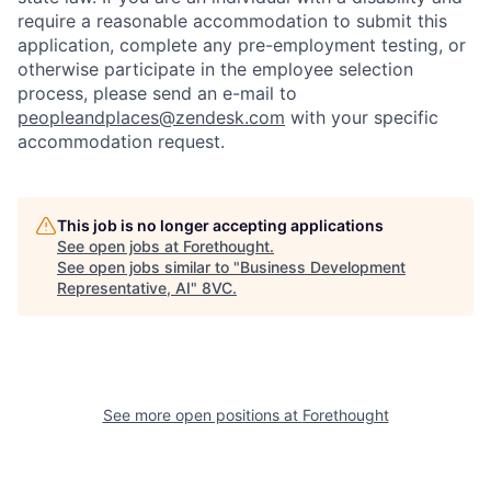
require a reasonable accommodation to submit this
application, complete any pre-employment testing, or
otherwise participate in the employee selection
process, please send an e-mail to
peopleandplaces@zendesk.com
with your specific
accommodation request.
This job is no longer accepting applications
See open jobs at
Forethought
.
Home
Resources
See open jobs similar to "
Business Development
Representative, AI
"
8VC
.
Portfolio
Fellowship
About
Build
See more open positions at
Forethought
Our Thesis
Jobs