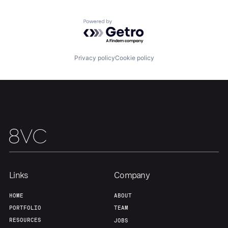
Powered by Getro.com
Team
Contact
Privacy policy
Cookie policy
Links
Company
HOME
ABOUT
PORTFOLIO
TEAM
RESOURCES
JOBS