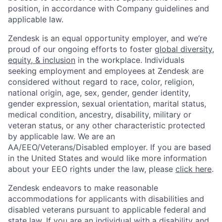
position, in accordance with Company guidelines and
applicable law.
Zendesk is an equal opportunity employer, and we’re
proud of our ongoing efforts to foster
global diversity,
equity, & inclusion
in the workplace. Individuals
seeking employment and employees at Zendesk are
considered without regard to race, color, religion,
national origin, age, sex, gender, gender identity,
gender expression, sexual orientation, marital status,
medical condition, ancestry, disability, military or
veteran status, or any other characteristic protected
by applicable law. We are an
AA/EEO/Veterans/Disabled employer. If you are based
in the United States and would like more information
about your EEO rights under the law, please
click here
.
Zendesk endeavors to make reasonable
accommodations for applicants with disabilities and
disabled veterans pursuant to applicable federal and
state law. If you are an individual with a disability and