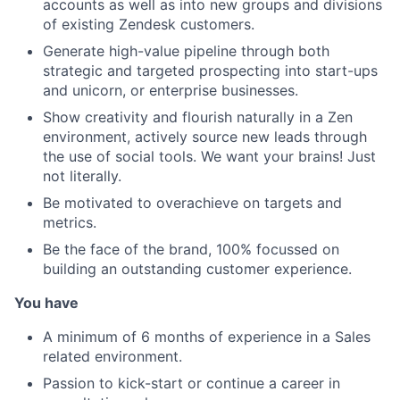
accounts as well as into new groups and divisions
of existing Zendesk customers.
Generate high-value pipeline through both
strategic and targeted prospecting into start-ups
and unicorn, or enterprise businesses.
Show creativity and flourish naturally in a Zen
environment, actively source new leads through
the use of social tools. We want your brains! Just
not literally.
Be motivated to overachieve on targets and
metrics.
Be the face of the brand, 100% focussed on
building an outstanding customer experience.
You have
A minimum of 6 months of experience in a Sales
related environment.
Passion to kick-start or continue a career in