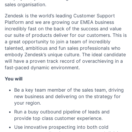
sales organisation.
Zendesk is the world’s leading Customer Support
Platform and we are growing our EMEA business
incredibly fast on the back of the success and value
our suite of products deliver for our customers. This is
a great opportunity to join a team of incredibly
talented, ambitious and fun sales professionals who
embody Zendesk’s unique culture. The ideal candidate
will have a proven track record of overachieving in a
fast-paced dynamic environment.
You will
Be a key team member of the sales team, driving
new business and delivering on the strategy for
your region.
Run a busy outbound pipeline of leads and
provide top class customer experience.
Use innovative prospecting into both cold