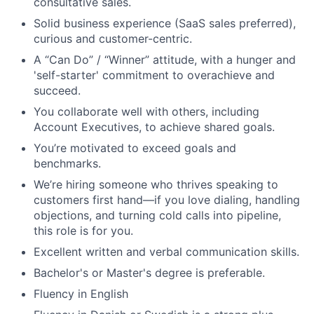
consultative sales.
Solid business experience (SaaS sales preferred),
curious and customer-centric.
A “Can Do” / “Winner” attitude, with a hunger and
'self-starter' commitment to overachieve and
succeed.
You collaborate well with others, including
Account Executives, to achieve shared goals.
You’re motivated to exceed goals and
benchmarks.
We’re hiring someone who thrives speaking to
customers first hand—if you love dialing, handling
objections, and turning cold calls into pipeline,
this role is for you.
Excellent written and verbal communication skills.
Bachelor's or Master's degree is preferable.
Fluency in English