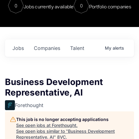
0
0
Jobs currently available
Portfolio companies
Jobs
Companies
Talent
My
alerts
Business Development
Representative, AI
Forethought
This job is no longer accepting applications
See open jobs at
Forethought
.
See open jobs similar to "
Business Development
Representative, AI
"
8VC
.