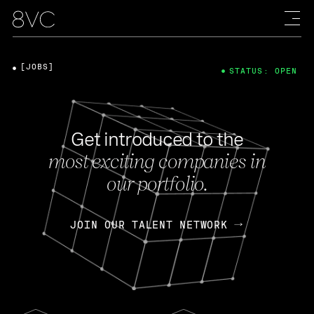
[JOBS]
STATUS: OPEN
Get introduced to the
most exciting companies in
our portfolio.
JOIN OUR TALENT NETWORK