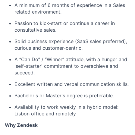
A minimum of 6 months of experience in a Sales
related environment.
Passion to kick-start or continue a career in
consultative sales.
Solid business experience (SaaS sales preferred),
curious and customer-centric.
A “Can Do” / “Winner” attitude, with a hunger and
'self-starter' commitment to overachieve and
succeed.
Excellent written and verbal communication skills.
Bachelor's or Master's degree is preferable.
Availability to work weekly in a hybrid model:
Lisbon office and remotely
Why Zendesk