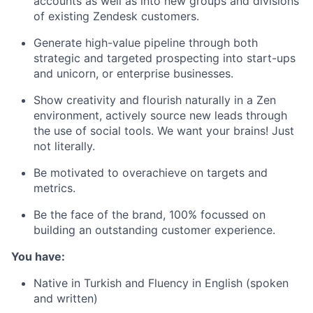
accounts as well as into new groups and divisions
of existing Zendesk customers.
Generate high-value pipeline through both
strategic and targeted prospecting into start-ups
and unicorn, or enterprise businesses.
Show creativity and flourish naturally in a Zen
environment, actively source new leads through
the use of social tools. We want your brains! Just
not literally.
Be motivated to overachieve on targets and
metrics.
Be the face of the brand, 100% focussed on
building an outstanding customer experience.
You have:
Native in Turkish and Fluency in English (spoken
and written)