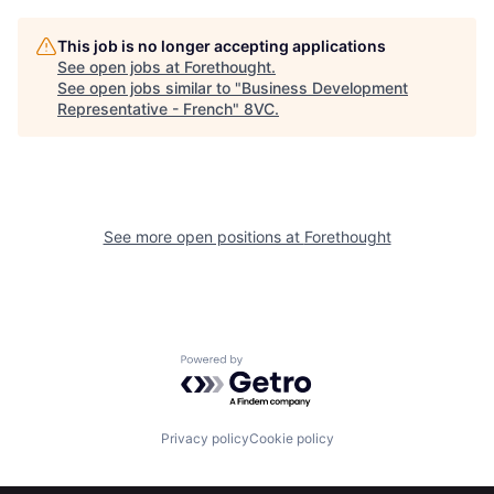
This job is no longer accepting applications
See open jobs at
Forethought
.
See open jobs similar to "
Business Development
Home
Resources
Representative - French
"
8VC
.
Portfolio
Fellowship
See more open positions at
Forethought
About
Build
Our Thesis
Jobs
Powered by Getro.com
Team
Contact
Privacy policy
Cookie policy