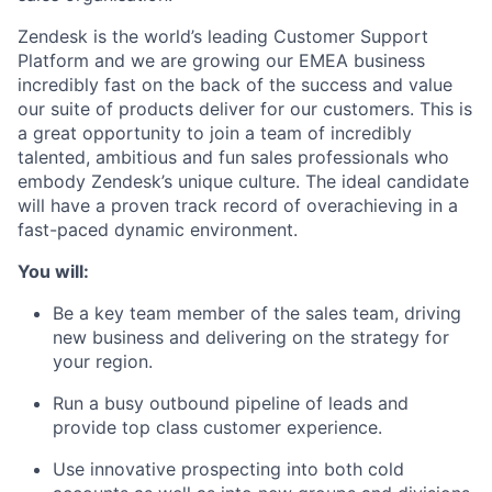
Zendesk is the world’s leading Customer Support
Platform and we are growing our EMEA business
incredibly fast on the back of the success and value
our suite of products deliver for our customers. This is
a great opportunity to join a team of incredibly
talented, ambitious and fun sales professionals who
embody Zendesk’s unique culture. The ideal candidate
will have a proven track record of overachieving in a
fast-paced dynamic environment.
You will:
Be a key team member of the sales team, driving
new business and delivering on the strategy for
your region.
Run a busy outbound pipeline of leads and
provide top class customer experience.
Use innovative prospecting into both cold