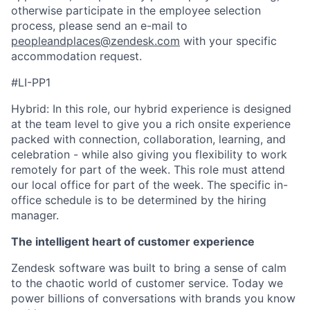
otherwise participate in the employee selection
process, please send an e-mail to
peopleandplaces@zendesk.com
with your specific
accommodation request.
#LI-PP1
Hybrid: In this role, our hybrid experience is designed
at the team level to give you a rich onsite experience
packed with connection, collaboration, learning, and
celebration - while also giving you flexibility to work
remotely for part of the week. This role must attend
our local office for part of the week. The specific in-
office schedule is to be determined by the hiring
manager.
The intelligent heart of customer experience
Zendesk software was built to bring a sense of calm
to the chaotic world of customer service. Today we
power billions of conversations with brands you know