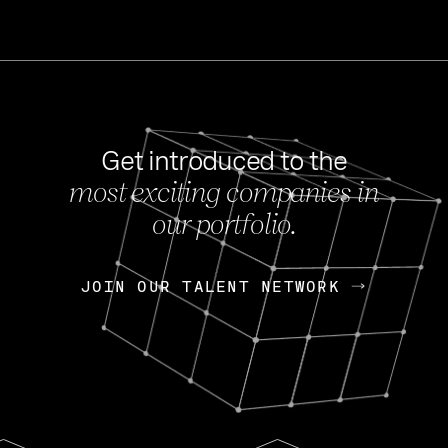
Get introduced to the
most exciting companies in
s
our portfolio.
NEWS
FEB 27, 202
OpenGov: A Changi
Continuing Mission
p
JOIN OUR TALENT NETWORK
JOIN OUR TALENT NETWORK
Today, OpenGov announced i
Enterprises for $1.8 billion 
INTERVIEW
FEB 7,
Nik Spirin (NVIDIA)