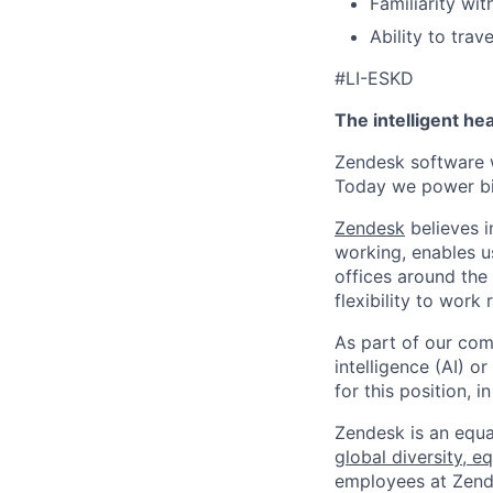
Familiarity wit
Ability to trav
#LI-ESKD
The intelligent he
Zendesk software w
Today we power bil
Zendesk
believes i
working, enables u
offices around the 
flexibility to work
As part of our comm
intelligence (AI) 
for this position,
Zendesk is an equa
global diversity, eq
employees at Zendes