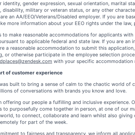
 identity, gender expression, sexual orientation, marital st
, disability, military or veteran status, or any other charact
 are an
AA/EEO/Veterans/Disabled
employer. If you are bas
ike more information about your EEO rights under the law,
to make reasonable accommodations for applicants with di
ursuant to applicable federal and state law. If you are an i
uire a reasonable accommodation to submit this application
, or otherwise participate in the employee selection proce
ndplaces@zendesk.com
with your specific accommodation 
art of customer experience
as built to bring a sense of calm to the chaotic world of 
lions of conversations with brands you know and love.
n offering our people a fulfilling and inclusive experience. 
s to purposefully come together in person, at one of our 
world, to connect, collaborate and learn whilst also giving
 remotely for part of the week.
itment to fairness and transparency, we inform all applican