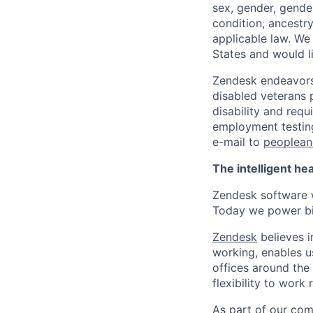
sex, gender, gender
condition, ancestry
applicable law. We
States and would l
Zendesk endeavors 
disabled veterans p
disability and req
employment testing
e-mail to
peoplea
The intelligent he
Zendesk software w
Today we power bil
Zendesk
believes i
working, enables u
offices around the 
flexibility to work
As part of our comm