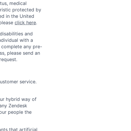
atus, medical
eristic protected by
ed in the United
 please
click here
.
sabilities and
ndividual with a
, complete any pre-
ss, please send an
request.
customer service.
Our hybrid way of
many Zendesk
 our people the
ts that artificial