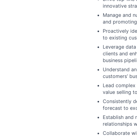
innovative str
Manage and nur
and promoting 
Proactively id
to existing cu
Leverage data 
clients and en
business pipel
Understand and
customers’ bus
Lead complex a
value selling t
Consistently d
forecast to ex
Establish and 
relationships 
Collaborate wi