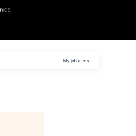
we hosted Dr. Nik Spirin,
nies
Ops at NVIDIA. He
 this role. Prior
ansformations of Canon, Dentsu, and Vodafone.
My
job
alerts