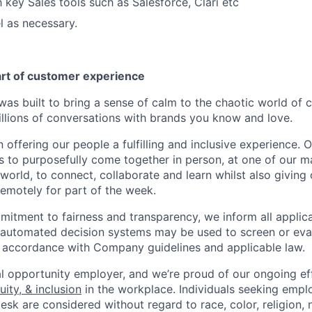
h key Sales tools such as Salesforce, Clari etc
el as necessary.
art of customer experience
as built to bring a sense of calm to the chaotic world of 
lions of conversations with brands you know and love.
n offering our people a fulfilling and inclusive experience. 
s to purposefully come together in person, at one of our 
world, to connect, collaborate and learn whilst also giving
 remotely for part of the week.
itment to fairness and transparency, we inform all applican
or automated decision systems may be used to screen or eva
 in accordance with Company guidelines and applicable law.
l opportunity employer, and we’re proud of our ongoing eff
uity, & inclusion
in the workplace. Individuals seeking emp
k are considered without regard to race, color, religion, n