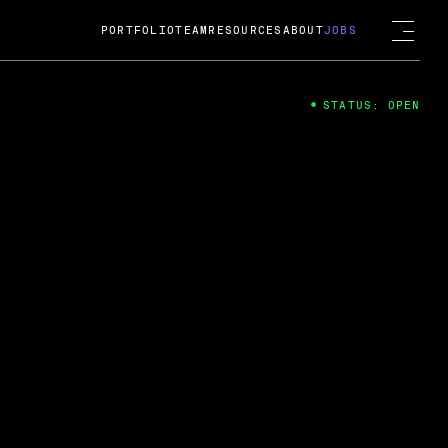
PORTFOLIO
TEAM
RESOURCES
ABOUT
JOBS
STATUS: OPEN
4
ng Guard; A
ts acquisition by Cox
USD.
 2024
 Fireside Chat