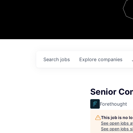
Team
Contact
Search
jobs
Explore
companies
Senior Co
Forethought
This job is no 
See open jobs a
See open jobs si