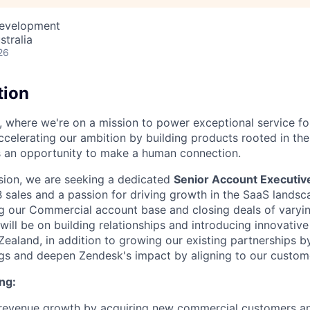
Development
stralia
26
tion
, where we're on a mission to power exceptional service f
ccelerating our ambition by building products rooted in the
is an opportunity to make a human connection.
vision, we are seeking a dedicated
Senior Account Executi
 sales and a passion for driving growth in the SaaS landsca
ing our Commercial account base and closing deals of varyin
will be on building relationships and introducing innovativ
ealand, in addition to growing our existing partnerships b
gs and deepen Zendesk's impact by aligning to our custome
ng:
e revenue growth by acquiring new commercial customers a