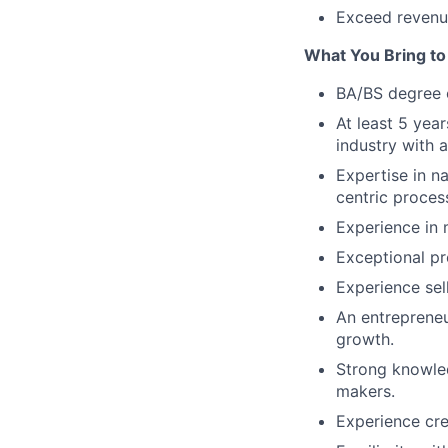
Exceed revenue
What You Bring to 
BA/BS degree o
At least 5 yea
industry with 
Expertise in n
centric proces
Experience in 
Exceptional pre
Experience sel
An entrepreneur
growth.
Strong knowled
makers.
Experience cre