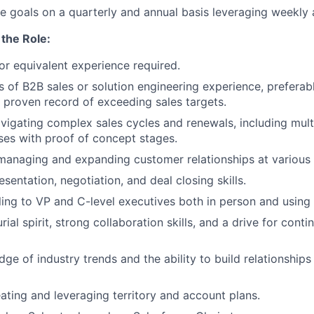
 goals on a quarterly and annual basis leveraging weekly 
the Role:
r equivalent experience required.
rs of B2B sales or solution engineering experience, preferab
a proven record of exceeding sales targets.
avigating complex sales cycles and renewals, including mult
ses with proof of concept stages.
managing and expanding customer relationships at various 
sentation, negotiation, and deal closing skills.
ling to VP and C-level executives both in person and usin
ial spirit, strong collaboration skills, and a drive for cont
ge of industry trends and the ability to build relationships
ating and leveraging territory and account plans.