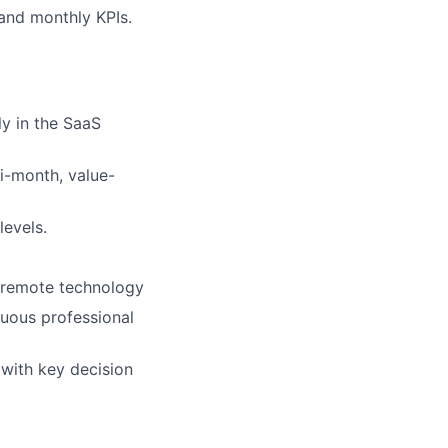
and monthly KPIs.
ly in the SaaS
i-month, value-
levels.
g remote technology
inuous professional
 with key decision