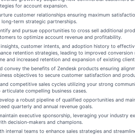
ategies for account expansion.
ture customer relationships ensuring maximum satisfactio
long-term strategic partnerships.
entify and pursue opportunities to cross sell additional pro
stomers to optimize account revenue and profitability.
insights, customer intents, and adoption history to effecti
hance retention strategies, leading to improved conversion 
ine and increased retention and expansion of existing client
 convey the benefits of Zendesk products ensuring alignm
iness objectives to secure customer satisfaction and prod
nd competitive sales cycles utilizing your strong communic
o articulate compelling business cases.
evelop a robust pipeline of qualified opportunities and mai
ceed quarterly and annual revenue goals.
maintain executive sponsorship, leveraging your industry ex
with decision-makers and champions.
th internal teams to enhance sales strategies and streamlin