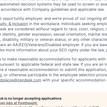
or automated decision systems may be used to screen or eva
 in accordance with Company guidelines and applicable law.
l opportunity employer, and we’re proud of our ongoing eff
uity, & inclusion
in the workplace. Individuals seeking emp
k are considered without regard to race, color, religion, n
 identity, gender expression, sexual orientation, marital st
, disability, military or veteran status, or any other charact
 are an AA/EEO/Veterans/Disabled employer. If you are bas
ike more information about your EEO rights under the law,
to make reasonable accommodations for applicants with di
ursuant to applicable federal and state law. If you are an i
uire a reasonable accommodation to submit this application
, or otherwise participate in the employee selection proce
ndplaces@zendesk.com
with your specific accommodation 
job is no longer accepting applications
pen jobs at
Forethought
.