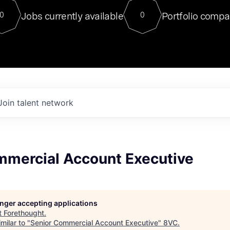
For our final Chat8VC of 2023, 
Jobs currently available
Portfolio compa
0
0
Director of Generative AI and LLM
sits at a very compelling vantage point in
to NVIDIA, he was a serial entrepreneur, classical ML
PhD, and researcher by training who worked on many
interesting applied AI projects at places like Gigster and
played key roles in the enterprise-wide AI
tr
Join talent network
mmercial Account Executive
longer accepting applications
t
Forethought
.
milar to "
Senior Commercial Account Executive
"
8VC
.