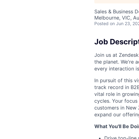
Sales & Business 
Melbourne, VIC, Au
Posted
on Jun 23, 20
Job Descrip
Join us at Zendesk
the planet. We're a
every interaction 
In pursuit of this 
track record in B2B
vital role in grow
cycles. Your focus 
customers in New Z
expand our offerin
What You'll Be Doi
Drive top-lin