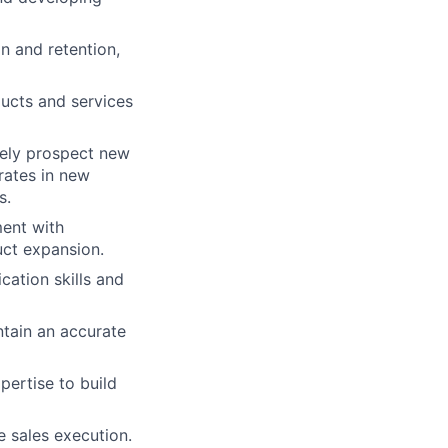
n and retention,
ducts and services
vely prospect new
rates in new
s.
ent with
uct expansion.
ation skills and
ntain an accurate
pertise to build
e sales execution.