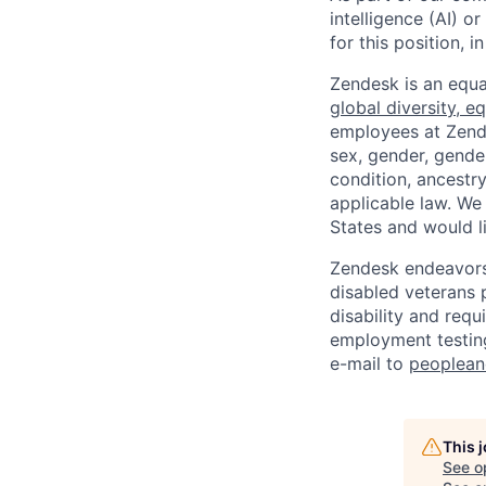
intelligence (AI) 
for this position,
Zendesk is an equa
global diversity, eq
employees at Zendes
sex, gender, gender
condition, ancestry
applicable law. We
States and would l
Zendesk endeavors 
disabled veterans p
disability and req
employment testing
e-mail to
peoplea
This 
See o