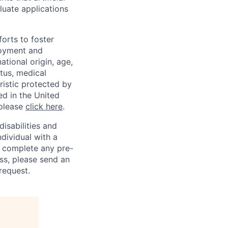
luate applications
orts to foster
loyment and
ational origin, age,
atus, medical
eristic protected by
ed in the United
 please
click here
.
sabilities and
ndividual with a
, complete any pre-
ss, please send an
request.