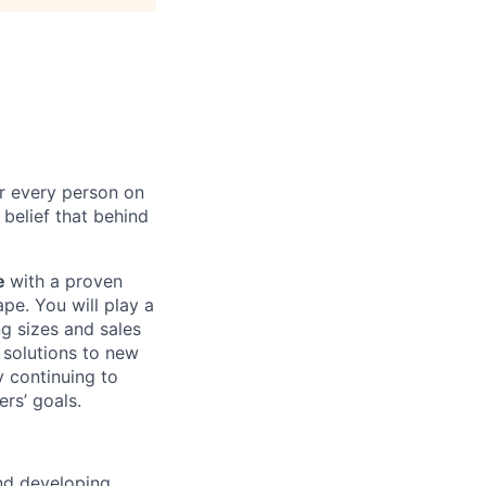
or every person on
 belief that behind
ve
with a proven
pe. You will play a
g sizes and sales
e solutions to new
y continuing to
rs’ goals.
nd developing