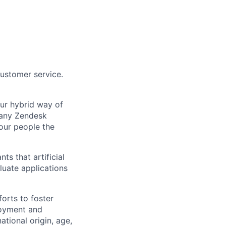
customer service.
Our hybrid way of
many Zendesk
 our people the
ts that artificial
luate applications
orts to foster
loyment and
ational origin, age,