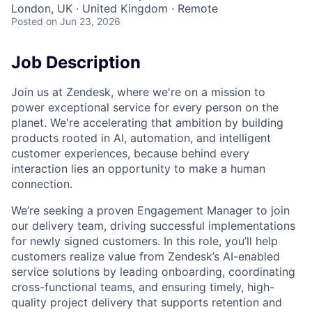
London, UK · United Kingdom · Remote
Posted
on Jun 23, 2026
Job Description
Join us at Zendesk, where we're on a mission to
power exceptional service for every person on the
planet. We're accelerating that ambition by building
products rooted in AI, automation, and intelligent
customer experiences, because behind every
interaction lies an opportunity to make a human
connection.
We’re seeking a proven Engagement Manager to join
our delivery team, driving successful implementations
for newly signed customers. In this role, you’ll help
customers realize value from Zendesk’s AI-enabled
service solutions by leading onboarding, coordinating
cross-functional teams, and ensuring timely, high-
quality project delivery that supports retention and