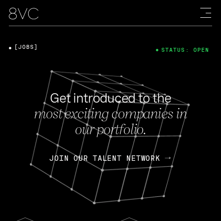
[JOBS]
STATUS: OPEN
Get introduced to the
most exciting companies in
our portfolio.
JOIN OUR TALENT NETWORK