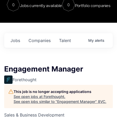
0
0
Jobs currently available
Portfolio companies
Jobs
Companies
Talent
My
alerts
Engagement Manager
Forethought
This job is no longer accepting applications
See open jobs at
Forethought
.
See open jobs similar to "
Engagement Manager
"
8VC
.
Sales & Business Development