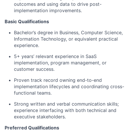
outcomes and using data to drive post-
implementation improvements.
Basic Qualifications
Bachelor’s degree in Business, Computer Science,
Information Technology, or equivalent practical
experience.
5+ years’ relevant experience in SaaS
implementation, program management, or
customer success.
Proven track record owning end-to-end
implementation lifecycles and coordinating cross-
functional teams.
Strong written and verbal communication skills;
experience interfacing with both technical and
executive stakeholders.
Preferred Qualifications