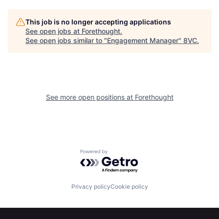
This job is no longer accepting applications
See open jobs at
Forethought
.
See open jobs similar to "
Engagement Manager
"
8VC
.
Home
Resources
See more open positions at
Forethought
Portfolio
Fellowship
Powered by Getro.com
About
Build
Privacy policy
Cookie policy
Our Thesis
Jobs