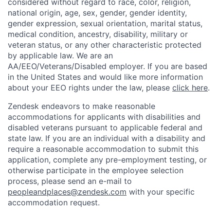
considered without regard to race, color, religion,
national origin, age, sex, gender, gender identity,
gender expression, sexual orientation, marital status,
medical condition, ancestry, disability, military or
veteran status, or any other characteristic protected
by applicable law. We are an
AA/EEO/Veterans/Disabled employer. If you are based
in the United States and would like more information
about your EEO rights under the law, please
click here
.
Zendesk endeavors to make reasonable
accommodations for applicants with disabilities and
disabled veterans pursuant to applicable federal and
state law. If you are an individual with a disability and
require a reasonable accommodation to submit this
application, complete any pre-employment testing, or
otherwise participate in the employee selection
process, please send an e-mail to
peopleandplaces@zendesk.com
with your specific
accommodation request.