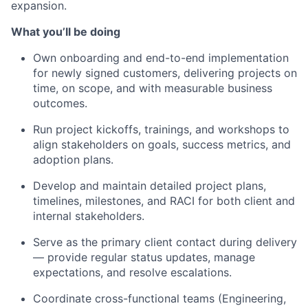
expansion.
What you’ll be doing
Own onboarding and end-to-end implementation
for newly signed customers, delivering projects on
time, on scope, and with measurable business
outcomes.
Run project kickoffs, trainings, and workshops to
align stakeholders on goals, success metrics, and
adoption plans.
Develop and maintain detailed project plans,
timelines, milestones, and RACI for both client and
internal stakeholders.
Serve as the primary client contact during delivery
— provide regular status updates, manage
expectations, and resolve escalations.
Coordinate cross-functional teams (Engineering,