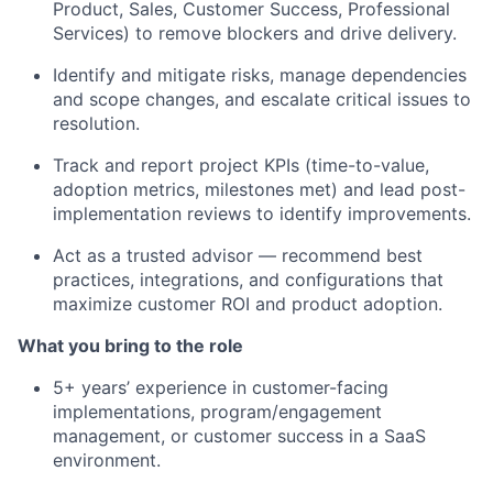
Product, Sales, Customer Success, Professional
Services) to remove blockers and drive delivery.
Identify and mitigate risks, manage dependencies
and scope changes, and escalate critical issues to
resolution.
Track and report project KPIs (time-to-value,
adoption metrics, milestones met) and lead post-
implementation reviews to identify improvements.
Act as a trusted advisor — recommend best
practices, integrations, and configurations that
maximize customer ROI and product adoption.
What you bring to the role
5+ years’ experience in customer-facing
implementations, program/engagement
management, or customer success in a SaaS
environment.