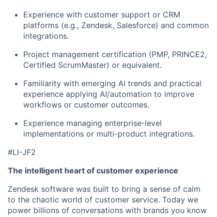
Experience with customer support or CRM
platforms (e.g., Zendesk, Salesforce) and common
integrations.
Project management certification (PMP, PRINCE2,
Certified ScrumMaster) or equivalent.
Familiarity with emerging AI trends and practical
experience applying AI/automation to improve
workflows or customer outcomes.
Experience managing enterprise-level
implementations or multi-product integrations.
#LI-JF2
The intelligent heart of customer experience
Zendesk software was built to bring a sense of calm
to the chaotic world of customer service. Today we
power billions of conversations with brands you know