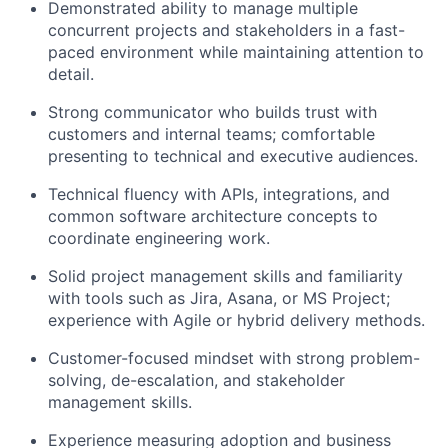
Demonstrated ability to manage multiple
concurrent projects and stakeholders in a fast-
paced environment while maintaining attention to
detail.
Strong communicator who builds trust with
customers and internal teams; comfortable
presenting to technical and executive audiences.
Technical fluency with APIs, integrations, and
common software architecture concepts to
coordinate engineering work.
Solid project management skills and familiarity
with tools such as Jira, Asana, or MS Project;
experience with Agile or hybrid delivery methods.
Customer-focused mindset with strong problem-
solving, de-escalation, and stakeholder
management skills.
Experience measuring adoption and business