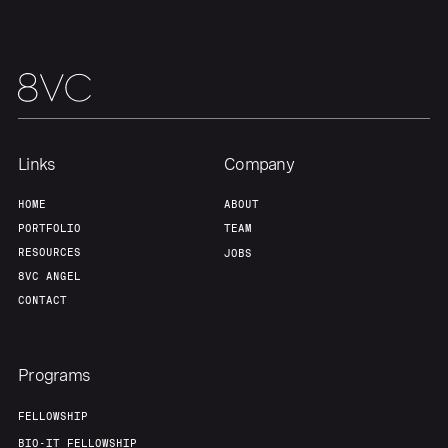
Team
Contact
Links
Company
HOME
ABOUT
PORTFOLIO
TEAM
RESOURCES
JOBS
8VC ANGEL
CONTACT
Programs
FELLOWSHIP
BIO-IT FELLOWSHIP