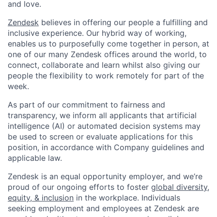
and love.
Zendesk
believes in offering our people a fulfilling and
inclusive experience. Our hybrid way of working,
enables us to purposefully come together in person, at
one of our many Zendesk offices around the world, to
connect, collaborate and learn whilst also giving our
people the flexibility to work remotely for part of the
week.
As part of our commitment to fairness and
transparency, we inform all applicants that artificial
intelligence (AI) or automated decision systems may
be used to screen or evaluate applications for this
position, in accordance with Company guidelines and
applicable law.
Zendesk is an equal opportunity employer, and we’re
proud of our ongoing efforts to foster
global diversity,
equity, & inclusion
in the workplace. Individuals
seeking employment and employees at Zendesk are