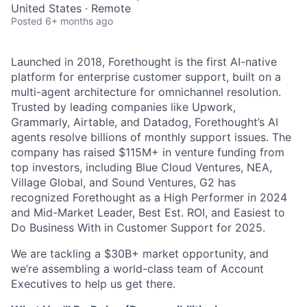
United States · Remote
Posted
6+ months ago
Launched in 2018, Forethought is the first AI-native
platform for enterprise customer support, built on a
multi-agent architecture for omnichannel resolution.
Trusted by leading companies like Upwork,
Grammarly, Airtable, and Datadog, Forethought’s AI
agents resolve billions of monthly support issues. The
company has raised $115M+ in venture funding from
top investors, including Blue Cloud Ventures, NEA,
Village Global, and Sound Ventures, G2 has
recognized Forethought as a High Performer in 2024
and Mid-Market Leader, Best Est. ROI, and Easiest to
Do Business With in Customer Support for 2025.
We are tackling a $30B+ market opportunity, and
we’re assembling a world-class team of Account
Executives to help us get there.