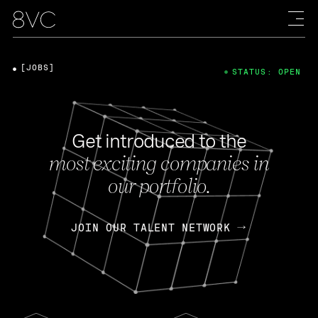
[JOBS]
STATUS: OPEN
Get introduced to the
most exciting companies in
our portfolio.
JOIN OUR TALENT NETWORK