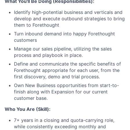
What You'll Be Doing (Responsibilities):
Identify high-potential business and verticals and
develop and execute outbound strategies to bring
them to Forethought
Turn inbound demand into happy Forethought
customers
Manage our sales pipeline, utilizing the sales
process and playbook in place.
Define and communicate the specific benefits of
Forethought appropriate for each user, from the
first discovery, demo and trial process.
Own New Business opportunities from start-to-
finish along with Expansion for our current
customer base.
Who You Are (Skill):
7+ years in a closing and quota-carrying role,
while consistently exceeding monthly and