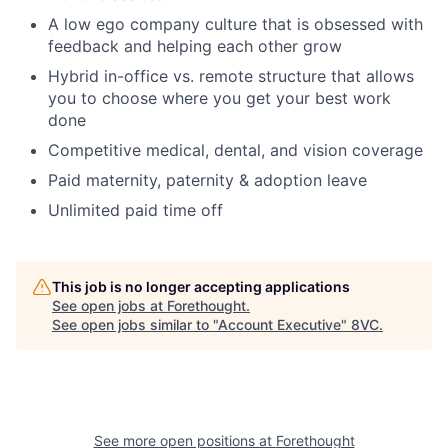
A low ego company culture that is obsessed with
feedback and helping each other grow
Hybrid in-office vs. remote structure that allows
you to choose where you get your best work
done
Competitive medical, dental, and vision coverage
Paid maternity, paternity & adoption leave
Unlimited paid time off
This job is no longer accepting applications
See open jobs at
Forethought
.
See open jobs similar to "
Account Executive
"
8VC
.
See more open positions at
Forethought