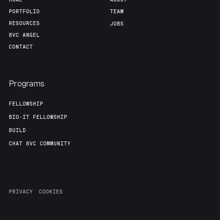
Our Thesis
Jobs
PORTFOLIO
TEAM
RESOURCES
JOBS
8VC ANGEL
Team
Contact
CONTACT
Programs
FELLOWSHIP
BIO-IT FELLOWSHIP
BUILD
CHAT 8VC COMMUNITY
PRIVACY
COOKIES