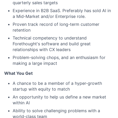
quarterly sales targets
Experience in B2B SaaS. Preferably has sold AI in
a Mid-Market and/or Enterprise role.
Proven track record of long-term customer
retention
Technical competency to understand
Forethought's software and build great
relationships with CX leaders
Problem-solving chops, and an enthusiasm for
making a large impact
What You Get
A chance to be a member of a hyper-growth
startup with equity to match
An opportunity to help us define a new market
within AI
Ability to solve challenging problems with a
world-class team