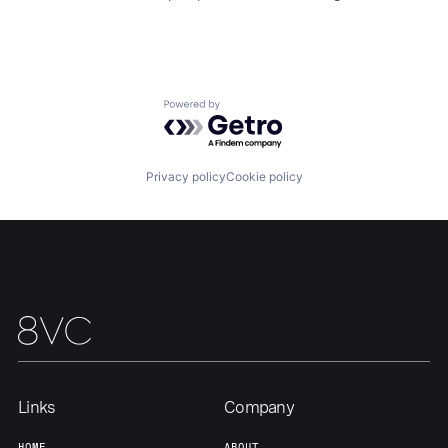
Powered by Getro.com
Privacy policy
Cookie policy
Home
Resources
Portfolio
Fellowship
About
Build
Links
Company
HOME
ABOUT