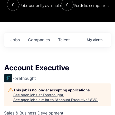
0
0
Jobs currently available
Portfolio companies
Jobs
Companies
Talent
My
alerts
Account Executive
Forethought
This job is no longer accepting applications
See open jobs at
Forethought
.
See open jobs similar to "
Account Executive
"
8VC
.
Sales & Business Development