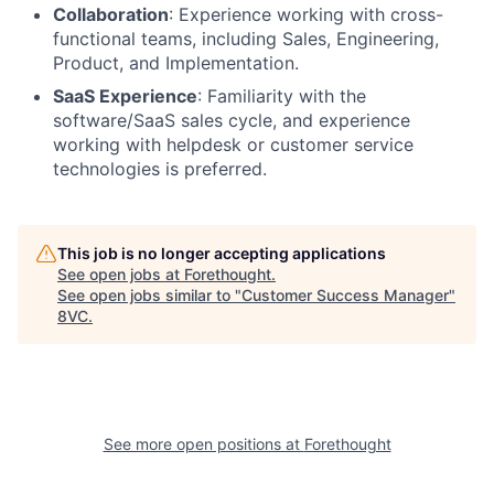
Collaboration
: Experience working with cross-
functional teams, including Sales, Engineering,
Product, and Implementation.
SaaS Experience
: Familiarity with the
software/SaaS sales cycle, and experience
working with helpdesk or customer service
technologies is preferred.
This job is no longer accepting applications
See open jobs at
Forethought
.
See open jobs similar to "
Customer Success Manager
"
8VC
.
See more open positions at
Forethought