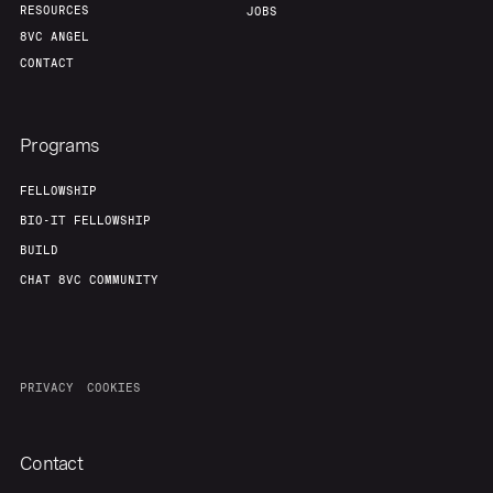
RESOURCES
JOBS
8VC ANGEL
CONTACT
Programs
FELLOWSHIP
BIO-IT FELLOWSHIP
BUILD
CHAT 8VC COMMUNITY
PRIVACY
COOKIES
Contact