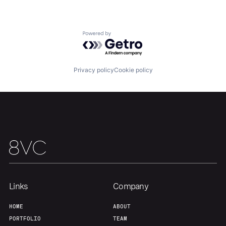
Home
Resources
Powered by Getro.com
Portfolio
Fellowship
Privacy policy
Cookie policy
About
Build
Our Thesis
Jobs
Team
Contact
Links
Company
HOME
ABOUT
PORTFOLIO
TEAM