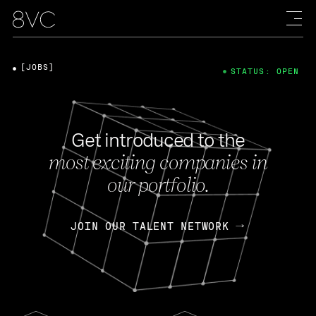
[JOBS]
STATUS: OPEN
Get introduced to the
most exciting companies in
our portfolio.
JOIN OUR TALENT NETWORK