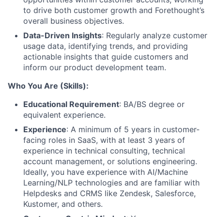
to drive both customer growth and Forethought’s
overall business objectives.
Data-Driven Insights
: Regularly analyze customer
usage data, identifying trends, and providing
actionable insights that guide customers and
inform our product development team.
Who You Are (Skills):
Educational Requirement
: BA/BS degree or
equivalent experience.
Experience
: A minimum of 5 years in customer-
facing roles in SaaS, with at least 3 years of
experience in technical consulting, technical
account management, or solutions engineering.
Ideally, you have experience with AI/Machine
Learning/NLP technologies and are familiar with
Helpdesks and CRMS like Zendesk, Salesforce,
Kustomer, and others.