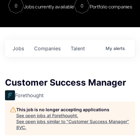
0
0
Jobs currently available
Portfolio companies
Jobs
Companies
Talent
My
alerts
Customer Success Manager
Forethought
This job is no longer accepting applications
See open jobs at
Forethought
.
See open jobs similar to "
Customer Success Manager
"
8VC
.