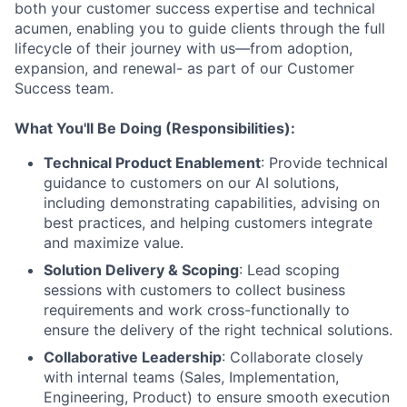
both your customer success expertise and technical
acumen, enabling you to guide clients through the full
lifecycle of their journey with us—from adoption,
expansion, and renewal- as part of our Customer
Success team.
What You'll Be Doing (Responsibilities):
Technical Product Enablement
: Provide technical
guidance to customers on our AI solutions,
including demonstrating capabilities, advising on
best practices, and helping customers integrate
and maximize value.
Solution Delivery & Scoping
: Lead scoping
sessions with customers to collect business
requirements and work cross-functionally to
ensure the delivery of the right technical solutions.
Collaborative Leadership
: Collaborate closely
with internal teams (Sales, Implementation,
Engineering, Product) to ensure smooth execution