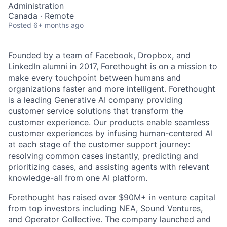
Administration
Canada · Remote
Posted
6+ months ago
Founded by a team of Facebook, Dropbox, and
LinkedIn alumni in 2017, Forethought is on a mission to
make every touchpoint between humans and
organizations faster and more intelligent. Forethought
is a leading Generative AI company providing
customer service solutions that transform the
customer experience. Our products enable seamless
customer experiences by infusing human-centered AI
at each stage of the customer support journey:
resolving common cases instantly, predicting and
prioritizing cases, and assisting agents with relevant
knowledge-all from one AI platform.
Forethought has raised over $90M+ in venture capital
from top investors including NEA, Sound Ventures,
and Operator Collective. The company launched and