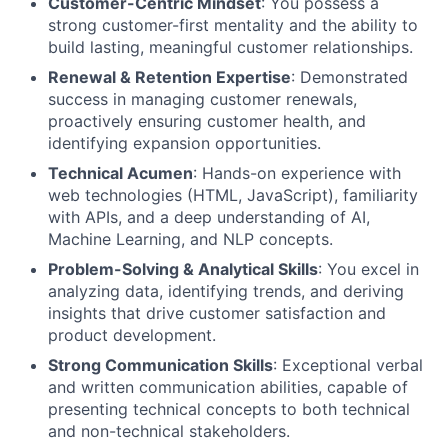
Customer-Centric Mindset
: You possess a
strong customer-first mentality and the ability to
build lasting, meaningful customer relationships.
Renewal & Retention Expertise
: Demonstrated
success in managing customer renewals,
proactively ensuring customer health, and
identifying expansion opportunities.
Technical Acumen
: Hands-on experience with
web technologies (HTML, JavaScript), familiarity
with APIs, and a deep understanding of AI,
Machine Learning, and NLP concepts.
Problem-Solving & Analytical Skills
: You excel in
analyzing data, identifying trends, and deriving
insights that drive customer satisfaction and
product development.
Strong Communication Skills
: Exceptional verbal
and written communication abilities, capable of
presenting technical concepts to both technical
and non-technical stakeholders.