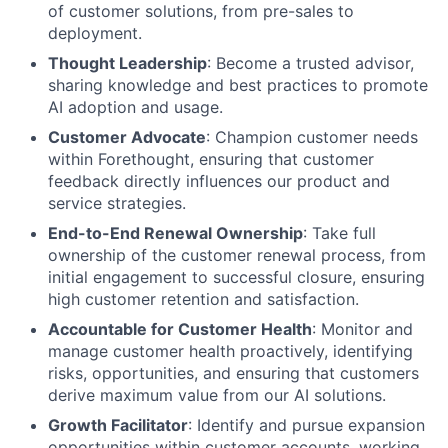
of customer solutions, from pre-sales to
deployment.
Thought Leadership
: Become a trusted advisor,
sharing knowledge and best practices to promote
AI adoption and usage.
Customer Advocate
: Champion customer needs
within Forethought, ensuring that customer
feedback directly influences our product and
service strategies.
End-to-End Renewal Ownership
: Take full
ownership of the customer renewal process, from
initial engagement to successful closure, ensuring
high customer retention and satisfaction.
Accountable for Customer Health
: Monitor and
manage customer health proactively, identifying
risks, opportunities, and ensuring that customers
derive maximum value from our AI solutions.
Growth Facilitator
: Identify and pursue expansion
opportunities within customer accounts, working