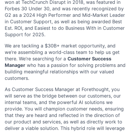
won at TechCrunch Disrupt in 2018, was featured in
Forbes 30 Under 30, and was recently recognized by
G2 as a 2024 High Performer and Mid-Market Leader
in Customer Support, as well as being awarded Best
Est. ROI, and Easiest to do Business With in Customer
Support for 2025.
We are tackling a $30B+ market opportunity, and
we’re assembling a world-class team to help us get
there. We’re searching for a
Customer Success
Manager
who has a passion for solving problems and
building meaningful relationships with our valued
customers.
As Customer Success Manager at Forethought, you
will serve as the bridge between our customers, our
internal teams, and the powerful AI solutions we
provide. You will champion customer needs, ensuring
that they are heard and reflected in the direction of
our product and services, as well as directly work to
deliver a viable solution. This hybrid role will leverage