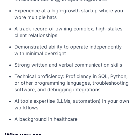
Experience at a high-growth startup where you
wore multiple hats
A track record of owning complex, high-stakes
client relationships
Demonstrated ability to operate independently
with minimal oversight
Strong written and verbal communication skills
Technical proficiency: Proficiency in SQL, Python,
or other programming languages, troubleshooting
software, and debugging integrations
AI tools expertise (LLMs, automation) in your own
workflows
A background in healthcare