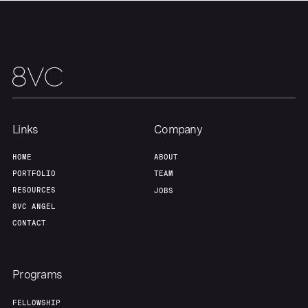
Our Thesis
Jobs
Team
Contact
Links
Company
HOME
ABOUT
PORTFOLIO
TEAM
RESOURCES
JOBS
8VC ANGEL
CONTACT
Programs
FELLOWSHIP