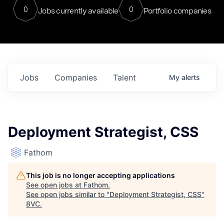
0
0
Jobs currently available
Portfolio companies
Jobs
Companies
Talent
My
alerts
Deployment Strategist, CSS
Fathom
This job is no longer accepting applications
See open jobs at
Fathom
.
See open jobs similar to "
Deployment Strategist, CSS
"
8VC
.