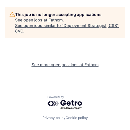
This job is no longer accepting applications
See open jobs at
Fathom
.
See open jobs similar to "
Deployment Strategist, CSS
"
8VC
.
See more open positions at
Fathom
Home
Resources
Powered by Getro.com
Portfolio
Fellowship
Privacy policy
Cookie policy
About
Build