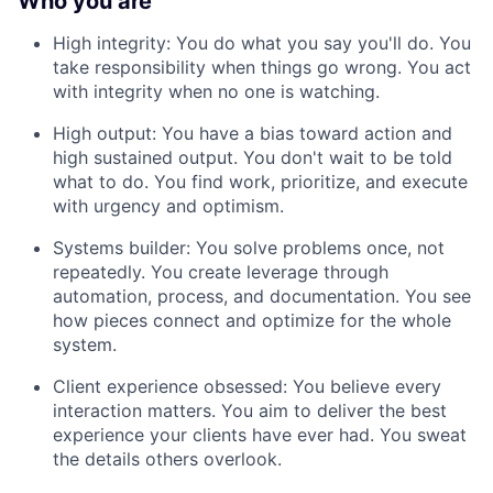
Who you are
High integrity: You do what you say you'll do. You
take responsibility when things go wrong. You act
with integrity when no one is watching.
High output: You have a bias toward action and
high sustained output. You don't wait to be told
what to do. You find work, prioritize, and execute
with urgency and optimism.
Systems builder: You solve problems once, not
repeatedly. You create leverage through
automation, process, and documentation. You see
how pieces connect and optimize for the whole
system.
Client experience obsessed: You believe every
interaction matters. You aim to deliver the best
experience your clients have ever had. You sweat
the details others overlook.