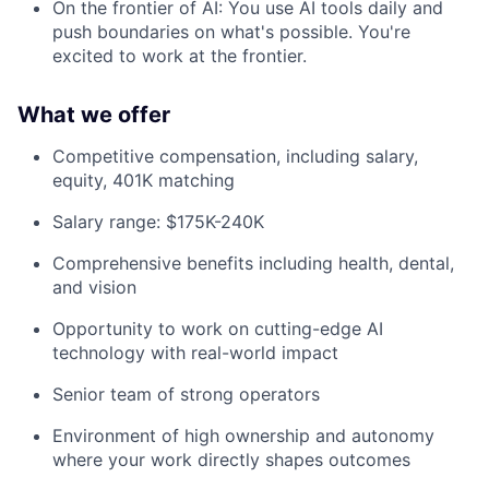
On the frontier of AI: You use AI tools daily and
push boundaries on what's possible. You're
excited to work at the frontier.
What we offer
Competitive compensation, including salary,
equity, 401K matching
Salary range: $175K-240K
Comprehensive benefits including health, dental,
and vision
Opportunity to work on cutting-edge AI
technology with real-world impact
Senior team of strong operators
Environment of high ownership and autonomy
where your work directly shapes outcomes