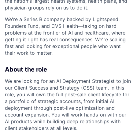
the nation's largest health systems, health plans, and
physician groups rely on us to do it.
We're a Series B company backed by Lightspeed,
Founders Fund, and CVS Health—taking on hard
problems at the frontier of AI and healthcare, where
getting it right has real consequences. We're scaling
fast and looking for exceptional people who want
their work to matter.
About the role
We are looking for an AI Deployment Strategist to join
our Client Success and Strategy (CSS) team. In this
role, you will own the full post-sale client lifecycle for
a portfolio of strategic accounts, from initial AI
deployment through post-live optimization and
account expansion. You will work hands-on with our
AI products while building deep relationships with
client stakeholders at all levels.