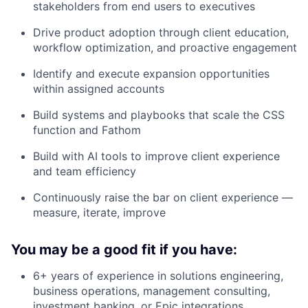
stakeholders from end users to executives
Drive product adoption through client education,
workflow optimization, and proactive engagement
Identify and execute expansion opportunities
within assigned accounts
Build systems and playbooks that scale the CSS
function and Fathom
Build with AI tools to improve client experience
and team efficiency
Continuously raise the bar on client experience —
measure, iterate, improve
You may be a good fit if you have:
6+ years of experience in solutions engineering,
business operations, management consulting,
investment banking, or Epic integrations