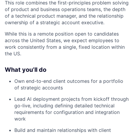
This role combines the first-principles problem solving
of product and business operations teams, the depth
of a technical product manager, and the relationship
ownership of a strategic account executive.
While this is a remote position open to candidates
across the United States, we expect employees to
work consistently from a single, fixed location within
the US.
What you’ll do
Own end-to-end client outcomes for a portfolio
of strategic accounts
Lead AI deployment projects from kickoff through
go-live, including defining detailed technical
requirements for configuration and integration
work
Build and maintain relationships with client