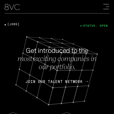
[JOBS]
STATUS: OPEN
Get introduced to the
most exciting companies in
our portfolio.
JOIN OUR TALENT NETWORK