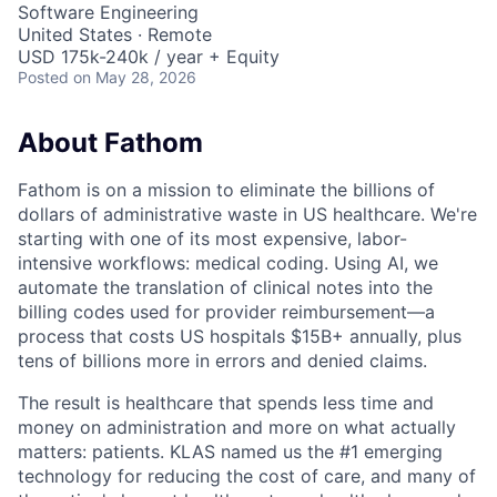
Software Engineering
United States · Remote
USD 175k-240k / year + Equity
Posted
on May 28, 2026
About Fathom
Fathom is on a mission to eliminate the billions of
dollars of administrative waste in US healthcare. We're
starting with one of its most expensive, labor-
intensive workflows: medical coding. Using AI, we
automate the translation of clinical notes into the
billing codes used for provider reimbursement—a
process that costs US hospitals $15B+ annually, plus
tens of billions more in errors and denied claims.
The result is healthcare that spends less time and
money on administration and more on what actually
matters: patients. KLAS named us the #1 emerging
technology for reducing the cost of care, and many of