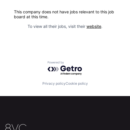
This company does not have jobs relevant to this job
board at this time.
To view all their jobs, visit their
website
.
Powered by Getro.com
Privacy policy
Cookie policy