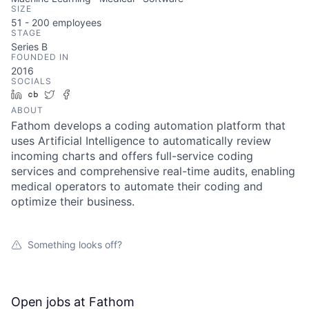
SIZE
51 - 200
employees
STAGE
Series B
FOUNDED IN
2016
SOCIALS
LinkedIn
Crunchbase
Twitter
Facebook
ABOUT
Fathom develops a coding automation platform that
uses Artificial Intelligence to automatically review
incoming charts and offers full-service coding
services and comprehensive real-time audits, enabling
medical operators to automate their coding and
optimize their business.
Something looks off?
Open jobs at
Fathom