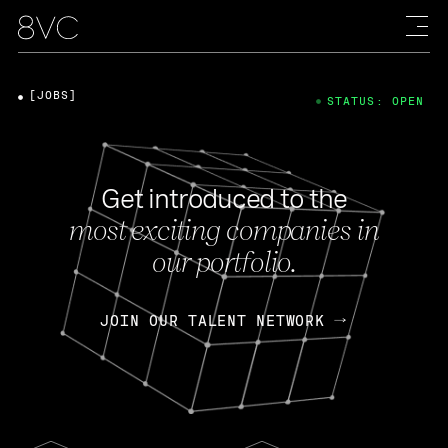
[JOBS]
STATUS: OPEN
Get introduced to the
most exciting companies in
our portfolio.
JOIN OUR TALENT NETWORK