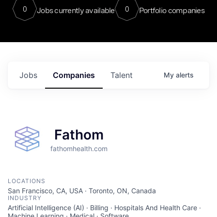
0
0
Jobs currently available
Portfolio companies
Jobs
Companies
Talent
My
alerts
Fathom
fathomhealth.com
LOCATIONS
San Francisco, CA, USA · Toronto, ON, Canada
INDUSTRY
Artificial Intelligence (AI) · Billing · Hospitals And Health Care ·
Machine Learning · Medical · Software