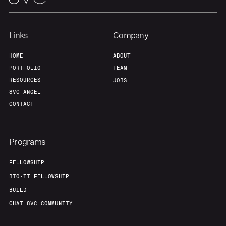
Links
Company
Home
Resources
HOME
ABOUT
PORTFOLIO
TEAM
Portfolio
Fellowship
RESOURCES
JOBS
8VC ANGEL
CONTACT
About
Build
Our Thesis
Jobs
Programs
FELLOWSHIP
Team
Contact
BIO-IT FELLOWSHIP
BUILD
CHAT 8VC COMMUNITY