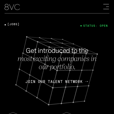
[JOBS]
STATUS: OPEN
Get introduced to the
most exciting companies in
our portfolio.
JOIN OUR TALENT NETWORK