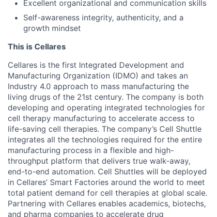
Excellent organizational and communication skills
Self-awareness integrity, authenticity, and a
growth mindset
This is Cellares
Cellares is the first Integrated Development and
Manufacturing Organization (IDMO) and takes an
Industry 4.0 approach to mass manufacturing the
living drugs of the 21st century. The company is both
developing and operating integrated technologies for
cell therapy manufacturing to accelerate access to
life-saving cell therapies. The company’s Cell Shuttle
integrates all the technologies required for the entire
manufacturing process in a flexible and high-
throughput platform that delivers true walk-away,
end-to-end automation. Cell Shuttles will be deployed
in Cellares’ Smart Factories around the world to meet
total patient demand for cell therapies at global scale.
Partnering with Cellares enables academics, biotechs,
and pharma companies to accelerate drug