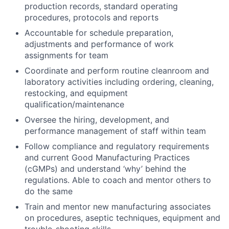
production records, standard operating
procedures, protocols and reports
Accountable for schedule preparation,
adjustments and performance of work
assignments for team
Coordinate and perform routine cleanroom and
laboratory activities including ordering, cleaning,
restocking, and equipment
qualification/maintenance
Oversee the hiring, development, and
performance management of staff within team
Follow compliance and regulatory requirements
and current Good Manufacturing Practices
(cGMPs) and understand ‘why’ behind the
regulations. Able to coach and mentor others to
do the same
Train and mentor new manufacturing associates
on procedures, aseptic techniques, equipment and