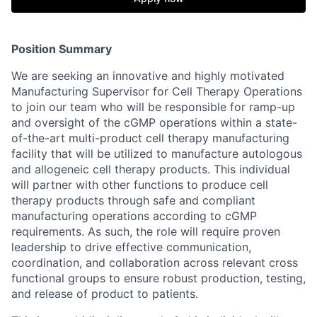
Position Summary
We are seeking an innovative and highly motivated
Manufacturing Supervisor for Cell Therapy Operations
to join our team who will be responsible for ramp-up
and oversight of the cGMP operations within a state-
of-the-art multi-product cell therapy manufacturing
facility that will be utilized to manufacture autologous
and allogeneic cell therapy products. This individual
will partner with other functions to produce cell
therapy products through safe and compliant
manufacturing operations according to cGMP
requirements. As such, the role will require proven
leadership to drive effective communication,
coordination, and collaboration across relevant cross
functional groups to ensure robust production, testing,
and release of product to patients.