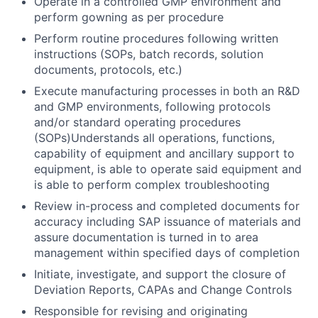
Operate in a controlled GMP environment and
perform gowning as per procedure
Perform routine procedures following written
instructions (SOPs, batch records, solution
documents, protocols, etc.)
Execute manufacturing processes in both an R&D
and GMP environments, following protocols
and/or standard operating procedures
(SOPs)Understands all operations, functions,
capability of equipment and ancillary support to
equipment, is able to operate said equipment and
is able to perform complex troubleshooting
Review in-process and completed documents for
accuracy including SAP issuance of materials and
assure documentation is turned in to area
management within specified days of completion
Initiate, investigate, and support the closure of
Deviation Reports, CAPAs and Change Controls
Responsible for revising and originating