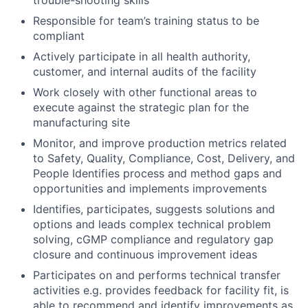
trouble-shooting skills
Responsible for team’s training status to be
compliant
Actively participate in all health authority,
customer, and internal audits of the facility
Work closely with other functional areas to
execute against the strategic plan for the
manufacturing site
Monitor, and improve production metrics related
to Safety, Quality, Compliance, Cost, Delivery, and
People Identifies process and method gaps and
opportunities and implements improvements
Identifies, participates, suggests solutions and
options and leads complex technical problem
solving, cGMP compliance and regulatory gap
closure and continuous improvement ideas
Participates on and performs technical transfer
activities e.g. provides feedback for facility fit, is
able to recommend and identify improvements as