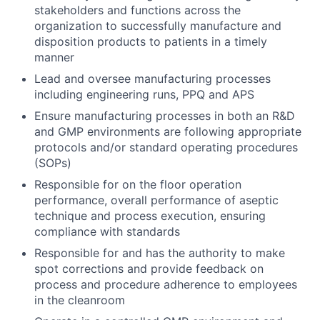
stakeholders and functions across the
organization to successfully manufacture and
disposition products to patients in a timely
manner
Lead and oversee manufacturing processes
including engineering runs, PPQ and APS
Ensure manufacturing processes in both an R&D
and GMP environments are following appropriate
protocols and/or standard operating procedures
(SOPs)
Responsible for on the floor operation
performance, overall performance of aseptic
technique and process execution, ensuring
compliance with standards
Responsible for and has the authority to make
spot corrections and provide feedback on
process and procedure adherence to employees
in the cleanroom