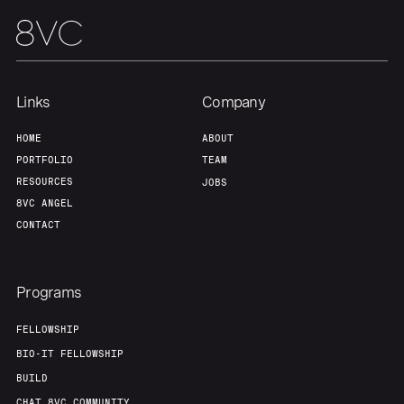
Links
Company
HOME
ABOUT
PORTFOLIO
TEAM
RESOURCES
JOBS
8VC ANGEL
CONTACT
Programs
FELLOWSHIP
BIO-IT FELLOWSHIP
BUILD
CHAT 8VC COMMUNITY