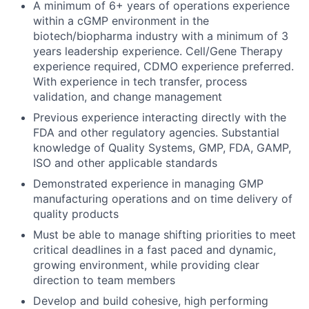
A minimum of 6+ years of operations experience
within a cGMP environment in the
biotech/biopharma industry with a minimum of 3
years leadership experience. Cell/Gene Therapy
experience required, CDMO experience preferred.
With experience in tech transfer, process
validation, and change management
Previous experience interacting directly with the
FDA and other regulatory agencies. Substantial
knowledge of Quality Systems, GMP, FDA, GAMP,
ISO and other applicable standards
Demonstrated experience in managing GMP
manufacturing operations and on time delivery of
quality products
Must be able to manage shifting priorities to meet
critical deadlines in a fast paced and dynamic,
growing environment, while providing clear
direction to team members
Develop and build cohesive, high performing