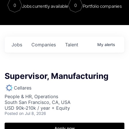
0
0
Jobs currently available
Portfolio companies
Jobs
Companies
Talent
My
alerts
Supervisor, Manufacturing
Cellares
People & HR, Operations
South San Francisco, CA, USA
USD 90k-210k / year + Equity
Posted
on Jul 8, 2026
Apply now