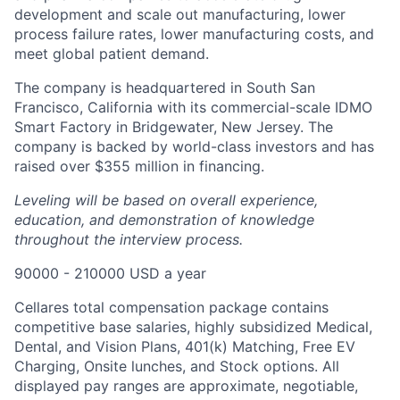
development and scale out manufacturing, lower
process failure rates, lower manufacturing costs, and
meet global patient demand.
The company is headquartered in South San
Francisco, California with its commercial-scale IDMO
Smart Factory in Bridgewater, New Jersey. The
company is backed by world-class investors and has
raised over $355 million in financing.
Leveling will be based on overall experience,
education, and demonstration of knowledge
throughout the interview process.
90000 - 210000 USD a year
Cellares total compensation package contains
competitive base salaries, highly subsidized Medical,
Dental, and Vision Plans, 401(k) Matching, Free EV
Charging, Onsite lunches, and Stock options. All
Home
Resources
displayed pay ranges are approximate, negotiable,