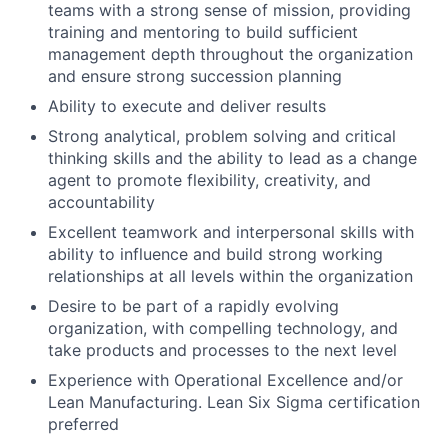
teams with a strong sense of mission, providing
training and mentoring to build sufficient
management depth throughout the organization
and ensure strong succession planning
Ability to execute and deliver results
Strong analytical, problem solving and critical
thinking skills and the ability to lead as a change
agent to promote flexibility, creativity, and
accountability
Excellent teamwork and interpersonal skills with
ability to influence and build strong working
relationships at all levels within the organization
Desire to be part of a rapidly evolving
organization, with compelling technology, and
take products and processes to the next level
Experience with Operational Excellence and/or
Lean Manufacturing. Lean Six Sigma certification
preferred