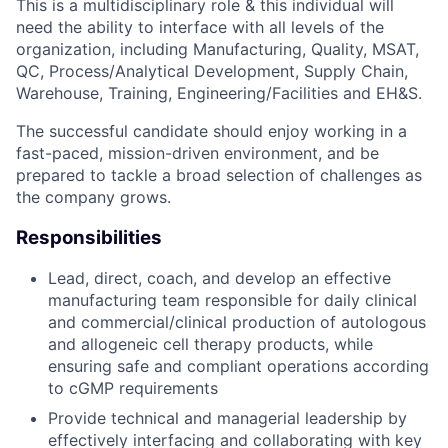
This is a multidisciplinary role & this individual will
need the ability to interface with all levels of the
organization, including Manufacturing, Quality, MSAT,
QC, Process/Analytical Development, Supply Chain,
Warehouse, Training, Engineering/Facilities and EH&S.
The successful candidate should enjoy working in a
fast-paced, mission-driven environment, and be
prepared to tackle a broad selection of challenges as
the company grows.
Responsibilities
Lead, direct, coach, and develop an effective
manufacturing team responsible for daily clinical
and commercial/clinical production of autologous
and allogeneic cell therapy products, while
ensuring safe and compliant operations according
to cGMP requirements
Provide technical and managerial leadership by
effectively interfacing and collaborating with key