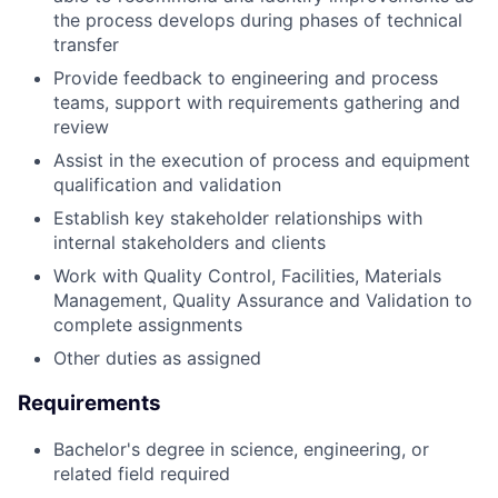
the process develops during phases of technical
transfer
Provide feedback to engineering and process
teams, support with requirements gathering and
review
Assist in the execution of process and equipment
qualification and validation
Establish key stakeholder relationships with
internal stakeholders and clients
Work with Quality Control, Facilities, Materials
Management, Quality Assurance and Validation to
complete assignments
Other duties as assigned
Requirements
Bachelor's degree in science, engineering, or
related field required