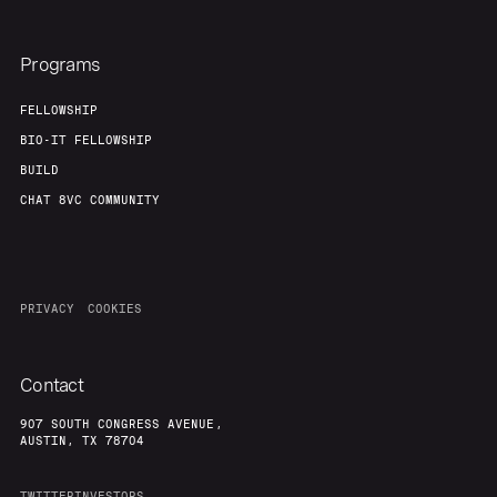
Team
Contact
Programs
FELLOWSHIP
BIO-IT FELLOWSHIP
BUILD
CHAT 8VC COMMUNITY
PRIVACY
COOKIES
Contact
907 SOUTH CONGRESS AVENUE,
AUSTIN, TX 78704
TWITTER
INVESTORS