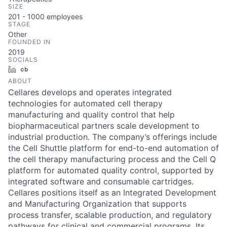
SIZE
201 - 1000
employees
STAGE
Other
FOUNDED IN
2019
SOCIALS
LinkedIn
Crunchbase
ABOUT
Cellares develops and operates integrated
technologies for automated cell therapy
manufacturing and quality control that help
biopharmaceutical partners scale development to
industrial production. The company’s offerings include
the Cell Shuttle platform for end-to-end automation of
the cell therapy manufacturing process and the Cell Q
platform for automated quality control, supported by
integrated software and consumable cartridges.
Cellares positions itself as an Integrated Development
and Manufacturing Organization that supports
process transfer, scalable production, and regulatory
pathways for clinical and commercial programs. Its