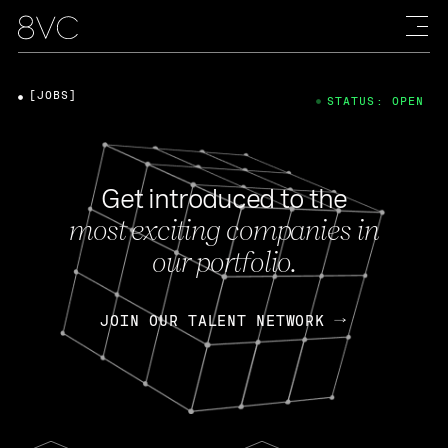
[JOBS]
STATUS: OPEN
Get introduced to the
most exciting companies in
our portfolio.
JOIN OUR TALENT NETWORK