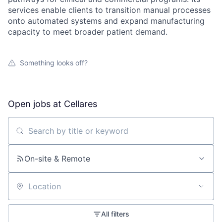
services enable clients to transition manual processes
onto automated systems and expand manufacturing
capacity to meet broader patient demand.
Something looks off?
Open jobs at
Cellares
Search by title or keyword
On-site & Remote
Location
All filters