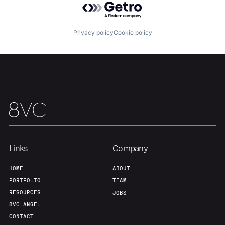
Privacy policy
Cookie policy
Home
Resources
Portfolio
Fellowship
Links
Company
HOME
ABOUT
About
Build
PORTFOLIO
TEAM
RESOURCES
JOBS
8VC ANGEL
Our Thesis
Jobs
CONTACT