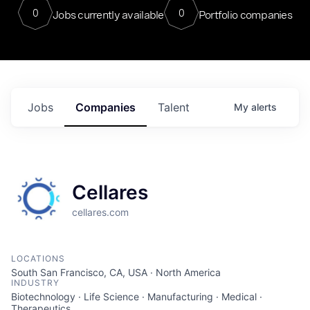
0
0
Jobs currently available
Portfolio companies
Jobs
Companies
Talent
My
alerts
Cellares
cellares.com
LOCATIONS
South San Francisco, CA, USA · North America
INDUSTRY
Biotechnology · Life Science · Manufacturing · Medical ·
Therapeutics