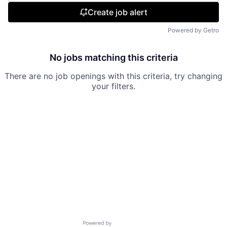
Create job alert
Powered by Getro
No jobs matching this criteria
There are no job openings with this criteria, try changing
your filters.
Powered by Getro.com