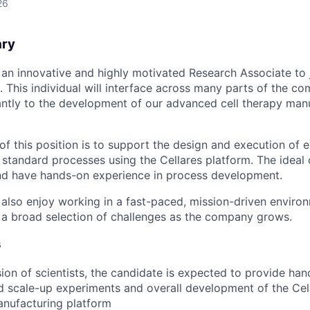
26
ary
g an innovative and highly motivated Research Associate to 
This individual will interface across many parts of the c
cantly to the development of our advanced cell therapy man
of this position is to support the design and execution of e
standard processes using the Cellares platform. The ideal 
and have hands-on experience in process development.
also enjoy working in a fast-paced, mission-driven enviro
 a broad selection of challenges as the company grows.
s
ion of scientists, the candidate is expected to provide ha
d scale-up experiments and overall development of the Ce
anufacturing platform