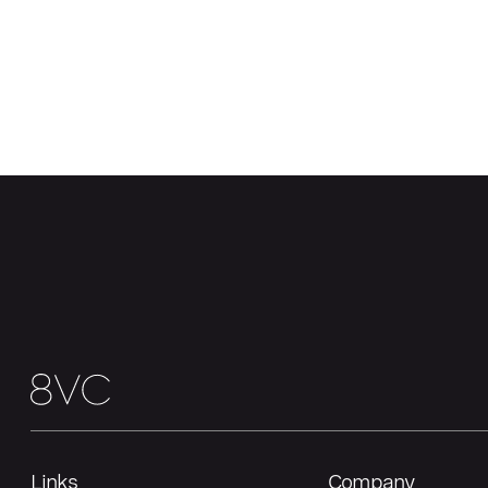
Links
Company