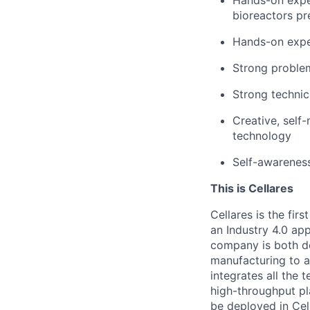
bioreactors pr
Hands-on exper
Strong problem
Strong technic
Creative, self
technology
Self-awareness
This is Cellares
Cellares is the fi
an Industry 4.0 ap
company is both de
manufacturing to ac
integrates all the 
high-throughput pl
be deployed in Cel