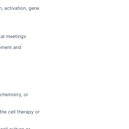
, activation, gene
tal meetings
ipment and
chemistry, or
he cell therapy or
ell culture or