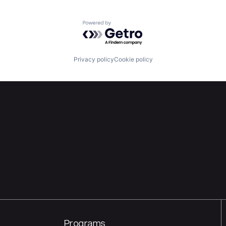
Powered by Getro.com
Privacy policy
Cookie policy
Programs