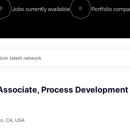
For our final Chat8VC of 2023, 
Jobs currently available
Portfolio compa
0
0
Director of Generative AI and LLM
sits at a very compelling vantage point in
to NVIDIA, he was a serial entrepreneur, classical ML
PhD, and researcher by training who worked on many
interesting applied AI projects at places like Gigster and
played key roles in the enterprise-wide AI
tr
Join talent network
Associate, Process Development
co, CA, USA