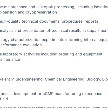
ine maintenance and leukopak processing, including isolation
expansion and cryopreservation
high-quality technical documents, procedures, reports
analysis and presentation of technical results at departmen
logy characterization experiments informing internal equ
erformance evaluation
e laboratory activities including ordering and equipment
maintenance
alent in Bioengineering, Chemical Engineering, Biology, Bio
rocess development or cGMP manufacturing experience in t
field
ience in aseptic technique; experience in primary immune c