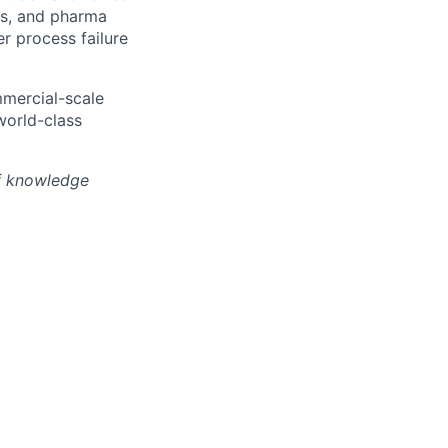
hs, and pharma
r process failure
mmercial-scale
world-class
of knowledge