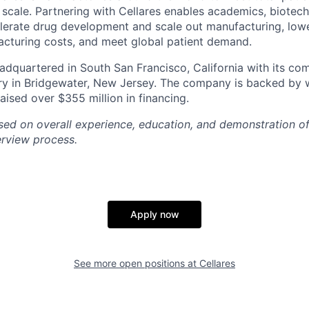
l scale. Partnering with Cellares enables academics, biotec
erate drug development and scale out manufacturing, lowe
acturing costs, and meet global patient demand.
dquartered in South San Francisco, California with its co
y in Bridgewater, New Jersey. The company is backed by 
aised over $355 million in financing.
ased on overall experience, education, and demonstration 
erview process.
Apply now
See more open positions at
Cellares