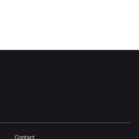
Contact