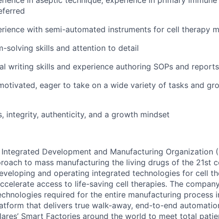
eferred
ience with semi-automated instruments for cell therapy m
-solving skills and attention to detail
al writing skills and experience authoring SOPs and reports
-motivated, eager to take on a wide variety of tasks and gr
, integrity, authenticity, and a growth mindset
rst Integrated Development and Manufacturing Organization
proach to mass manufacturing the living drugs of the 21st c
veloping and operating integrated technologies for cell t
celerate access to life-saving cell therapies. The company’
technologies required for the entire manufacturing process i
atform that delivers true walk-away, end-to-end automation.
lares’ Smart Factories around the world to meet total patie