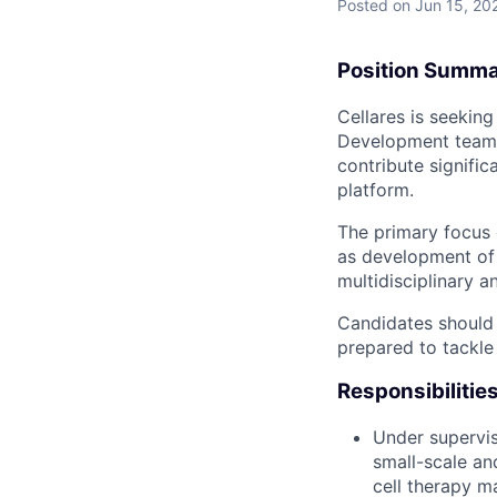
Posted
on Jun 15, 20
Position Summ
Cellares is seekin
Development team. 
contribute signifi
platform.
The primary focus 
as development of 
multidisciplinary 
Candidates should 
prepared to tackle
Responsibilitie
Under supervis
small-scale an
cell therapy m