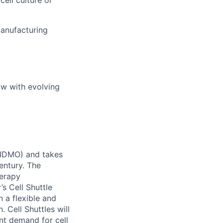
anufacturing
ow with evolving
 (IDMO) and takes
entury. The
herapy
s Cell Shuttle
n a flexible and
 Cell Shuttles will
nt demand for cell