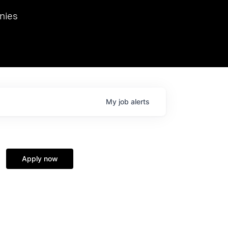
we hosted Dr. Nik Spirin,
nies
Ops at NVIDIA. He
 this role. Prior
ansformations of Canon, Dentsu, and Vodafone.
My
job
alerts
Apply now