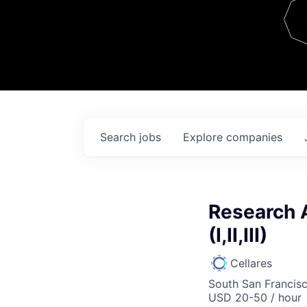
Team
Contact
Search
jobs
Explore
companies
Research 
(I,II,III)
Cellares
South San Francis
USD 20-50 / hour