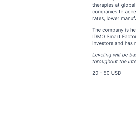
therapies at globa
companies to accel
rates, lower manuf
The company is hea
IDMO Smart Factor
investors and has r
Leveling will be b
throughout the int
20 - 50 USD