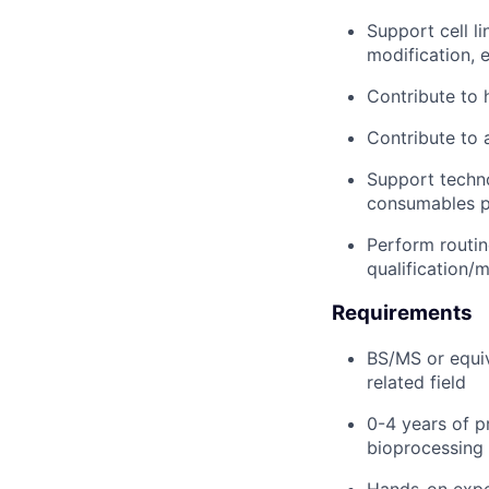
Support cell l
modification, 
Contribute to 
Contribute to 
Support techno
consumables p
Perform routin
qualification/
Requirements
BS/MS or equiv
related field
0-4 years of p
bioprocessing 
Hands-on exper