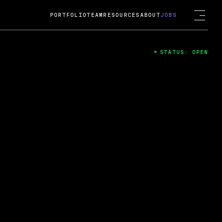
PORTFOLIO
TEAM
RESOURCES
ABOUT
JOBS
STATUS: OPEN
4
ng Guard; A
ts acquisition by Cox
USD.
 2024
 Fireside Chat