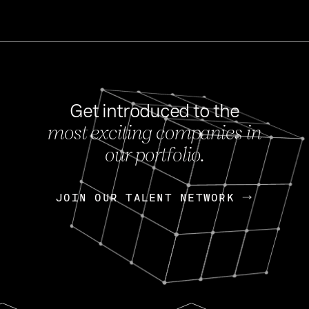
Get introduced to the
most exciting companies in
s
our portfolio.
NEWS
FEB 27, 202
OpenGov: A Changi
Continuing Mission
p
JOIN OUR TALENT NETWORK
JOIN OUR TALENT NETWORK
Today, OpenGov announced i
Enterprises for $1.8 billion 
INTERVIEW
FEB 7,
Nik Spirin (NVIDIA)