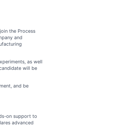
join the Process
ompany and
ufacturing
xperiments, as well
candidate will be
nment, and be
nds-on support to
llares advanced